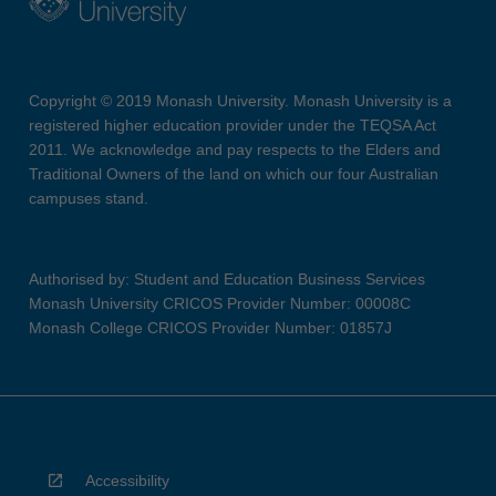
Copyright © 2019 Monash University. Monash University is a
registered higher education provider under the TEQSA Act
2011. We acknowledge and pay respects to the Elders and
Traditional Owners of the land on which our four Australian
campuses stand.
Authorised by: Student and Education Business Services
Monash University CRICOS Provider Number: 00008C
Monash College CRICOS Provider Number: 01857J
Accessibility