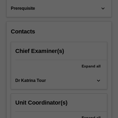
practice
keyboard_arrow_down
Prerequisite
and
more
broadly,
on
Contacts
the
communicative…
For
Chief Examiner(s)
more
content
click
Expand
all
the
Read
More
keyboard_arrow_down
Dr Katrina Tour
button
below.
Unit Coordinator(s)
Expand
all