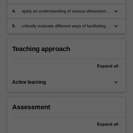
kinds of language learning settings
keyboard_arrow_down
4.
apply an understanding of various dimensions
of communication to your lived experiences
with education
keyboard_arrow_down
5.
critically evaluate different ways of facilitating
language learning in a range of contexts.
Teaching approach
Expand
all
keyboard_arrow_down
Active learning
Assessment
Expand
all