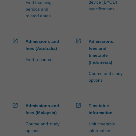
device (BYOD)
Find teaching
specifications
periods and
related dates
open_in_new
open_in_new
Admissions and
Admissions,
fees (Australia)
fees and
timetable
Find-a-course
(Indonesia)
Course and study
options
open_in_new
open_in_new
Admissions and
Timetable
fees (Malaysia)
information
Course and study
Unit timetable
options
information