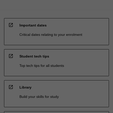
open_in_new
Important dates
Critical dates relating to your enrolment
open_in_new
Student tech tips
Top tech tips for all students
open_in_new
Library
Build your skills for study