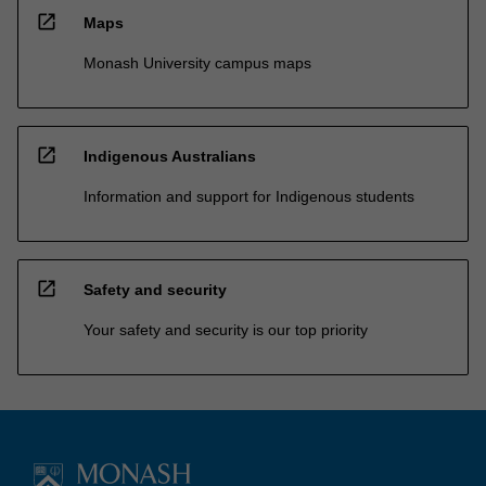
open_in_new
Maps
Monash University campus maps
open_in_new
Indigenous Australians
Information and support for Indigenous students
open_in_new
Safety and security
Your safety and security is our top priority