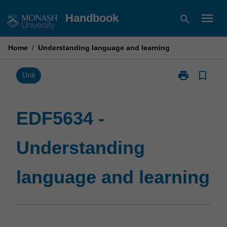
Skip
menu
Handbook
search
to
content
Home
/
Understanding language and learning
print
bookmark_border
Print
Unit
EDF5634
-
Understandin
EDF5634 -
language
and
Understanding
learning
page
language and learning