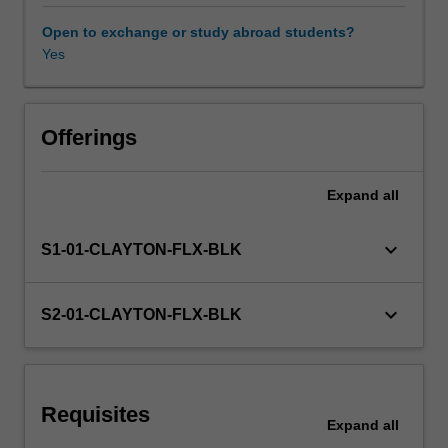
and
political/ideological
Open to exchange or study abroad students?
perspectives
Yes
on
language
learning.
In
Offerings
this
unit
Expand
all
you
will
reflect
keyboard_arrow_down
S1-01-CLAYTON-FLX-BLK
on
ideas
around
keyboard_arrow_down
S2-01-CLAYTON-FLX-BLK
language-
as-
system
and
Requisites
language-
Expand
all
as-