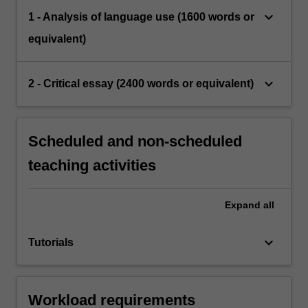
keyboard_arrow_down
1 - Analysis of language use (1600 words or
equivalent)
keyboard_arrow_down
2 - Critical essay (2400 words or equivalent)
Scheduled and non-scheduled
teaching activities
Expand
all
keyboard_arrow_down
Tutorials
Workload requirements