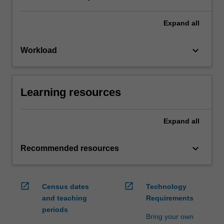
Expand
all
keyboard_arrow_down
Workload
Learning resources
Expand
all
keyboard_arrow_down
Recommended resources
open_in_new
open_in_new
Census dates
Technology
and teaching
Requirements
periods
Bring your own