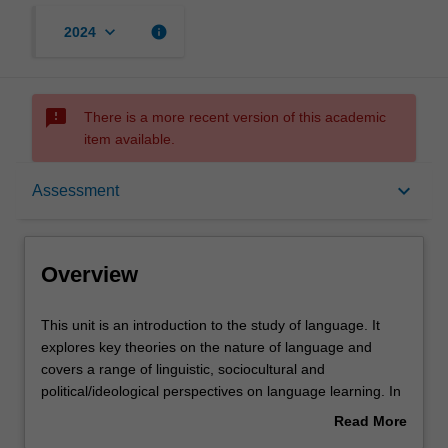
keyboard_arrow_down
info
2024
sms_failed
There is a more recent version of this academic
item available.
Overview
keyboard_arrow_down
Assessment
Offerings
Overview
Requisites
This
This unit is an introduction to the study of language. It
unit
explores key theories on the nature of language and
is
covers a range of linguistic, sociocultural and
an
Contacts
political/ideological perspectives on language learning. In
introduction
this unit you will reflect on ideas around language-as-
Read More
to
system and language-as-practice and more broadly, on
about