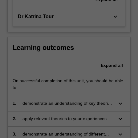
keyboard_arrow_down
Dr Katrina Tour
Learning outcomes
Expand
all
On successful completion of this unit, you should be able
to:
keyboard_arrow_down
1.
demonstrate an understanding of key theories
of - and perspectives on - language
keyboard_arrow_down
2.
apply relevant theories to your experiences
with language
keyboard_arrow_down
3.
demonstrate an understanding of different