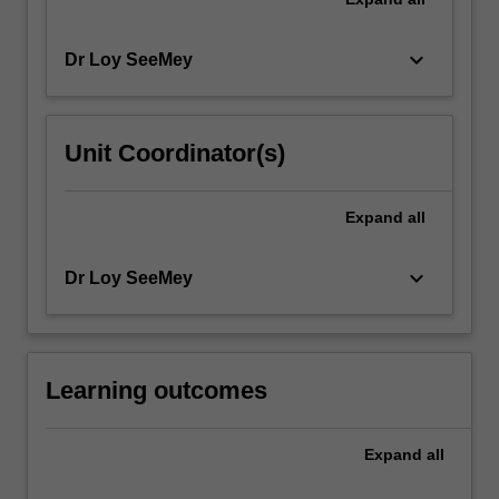
keyboard_arrow_down
Dr Loy SeeMey
Unit Coordinator(s)
Expand
all
keyboard_arrow_down
Dr Loy SeeMey
Learning outcomes
Expand
all