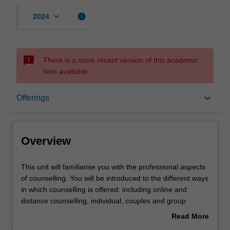
keyboard_arrow_down
info
2024
sms_failed
There is a more recent version of this academic
item available.
Overview
keyboard_arrow_down
Offerings
Offerings
Overview
Requisites
This
This unit will familiarise you with the professional aspects
unit
of counselling. You will be introduced to the different ways
will
in which counselling is offered: including online and
familiarise
Rules
distance counselling, individual, couples and group
you
counselling. You will explore the many settings in which
Read More
with
counselling takes place including career and vocational
about