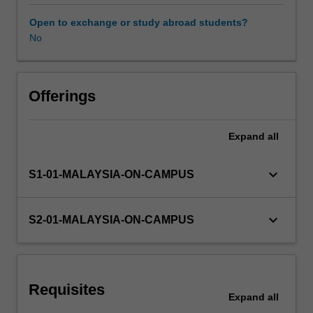
and
distance
Open to exchange or study abroad students?
counselling,
No
individual,
couples
and
group
Offerings
counselling.
You
Expand
all
will
explore
the
keyboard_arrow_down
S1-01-MALAYSIA-ON-CAMPUS
many
settings
in
keyboard_arrow_down
S2-01-MALAYSIA-ON-CAMPUS
which
counselling
takes
place
Requisites
including
Expand
all
career