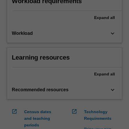
Workload requirements
Expand
all
keyboard_arrow_down
Workload
Learning resources
Expand
all
keyboard_arrow_down
Recommended resources
open_in_new
open_in_new
Census dates
Technology
and teaching
Requirements
periods
Bring your own