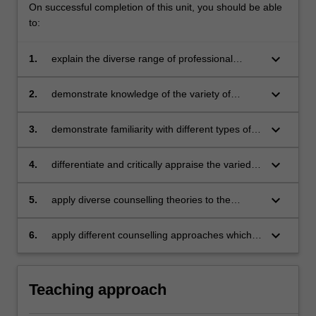
On successful completion of this unit, you should be able
to:
keyboard_arrow_down
1.
explain the diverse range of professional
counselling available
keyboard_arrow_down
2.
demonstrate knowledge of the variety of
settings and populations in which counselling
takes place
keyboard_arrow_down
3.
demonstrate familiarity with different types of
counselling theories and approaches
keyboard_arrow_down
4.
differentiate and critically appraise the varied
forms of counselling
keyboard_arrow_down
5.
apply diverse counselling theories to the
different settings in which counselling takes
place
keyboard_arrow_down
6.
apply different counselling approaches which
are cognisant of the counselling setting.
Teaching approach