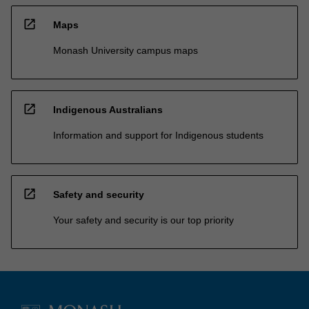
open_in_new
Maps
Monash University campus maps
open_in_new
Indigenous Australians
Information and support for Indigenous students
open_in_new
Safety and security
Your safety and security is our top priority