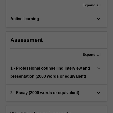
Expand
all
keyboard_arrow_down
Active learning
Assessment
Expand
all
keyboard_arrow_down
1 - Professional counselling interview and
presentation (2000 words or equivalent)
keyboard_arrow_down
2 - Essay (2000 words or equivalent)