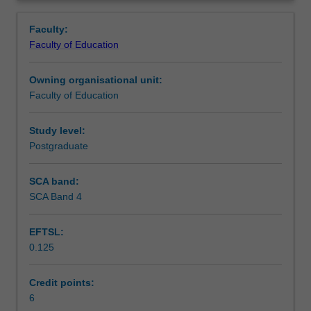
the
counselling, mental health settings, spiritual centres and
Contacts
Overview
professional
school counselling. This unit will introduce you to the
Faculty:
aspects
various types of counselling theories and approaches.
Faculty of Education
of
Learning outcomes
counselling.
Owning organisational unit:
You
Faculty of Education
will
Teaching approach
be
introduced
Study level:
to
Postgraduate
Assessment
the
different
SCA band:
ways
SCA Band 4
Workload requirements
in
which
EFTSL:
counselling
0.125
is
Learning resources
offered:
including
Credit points:
online
6