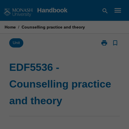
Skip
menu
Handbook
search
to
content
Home
/
Counselling practice and theory
print
bookmark_border
Print
Unit
EDF5536
-
Counselling
EDF5536 -
practice
and
Counselling practice
theory
page
and theory