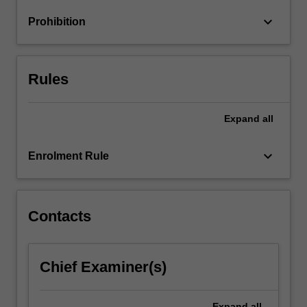
and
keyboard_arrow_down
Prohibition
vocational
counselling,
…
For
Rules
more
content
click
Expand
all
the
Read
keyboard_arrow_down
Enrolment Rule
More
button
below.
Contacts
Chief Examiner(s)
Expand
all