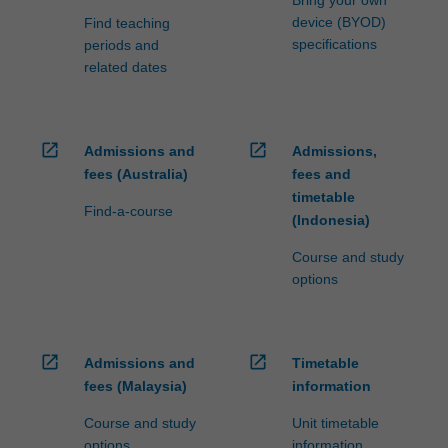
device (BYOD)
Find teaching
specifications
periods and
related dates
open_in_new
open_in_new
Admissions and
Admissions,
fees (Australia)
fees and
timetable
Find-a-course
(Indonesia)
Course and study
options
open_in_new
open_in_new
Admissions and
Timetable
fees (Malaysia)
information
Course and study
Unit timetable
options
information