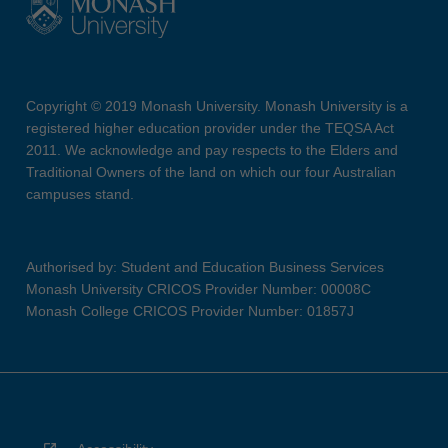
Copyright © 2019 Monash University. Monash University is a
registered higher education provider under the TEQSA Act
2011. We acknowledge and pay respects to the Elders and
Traditional Owners of the land on which our four Australian
campuses stand.
Authorised by: Student and Education Business Services
Monash University CRICOS Provider Number: 00008C
Monash College CRICOS Provider Number: 01857J