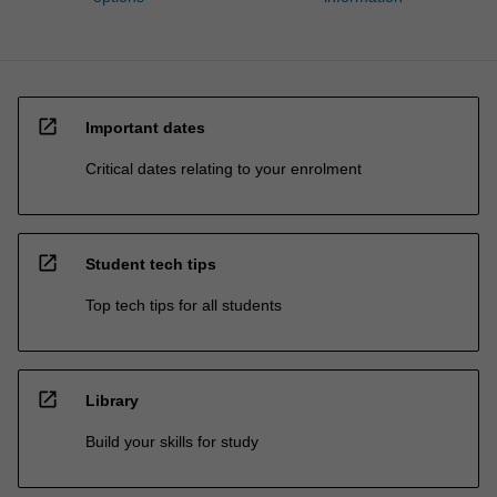
open_in_new
Important dates
Critical dates relating to your enrolment
open_in_new
Student tech tips
Top tech tips for all students
open_in_new
Library
Build your skills for study