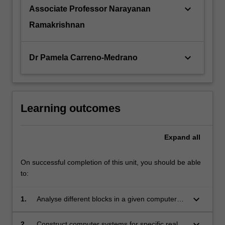
keyboard_arrow_down
Associate Professor Narayanan
Ramakrishnan
keyboard_arrow_down
Dr Pamela Carreno-Medrano
Learning outcomes
Expand
all
On successful completion of this unit, you should be able
to:
keyboard_arrow_down
1.
Analyse different blocks in a given computer
architecture and interpret the functions and
operation of hardware and software employed
keyboard_arrow_down
2.
Construct computer systems for specific real-