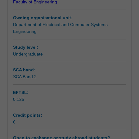
Faculty of Engineering
computer
and multiprocessing techniques are introduced.
Teaching approach
architecture
Owning organisational unit:
using
Department of Electrical and Computer Systems
a
Assessment summary
Engineering
modern
microprocessor
as
Study level:
Assessment
an
Undergraduate
example.
Practical
SCA band:
Scheduled and non-scheduled teaching activities
considerations
SCA Band 2
involved
in
EFTSL:
interconnecting
Workload requirements
0.125
logic
elements
are
Credit points:
Learning resources
explored,
6
along
with
Open to exchange or study abroad students?
Availability in areas of study