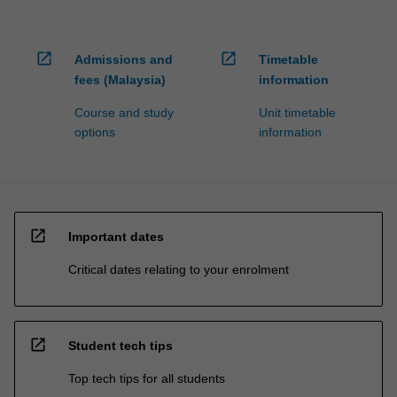
open_in_new
open_in_new
Admissions and
Timetable
fees (Malaysia)
information
Course and study
Unit timetable
options
information
open_in_new
Important dates
Critical dates relating to your enrolment
open_in_new
Student tech tips
Top tech tips for all students