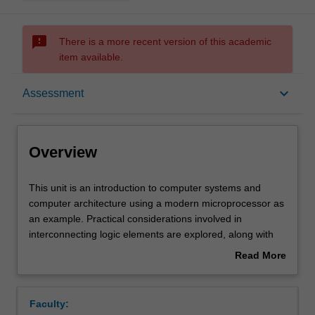
sms_failed
There is a more recent version of this academic
item available.
Overview
keyboard_arrow_down
Assessment
Offerings
Overview
Requisites
This
This unit is an introduction to computer systems and
unit
computer architecture using a modern microprocessor as
is
an example. Practical considerations involved in
an
Contacts
interconnecting logic elements are explored, along with
introduction
software and hardware techniques for interfacing
Read More
to
computers to peripheral devices. Key functionalities of
about
computer
general-purpose and real-time operating systems
Learning outcomes
Overview
systems
including concurrency, inter-process communications and
Faculty:
and
scheduling are discussed and compared. Multithreading