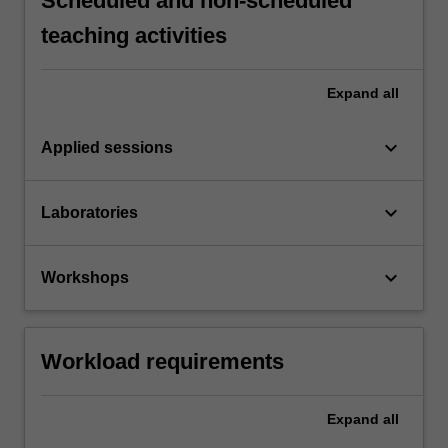
Scheduled and non-scheduled
teaching activities
Expand
all
keyboard_arrow_down
Applied sessions
keyboard_arrow_down
Laboratories
keyboard_arrow_down
Workshops
Workload requirements
Expand
all