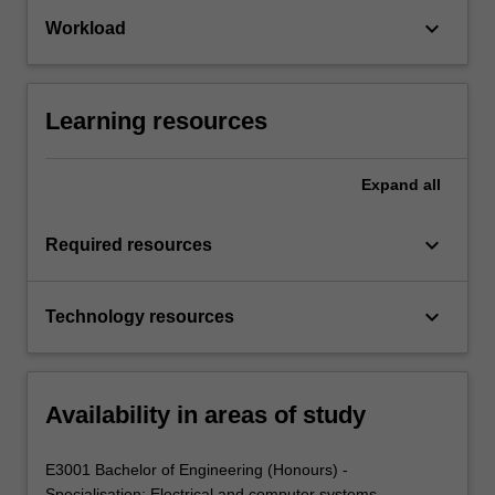
keyboard_arrow_down
Workload
Learning resources
Expand
all
keyboard_arrow_down
Required resources
keyboard_arrow_down
Technology resources
Availability in areas of study
E3001 Bachelor of Engineering (Honours) -
Specialisation: Electrical and computer systems