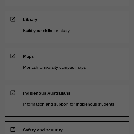
open_in_new
Library
Build your skills for study
open_in_new
Maps
Monash University campus maps
open_in_new
Indigenous Australians
Information and support for Indigenous students
open_in_new
Safety and security