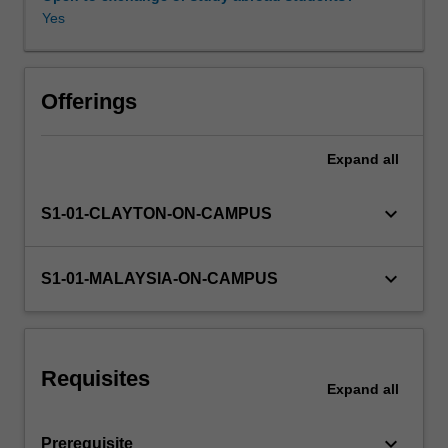
software
Yes
and
hardware
techniques
for
Offerings
interfacing
computers
Expand
all
to
peripheral
devices.
keyboard_arrow_down
S1-01-CLAYTON-ON-CAMPUS
Key
functionalities
of
keyboard_arrow_down
S1-01-MALAYSIA-ON-CAMPUS
general-
purpose
and
real-
Requisites
time
Expand
all
operating
systems
keyboard_arrow_down
Prerequisite