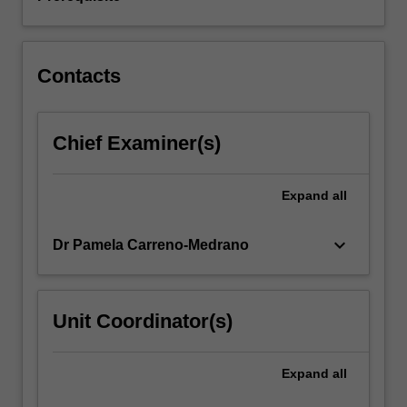
including
concurrency,
inter-
process…
Contacts
For
more
content
Chief Examiner(s)
click
the
Read
Expand
all
More
button
below.
keyboard_arrow_down
Dr Pamela Carreno-Medrano
Unit Coordinator(s)
Expand
all