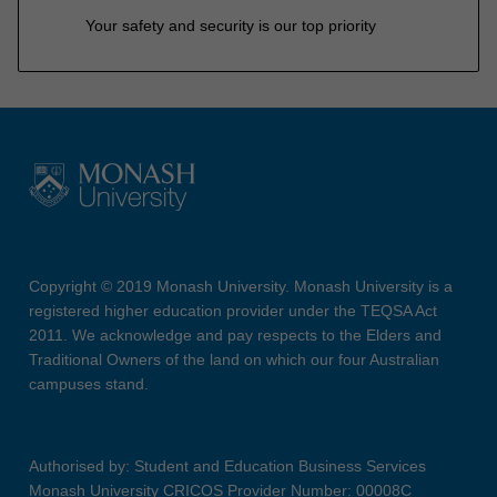
Your safety and security is our top priority
Copyright © 2019 Monash University. Monash University is a
registered higher education provider under the TEQSA Act
2011. We acknowledge and pay respects to the Elders and
Traditional Owners of the land on which our four Australian
campuses stand.
Authorised by: Student and Education Business Services
Monash University CRICOS Provider Number: 00008C