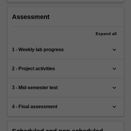
Assessment
Expand
all
keyboard_arrow_down
1 - Weekly lab progress
keyboard_arrow_down
2 - Project activities
keyboard_arrow_down
3 - Mid-semester test
keyboard_arrow_down
4 - Final assessment