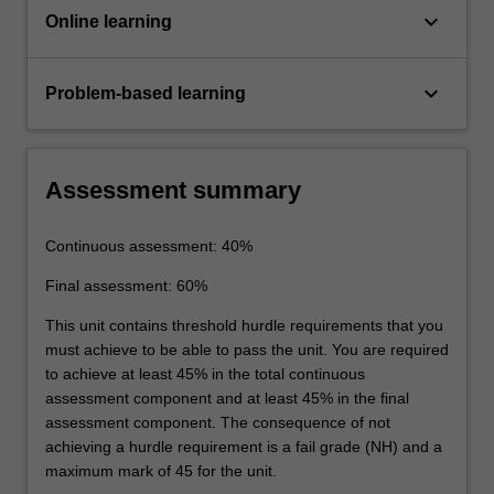
keyboard_arrow_down
Online learning
keyboard_arrow_down
Problem-based learning
Assessment summary
Continuous assessment: 40%
Final assessment: 60%
This unit contains threshold hurdle requirements that you
must achieve to be able to pass the unit. You are required
to achieve at least 45% in the total continuous
assessment component and at least 45% in the final
assessment component. The consequence of not
achieving a hurdle requirement is a fail grade (NH) and a
maximum mark of 45 for the unit.