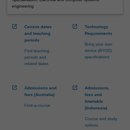
engineering
open_in_new
open_in_new
Census dates
Technology
and teaching
Requirements
periods
Bring your own
device (BYOD)
Find teaching
specifications
periods and
related dates
open_in_new
open_in_new
Admissions and
Admissions,
fees (Australia)
fees and
timetable
Find-a-course
(Indonesia)
Course and study
options