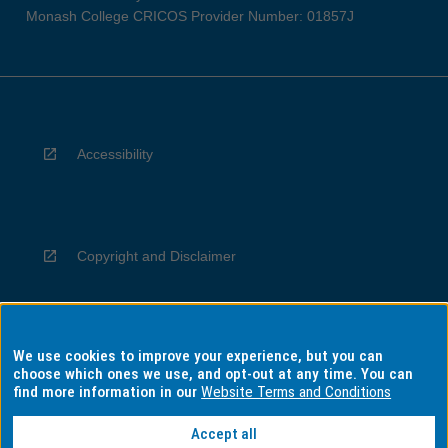
Monash College CRICOS Provider Number: 01857J
Accessibility
Copyright and Disclaimer
We use cookies to improve your experience, but you can
Privacy
choose which ones we use, and opt-out at any time. You can
find more information in our
Website Terms and Conditions
Accept all