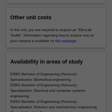
Other unit costs
In this unit, you are required to acquire an “ElecLab
Toolkit”. Information regarding how to acquire one on
your campus is available on
this webpage
.
Availability in areas of study
E3001 Bachelor of Engineering (Honours) -
Specialisation: Biomedical engineering
E3001 Bachelor of Engineering (Honours) -
Specialisation: Electrical and computer systems
engineering
E3001 Bachelor of Engineering (Honours) -
Specialisation: Robotics and mechatronics engineering