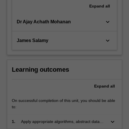
Expand
all
keyboard_arrow_down
Dr Ajay Achath Mohanan
keyboard_arrow_down
James Salamy
Learning outcomes
Expand
all
On successful completion of this unit, you should be able
to:
keyboard_arrow_down
1.
Apply appropriate algorithms, abstract data
structures, environments, and standards to a