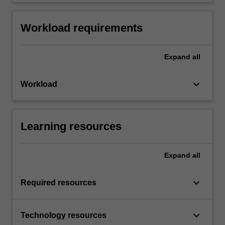
Workload requirements
Expand
all
keyboard_arrow_down
Workload
Learning resources
Expand
all
keyboard_arrow_down
Required resources
keyboard_arrow_down
Technology resources