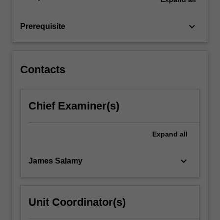
computer,
including
keyboard_arrow_down
Prerequisite
standard…
For
more
content
Contacts
click
the
Read
Chief Examiner(s)
More
button
below.
Expand
all
keyboard_arrow_down
James Salamy
Unit Coordinator(s)