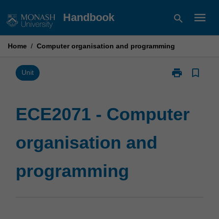
Skip
menu
Handbook
search
to
content
Home
/
Computer organisation and programming
print
bookmark_border
Print
Unit
ECE2071
-
Computer
ECE2071 - Computer
organisation
and
organisation and
programming
page
programming