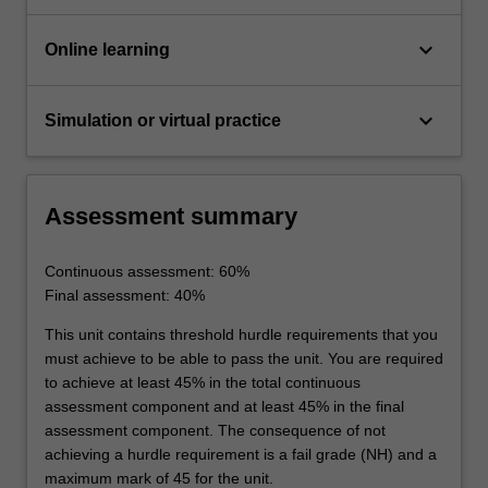
keyboard_arrow_down
Online learning
keyboard_arrow_down
Simulation or virtual practice
Assessment summary
Continuous assessment: 60%
Final assessment: 40%
This unit contains threshold hurdle requirements that you
must achieve to be able to pass the unit. You are required
to achieve at least 45% in the total continuous
assessment component and at least 45% in the final
assessment component. The consequence of not
achieving a hurdle requirement is a fail grade (NH) and a
maximum mark of 45 for the unit.