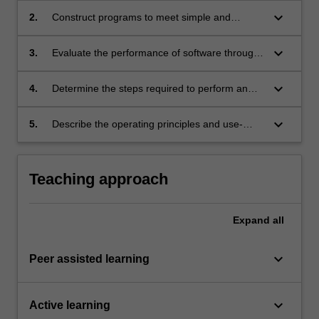
range of real-world programming scenarios.
keyboard_arrow_down
2.
Construct programs to meet simple and
complex real-world specifications at a range of
abstraction levels, including assembly, making
keyboard_arrow_down
3.
Evaluate the performance of software through
use of both procedural and object-oriented
the development of test cases and automated
programming paradigms.
measurement and analysis tools.
keyboard_arrow_down
4.
Determine the steps required to perform an
operation of a RISC-based computer
architecture, with reference to the processor
keyboard_arrow_down
5.
Describe the operating principles and use-
datapath.
cases of interrupts, the conversion of analogue
and digital signals, and serial communication
protocols.
Teaching approach
Expand
all
keyboard_arrow_down
Peer assisted learning
keyboard_arrow_down
Active learning