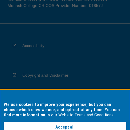
Monash College CRICOS Provider Number: 01857J
Accessibility
Copyright and Disclaimer
We use cookies to improve your experience, but you can
Privacy
choose which ones we use, and opt-out at any time. You can
find more information in our
Website Terms and Conditions
Accept all