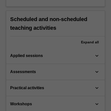
Scheduled and non-scheduled
teaching activities
Expand
all
keyboard_arrow_down
Applied sessions
keyboard_arrow_down
Assessments
keyboard_arrow_down
Practical activities
keyboard_arrow_down
Workshops