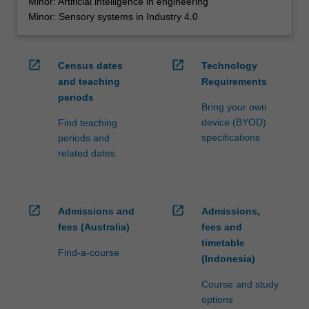
Minor: Artificial intelligence in engineering
Minor: Sensory systems in Industry 4.0
open_in_new
open_in_new
Census dates
Technology
and teaching
Requirements
periods
Bring your own
device (BYOD)
Find teaching
specifications
periods and
related dates
open_in_new
open_in_new
Admissions and
Admissions,
fees (Australia)
fees and
timetable
Find-a-course
(Indonesia)
Course and study
options