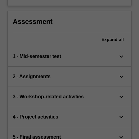
Assessment
Expand
all
keyboard_arrow_down
1 - Mid-semester test
keyboard_arrow_down
2 - Assignments
keyboard_arrow_down
3 - Workshop-related activities
keyboard_arrow_down
4 - Project activities
keyboard_arrow_down
5 - Final assessment