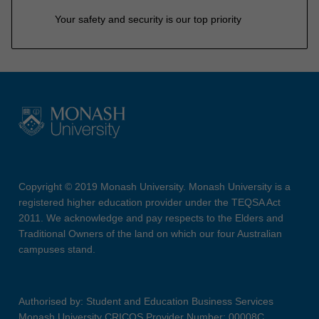
Your safety and security is our top priority
Copyright © 2019 Monash University. Monash University is a
registered higher education provider under the TEQSA Act
2011. We acknowledge and pay respects to the Elders and
Traditional Owners of the land on which our four Australian
campuses stand.
Authorised by: Student and Education Business Services
Monash University CRICOS Provider Number: 00008C