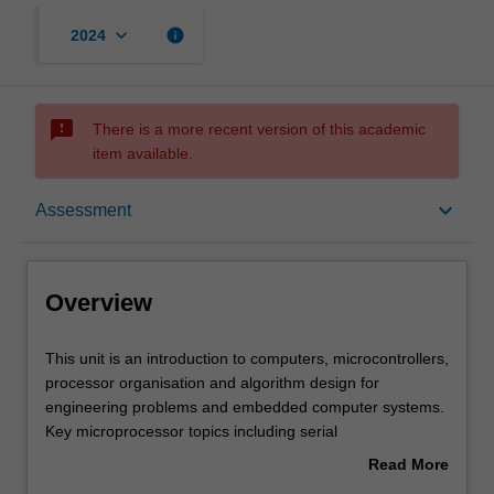
keyboard_arrow_down
info
2024
sms_failed
There is a more recent version of this academic
item available.
Overview
keyboard_arrow_down
Assessment
Offerings
Overview
Requisites
This
This unit is an introduction to computers, microcontrollers,
unit
processor organisation and algorithm design for
is
engineering problems and embedded computer systems.
an
Contacts
Key microprocessor topics including serial
introduction
communication, interrupts and analogue to digital
Read More
to
conversion are addressed. The unit covers the C
about