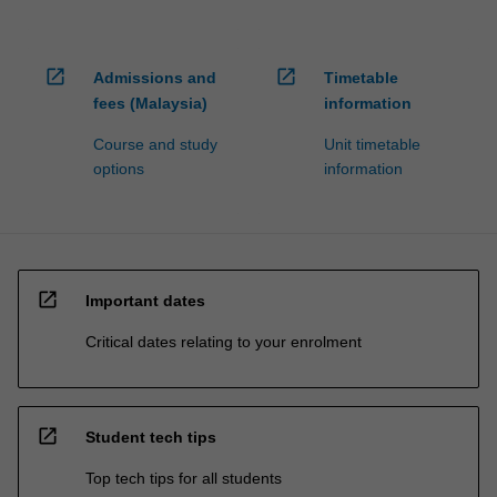
open_in_new
open_in_new
Admissions and
Timetable
fees (Malaysia)
information
Course and study
Unit timetable
options
information
open_in_new
Important dates
Critical dates relating to your enrolment
open_in_new
Student tech tips
Top tech tips for all students