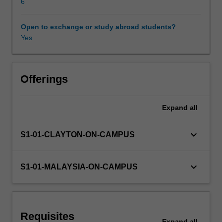
interrupts
6
and
analogue
Open to exchange or study abroad students?
Other unit costs
to
Yes
digital
conversion
Availability in areas of study
are
addressed.
Offerings
The
unit
Expand
all
covers
the
C
keyboard_arrow_down
S1-01-CLAYTON-ON-CAMPUS
programming
language
and
keyboard_arrow_down
S1-01-MALAYSIA-ON-CAMPUS
its
implementation
on
a
Requisites
typical
Expand
all