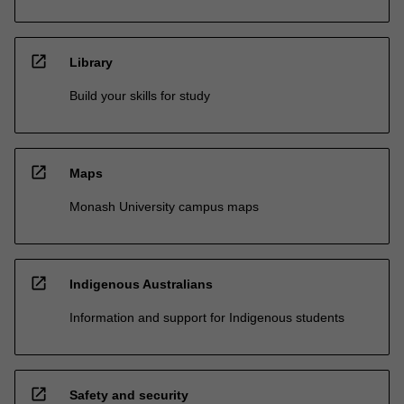
open_in_new
Library
Build your skills for study
open_in_new
Maps
Monash University campus maps
open_in_new
Indigenous Australians
Information and support for Indigenous students
open_in_new
Safety and security