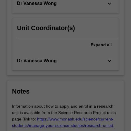
keyboard_arrow_down
Dr Vanessa Wong
Unit Coordinator(s)
Expand
all
keyboard_arrow_down
Dr Vanessa Wong
Notes
Information about how to apply and enrol in a research
unit is available from the Science Research Project units
page (link to:
https://www.monash.edu/science/current-
students/manage-your-science-studies/research-units)
.