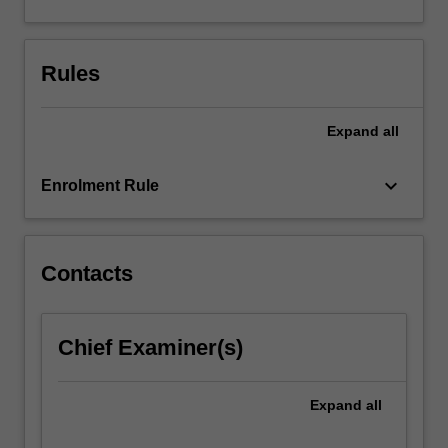
solving,
data
generation,
Rules
data
analysis,
and…
Expand
all
For
more
keyboard_arrow_down
content
Enrolment Rule
click
the
Read
Contacts
More
button
below.
Chief Examiner(s)
Expand
all