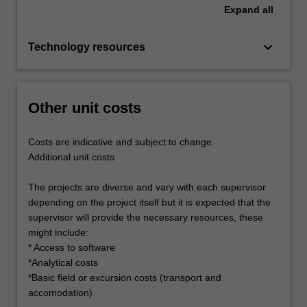
Expand
all
keyboard_arrow_down
Technology resources
Other unit costs
Costs are indicative and subject to change.
Additional unit costs
The projects are diverse and vary with each supervisor
depending on the project itself but it is expected that the
supervisor will provide the necessary resources, these
might include:
* Access to software
*Analytical costs
*Basic field or excursion costs (transport and
accomodation)