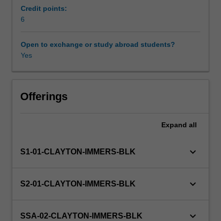
and
Credit points:
will
6
Other unit costs
introduce
you
Open to exchange or study abroad students?
to
Yes
Availability in areas of study
current
research
in
Earth,
Offerings
Atmospheric,
or
Expand
all
Environmental
sciences.
The
keyboard_arrow_down
S1-01-CLAYTON-IMMERS-BLK
project
will
develop
keyboard_arrow_down
S2-01-CLAYTON-IMMERS-BLK
independent
study,
problem
keyboard_arrow_down
SSA-02-CLAYTON-IMMERS-BLK