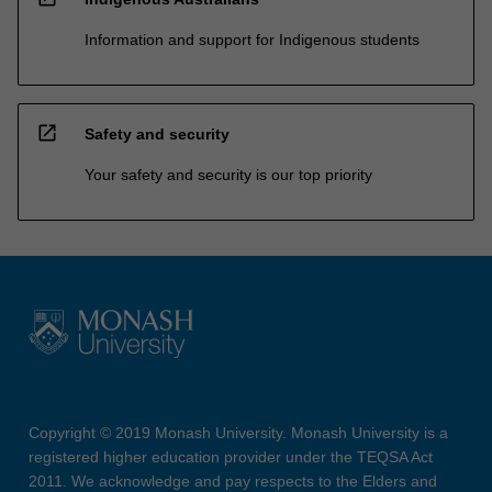
Information and support for Indigenous students
open_in_new
Safety and security
Your safety and security is our top priority
Copyright © 2019 Monash University. Monash University is a
registered higher education provider under the TEQSA Act
2011. We acknowledge and pay respects to the Elders and