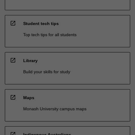
open_in_new
Student tech tips
Top tech tips for all students
open_in_new
Library
Build your skills for study
open_in_new
Maps
Monash University campus maps
open_in_new
Indigenous Australians