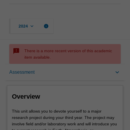
keyboard_arrow_down
info
2024
sms_failed
There is a more recent version of this academic
item available.
Overview
keyboard_arrow_down
Assessment
Offerings
Overview
Rules
This
This unit allows you to devote yourself to a major
unit
research project during your third year. The project may
allows
involve field and/or laboratory work and will introduce you