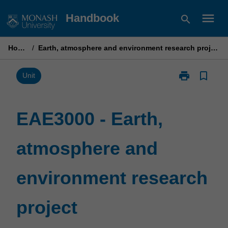
Skip
menu
Handbook
search
to
content
Home
/
Earth, atmosphere and environment research project
print
bookmark_border
Print
Unit
EAE3000
-
Earth,
EAE3000 - Earth,
atmosphere
and
atmosphere and
environment
research
project
environment research
page
project