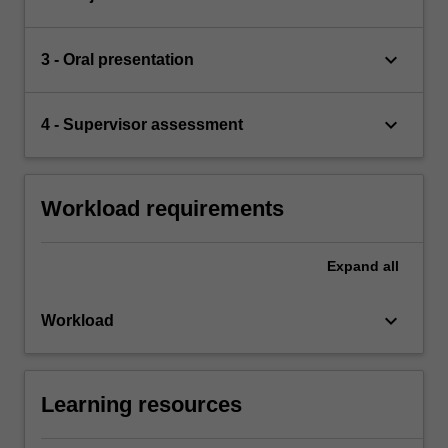
keyboard_arrow_down
3 - Oral presentation
keyboard_arrow_down
4 - Supervisor assessment
Workload requirements
Expand
all
keyboard_arrow_down
Workload
Learning resources