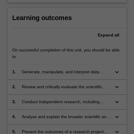
Learning outcomes
Expand
all
On successful completion of this unit, you should be able
to:
keyboard_arrow_down
1.
Generate, manipulate, and interpret data
relevant to Earth, Atmospheric, or
Environmental Sciences;
keyboard_arrow_down
2.
Review and critically evaluate the scientific
literature within the discipline;
keyboard_arrow_down
3.
Conduct independent research, including
defining research questions and developing
research methodology;
keyboard_arrow_down
4.
Analyse and explain the broader scientific and
social aspects of research in their chosen field;
keyboard_arrow_down
5.
Present the outcomes of a research project