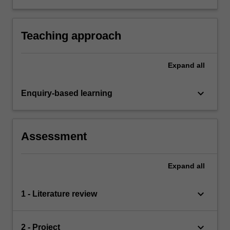
both orally and in written form.
Teaching approach
Expand
all
keyboard_arrow_down
Enquiry-based learning
Assessment
Expand
all
keyboard_arrow_down
1 - Literature review
keyboard_arrow_down
2 - Project