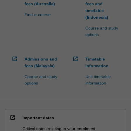
fees (Australia)
fees and
timetable
Find-a-course
(Indonesia)
Course and study
options
open_in_new
open_in_new
Admissions and
Timetable
fees (Malaysia)
information
Course and study
Unit timetable
options
information
open_in_new
Important dates
Critical dates relating to your enrolment