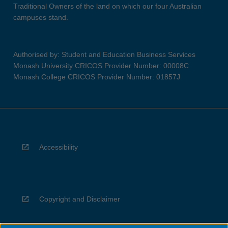
Traditional Owners of the land on which our four Australian
campuses stand.
Authorised by: Student and Education Business Services
Monash University CRICOS Provider Number: 00008C
Monash College CRICOS Provider Number: 01857J
Accessibility
Copyright and Disclaimer