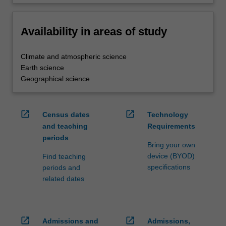
Availability in areas of study
Climate and atmospheric science
Earth science
Geographical science
open_in_new
open_in_new
Census dates
Technology
and teaching
Requirements
periods
Bring your own
device (BYOD)
Find teaching
specifications
periods and
related dates
open_in_new
open_in_new
Admissions and
Admissions,