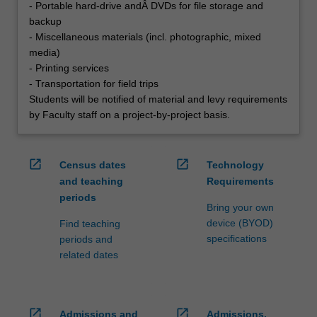
- Portable hard-drive andÂ DVDs for file storage and
backup
- Miscellaneous materials (incl. photographic, mixed
media)
- Printing services
- Transportation for field trips
Students will be notified of material and levy requirements
by Faculty staff on a project-by-project basis.
open_in_new
open_in_new
Census dates
Technology
and teaching
Requirements
periods
Bring your own
device (BYOD)
Find teaching
specifications
periods and
related dates
open_in_new
open_in_new
Admissions and
Admissions,