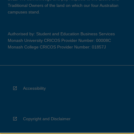
Traditional Owners of the land on which our four Australian
campuses stand.
Authorised by: Student and Education Business Services
Monash University CRICOS Provider Number: 00008C
Monash College CRICOS Provider Number: 01857J
Accessibility
Copyright and Disclaimer