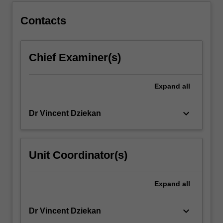
Contacts
Chief Examiner(s)
Expand
all
keyboard_arrow_down
Dr Vincent Dziekan
Unit Coordinator(s)
Expand
all
keyboard_arrow_down
Dr Vincent Dziekan