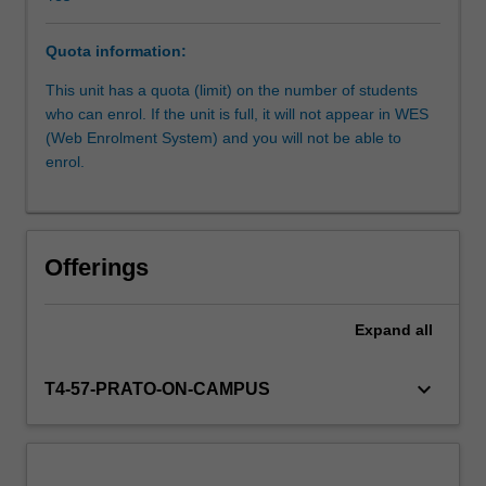
visualise
and
Quota information:
present
Learning resources
innovative
This unit has a quota (limit) on the number of students
design
who can enrol. If the unit is full, it will not appear in WES
solutions
(Web Enrolment System) and you will not be able to
Other unit costs
that
enrol.
relate
to
the
preservation
Offerings
and
promotion
of
Expand
all
culture
and
keyboard_arrow_down
T4-57-PRATO-ON-CAMPUS
heritage.
You
will
understand