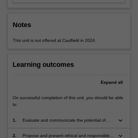
Notes
This unit is not offered at Caulfield in 2024.
Learning outcomes
Expand
all
On successful completion of this unit, you should be able
to:
keyboard_arrow_down
1.
Evaluate and communicate the potential of
design as a means for preserving and
promoting culture and heritage;
keyboard_arrow_down
2.
Propose and present ethical and responsible