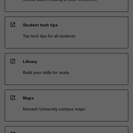
open_in_new
Student tech tips
Top tech tips for all students
open_in_new
Library
Build your skills for study
open_in_new
Maps
Monash University campus maps