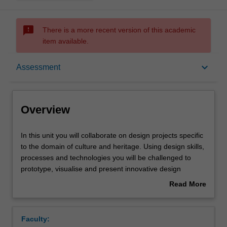
sms_failed
There is a more recent version of this academic
item available.
Overview
keyboard_arrow_down
Assessment
Offerings
Overview
Requisites
In
In this unit you will collaborate on design projects specific
this
to the domain of culture and heritage. Using design skills,
unit
processes and technologies you will be challenged to
you
Rules
prototype, visualise and present innovative design
will
solutions that relate to the preservation and promotion of
Read More
collaborate
culture and heritage. You will understand the value of co-
about
on
creation and partnership as being vital to the outcome of
Contacts
Overview
design
design activities that showcase both cultural identity and
Faculty:
projects
historical legacy. The interdisciplinary and holistic