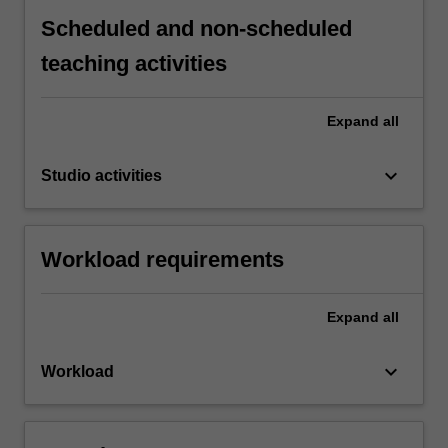
Scheduled and non-scheduled
teaching activities
Expand
all
keyboard_arrow_down
Studio activities
Workload requirements
Expand
all
keyboard_arrow_down
Workload