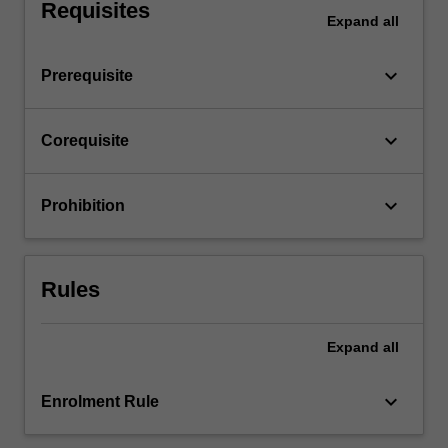
the…
Requisites
Expand
all
For
more
content
keyboard_arrow_down
Prerequisite
click
the
Read
keyboard_arrow_down
Corequisite
More
button
below.
keyboard_arrow_down
Prohibition
Rules
Expand
all
keyboard_arrow_down
Enrolment Rule