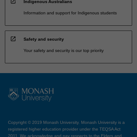
open_in_new
Indigenous Australians
Information and support for Indigenous students
open_in_new
Safety and security
Your safety and security is our top priority
Copyright © 2019 Monash University. Monash University is a
registered higher education provider under the TEQSA Act
2011. We acknowledge and pay respects to the Elders and