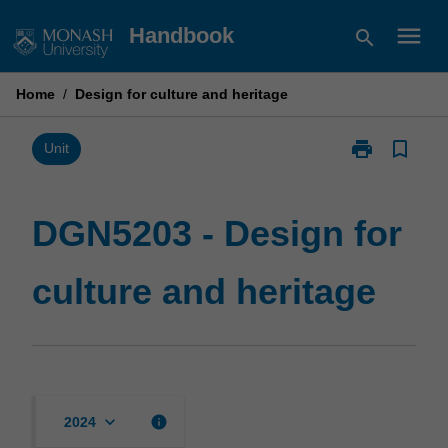
Skip
menu
Handbook
search
to
content
Home
/
Design for culture and heritage
print
bookmark_border
Print
Unit
DGN5203
-
Design
DGN5203 - Design for
for
culture
culture and heritage
and
heritage
page
keyboard_arrow_down
info
2024