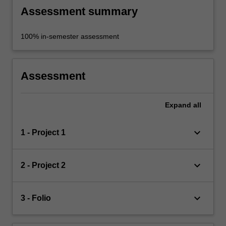
Assessment summary
100% in-semester assessment
Assessment
Expand
all
keyboard_arrow_down
1 - Project 1
keyboard_arrow_down
2 - Project 2
keyboard_arrow_down
3 - Folio