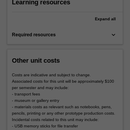
Learning resources
Expand
all
keyboard_arrow_down
Required resources
Other unit costs
Costs are indicative and subject to change.
Associated costs for this unit will be approximately $100
per semester and may include:
- transport fees
- museum or gallery entry
- materials costs as relevant such as notebooks, pens,
pencils, printing or any other prototype production costs.
Incidental costs related to this unit may include:
- USB memory sticks for file transfer