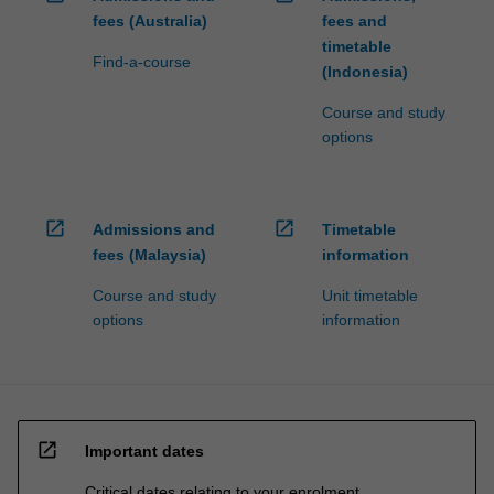
fees (Australia)
fees and
timetable
Find-a-course
(Indonesia)
Course and study
options
open_in_new
open_in_new
Admissions and
Timetable
fees (Malaysia)
information
Course and study
Unit timetable
options
information
open_in_new
Important dates
Critical dates relating to your enrolment