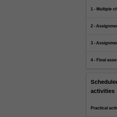
1 - Multiple 
2 - Assignmen
3 - Assignme
4 - Final ass
Scheduled
activities
Practical acti