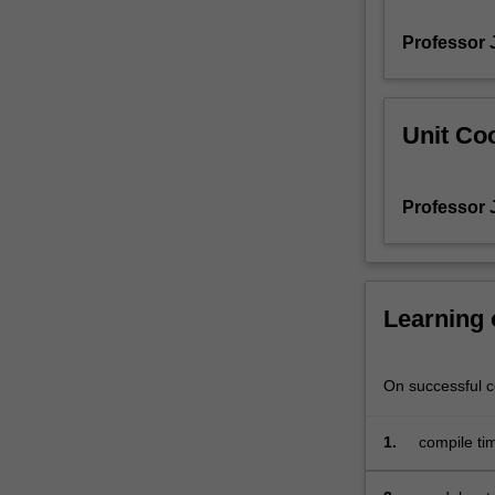
processes
Professor 
in
surface
hydrology
models,
Unit Coo
including
calibration
and
Professor 
applications.
Learning
On successful co
1.
compile tim