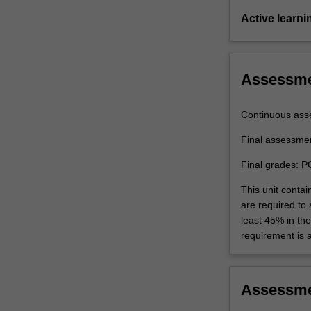
Active learni
Assessm
Continuous ass
Final assessme
Final grades: P
This unit contai
are required to
least 45% in th
requirement is 
Assessm