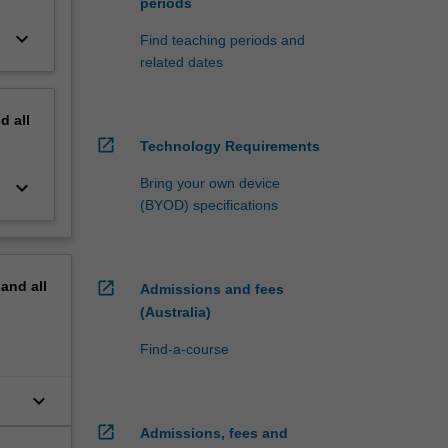
periods
keyboard_arrow_down
Find teaching periods and
related dates
nd
all
open_in_new
Technology Requirements
Bring your own device
keyboard_arrow_down
(BYOD) specifications
pand
all
open_in_new
Admissions and fees
(Australia)
Find-a-course
keyboard_arrow_down
open_in_new
Admissions, fees and