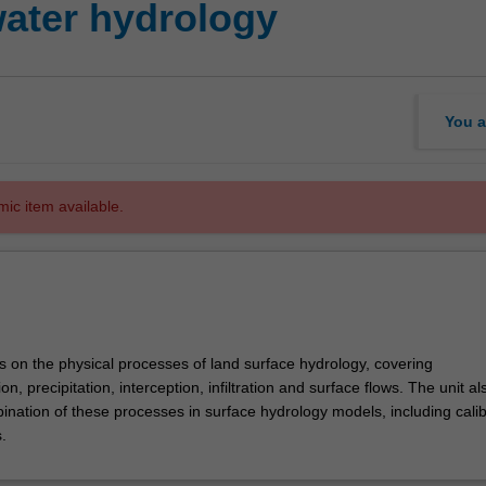
water hydrology
You a
mic item available.
s on the physical processes of land surface hydrology, covering
n, precipitation, interception, infiltration and surface flows. The unit al
ination of these processes in surface hydrology models, including calib
.