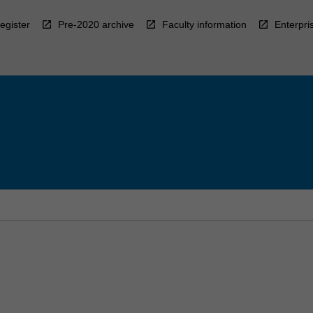
egister
Pre-2020 archive
Faculty information
Enterpri