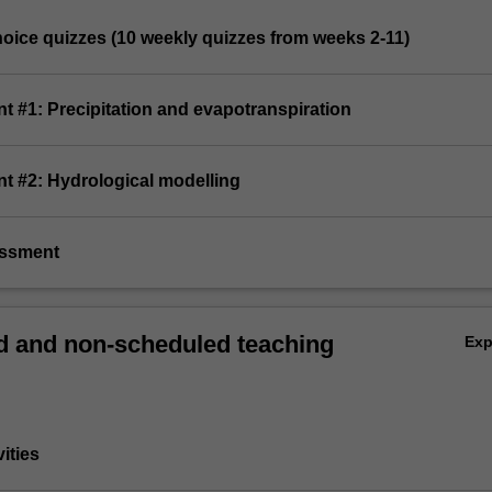
choice quizzes (10 weekly quizzes from weeks 2-11)
t #1: Precipitation and evapotranspiration
nt #2: Hydrological modelling
essment
 and non-scheduled teaching
Ex
vities