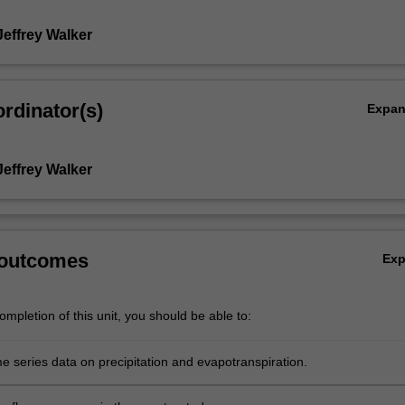
Jeffrey Walker
rdinator(s)
Expa
Jeffrey Walker
 outcomes
Ex
mpletion of this unit, you should be able to:
e series data on precipitation and evapotranspiration.