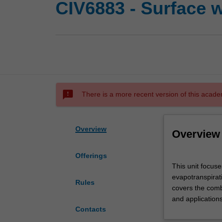
CIV6883 - Surface 
sms_failed
There is a more recent version of this acade
Overview
Overview
Offerings
This
This unit focuse
unit
evapotranspiratio
focuses
Rules
covers the comb
on
and applications
the
Contacts
physical