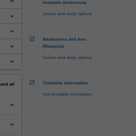
keyboard_arrow_down
timetable (Indonesia)
Course and study options
keyboard_arrow_down
keyboard_arrow_down
open_in_new
Admissions and fees
keyboard_arrow_down
(Malaysia)
Course and study options
keyboard_arrow_down
open_in_new
Timetable information
pand
all
Unit timetable information
keyboard_arrow_down
keyboard_arrow_down