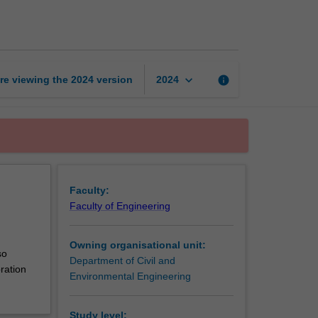
water
hydrology
page
keyboard_arrow_down
re viewing the
2024
version
info
2024
Faculty:
Faculty of Engineering
Owning organisational unit:
so
Department of Civil and
ration
Environmental Engineering
Study level: