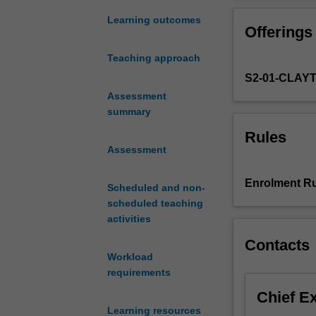
processes
of
Learning outcomes
Offerings
land
surface
Teaching approach
hydrology,
S2-01-CLAY
covering
evapotranspirat
Assessment
precipitation,
summary
interception,
Rules
infiltration
Assessment
and
surface
Enrolment Ru
Scheduled and non-
flows.
scheduled teaching
The
activities
unit
also
Contacts
covers
Workload
the
requirements
combination
Chief E
of
Learning resources
these