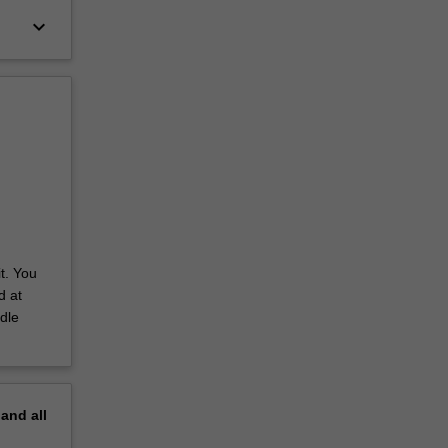
keyboard_arrow_down
t. You
d at
dle
pand
all