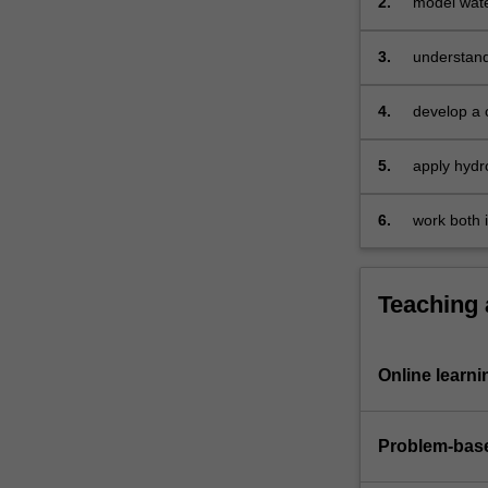
2.
model wate
3.
understand
4.
develop a 
5.
apply hydr
6.
work both 
Teaching
Online learni
Problem-base