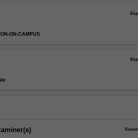
Ex
TON-ON-CAMPUS
ion,
Ex
le
xaminer(s)
Expa