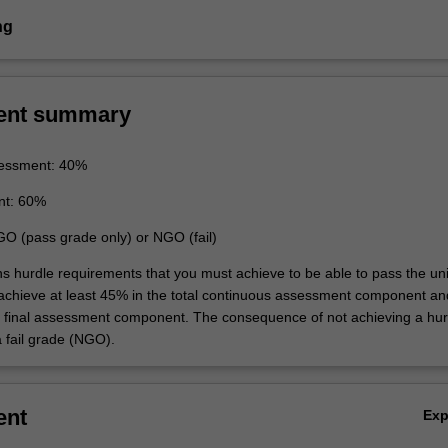
ng
ent summary
essment: 40%
nt: 60%
GO (pass grade only) or NGO (fail)
ns hurdle requirements that you must achieve to be able to pass the uni
 achieve at least 45% in the total continuous assessment component an
e final assessment component. The consequence of not achieving a hur
a fail grade (NGO).
ent
Ex