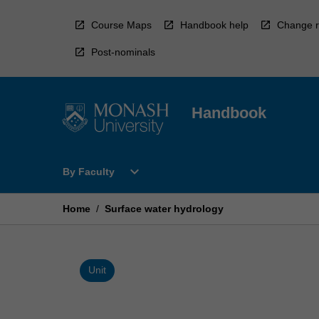
Skip
to
Course Maps
Handbook help
Change r
content
Post-nominals
Handbook
Open
expand_more
By Faculty
By
Faculty
Menu
Home
/
Surface water hydrology
Unit