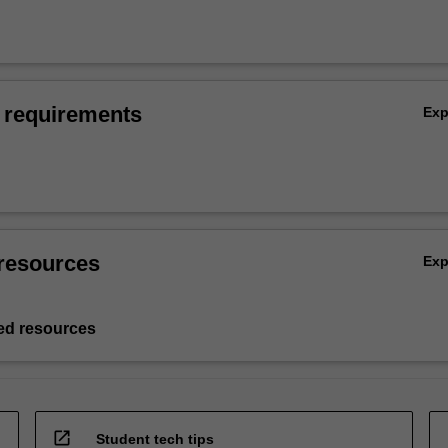
 requirements
Ex
resources
Ex
d resources
open_in_new
Student tech tips