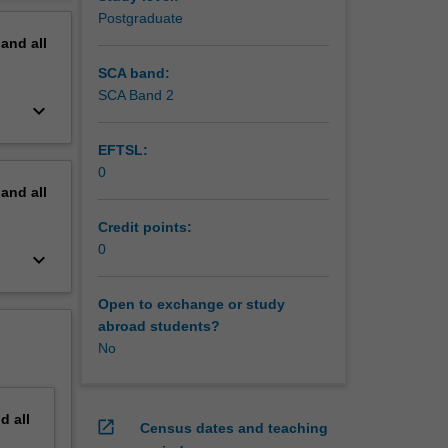
Postgraduate
pand
all
SCA band:
SCA Band 2
keyboard_arrow_down
EFTSL:
0
pand
all
Credit points:
0
keyboard_arrow_down
Open to exchange or study
abroad students?
No
nd
all
open_in_new
Census dates and teaching