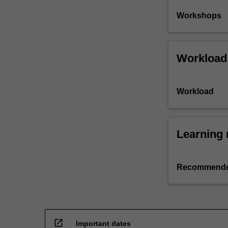
Workshops
Workload
Workload
Learning 
Recommende
open_in_new
Important dates