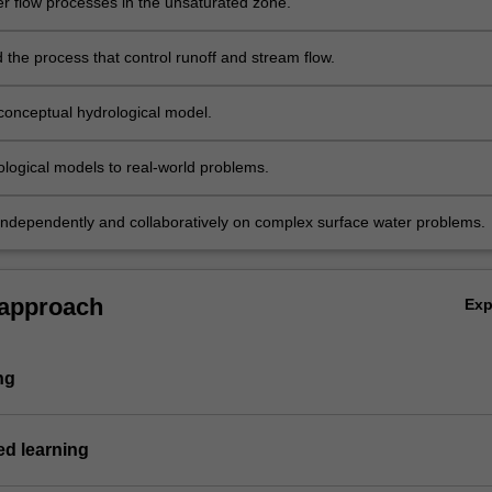
r flow processes in the unsaturated zone.
 the process that control runoff and stream flow.
conceptual hydrological model.
ological models to real-world problems.
independently and collaboratively on complex surface water problems.
 approach
Ex
ng
d learning