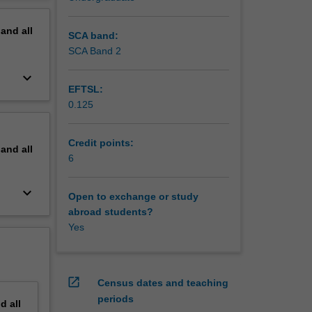
d its
erview
ination
pand
all
teins
SCA band:
metals in
SCA Band 2
isation
keyboard_arrow_down
ng and
EFTSL:
0.125
Credit points:
pand
all
6
keyboard_arrow_down
Open to exchange or study
abroad students?
Yes
open_in_new
Census dates and teaching
periods
nd
all