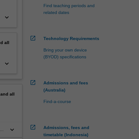
Find teaching periods and
related dates
keyboard_arrow_down
open_in_new
Technology Requirements
nd
all
Bring your own device
(BYOD) specifications
keyboard_arrow_down
open_in_new
Admissions and fees
(Australia)
pand
all
Find-a-course
open_in_new
Admissions, fees and
keyboard_arrow_down
timetable (Indonesia)