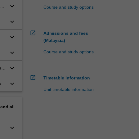
keyboard_arrow_down
he
Course and study options
ng
keyboard_arrow_down
open_in_new
Admissions and fees
keyboard_arrow_down
(Malaysia)
keyboard_arrow_down
Course and study options
keyboard_arrow_down
e
open_in_new
Timetable information
keyboard_arrow_down
o
Unit timetable information
pand
all
keyboard_arrow_down