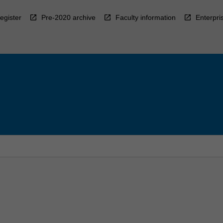
egister
Pre-2020 archive
Faculty information
Enterpri