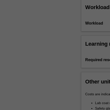
Workload
Workload
Learning 
Required res
Other uni
Costs are indica
Lab coat 
Safety gl