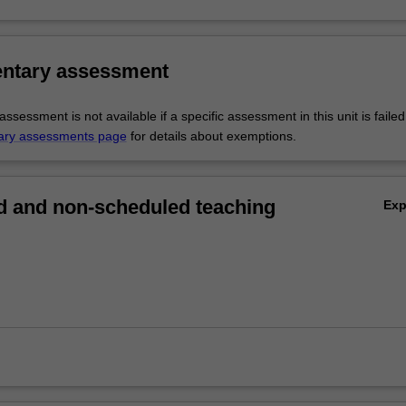
ntary assessment
sessment is not available if a specific assessment in this unit is faile
ary assessments page
for details about exemptions.
 and non-scheduled teaching
Ex