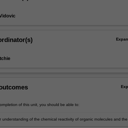
Vidovic
rdinator(s)
Expa
tchie
 outcomes
Ex
mpletion of this unit, you should be able to:
r understanding of the chemical reactivity of organic molecules and the
p between stereochemistry and biological activity;