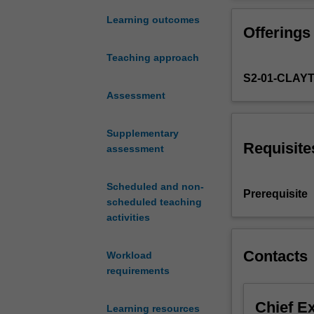
from
different functi
chemical
applications; cl
Learning outcomes
Offerings
and
chemistry; mole
biological
and co-enzymes; 
Teaching approach
backgrounds
medicine; appli
S2-01-CLAY
who
and monitoring 
have
Assessment
bio-spectroscop
a
strong,
Supplementary
common
Requisite
assessment
interest
in
Scheduled and non-
the
Prerequisite
scheduled teaching
chemistry
activities
of
living
systems.
Contacts
Workload
In
requirements
this
unit
Chief E
Learning resources
you