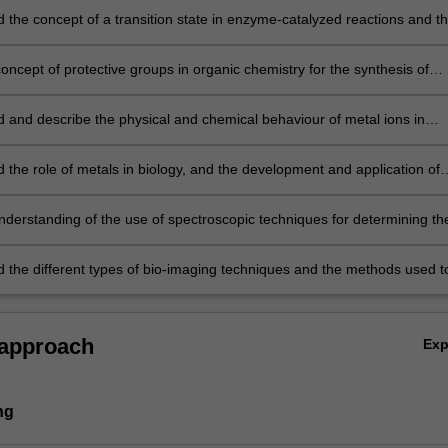
 the concept of a transition state in enzyme-catalyzed reactions and t
 between inverting and retaining mechanisms in carbohydrate processi
oncept of protective groups in organic chemistry for the synthesis of
tes and glycoconjugates;
 and describe the physical and chemical behaviour of metal ions in
tion, particularly in relation to formation, stability and ligand lability;
 the role of metals in biology, and the development and application of
d therapeutics and diagnostics;
nderstanding of the use of spectroscopic techniques for determining th
nd function of biomolecules;
 the different types of bio-imaging techniques and the methods used t
oimaging data.
 approach
Ex
ng