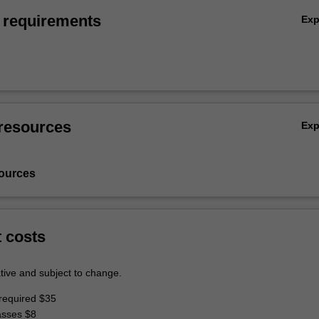
 requirements
Ex
resources
Ex
ources
t costs
tive and subject to change.
required $35
asses $8