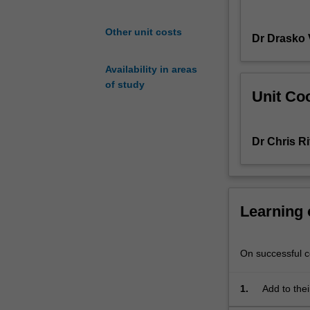
will
be
Other unit costs
Dr Drasko 
able
to
Availability in areas
apply
of study
their
Unit Coo
knowledge
by
examining
Dr Chris Ri
chemical
processes
in
a
Learning
biological
context:
the
On successful co
relationship
between
stereochemistry
1.
Add to thei
and
relationshi