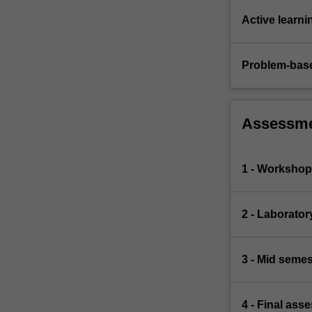
Active learni
Problem-base
Assessm
1 - Workshop 
2 - Laborato
3 - Mid semes
4 - Final ass