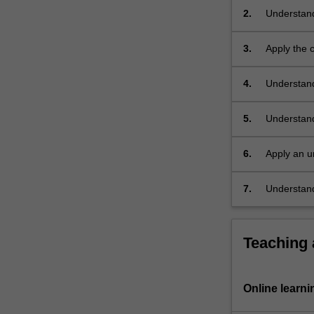
biological
2.
Understand
activity;
difference
transition…
enzymes;
3.
Apply the c
For
carbohydra
more
4.
Understand
content
aqueous solu
click
the
5.
Understand
Read
metal-base
More
6.
Apply an u
button
structure a
below.
7.
Understand
process bi
Teaching
Online learni