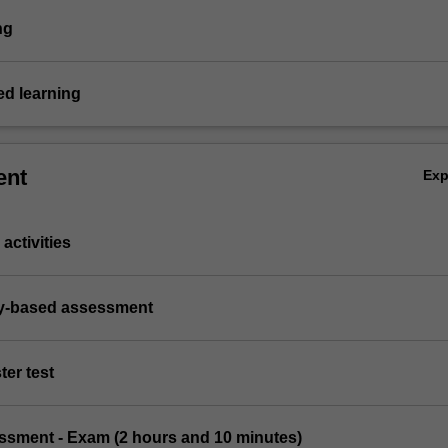
ng
d learning
ent
Ex
activities
ry-based assessment
ter test
essment - Exam (2 hours and 10 minutes)