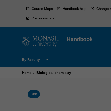
Skip
to
Course Maps
Handbook help
Change r
content
Post-nominals
Handbook
Open
expand_more
By Faculty
By
Faculty
Menu
Home
/
Biological chemistry
Unit