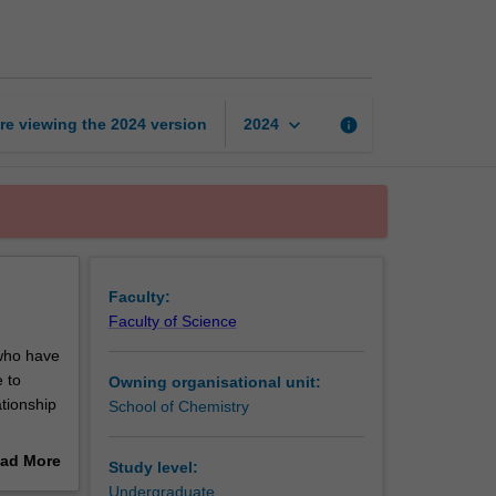
chemistry
page
keyboard_arrow_down
re viewing the
2024
version
info
2024
Faculty:
Faculty of Science
who have
e to
Owning organisational unit:
ationship
School of Chemistry
describe
ad More
Study level:
at
out
Undergraduate