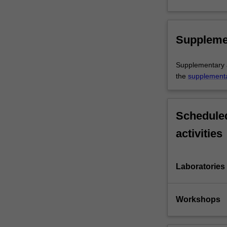
Suppleme
Supplementary as
the
supplement
Scheduled
activities
Laboratories
Workshops