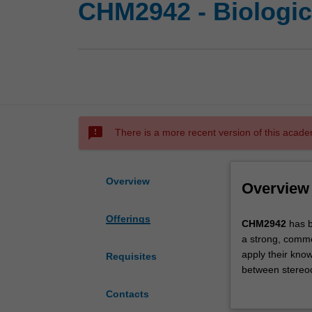
CHM2942 - Biologic
sms_failed
There is a more recent version of this acade
Overview
Overview
Offerings
CHM2942
CHM2942
has b
has
a strong, common
been
apply their know
Requisites
designed
between stereoch
for
reactions; mole
Contacts
students
the chemical rea