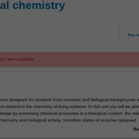
al chemistry
You a
mic item available.
een designed for students from chemical and biological backgrounds 
 interest in the chemistry of living systems. In this unit you will be abl
ledge by examining chemical processes in a biological context: the rel
emistry and biological activity; transition states of enzyme catalysed
cular mechanisms underlying glycoside bond formation and breakage; 
Re
ctivity of organic and inorganic molecules and the reactions occurring 
ab