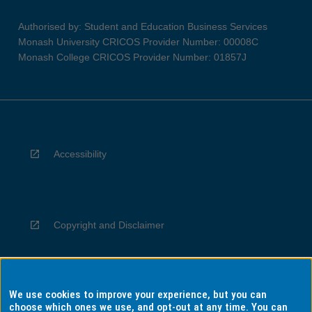
Authorised by: Student and Education Business Services
Monash University CRICOS Provider Number: 00008C
Monash College CRICOS Provider Number: 01857J
Accessibility
Copyright and Disclaimer
We use cookies to improve your experience, but you can
Privacy
choose which ones we use, and opt-out at any time. You can