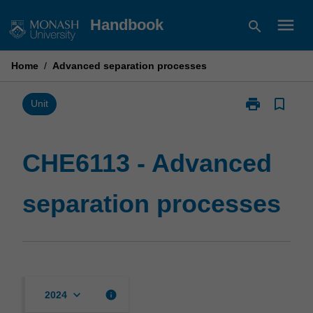
Skip
menu
Handbook
search
to
content
Home
/
Advanced separation processes
print
bookmark_border
Print
Unit
CHE6113
-
Advanced
CHE6113 - Advanced
separation
processes
separation processes
page
keyboard_arrow_down
info
2024