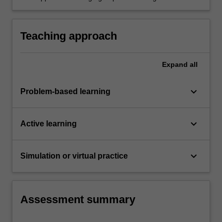
and ion-exchange adsorption column.
an understanding of the design
process involving ethical conduct, teamwork
spirits, leadership and the need for attention to
Teaching approach
detail.
Expand
all
keyboard_arrow_down
Problem-based learning
keyboard_arrow_down
Active learning
keyboard_arrow_down
Simulation or virtual practice
Assessment summary