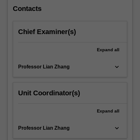
and
rate-
Contacts
based…
For
more
Chief Examiner(s)
content
click
the
Expand
all
Read
More
keyboard_arrow_down
Professor Lian Zhang
button
below.
Unit Coordinator(s)
Expand
all
keyboard_arrow_down
Professor Lian Zhang