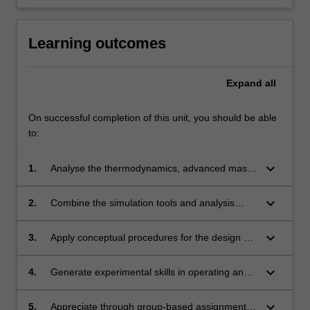
Learning outcomes
Expand
all
On successful completion of this unit, you should be able
to:
keyboard_arrow_down
1.
Analyse the thermodynamics, advanced mass
transfer and diffusion theories
underpinning the multi-component separation
keyboard_arrow_down
2.
Combine the simulation tools and analysis
processes.
methods for process flow-sheeting,
column dimension calculation, and
keyboard_arrow_down
3.
Apply conceptual procedures for the design of
determination of energy efficiency, cost-
multi-component, extractive and/or
effectiveness and sustainability of design
azeotropic distillation column,
keyboard_arrow_down
4.
Generate experimental skills in operating and
solutions for complex separation processes.
temperature-/pressure-swing adsorption
analysing the performance of separation
column, advanced chromatographic column,
unit operations.
keyboard_arrow_down
5.
Appreciate through group-based assignments,