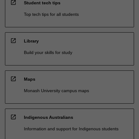
open_in_new
Student tech tips
Top tech tips for all students
open_in_new
Library
Build your skills for study
open_in_new
Maps
Monash University campus maps
open_in_new
Indigenous Australians
Information and support for Indigenous students