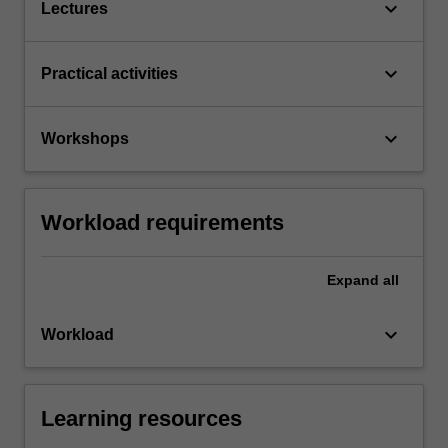
keyboard_arrow_down
Lectures
keyboard_arrow_down
Practical activities
keyboard_arrow_down
Workshops
Workload requirements
Expand
all
keyboard_arrow_down
Workload
Learning resources