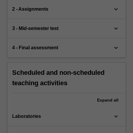
keyboard_arrow_down
2 - Assignments
keyboard_arrow_down
3 - Mid-semester test
keyboard_arrow_down
4 - Final assessment
Scheduled and non-scheduled
teaching activities
Expand
all
keyboard_arrow_down
Laboratories