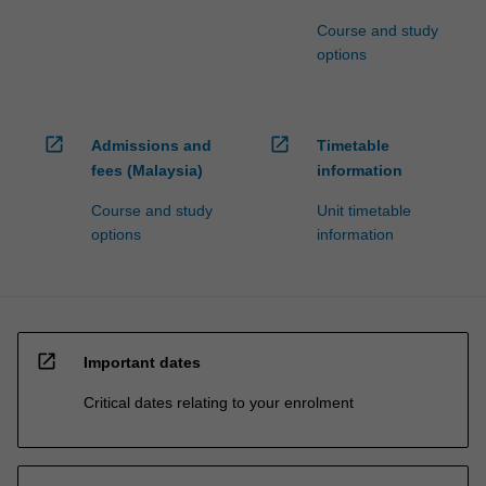
Course and study
options
open_in_new
open_in_new
Admissions and
Timetable
fees (Malaysia)
information
Course and study
Unit timetable
options
information
open_in_new
Important dates
Critical dates relating to your enrolment