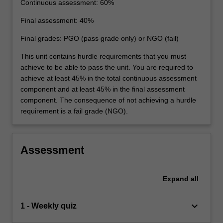
Continuous assessment: 60%
Final assessment: 40%
Final grades: PGO (pass grade only) or NGO (fail)
This unit contains hurdle requirements that you must
achieve to be able to pass the unit. You are required to
achieve at least 45% in the total continuous assessment
component and at least 45% in the final assessment
component. The consequence of not achieving a hurdle
requirement is a fail grade (NGO).
Assessment
Expand
all
keyboard_arrow_down
1 - Weekly quiz