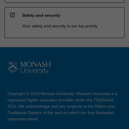
open_in_new
Safety and security
Your safety and security is our top priority
Copyright © 2019 Monash University. Monash University is a
registered higher education provider under the TEQSA Act
2011. We acknowledge and pay respects to the Elders and
Traditional Owners of the land on which our four Australian
campuses stand.