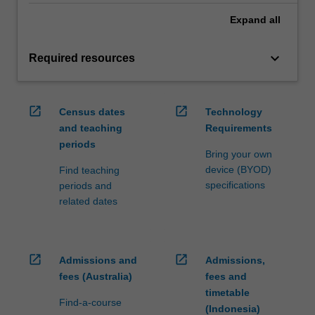
Expand
all
keyboard_arrow_down
Required resources
open_in_new
open_in_new
Census dates
Technology
and teaching
Requirements
periods
Bring your own
device (BYOD)
Find teaching
specifications
periods and
related dates
open_in_new
open_in_new
Admissions and
Admissions,
fees (Australia)
fees and
timetable
Find-a-course
(Indonesia)