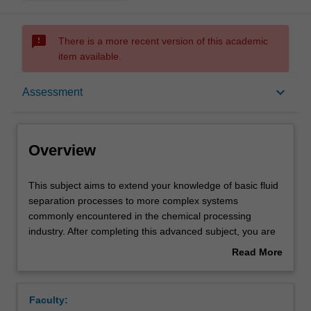
sms_failed
There is a more recent version of this academic
item available.
Overview
keyboard_arrow_down
Assessment
Offerings
Overview
Rules
This
This subject aims to extend your knowledge of basic fluid
subject
separation processes to more complex systems
aims
commonly encountered in the chemical processing
to
Contacts
industry. After completing this advanced subject, you are
extend
expected to understand the principles of complex fluid
Read More
your
separation processes including advanced mass transfer
about
knowledge
and diffusion theories, equilibrium-based and rate-based
Learning outcomes
Overview
of
methods/models for multi-component absorption,
Faculty:
basic
stripping, distillation and extraction,