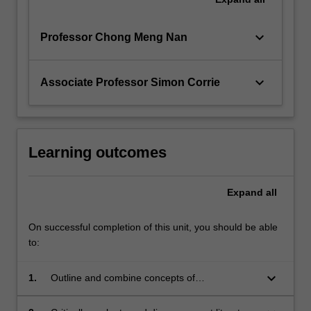
keyboard_arrow_down
Professor Chong Meng Nan
keyboard_arrow_down
Associate Professor Simon Corrie
Learning outcomes
Expand
all
On successful completion of this unit, you should be able
to:
keyboard_arrow_down
1.
Outline and combine concepts of
nanostructures and nanofabrication, including
different synthesis and characterisation