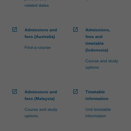
related dates
open_in_new
open_in_new
Admissions and
Admissions,
fees (Australia)
fees and
timetable
Find-a-course
(Indonesia)
Course and study
options
open_in_new
open_in_new
Admissions and
Timetable
fees (Malaysia)
information
Course and study
Unit timetable
options
information