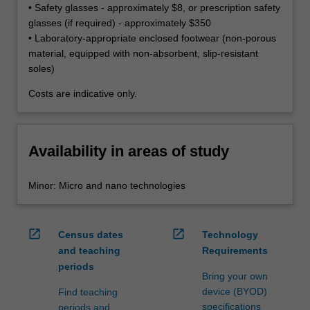
• Safety glasses - approximately $8, or prescription safety
glasses (if required) - approximately $350
• Laboratory-appropriate enclosed footwear (non-porous
material, equipped with non-absorbent, slip-resistant
soles)
Costs are indicative only.
Availability in areas of study
Minor: Micro and nano technologies
open_in_new
open_in_new
Census dates
Technology
and teaching
Requirements
periods
Bring your own
device (BYOD)
Find teaching
specifications
periods and