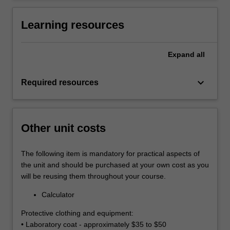
Learning resources
Expand
all
keyboard_arrow_down
Required resources
Other unit costs
The following item is mandatory for practical aspects of
the unit and should be purchased at your own cost as you
will be reusing them throughout your course.
Calculator
Protective clothing and equipment:
• Laboratory coat - approximately $35 to $50