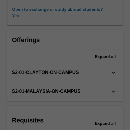
materials
and
Open to exchange or study abroad students?
nanofabrication
Yes
Other unit costs
techniques
such
as
Availability in areas of study
lithography
Offerings
and
self-
Expand
all
assembly.
Emphasis
on
keyboard_arrow_down
S2-01-CLAYTON-ON-CAMPUS
advanced
nanomaterials
and
keyboard_arrow_down
S2-01-MALAYSIA-ON-CAMPUS
the
importance
of
nanostructured
Requisites
materials
Expand
all
used