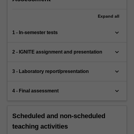
Expand
all
keyboard_arrow_down
1 - In-semester tests
keyboard_arrow_down
2 - IGNITE assignment and presentation
keyboard_arrow_down
3 - Laboratory report/presentation
keyboard_arrow_down
4 - Final assessment
Scheduled and non-scheduled
teaching activities