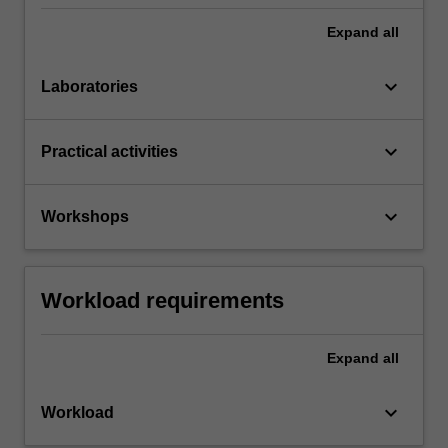
Expand
all
keyboard_arrow_down
Laboratories
keyboard_arrow_down
Practical activities
keyboard_arrow_down
Workshops
Workload requirements
Expand
all
keyboard_arrow_down
Workload