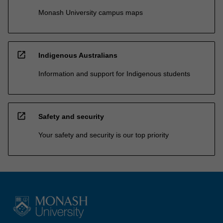
Monash University campus maps
open_in_new
Indigenous Australians
Information and support for Indigenous students
open_in_new
Safety and security
Your safety and security is our top priority