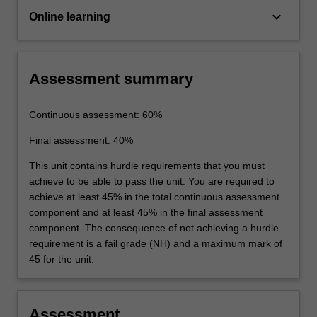
keyboard_arrow_down
Online learning
Assessment summary
Continuous assessment: 60%
Final assessment: 40%
This unit contains hurdle requirements that you must
achieve to be able to pass the unit. You are required to
achieve at least 45% in the total continuous assessment
component and at least 45% in the final assessment
component. The consequence of not achieving a hurdle
requirement is a fail grade (NH) and a maximum mark of
45 for the unit.
Assessment