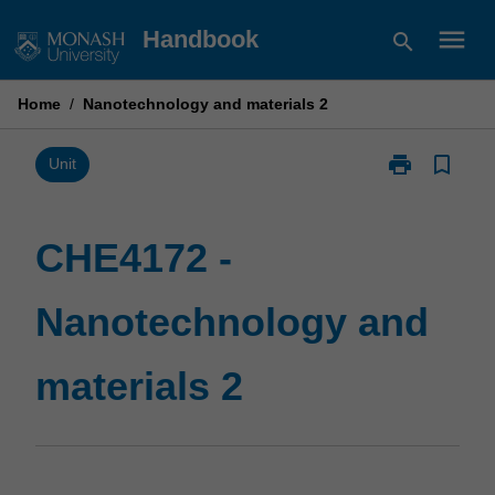
Skip
menu
Handbook
search
to
content
Home
/
Nanotechnology and materials 2
print
bookmark_border
Print
Unit
CHE4172
-
Nanotechnolo
CHE4172 -
and
materials
Nanotechnology and
2
page
materials 2