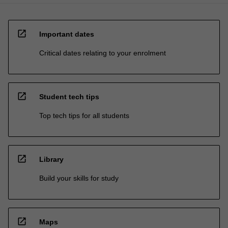
open_in_new
Important dates
Critical dates relating to your enrolment
open_in_new
Student tech tips
Top tech tips for all students
open_in_new
Library
Build your skills for study
open_in_new
Maps