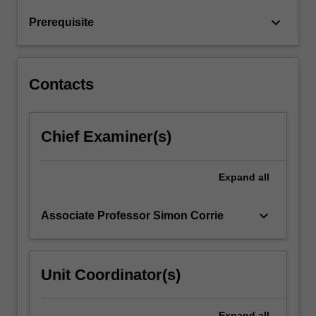
in
keyboard_arrow_down
Prerequisite
various
chemical
engineering
applications.
Contacts
Examples
of…
For
Chief Examiner(s)
more
content
click
Expand
all
the
Read
More
keyboard_arrow_down
Associate Professor Simon Corrie
button
below.
Unit Coordinator(s)
Expand
all