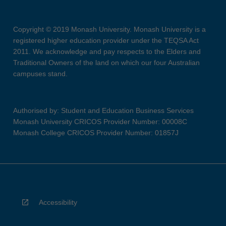
Copyright © 2019 Monash University. Monash University is a
registered higher education provider under the TEQSA Act
2011. We acknowledge and pay respects to the Elders and
Traditional Owners of the land on which our four Australian
campuses stand.
Authorised by: Student and Education Business Services
Monash University CRICOS Provider Number: 00008C
Monash College CRICOS Provider Number: 01857J
Accessibility