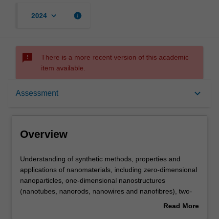
keyboard_arrow_down
info
2024
sms_failed
There is a more recent version of this academic
item available.
Overview
keyboard_arrow_down
Assessment
Offerings
Overview
Requisites
Understanding
Understanding of synthetic methods, properties and
of
applications of nanomaterials, including zero-dimensional
synthetic
nanoparticles, one-dimensional nanostructures
methods,
Contacts
(nanotubes, nanorods, nanowires and nanofibres), two-
properties
dimensional thin films, nanoporous materials and
Read More
and
nanofabrication techniques such as lithography and self-
about