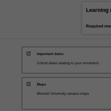
Learning 
Required res
open_in_new
Important dates
Critical dates relating to your enrolment
open_in_new
Maps
Monash University campus maps