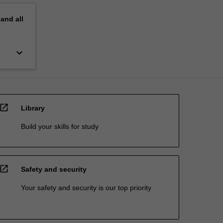
pand
all
keyboard_arrow_down
open_in_new
Library
Build your skills for study
open_in_new
Safety and security
Your safety and security is our top priority