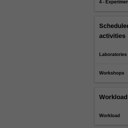
4 - Experimen
Scheduled
activities
Laboratories
Workshops
Workload
Workload