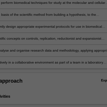
y perform biomedical techniques for study at the molecular and cellular
 conduct research methods applicable to biology, biotechnology and
 science.
 basis of the scientific method from building a hypothesis, to the
 of testing scientific ideas through experimental methods and the need 
 gain experimental evidence to test a hypothesis
tly design appropriate experimental protocols for use in biomedical
at the molecular and cellular level, by evaluating the advantages and
ges of different techniques for measurement and collection of data.
tific concepts on controls, replication, reductionist and expansionist
, sources of error and error minimisation, and the application of resea
integrity to molecular and cellular scientific data collection and analysis
 analyse and organise research data and methodology, applying appropri
ethods to study design, collection of data and data analysis in molecul
ar biomedical sciences
ively in a collaborative environment as part of a team in a laboratory
address a scientific question
 approach
Ex
vities