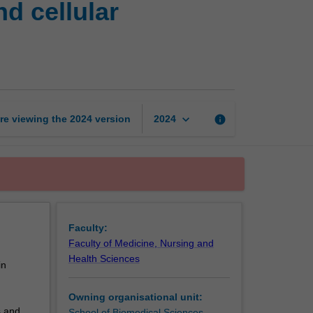
d cellular
techniques:
Molecular
and
cellular
techniques
page
keyboard_arrow_down
re viewing the
2024
version
info
2024
Faculty:
Faculty of Medicine, Nursing and
Health Sciences
in
Owning organisational unit:
s and
School of Biomedical Sciences