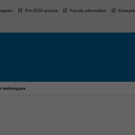
egister
Pre-2020 archive
Faculty information
Enterpri
r techniques