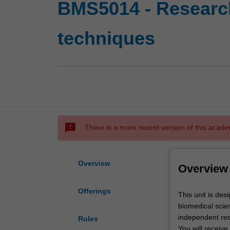
BMS5014 - Research
techniques
sms_failed
There is a more recent version of this acade
Overview
Overview
Offerings
This
This unit is des
unit
biomedical scien
is
independent res
Rules
designed
You will receive