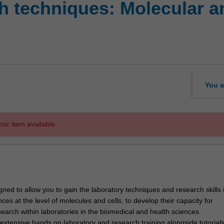
 techniques: Molecular an
You a
mic item available.
igned to allow you to gain the laboratory techniques and research skills 
ces at the level of molecules and cells, to develop their capacity for
earch within laboratories in the biomedical and health sciences.
 extensive hands on laboratory and research training alongside tutorial