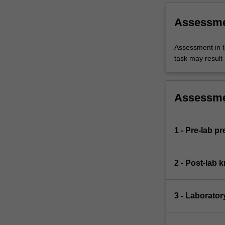
Assessm
Assessment in t
task may result i
Assessm
1 - Pre-lab p
2 - Post-lab 
3 - Laborator