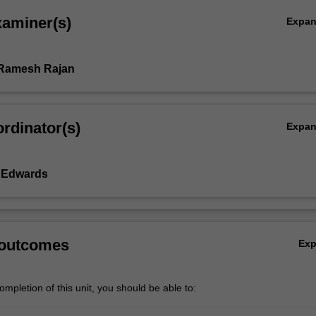
xaminer(s)
Expa
 Ramesh Rajan
rdinator(s)
Expa
y Edwards
 outcomes
Ex
mpletion of this unit, you should be able to: