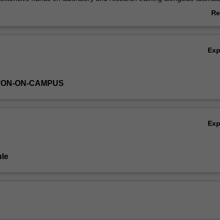
d to give you a strong theoretical background. Laboratory and research
Re
n context of the skills of scientific enquiry and problem-solving to engage
ab
or successful operation within a research environment.
Ov
Ex
TON-ON-CAMPUS
Ex
le