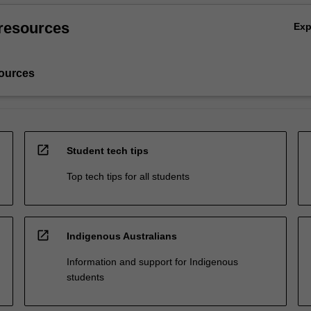
resources
Ex
ources
open_in_new
Student tech tips
Top tech tips for all students
open_in_new
Indigenous Australians
Information and support for Indigenous
students