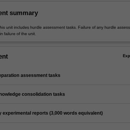
ent summary
his unit includes hurdle assessment tasks. Failure of any hurdle asses
n failure of the unit.
ent
Ex
reparation assessment tasks
knowledge consolidation tasks
y experimental reports (3,000 words equivalent)