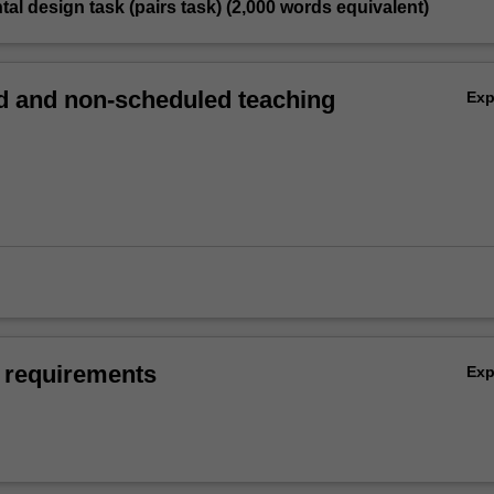
tal design task (pairs task) (2,000 words equivalent)
 and non-scheduled teaching
Ex
 requirements
Ex