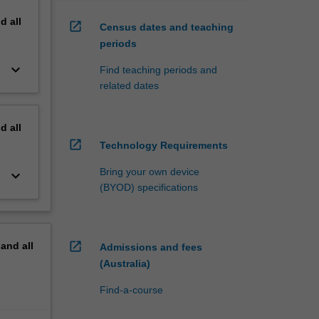
nd
all
open_in_new
Census dates and teaching
periods
keyboard_arrow_down
Find teaching periods and
related dates
nd
all
open_in_new
Technology Requirements
Bring your own device
keyboard_arrow_down
(BYOD) specifications
open_in_new
pand
all
Admissions and fees
(Australia)
Find-a-course