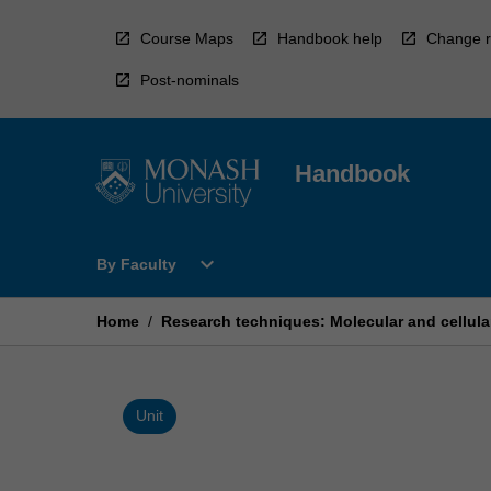
Skip
to
Course Maps
Handbook help
Change r
content
Post-nominals
Handbook
Open
expand_more
By Faculty
By
Faculty
Menu
Home
/
Research techniques: Molecular and cellula
Unit