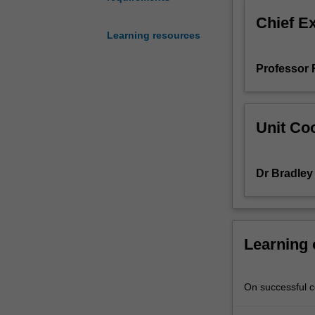
cells,
Chief E
to
Learning resources
develop
their
Professor
capacity
for
independent
research
Unit Coo
within
laboratories
in
Dr Bradle
the
biomedical
and
health
sciences.
Learning
You
will
receive
On successful co
extensive