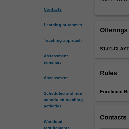
to
lectures designe
Contacts
allow
will be taught i
you
the framework f
to
Learning outcomes
Offerings
gain
the
Teaching approach
laboratory
S1-01-CLAY
techniques
and
Assessment
research
summary
skills
Rules
in
Assessment
biomedical
sciences
Enrolment Ru
Scheduled and non-
at
scheduled teaching
the
activities
level
of
Contacts
molecules
Workload
and
requirements