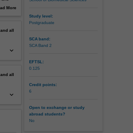
 skills
ad More
 you in
out
Study level:
erview
Postgraduate
pand
all
SCA band:
SCA Band 2
keyboard_arrow_down
EFTSL:
0.125
pand
all
Credit points:
6
keyboard_arrow_down
Open to exchange or study
abroad students?
No