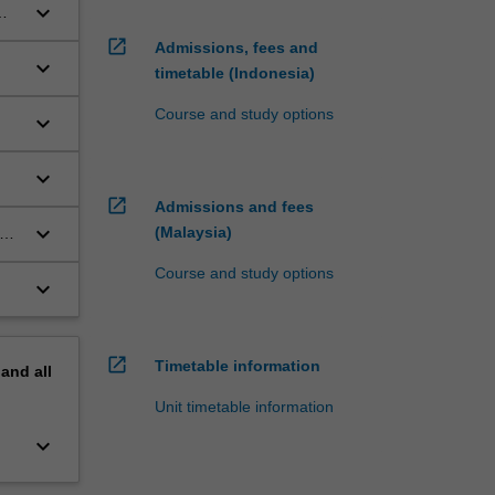
keyboard_arrow_down
open_in_new
Admissions, fees and
keyboard_arrow_down
timetable (Indonesia)
in
Course and study options
keyboard_arrow_down
keyboard_arrow_down
rch
open_in_new
Admissions and fees
keyboard_arrow_down
(Malaysia)
ate
ar
Course and study options
keyboard_arrow_down
open_in_new
Timetable information
pand
all
Unit timetable information
keyboard_arrow_down