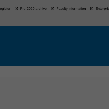
egister
Pre-2020 archive
Faculty information
Enterpri