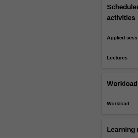
Scheduled
activities
Applied sess
Lectures
Workload
Workload
Learning 