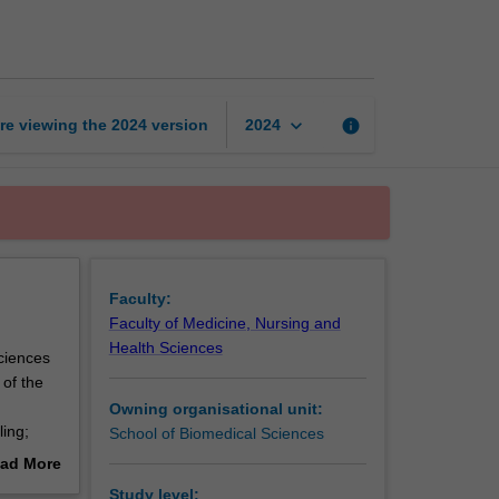
to
bioinformatics
page
keyboard_arrow_down
re viewing the
2024
version
info
2024
Faculty:
Faculty of Medicine, Nursing and
Health Sciences
ciences
 of the
Owning organisational unit:
ing;
School of Biomedical Sciences
sing
ad More
out
Study level: