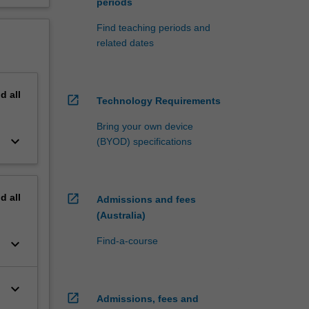
periods
Find teaching periods and
related dates
nd
all
open_in_new
Technology Requirements
Bring your own device
keyboard_arrow_down
(BYOD) specifications
nd
all
open_in_new
Admissions and fees
(Australia)
Find-a-course
keyboard_arrow_down
keyboard_arrow_down
open_in_new
Admissions, fees and