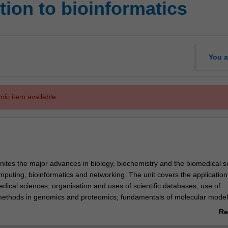
ion to bioinformatics
You a
mic item available.
unites the major advances in biology, biochemistry and the biomedical s
mputing, bioinformatics and networking. The unit covers the application
edical sciences; organisation and uses of scientific databases; use of
ethods in genomics and proteomics; fundamentals of molecular modell
esentation of biomedical data; and communication of biomedical data u
Re
hnology.
ab