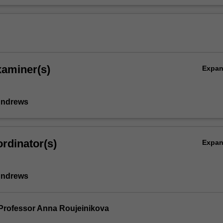
xaminer(s)
Expa
Andrews
rdinator(s)
Expa
Andrews
Professor Anna Roujeinikova