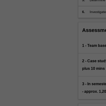
5.
Determine 
function of
6.
Investigate
understand
Assessm
1 - Team base
2 - Case stud
plus 10 mins 
3 - In semes
- approx. 1,2