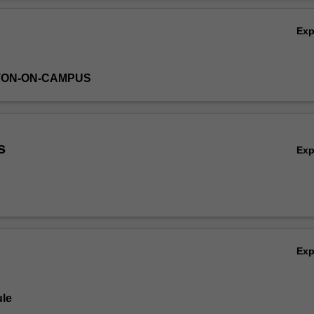
Ov
Ex
TON-ON-CAMPUS
s
Ex
Ex
le