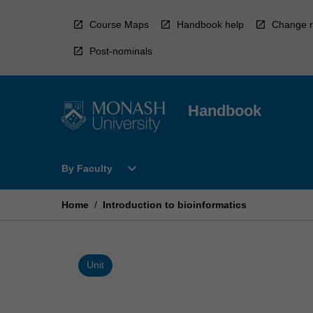
Skip
to
Course Maps
Handbook help
Change r
content
Post-nominals
Handbook
Open
expand_more
By Faculty
By
Faculty
Menu
Home
/
Introduction to bioinformatics
Unit