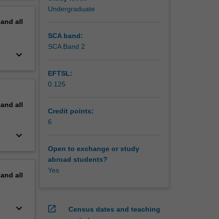
erview
Undergraduate
pand
all
SCA band:
SCA Band 2
keyboard_arrow_down
EFTSL:
0.125
pand
all
Credit points:
6
keyboard_arrow_down
Open to exchange or study
abroad students?
Yes
pand
all
keyboard_arrow_down
open_in_new
Census dates and teaching