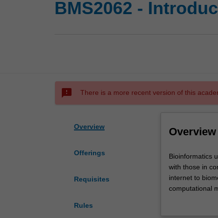
BMS2062 - Introduct
sms_failed
There is a more recent version of this acade
Overview
Overview
Offerings
Bioinformatics
Bioinformatics 
unites
with those in co
the
internet to biom
Requisites
major
computational m
advances
analysis and pr
Rules
in
information tec