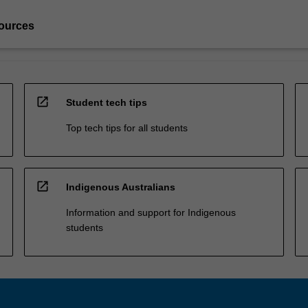
ources
open_in_new
Student tech tips
Top tech tips for all students
open_in_new
Indigenous Australians
Information and support for Indigenous
students