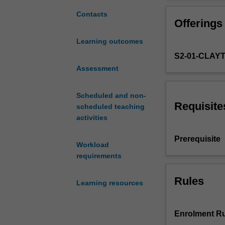
biology,
biochemistry
Contacts
Offerings
and
the
Learning outcomes
biomedical
S2-01-CLAY
sciences
with
Assessment
those
in
Scheduled and non-
computing,
Requisite
scheduled teaching
bioinformatics
activities
and
networking.
Prerequisite
Workload
The
requirements
unit
covers
the
Rules
Learning resources
application
of
the
Enrolment Ru
internet