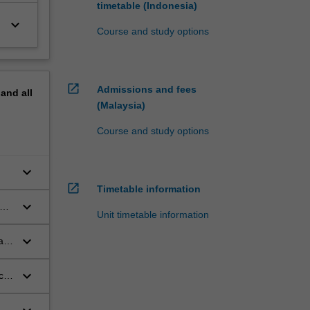
timetable (Indonesia)
keyboard_arrow_down
Course and study options
open_in_new
Admissions and fees
pand
all
(Malaysia)
Course and study options
keyboard_arrow_down
.
open_in_new
Timetable information
keyboard_arrow_down
hem
Unit timetable information
keyboard_arrow_down
a
keyboard_arrow_down
ell