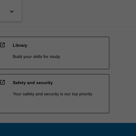
keyboard_arrow_down
open_in_new
Library
Build your skills for study
open_in_new
Safety and security
Your safety and security is our top priority