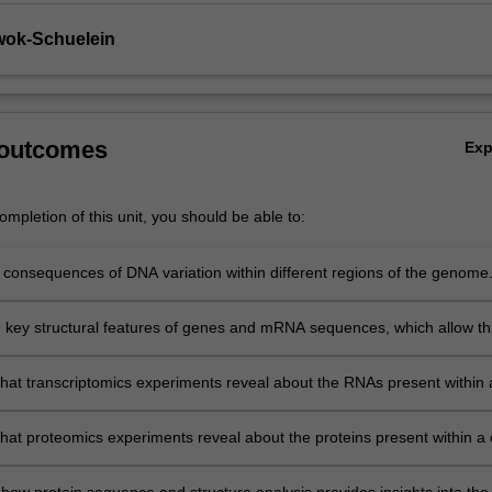
wok-Schuelein
 outcomes
Ex
mpletion of this unit, you should be able to:
e consequences of DNA variation within different regions of the genome
he key structural features of genes and mRNA sequences, which allow t
cribed & translated into proteins.
hat transcriptomics experiments reveal about the RNAs present within 
llection of cells.
hat proteomics experiments reveal about the proteins present within a c
ion of cells.