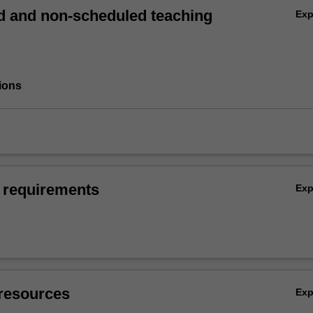
 and non-scheduled teaching
Ex
ions
 requirements
Ex
resources
Ex