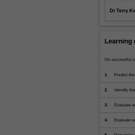
modelling;
analysis
Dr Terry K
and…
For
more
content
Learning
click
the
Read
On successful co
More
button
1.
Predict th
below.
2.
Identify t
to be trans
3.
Evaluate w
cell or a co
4.
Evaluate w
or a collect