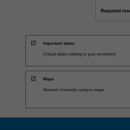
Required res
open_in_new
Important dates
Critical dates relating to your enrolment
open_in_new
Maps
Monash University campus maps