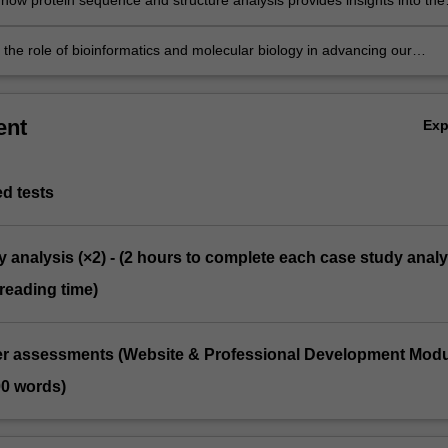
how protein sequence and structure analysis provides insights into the
 a protein and its possible role in a disease state.
 the role of bioinformatics and molecular biology in advancing our
ing, detection & treatment of disease.
ent
Ex
d tests
y analysis (×2) - (2 hours to complete each case study analy
reading time)
ter assessments (Website & Professional Development Mod
00 words)