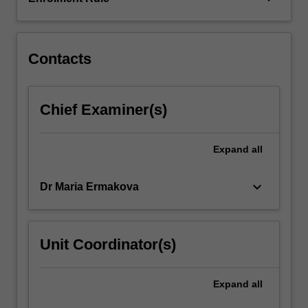
directly
or
consumed…
For
Contacts
more
content
click
Chief Examiner(s)
the
Read
More
Expand
all
button
below.
keyboard_arrow_down
Dr Maria Ermakova
Unit Coordinator(s)
Expand
all