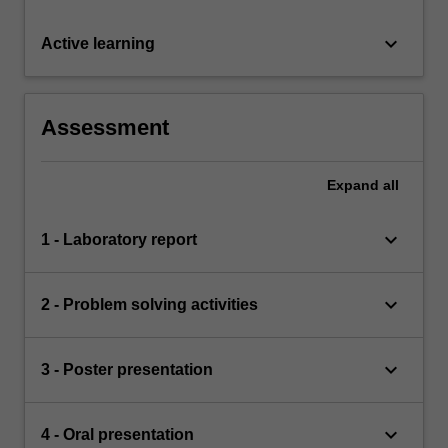
keyboard_arrow_down
Active learning
Assessment
Expand
all
keyboard_arrow_down
1 - Laboratory report
keyboard_arrow_down
2 - Problem solving activities
keyboard_arrow_down
3 - Poster presentation
keyboard_arrow_down
4 - Oral presentation