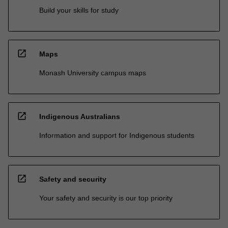
Build your skills for study
open_in_new
Maps
Monash University campus maps
open_in_new
Indigenous Australians
Information and support for Indigenous students
open_in_new
Safety and security
Your safety and security is our top priority