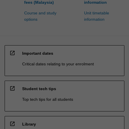
fees (Malaysia)
information
Course and study
Unit timetable
options
information
open_in_new
Important dates
Critical dates relating to your enrolment
open_in_new
Student tech tips
Top tech tips for all students
open_in_new
Library