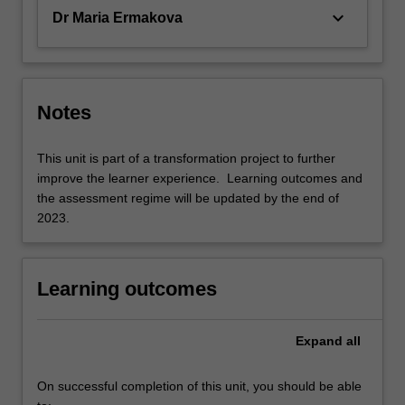
keyboard_arrow_down
Dr Maria Ermakova
Notes
This unit is part of a transformation project to further
improve the learner experience. Learning outcomes and
the assessment regime will be updated by the end of
2023.
Learning outcomes
Expand
all
On successful completion of this unit, you should be able