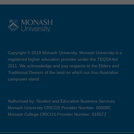
Copyright © 2019 Monash University. Monash University is a
registered higher education provider under the TEQSA Act
2011. We acknowledge and pay respects to the Elders and
Traditional Owners of the land on which our four Australian
campuses stand.
Authorised by: Student and Education Business Services
Monash University CRICOS Provider Number: 00008C
Monash College CRICOS Provider Number: 01857J