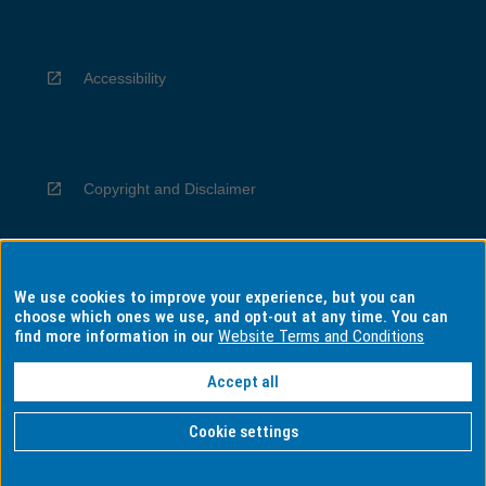
Accessibility
Copyright and Disclaimer
We use cookies to improve your experience, but you can
Privacy
choose which ones we use, and opt-out at any time. You can
find more information in our
Website Terms and Conditions
Accept all
Information for Indigenous Australians
Cookie settings