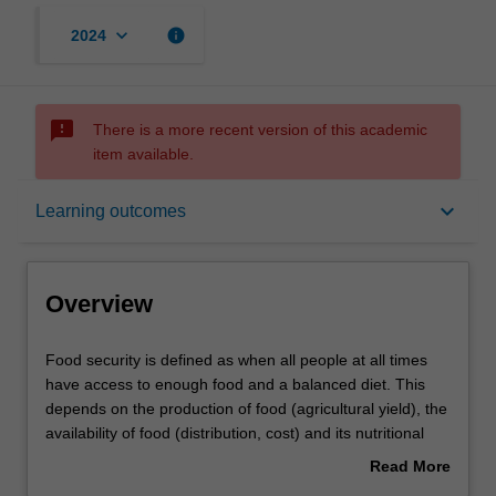
keyboard_arrow_down
info
2024
sms_failed
There is a more recent version of this academic
item available.
Overview
keyboard_arrow_down
Learning outcomes
Offerings
Overview
Rules
Food
Food security is defined as when all people at all times
security
have access to enough food and a balanced diet. This
is
depends on the production of food (agricultural yield), the
defined
Contacts
availability of food (distribution, cost) and its nutritional
as
value. Underpinning all food security are plants, whether
Read More
when
eaten directly or consumed by stock animals.
about