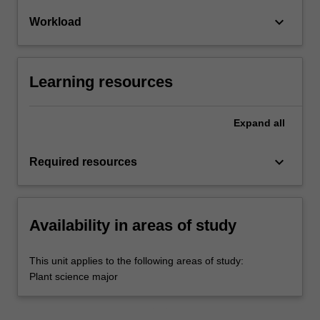
keyboard_arrow_down
Workload
Learning resources
Expand
all
keyboard_arrow_down
Required resources
Availability in areas of study
This unit applies to the following areas of study:
Plant science major