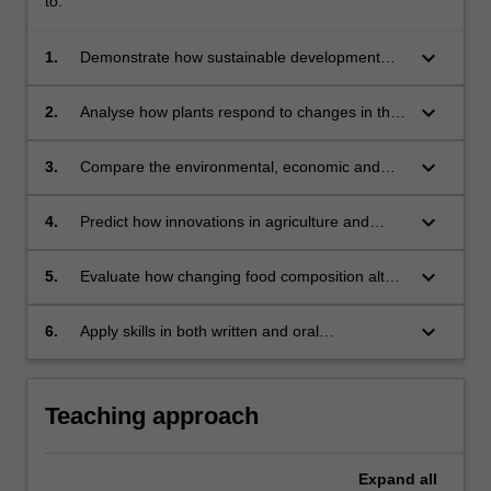
to:
keyboard_arrow_down
1.
Demonstrate how sustainable development
goals relate to and interconnect with food
security;
keyboard_arrow_down
2.
Analyse how plants respond to changes in the
environment and how this affects crop yield;
keyboard_arrow_down
3.
Compare the environmental, economic and
social value of different types of agricultural
practice;
keyboard_arrow_down
4.
Predict how innovations in agriculture and
biotechnology may impact future food
production;
keyboard_arrow_down
5.
Evaluate how changing food composition alters
behavioural, growth and health outcomes in
consumers;.
keyboard_arrow_down
6.
Apply skills in both written and oral
communication to produce reports at a
professional standard and effectively engage
with a professional audience.
Teaching approach
Expand
all