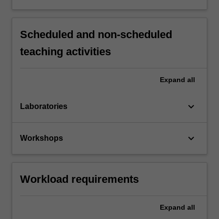
Scheduled and non-scheduled
teaching activities
Expand
all
keyboard_arrow_down
Laboratories
keyboard_arrow_down
Workshops
Workload requirements
Expand
all