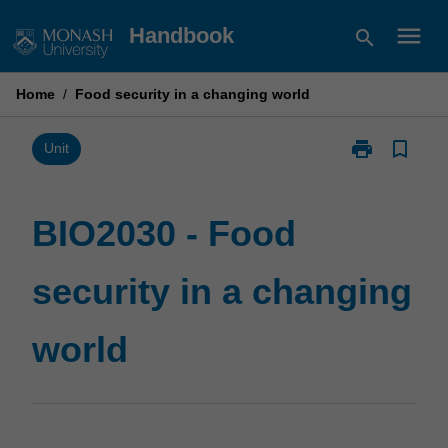
Skip
menu
Handbook
search
to
content
Home
/
Food security in a changing world
print
bookmark_border
Print
Unit
BIO2030
-
Food
BIO2030 - Food
security
in
security in a changing
a
changing
world
world
page