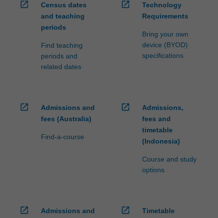
open_in_new
open_in_new
Census dates
Technology
and teaching
Requirements
periods
Bring your own
device (BYOD)
Find teaching
specifications
periods and
related dates
open_in_new
open_in_new
Admissions and
Admissions,
fees (Australia)
fees and
timetable
Find-a-course
(Indonesia)
Course and study
options
open_in_new
open_in_new
Admissions and
Timetable