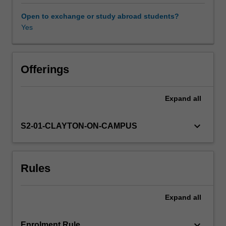
food
awareness of sustainability principles and regenerative
(agricultural
agriculture.
Open to exchange or study abroad students?
yield),
Yes
Availability in areas of study
the
availability
of
food
Offerings
(distribution,
cost)
Expand
all
and
its
nutritional
keyboard_arrow_down
S2-01-CLAYTON-ON-CAMPUS
value.
Underpinning
all
Rules
food
security
are
Expand
all
plants,
whether
eaten
keyboard_arrow_down
Enrolment Rule