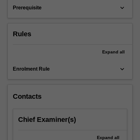
the
keyboard_arrow_down
Prerequisite
markets
and
financial
techniques
Rules
used…
For
more
Expand
all
content
click
keyboard_arrow_down
Enrolment Rule
the
Read
More
button
Contacts
below.
Chief Examiner(s)
Expand
all