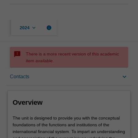
keyboard_arrow_down
info
2024
sms_failed
There is a more recent version of this academic
item available.
Overview
keyboard_arrow_down
Contacts
Offerings
Overview
Requisites
The
The unit is designed to provide you with the conceptual
unit
foundations of the functions and institutions of the
is
international financial system. To impart an understanding