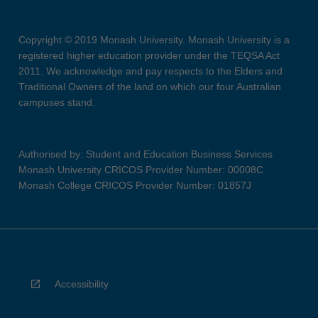
Copyright © 2019 Monash University. Monash University is a
registered higher education provider under the TEQSA Act
2011. We acknowledge and pay respects to the Elders and
Traditional Owners of the land on which our four Australian
campuses stand.
Authorised by: Student and Education Business Services
Monash University CRICOS Provider Number: 00008C
Monash College CRICOS Provider Number: 01857J
Accessibility