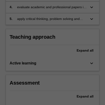
appreciation of culture in the development of
national banking and finance activities
keyboard_arrow_down
4.
evaluate academic and professional papers in
international banking and finance
keyboard_arrow_down
5.
apply critical thinking, problem solving and
presentation skills in individual and/or group
activities dealing with international banking and
finance.
Teaching approach
Expand
all
keyboard_arrow_down
Active learning
Assessment
Expand
all