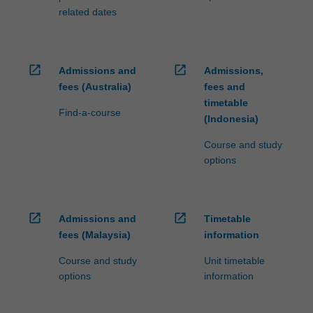
related dates
open_in_new
open_in_new
Admissions and
Admissions,
fees (Australia)
fees and
timetable
Find-a-course
(Indonesia)
Course and study
options
open_in_new
open_in_new
Admissions and
Timetable
fees (Malaysia)
information
Course and study
Unit timetable
options
information