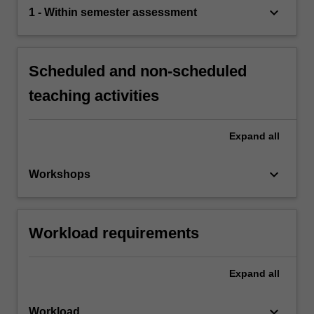
keyboard_arrow_down
1 - Within semester assessment
Scheduled and non-scheduled
teaching activities
Expand
all
keyboard_arrow_down
Workshops
Workload requirements
Expand
all
keyboard_arrow_down
Workload