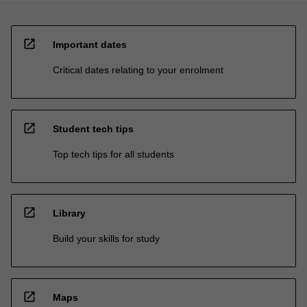
open_in_new
Important dates
Critical dates relating to your enrolment
open_in_new
Student tech tips
Top tech tips for all students
open_in_new
Library
Build your skills for study
open_in_new
Maps