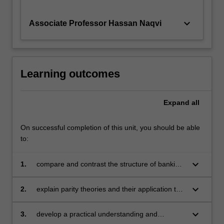
keyboard_arrow_down
Associate Professor Hassan Naqvi
Learning outcomes
Expand
all
On successful completion of this unit, you should be able
to:
keyboard_arrow_down
1.
compare and contrast the structure of banking
and financial markets internationally through
an international study program
keyboard_arrow_down
2.
explain parity theories and their application to
foreign exchange markets
keyboard_arrow_down
3.
develop a practical understanding and