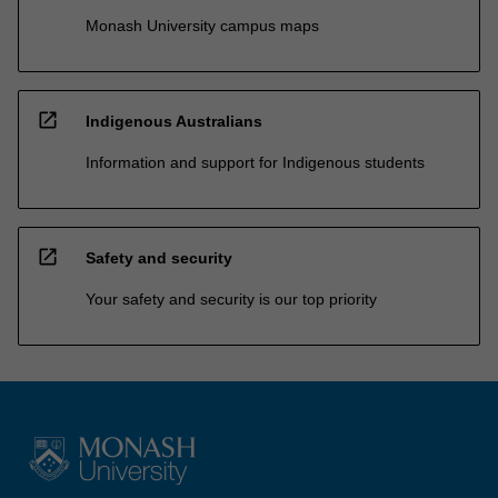
Monash University campus maps
open_in_new
Indigenous Australians
Information and support for Indigenous students
open_in_new
Safety and security
Your safety and security is our top priority