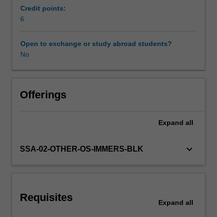
understanding
Credit points:
and
6
Other unit costs
appreciation
of
Open to exchange or study abroad students?
the
No
current
issues
underlying
the
Offerings
international
area
Expand
all
of
finance,
and
keyboard_arrow_down
SSA-02-OTHER-OS-IMMERS-BLK
to
develop
a
practical
Requisites
understanding
Expand
all
of