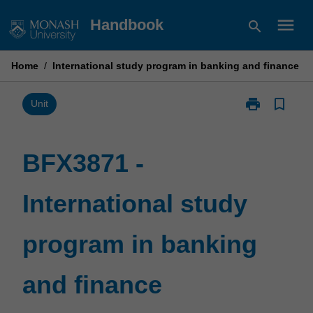
Skip
menu
Handbook
search
to
content
Home
/
International study program in banking and finance
print
bookmark_border
Print
Unit
BFX3871
-
International
BFX3871 -
study
program
International study
in
banking
and
program in banking
finance
page
and finance