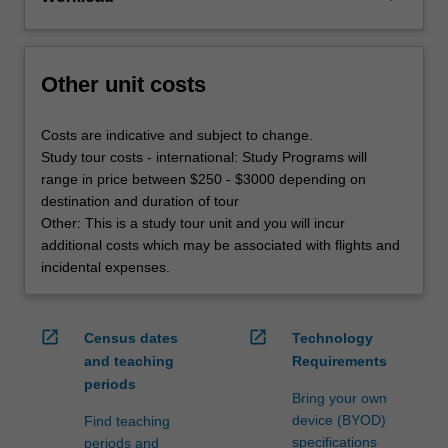
Other unit costs
Costs are indicative and subject to change.
Study tour costs - international: Study Programs will
range in price between $250 - $3000 depending on
destination and duration of tour
Other: This is a study tour unit and you will incur
additional costs which may be associated with flights and
incidental expenses.
open_in_new
open_in_new
Census dates
Technology
and teaching
Requirements
periods
Bring your own
device (BYOD)
Find teaching
specifications
periods and