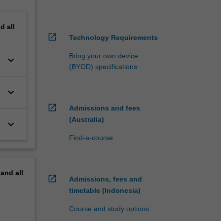
nd
all
open_in_new
Technology Requirements
Bring your own device
keyboard_arrow_down
(BYOD) specifications
keyboard_arrow_down
open_in_new
Admissions and fees
(Australia)
keyboard_arrow_down
Find-a-course
pand
all
open_in_new
Admissions, fees and
timetable (Indonesia)
Course and study options