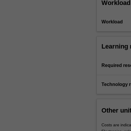
Workload
Workload
Learning 
Required res
Technology 
Other uni
Costs are indica