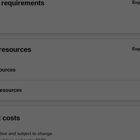
 requirements
Ex
resources
Ex
ources
resources
t costs
tive and subject to change.