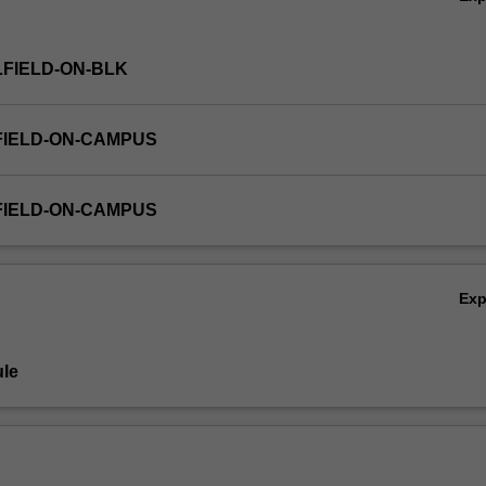
FIELD-ON-BLK
FIELD-ON-CAMPUS
FIELD-ON-CAMPUS
Ex
le