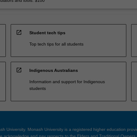
culators and tools: $100
open_in_new
Student tech tips
Top tech tips for all students
open_in_new
Indigenous Australians
Information and support for Indigenous
students
h University. Monash University is a registered higher education prov
 acknowledge and pay respects to the Elders and Traditional Owners 