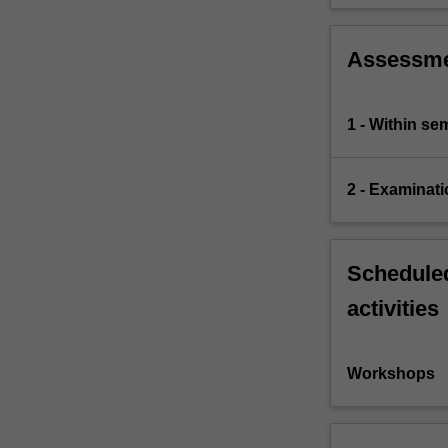
Assessm
1 - Within s
2 - Examinati
Scheduled
activities
Workshops