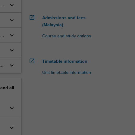
keyboard_arrow_down
ets
open_in_new
Admissions and fees
keyboard_arrow_down
(Malaysia)
keyboard_arrow_down
the
Course and study options
keyboard_arrow_down
open_in_new
Timetable information
keyboard_arrow_down
of
Unit timetable information
pand
all
keyboard_arrow_down
keyboard_arrow_down