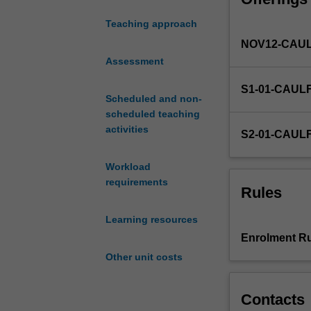
financial
Teaching approach
flows
NOV12-CAUL
analysis;
intermediation;
Assessment
economic
S1-01-CAUL
role
Scheduled and non-
of
scheduled teaching
the
activities
S2-01-CAUL
different
financial
Workload
institutions;
requirements
determination
Rules
of
interest
Learning resources
rates
Enrolment Ru
and
Other unit costs
yield
curve
analysis
Contacts
in