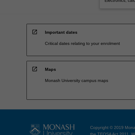
Electronics, cal
open_in_new
Important dates
Critical dates relating to your enrolment
open_in_new
Maps
Monash University campus maps
Copyright © 2019 Monas
the TEQSA Act 2011. We