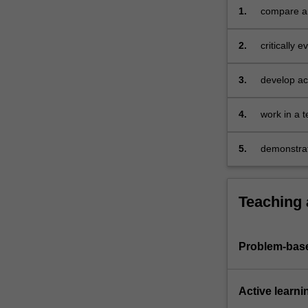
of
1.
compare and
overseas
in order to
borrowing;
2.
critically 
an…
structure o
For
more
3.
develop aca
content
financial m
click
4.
work in a 
the
Read
5.
demonstrat
More
capital ma
button
below.
Teaching
Problem-base
Active learni