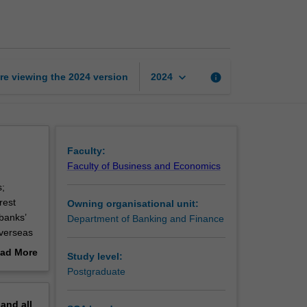
institutions
and
markets
page
keyboard_arrow_down
re viewing the
2024
version
info
2024
Faculty:
Faculty of Business and Economics
s;
rest
Owning organisational unit:
banks’
Department of Banking and Finance
overseas
e of the
ad More
Study level:
out
Postgraduate
erview
pand
all