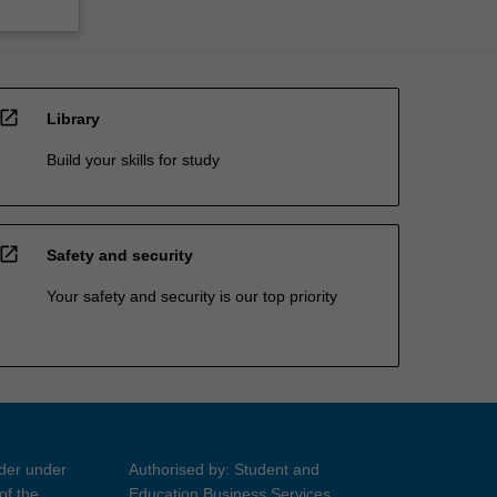
open_in_new
Library
Build your skills for study
open_in_new
Safety and security
Your safety and security is our top priority
ider under
Authorised by: Student and
of the
Education Business Services