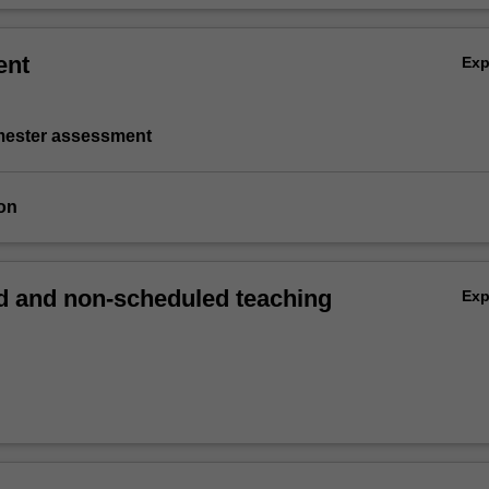
ent
Ex
emester assessment
on
 and non-scheduled teaching
Ex