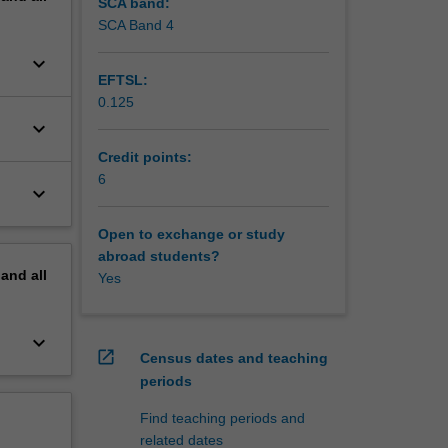
SCA band:
SCA Band 4
keyboard_arrow_down
EFTSL:
0.125
keyboard_arrow_down
Credit points:
6
keyboard_arrow_down
Open to exchange or study
abroad students?
pand
all
Yes
keyboard_arrow_down
open_in_new
Census dates and teaching
periods
Find teaching periods and
related dates