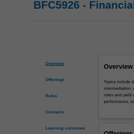
BFC5926 - Financial
Overview
Overview
Offerings
Topics
Topics include 
include
intermediation; e
development
rates and yield
Rules
of
performance, so
money
borrowing; an i
Contacts
and
financial system
financial
markets
Learning outcomes
Offerings
and