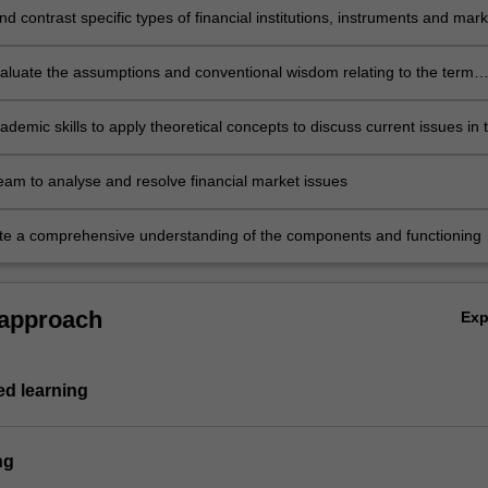
 contrast specific types of financial institutions, instruments and mark
 explain the distinctions between their operations, usage and regulation
evaluate the assumptions and conventional wisdom relating to the term
f interest rates and foreign exchange rates
demic skills to apply theoretical concepts to discuss current issues in 
arkets
team to analyse and resolve financial market issues
e a comprehensive understanding of the components and functioning 
rkets in an open economy.
 approach
Ex
d learning
ng