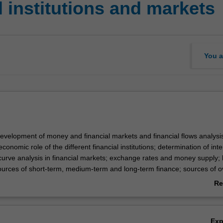
 institutions and markets
You a
development of money and financial markets and financial flows analysi
conomic role of the different financial institutions; determination of inte
 curve analysis in financial markets; exchange rates and money supply; 
urces of short-term, medium-term and long-term finance; sources of 
ntroduction to interest rate and exchange rate management; performanc
Re
.
ab
Ov
Ex