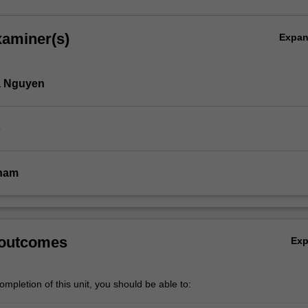
xaminer(s)
Expa
 Nguyen
o
ham
 outcomes
Ex
mpletion of this unit, you should be able to: