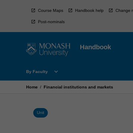
Skip
to
Course Maps
Handbook help
Change r
content
Post-nominals
Handbook
Open
expand_more
By Faculty
By
Faculty
Menu
Home
/
Financial institutions and markets
Unit