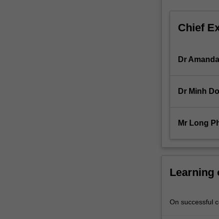
financial
markets;
Chief E
exchange
rates
and
Dr Amanda
money
supply;
banks’
Dr Minh D
performance,
sources
of
Mr Long P
short-
term,
medium-
term
and
Learning
long-
term
finance;
On successful co
sources