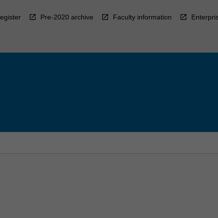
egister
Pre-2020 archive
Faculty information
Enterpri