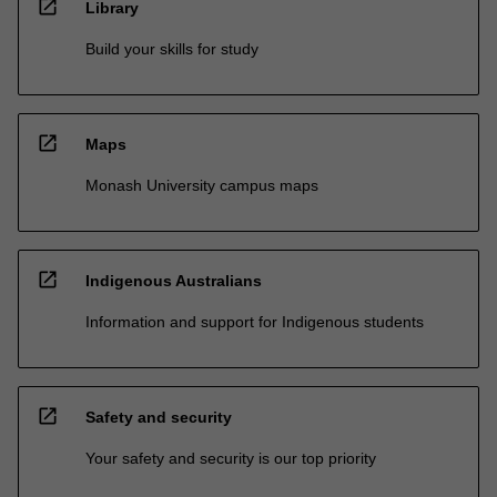
open_in_new
Library
Build your skills for study
open_in_new
Maps
Monash University campus maps
open_in_new
Indigenous Australians
Information and support for Indigenous students
open_in_new
Safety and security
Your safety and security is our top priority