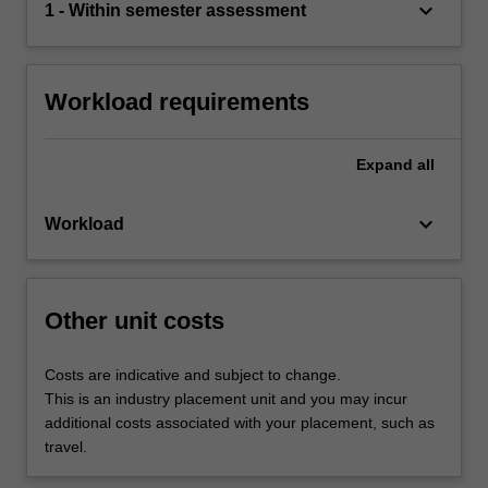
keyboard_arrow_down
1 - Within semester assessment
Workload requirements
Expand
all
keyboard_arrow_down
Workload
Other unit costs
Costs are indicative and subject to change.
This is an industry placement unit and you may incur
additional costs associated with your placement, such as
travel.