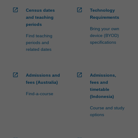
open_in_new
open_in_new
Census dates
Technology
and teaching
Requirements
periods
Bring your own
device (BYOD)
Find teaching
specifications
periods and
related dates
open_in_new
open_in_new
Admissions and
Admissions,
fees (Australia)
fees and
timetable
Find-a-course
(Indonesia)
Course and study
options