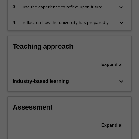
keyboard_arrow_down
3.
use the experience to reflect upon future
professional opportunities
keyboard_arrow_down
4.
reflect on how the university has prepared you
for the business environment.
Teaching approach
Expand
all
keyboard_arrow_down
Industry-based learning
Assessment
Expand
all