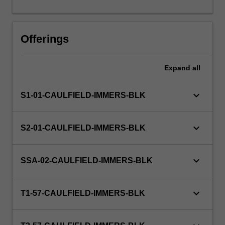
days
or
the
Offerings
equivalent.
Expand
all
keyboard_arrow_down
S1-01-CAULFIELD-IMMERS-BLK
keyboard_arrow_down
S2-01-CAULFIELD-IMMERS-BLK
keyboard_arrow_down
SSA-02-CAULFIELD-IMMERS-BLK
keyboard_arrow_down
T1-57-CAULFIELD-IMMERS-BLK