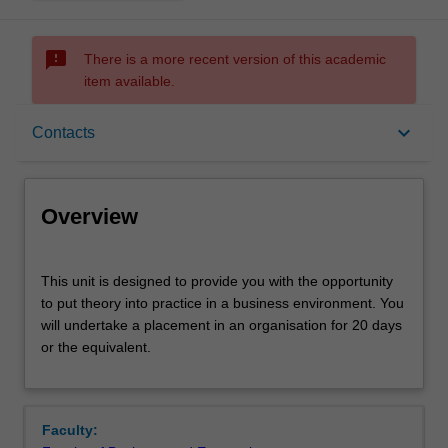
sms_failed
There is a more recent version of this academic
item available.
Overview
keyboard_arrow_down
Contacts
Offerings
Overview
Rules
This
This unit is designed to provide you with the opportunity
unit
to put theory into practice in a business environment. You
is
will undertake a placement in an organisation for 20 days
designed
Contacts
or the equivalent.
to
provide
you
Learning outcomes
with
Faculty:
the