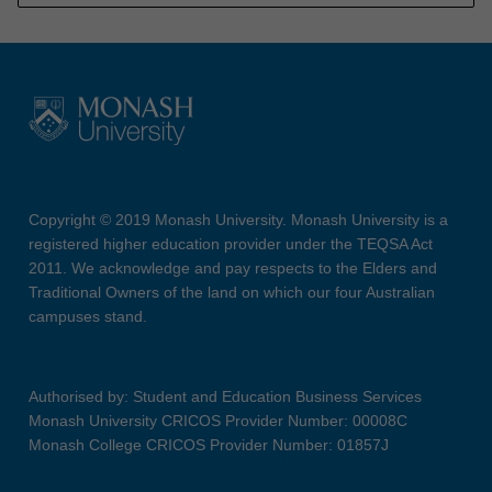
Copyright © 2019 Monash University. Monash University is a
registered higher education provider under the TEQSA Act
2011. We acknowledge and pay respects to the Elders and
Traditional Owners of the land on which our four Australian
campuses stand.
Authorised by: Student and Education Business Services
Monash University CRICOS Provider Number: 00008C
Monash College CRICOS Provider Number: 01857J