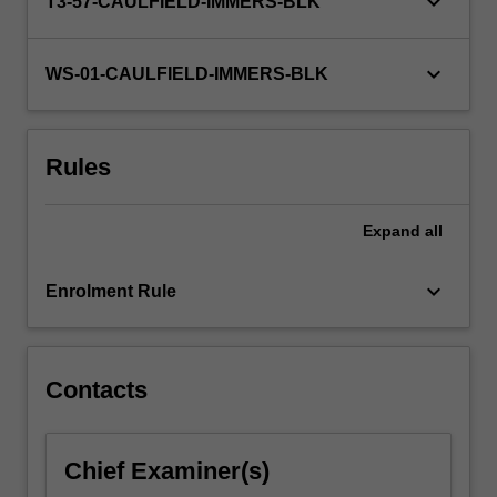
keyboard_arrow_down
T3-57-CAULFIELD-IMMERS-BLK
keyboard_arrow_down
WS-01-CAULFIELD-IMMERS-BLK
Rules
Expand
all
keyboard_arrow_down
Enrolment Rule
Contacts
Chief Examiner(s)