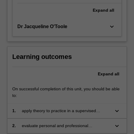
Expand
all
keyboard_arrow_down
Dr Jacqueline O'Toole
Learning outcomes
Expand
all
On successful completion of this unit, you should be able
to:
keyboard_arrow_down
1.
apply theory to practice in a supervised
environment
keyboard_arrow_down
2.
evaluate personal and professional
development