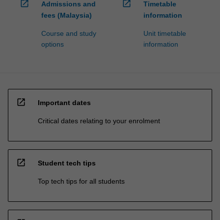
open_in_new
open_in_new
Admissions and
Timetable
fees (Malaysia)
information
Course and study
Unit timetable
options
information
open_in_new
Important dates
Critical dates relating to your enrolment
open_in_new
Student tech tips
Top tech tips for all students