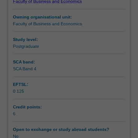
Faculty of Business and Economics
opportunity
Teaching approach
to
Owning organisational unit:
put
Faculty of Business and Economics
theory
Assessment
into
practice
Study level:
in
Postgraduate
Workload requirements
a
business
SCA band:
environment.
SCA Band 4
Other unit costs
You
will
EFTSL:
undertake
0.125
a
placement
in
Credit points:
an
6
organisation
for
Open to exchange or study abroad students?
20
No