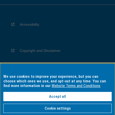
Accessibility
Copyright and Disclaimer
We use cookies to improve your experience, but you can
Privacy
choose which ones we use, and opt-out at any time. You can
find more information in our
Website Terms and Conditions
Accept all
Information for Indigenous Australians
Cookie settings