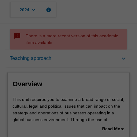
keyboard_arrow_down
info
2024
sms_failed
There is a more recent version of this academic
item available.
Overview
keyboard_arrow_down
Teaching approach
Offerings
Overview
Rules
This
This unit requires you to examine a broad range of social,
unit
cultural, legal and political issues that can impact on the
requires
strategy and operations of businesses operating in a
you
Contacts
global business environment. Through the use of
to
readings, case studies, and an analysis of current events
Read More
examine
you are confronted with some specific challenges of doing
about