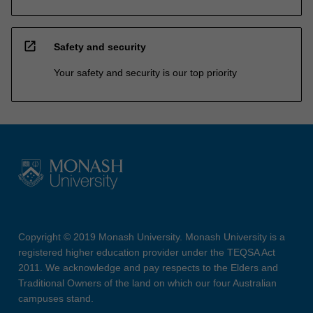
open_in_new
Safety and security
Your safety and security is our top priority
Copyright © 2019 Monash University. Monash University is a
registered higher education provider under the TEQSA Act
2011. We acknowledge and pay respects to the Elders and
Traditional Owners of the land on which our four Australian
campuses stand.