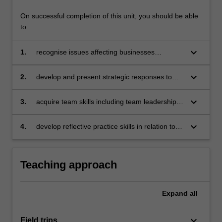
On successful completion of this unit, you should be able
to:
keyboard_arrow_down
1.
recognise issues affecting businesses
operating in a global context
keyboard_arrow_down
2.
develop and present strategic responses to
specific issues affecting businesses operating
in a global context with due consideration to
keyboard_arrow_down
3.
acquire team skills including team leadership,
sustainable, responsible and ethical business
collaboration, problem-solving, decision-
practices
making, communication and presentation skills
keyboard_arrow_down
4.
develop reflective practice skills in relation to
individual learning.
Teaching approach
Expand
all
keyboard_arrow_down
Field trips