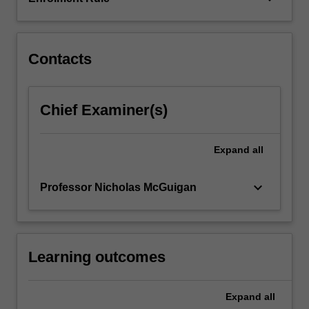
confronted
with
some…
For
Contacts
more
content
click
Chief Examiner(s)
the
Read
More
Expand
all
button
below.
keyboard_arrow_down
Professor Nicholas McGuigan
Learning outcomes
Expand
all