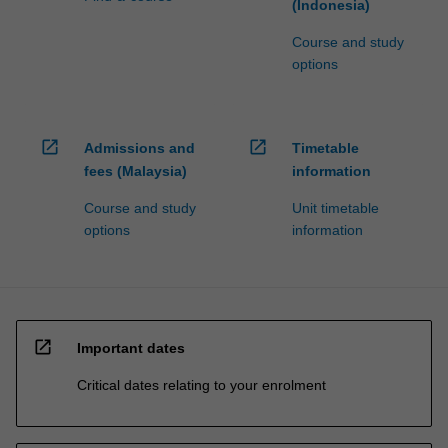
(Indonesia)
Course and study
options
open_in_new
open_in_new
Admissions and
Timetable
fees (Malaysia)
information
Course and study
Unit timetable
options
information
open_in_new
Important dates
Critical dates relating to your enrolment