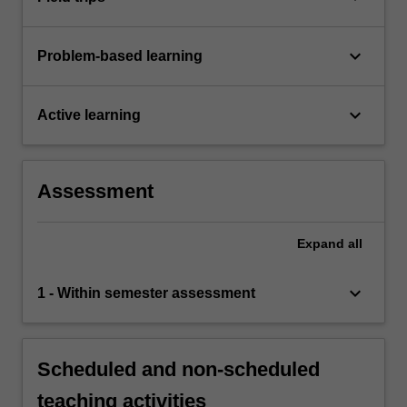
keyboard_arrow_down
Problem-based learning
keyboard_arrow_down
Active learning
Assessment
Expand
all
keyboard_arrow_down
1 - Within semester assessment
Scheduled and non-scheduled
teaching activities