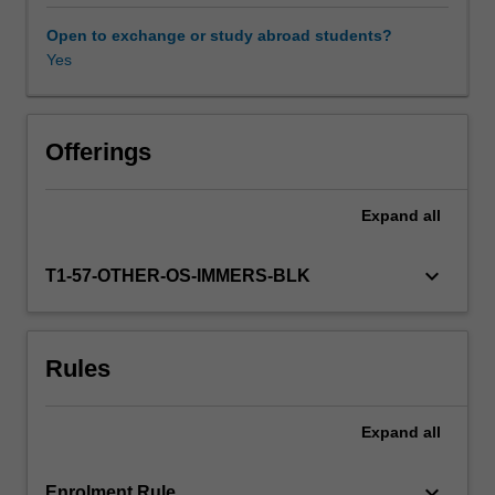
operating
in
Open to exchange or study abroad students?
a
Yes
global
business
environment.
Through
Offerings
the
use
Expand
all
of
readings,
case
keyboard_arrow_down
T1-57-OTHER-OS-IMMERS-BLK
studies,
and
an
Rules
analysis
of
current
Expand
all
events
you
are
keyboard_arrow_down
Enrolment Rule