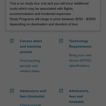
This is an study tour unit and you will incur additional
costs which may be associated with flights,
accommodation and incidental expenses.
Study Programs will range in price between $250 - $3000
depending on destination and duration of tour
open_in_new
open_in_new
Census dates
Technology
and teaching
Requirements
periods
Bring your own
device (BYOD)
Find teaching
specifications
periods and
related dates
open_in_new
open_in_new
Admissions and
Admissions,
fees (Australia)
fees and
timetable
Find-a-course