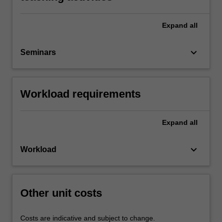
Expand
all
keyboard_arrow_down
Seminars
Workload requirements
Expand
all
keyboard_arrow_down
Workload
Other unit costs
Costs are indicative and subject to change.