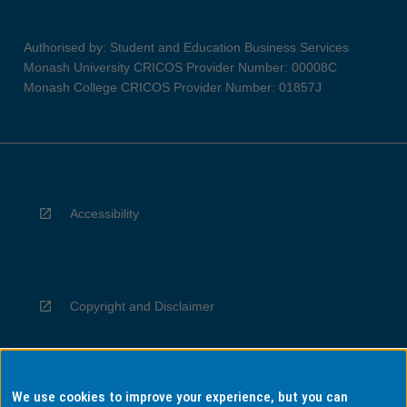
Authorised by: Student and Education Business Services
Monash University CRICOS Provider Number: 00008C
Monash College CRICOS Provider Number: 01857J
Accessibility
Copyright and Disclaimer
We use cookies to improve your experience, but you can
Privacy