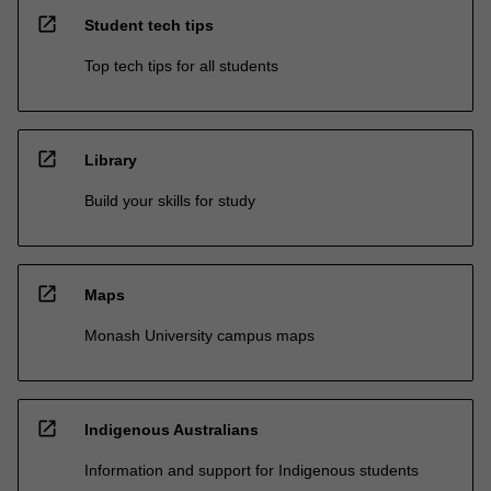
open_in_new
Student tech tips
Top tech tips for all students
open_in_new
Library
Build your skills for study
open_in_new
Maps
Monash University campus maps
open_in_new
Indigenous Australians
Information and support for Indigenous students