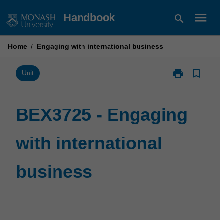
Skip
menu
Handbook
search
to
content
Home
/
Engaging with international business
print
bookmark_border
Print
Unit
BEX3725
-
Engaging
BEX3725 - Engaging
with
international
with international
business
page
business