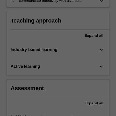
keyboard_arrow_down
4.
communicate effectively with diverse
audiences across a variety of formats
Teaching approach
Expand
all
keyboard_arrow_down
Industry-based learning
keyboard_arrow_down
Active learning
Assessment
Expand
all