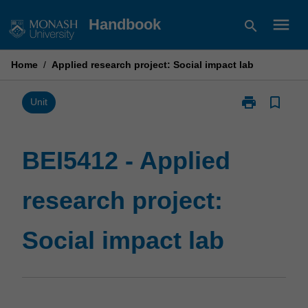
Skip
menu
Handbook
search
to
content
Home
/
Applied research project: Social impact lab
print
bookmark_border
Print
Unit
BEI5412
-
Applied
BEI5412 - Applied
research
project:
research project:
Social
impact
lab
Social impact lab
page