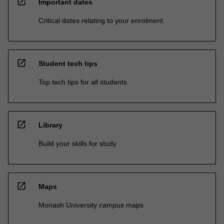
open_in_new
Important dates
Critical dates relating to your enrolment
open_in_new
Student tech tips
Top tech tips for all students
open_in_new
Library
Build your skills for study
open_in_new
Maps
Monash University campus maps