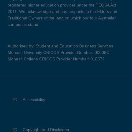
registered higher education provider under the TEQSA Act
2011. We acknowledge and pay respects to the Elders and
Traditional Owners of the land on which our four Australian
campuses stand.
Authorised by: Student and Education Business Services
Monash University CRICOS Provider Number: 00008C
Monash College CRICOS Provider Number: 01857J
Accessibility
Copyright and Disclaimer