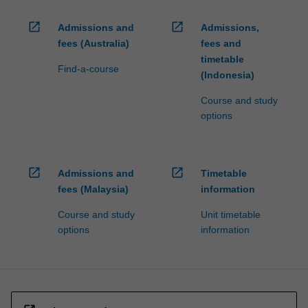
open_in_new
open_in_new
Admissions and
Admissions,
fees (Australia)
fees and
timetable
Find-a-course
(Indonesia)
Course and study
options
open_in_new
open_in_new
Admissions and
Timetable
fees (Malaysia)
information
Course and study
Unit timetable
options
information