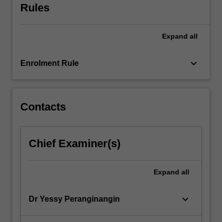
Rules
or
government.
Each
Expand
all
team…
For
keyboard_arrow_down
more
Enrolment Rule
content
click
the
Contacts
Read
More
button
below.
Chief Examiner(s)
Expand
all
keyboard_arrow_down
Dr Yessy Peranginangin