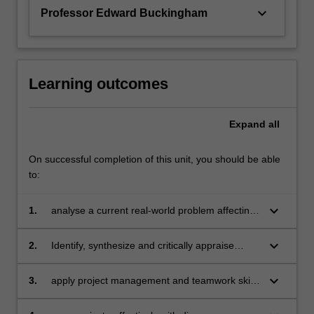
keyboard_arrow_down
Professor Edward Buckingham
Learning outcomes
Expand
all
On successful completion of this unit, you should be able
to:
keyboard_arrow_down
1.
analyse a current real-world problem affecting
society, business, or government.
keyboard_arrow_down
2.
Identify, synthesize and critically appraise
evidence and data to develop solutions to real-
word problems
keyboard_arrow_down
3.
apply project management and teamwork skills
in an interdisciplinary environment