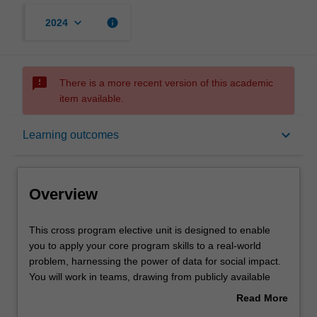
keyboard_arrow_down
info
2024
sms_failed
There is a more recent version of this academic
item available.
Overview
keyboard_arrow_down
Learning outcomes
Offerings
Overview
Rules
This
This cross program elective unit is designed to enable
cross
you to apply your core program skills to a real-world
program
problem, harnessing the power of data for social impact.
elective
Contacts
You will work in teams, drawing from publicly available
unit
data to address a specific challenge faced by
Read More
is
society, business, or government. Each team will present
about