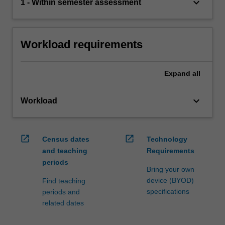
keyboard_arrow_down
1 - Within semester assessment
Workload requirements
Expand
all
keyboard_arrow_down
Workload
open_in_new
open_in_new
Census dates
Technology
and teaching
Requirements
periods
Bring your own
device (BYOD)
Find teaching
specifications
periods and
related dates