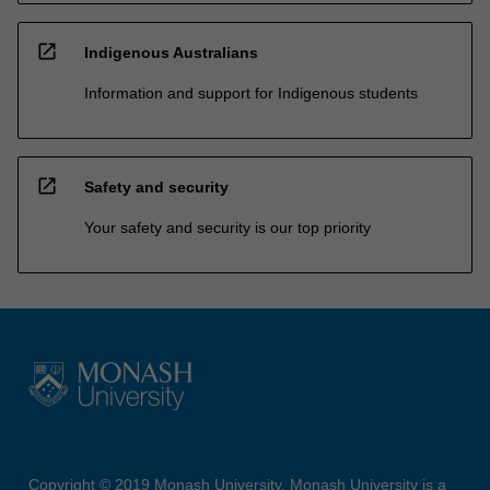
open_in_new
Indigenous Australians
Information and support for Indigenous students
open_in_new
Safety and security
Your safety and security is our top priority
Copyright © 2019 Monash University. Monash University is a