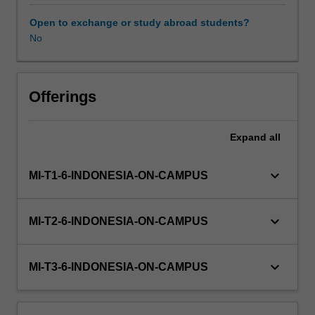
for
social
Open to exchange or study abroad students?
impact.
No
You
will
work
in
Offerings
teams,
drawing
Expand
all
from
publicly
available
keyboard_arrow_down
MI-T1-6-INDONESIA-ON-CAMPUS
data
to
address
keyboard_arrow_down
MI-T2-6-INDONESIA-ON-CAMPUS
a
specific
challenge
keyboard_arrow_down
MI-T3-6-INDONESIA-ON-CAMPUS
faced
bysociety,
business,