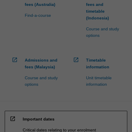
fees (Australia)
fees and
timetable
Find-a-course
(Indonesia)
Course and study
options
open_in_new
open_in_new
Admissions and
Timetable
fees (Malaysia)
information
Course and study
Unit timetable
options
information
open_in_new
Important dates
Critical dates relating to your enrolment