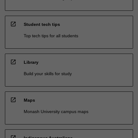
open_in_new
Student tech tips
Top tech tips for all students
open_in_new
Library
Build your skills for study
open_in_new
Maps
Monash University campus maps
open_in_new
Indigenous Australians