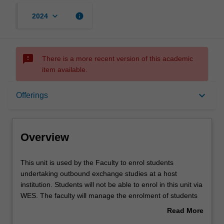
keyboard_arrow_down
info
2024
sms_failed
There is a more recent version of this academic
item available.
Overview
keyboard_arrow_down
Offerings
Offerings
Overview
Other unit costs
This
This unit is used by the Faculty to enrol students
unit
undertaking outbound exchange studies at a host
is
institution. Students will not be able to enrol in this unit via
used
WES. The faculty will manage the enrolment of students
by
undertaking an outbound exchange program to ensure
Read More
the
fees and credit are processed accurately.
about