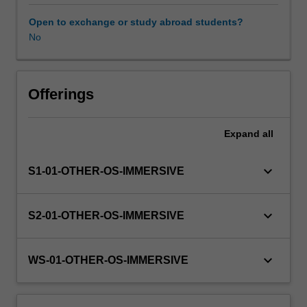
this
unit
Open to exchange or study abroad students?
via
No
WES.
The
faculty
will
Offerings
manage
the
Expand
all
enrolment
of
students
keyboard_arrow_down
S1-01-OTHER-OS-IMMERSIVE
undertaking
an
outbound
keyboard_arrow_down
S2-01-OTHER-OS-IMMERSIVE
exchange
program
to
keyboard_arrow_down
WS-01-OTHER-OS-IMMERSIVE
ensure
fees
and