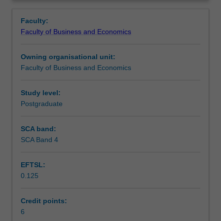
Faculty
Overview
to
Faculty:
enrol
Faculty of Business and Economics
students
undertaking
Owning organisational unit:
outbound
Faculty of Business and Economics
exchange
studies
at
Study level:
a
Postgraduate
host
institution.
SCA band:
Students
SCA Band 4
will
not
EFTSL:
be
0.125
able
to
enrol
Credit points:
in
6