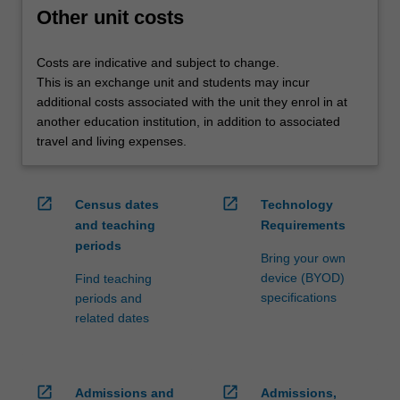
credit
Other unit costs
are
processed…
Costs are indicative and subject to change.
For
This is an exchange unit and students may incur
more
additional costs associated with the unit they enrol in at
content
another education institution, in addition to associated
click
travel and living expenses.
the
Read
More
open_in_new
open_in_new
Census dates
Technology
button
and teaching
Requirements
below.
periods
Bring your own
device (BYOD)
Find teaching
specifications
periods and
related dates
open_in_new
open_in_new
Admissions and
Admissions,