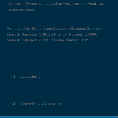
Traditional Owners of the land on which our four Australian
campuses stand.
Authorised by: Student and Education Business Services
Monash University CRICOS Provider Number: 00008C
Monash College CRICOS Provider Number: 01857J
Accessibility
Copyright and Disclaimer