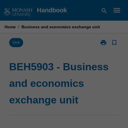
Skip
menu
Handbook
search
to
content
Home
/
Business and economics exchange unit
print
bookmark_border
Print
Unit
BEH5903
-
Business
BEH5903 - Business
and
economics
and economics
exchange
unit
page
exchange unit