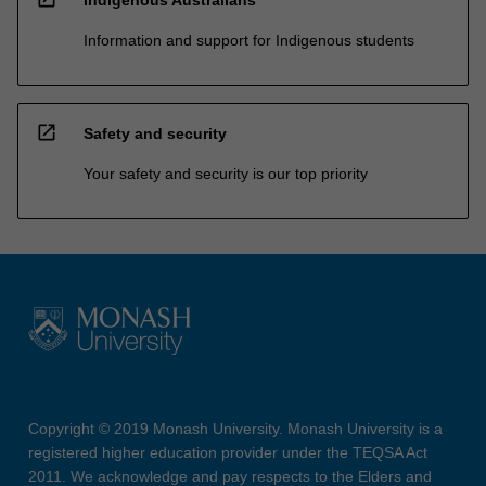
Information and support for Indigenous students
open_in_new
Safety and security
Your safety and security is our top priority
Copyright © 2019 Monash University. Monash University is a
registered higher education provider under the TEQSA Act
2011. We acknowledge and pay respects to the Elders and