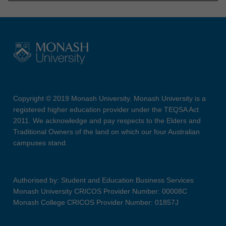
Copyright © 2019 Monash University. Monash University is a
registered higher education provider under the TEQSA Act
2011. We acknowledge and pay respects to the Elders and
Traditional Owners of the land on which our four Australian
campuses stand.
Authorised by: Student and Education Business Services
Monash University CRICOS Provider Number: 00008C
Monash College CRICOS Provider Number: 01857J