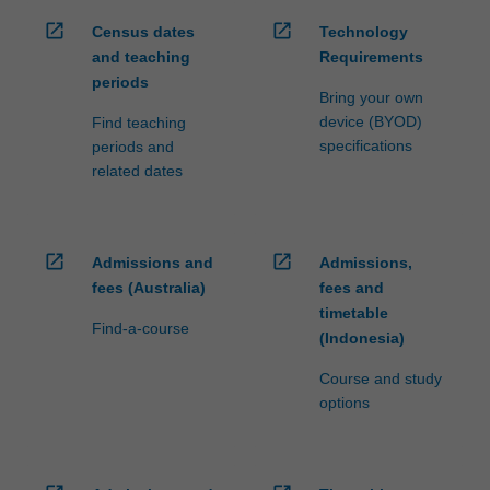
open_in_new
open_in_new
Census dates
Technology
and teaching
Requirements
periods
Bring your own
device (BYOD)
Find teaching
specifications
periods and
related dates
open_in_new
open_in_new
Admissions and
Admissions,
fees (Australia)
fees and
timetable
Find-a-course
(Indonesia)
Course and study
options