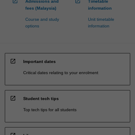
open_in_new
open_in_new
Admissions and
Timetable
fees (Malaysia)
information
Course and study
Unit timetable
options
information
open_in_new
Important dates
Critical dates relating to your enrolment
open_in_new
Student tech tips
Top tech tips for all students