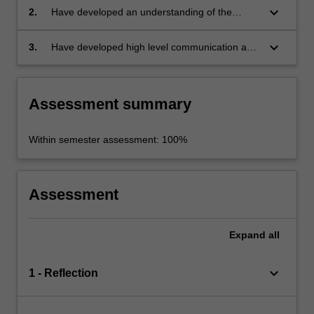
an NGO or community organization working
keyboard_arrow_down
2.
Have developed an understanding of the
with communities locally and/or internationally;
theoretical issues relating to the field;
keyboard_arrow_down
3.
Have developed high level communication and
presentation skills demonstrated through the
completion of a practical task or report for that
organization or about an issue of importance
Assessment summary
to it.
Within semester assessment: 100%
Assessment
Expand
all
keyboard_arrow_down
1 - Reflection