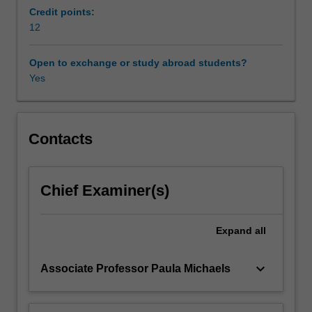
local
Credit points:
and/or
12
international
issues
Open to exchange or study abroad students?
of
Yes
about
eighty
hours
resulting
Contacts
in
a
substantial
Chief Examiner(s)
research
report
or
Expand
all
other
piece
keyboard_arrow_down
Associate Professor Paula Michaels
of
written
work;