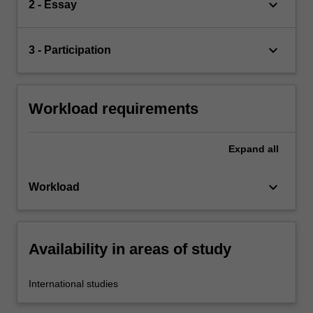
keyboard_arrow_down
2 - Essay
keyboard_arrow_down
3 - Participation
Workload requirements
Expand
all
keyboard_arrow_down
Workload
Availability in areas of study
International studies