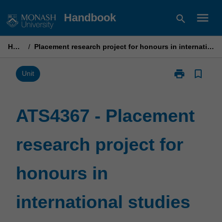
Skip
menu
Handbook
search
to
content
Home
/
Placement research project for honours in international studies
print
bookmark_border
Print
Unit
ATS4367
-
Placement
ATS4367 - Placement
research
project
research project for
for
honours
in
honours in
international
studies
page
international studies