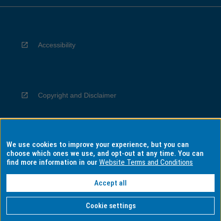
Accessibility
Copyright and Disclaimer
We use cookies to improve your experience, but you can
Privacy
choose which ones we use, and opt-out at any time. You can
find more information in our
Website Terms and Conditions
Accept all
Information for Indigenous Australians
Cookie settings