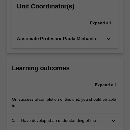
or
Unit Coordinator(s)
b.
Undertake
a
Expand
all
case
study…
keyboard_arrow_down
Associate Professor Paula Michaels
For
more
content
click
the
Learning outcomes
Read
More
Expand
all
button
below.
On successful completion of this unit, you should be able
to:
keyboard_arrow_down
1.
Have developed an understanding of the
practical and ethical challenges of working for