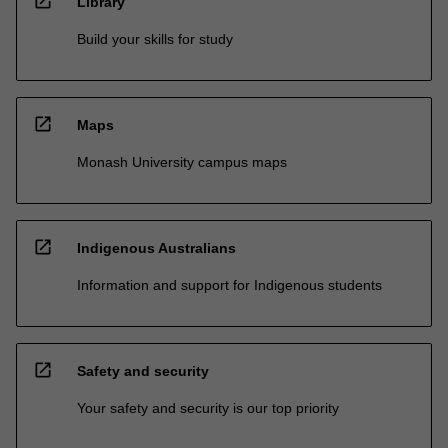
open_in_new
Library
Build your skills for study
open_in_new
Maps
Monash University campus maps
open_in_new
Indigenous Australians
Information and support for Indigenous students
open_in_new
Safety and security
Your safety and security is our top priority