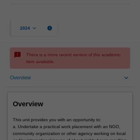
keyboard_arrow_down
info
2024
sms_failed
There is a more recent version of this academic
item available.
Overview
keyboard_arrow_down
Overview
Contacts
Overview
Learning outcomes
This
This unit provides you with an opportunity to:
unit
a. Undertake a practical work placement with an NGO,
provides
community organization or other agency working on local