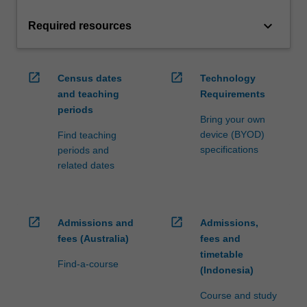
keyboard_arrow_down
Required resources
open_in_new
open_in_new
Census dates
Technology
and teaching
Requirements
periods
Bring your own
device (BYOD)
Find teaching
specifications
periods and
related dates
open_in_new
open_in_new
Admissions and
Admissions,
fees (Australia)
fees and
timetable
Find-a-course
(Indonesia)
Course and study