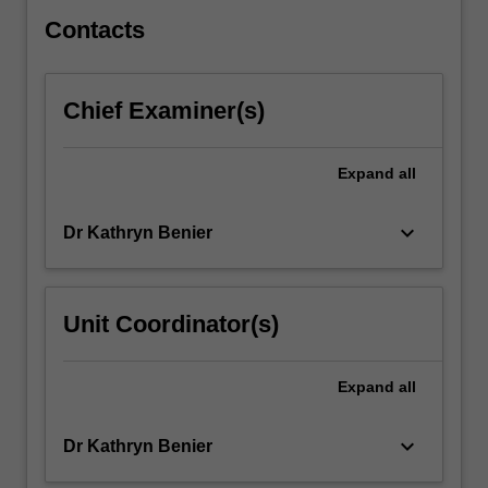
or…
For
Contacts
more
content
click
Chief Examiner(s)
the
Read
More
Expand
all
button
below.
keyboard_arrow_down
Dr Kathryn Benier
Unit Coordinator(s)
Expand
all
keyboard_arrow_down
Dr Kathryn Benier