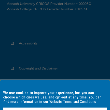
Monash University CRICOS Provider Number: 00008C
Monash College CRICOS Provider Number: 01857J
Accessibility
Copyright and Disclaimer
We use cookies to improve your experience, but you can
Privacy
choose which ones we use, and opt-out at any time. You can
find more information in our
Website Terms and Conditions