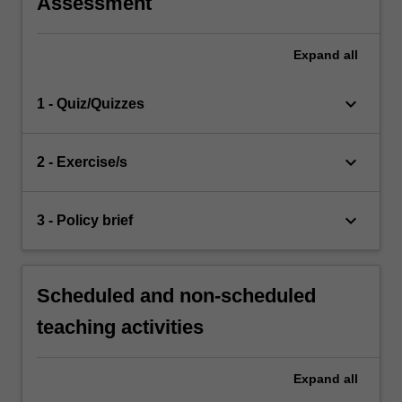
Assessment
Expand
all
keyboard_arrow_down
1 - Quiz/Quizzes
keyboard_arrow_down
2 - Exercise/s
keyboard_arrow_down
3 - Policy brief
Scheduled and non-scheduled
teaching activities
Expand
all