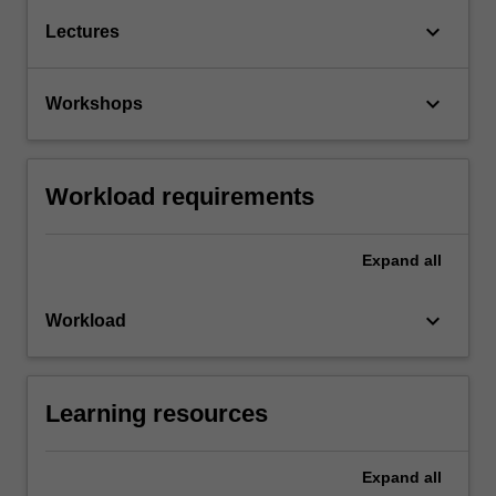
keyboard_arrow_down
Lectures
keyboard_arrow_down
Workshops
Workload requirements
Expand
all
keyboard_arrow_down
Workload
Learning resources
Expand
all