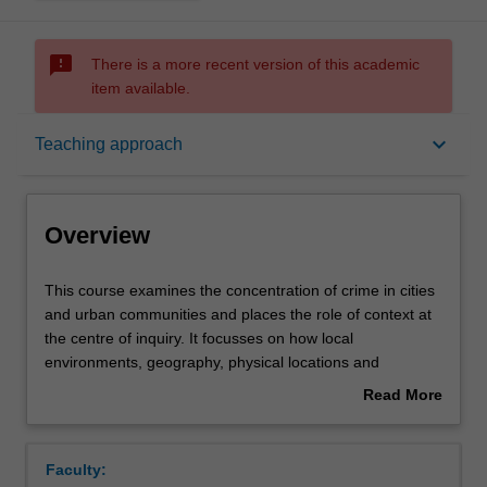
sms_failed
There is a more recent version of this academic
item available.
Overview
keyboard_arrow_down
Teaching approach
Offerings
Overview
Rules
This
This course examines the concentration of crime in cities
course
and urban communities and places the role of context at
examines
the centre of inquiry. It focusses on how local
the
Contacts
environments, geography, physical locations and
concentration
residents’ perceptions and actions influence and shape
Read More
of
crime. Students will learn how cities differ from rural or
about
crime
regional environments in their crime rates and will
Learning outcomes
Overview
in
critically engage with why crime and other social
Faculty:
cities
problems concentrate in cities and neighbourhoods, not