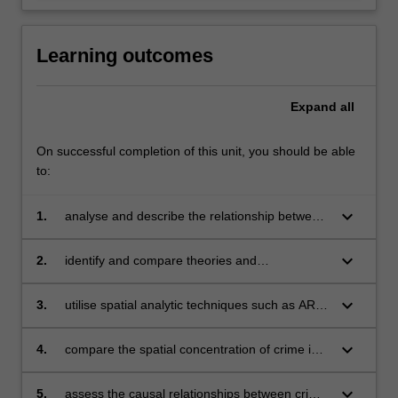
Learning outcomes
Expand
all
On successful completion of this unit, you should be able
to:
keyboard_arrow_down
1.
analyse and describe the relationship between
different places, spaces and crime;
keyboard_arrow_down
2.
identify and compare theories and
methodological approaches to understanding
the spatial concentration of crime at different
keyboard_arrow_down
3.
utilise spatial analytic techniques such as ARC
levels of spatial granularity;
GIS and hotspot mapping in the analysis of
spatial concentration of crime;
keyboard_arrow_down
4.
compare the spatial concentration of crime in
the Australian context with that of other
countries;
keyboard_arrow_down
5.
assess the causal relationships between crime,