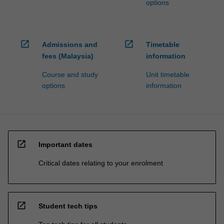
options
open_in_new
open_in_new
Admissions and
Timetable
fees (Malaysia)
information
Course and study
Unit timetable
options
information
open_in_new
Important dates
Critical dates relating to your enrolment
open_in_new
Student tech tips