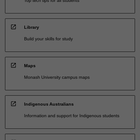
Top tech tips for all students
open_in_new
Library
Build your skills for study
open_in_new
Maps
Monash University campus maps
open_in_new
Indigenous Australians
Information and support for Indigenous students