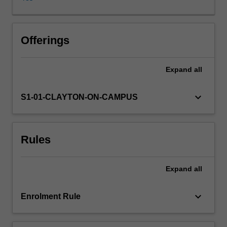
geography,
physical
locations
and
Offerings
residents’
perceptions
Expand
all
and
actions
influence
keyboard_arrow_down
S1-01-CLAYTON-ON-CAMPUS
and
shape
crime.
Rules
Students
will
learn
Expand
all
how
cities
differ
keyboard_arrow_down
Enrolment Rule
from
rural