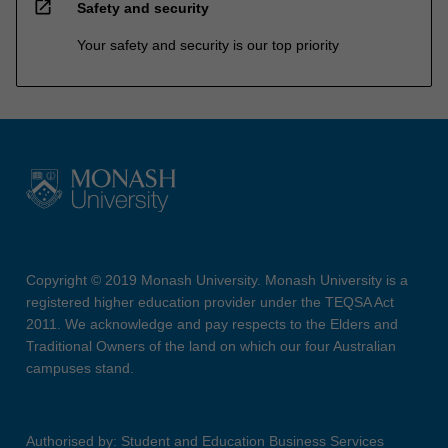
open_in_new
Safety and security
Your safety and security is our top priority
Copyright © 2019 Monash University. Monash University is a
registered higher education provider under the TEQSA Act
2011. We acknowledge and pay respects to the Elders and
Traditional Owners of the land on which our four Australian
campuses stand.
Authorised by: Student and Education Business Services