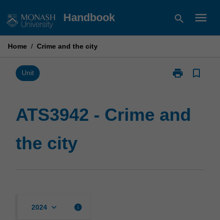
Skip
menu
Handbook
search
to
content
Home
/
Crime and the city
print
bookmark_border
Print
Unit
ATS3942
-
Crime
ATS3942 - Crime and
and
the
the city
city
page
keyboard_arrow_down
info
2024