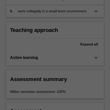
inequality, segregation and the regulation of
public space;
keyboard_arrow_down
6.
work collegially in a small team environment.
Teaching approach
Expand
all
keyboard_arrow_down
Active learning
Assessment summary
Within semester assessment: 100%