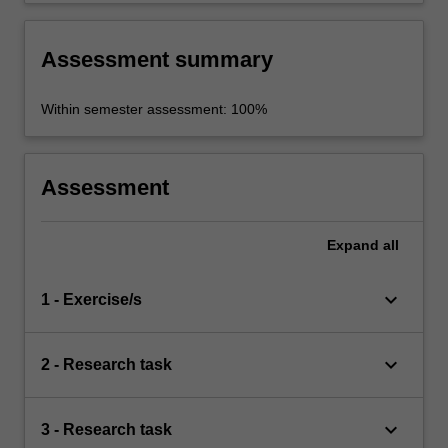
Assessment summary
Within semester assessment: 100%
Assessment
Expand
all
keyboard_arrow_down
1 - Exercise/s
keyboard_arrow_down
2 - Research task
keyboard_arrow_down
3 - Research task