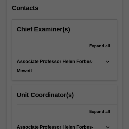
4…
For
Contacts
more
content
click
Chief Examiner(s)
the
Read
More
Expand
all
button
below.
keyboard_arrow_down
Associate Professor Helen Forbes-
Mewett
Unit Coordinator(s)
Expand
all
keyboard_arrow_down
Associate Professor Helen Forbes-