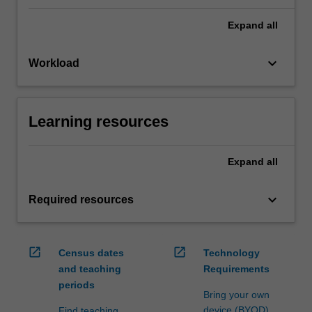
Expand
all
keyboard_arrow_down
Workload
Learning resources
Expand
all
keyboard_arrow_down
Required resources
open_in_new
open_in_new
Census dates
Technology
and teaching
Requirements
periods
Bring your own
device (BYOD)
Find teaching