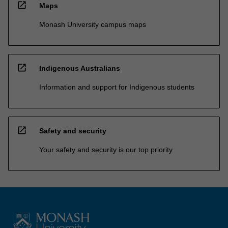
open_in_new
Maps
Monash University campus maps
open_in_new
Indigenous Australians
Information and support for Indigenous students
open_in_new
Safety and security
Your safety and security is our top priority