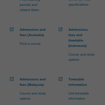
specifications
periods and
related dates
open_in_new
open_in_new
Admissions and
Admissions,
fees (Australia)
fees and
timetable
Find-a-course
(Indonesia)
Course and study
options
open_in_new
open_in_new
Admissions and
Timetable
fees (Malaysia)
information
Course and study
Unit timetable
options
information