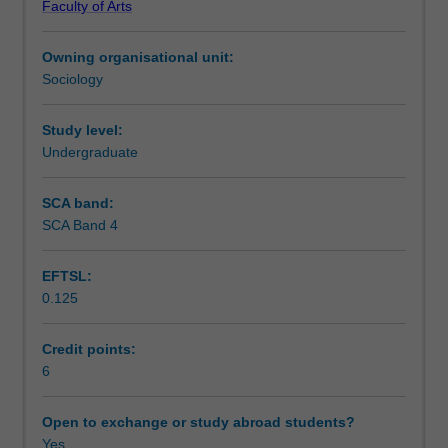
Faculty of Arts
understanding
Module 3 will then elaborate on this through a process of
Learning outcomes
of
research mapping; and Module 4 will then test this
Owning organisational unit:
fundamental
research design against questions of research feasibility.
Sociology
research
Teaching approach
skills.
Students
Study level:
entering
Undergraduate
Assessment summary
this
program
SCA band:
will
SCA Band 4
Assessment
work
through
EFTSL:
4
0.125
Modules
Scheduled and non-scheduled teaching activities
that
will
Credit points:
equip
6
Workload requirements
them
with
Open to exchange or study abroad students?
research
Yes
Learning resources