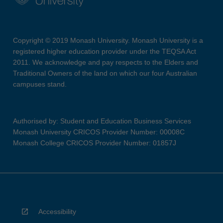
Copyright © 2019 Monash University. Monash University is a
registered higher education provider under the TEQSA Act
2011. We acknowledge and pay respects to the Elders and
Traditional Owners of the land on which our four Australian
campuses stand.
Authorised by: Student and Education Business Services
Monash University CRICOS Provider Number: 00008C
Monash College CRICOS Provider Number: 01857J
Accessibility