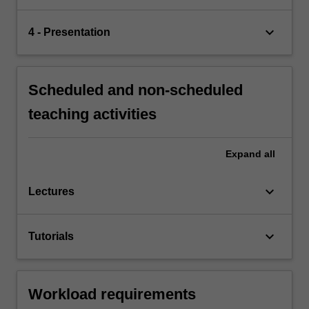
keyboard_arrow_down
4 - Presentation
Scheduled and non-scheduled
teaching activities
Expand
all
keyboard_arrow_down
Lectures
keyboard_arrow_down
Tutorials
Workload requirements