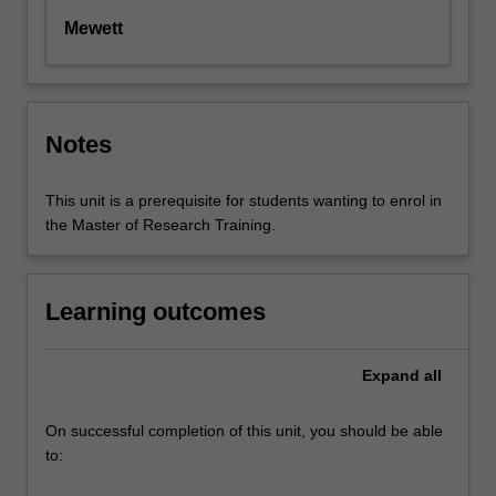
Mewett
Notes
This unit is a prerequisite for students wanting to enrol in
the Master of Research Training.
Learning outcomes
Expand
all
On successful completion of this unit, you should be able
to: