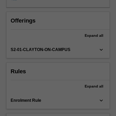
literacies
that
will
enable
Offerings
them
to
Expand
all
articulate,
develop,
and
keyboard_arrow_down
S2-01-CLAYTON-ON-CAMPUS
execute
independent
and
Rules
group
research
projects.
Expand
all
This
will
be
keyboard_arrow_down
Enrolment Rule
done
through