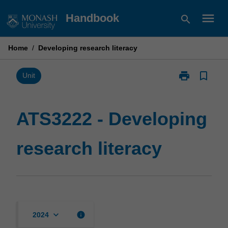
Skip
menu
Handbook
search
to
content
Home
/
Developing research literacy
print
bookmark_border
Print
Unit
ATS3222
-
Developing
ATS3222 - Developing
research
literacy
research literacy
page
keyboard_arrow_down
info
2024