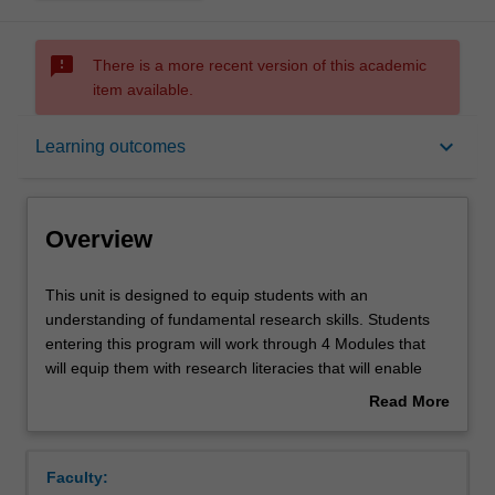
sms_failed
There is a more recent version of this academic
item available.
Overview
keyboard_arrow_down
Learning outcomes
Offerings
Overview
Rules
This
This unit is designed to equip students with an
unit
understanding of fundamental research skills. Students
is
entering this program will work through 4 Modules that
designed
Contacts
will equip them with research literacies that will enable
to
them to articulate, develop, and execute independent and
Read More
equip
group research projects. This will be done through 4
about
students
Modules. Module 1 will focus on building the
Notes
Overview
with
fundamentals of research literacy; Module 2 will transfer
Faculty:
an
these fundamentals to context-specific research design;