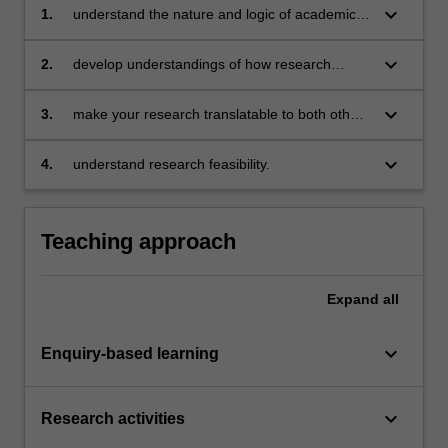
keyboard_arrow_down
1.
understand the nature and logic of academic
research;
keyboard_arrow_down
2.
develop understandings of how research
relates to key questions in disciplinary areas;
keyboard_arrow_down
3.
make your research translatable to both other
academic fields and non-academic fields;
keyboard_arrow_down
4.
understand research feasibility.
Teaching approach
Expand
all
keyboard_arrow_down
Enquiry-based learning
keyboard_arrow_down
Research activities