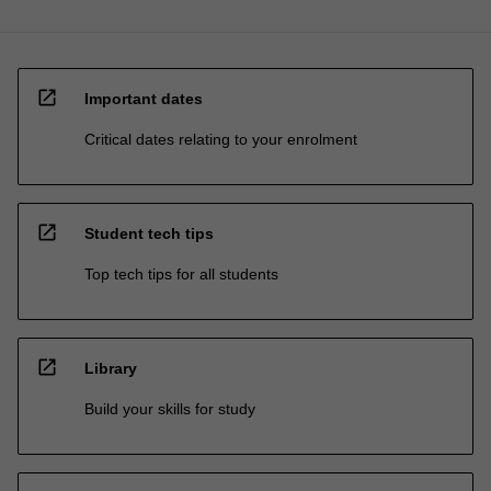
open_in_new
Important dates
Critical dates relating to your enrolment
open_in_new
Student tech tips
Top tech tips for all students
open_in_new
Library
Build your skills for study