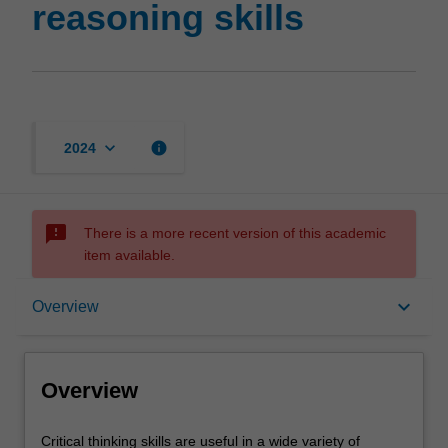
reasoning skills
page
keyboard_arrow_down
info
2024
sms_failed
There is a more recent version of this academic
item available.
Overview
keyboard_arrow_down
Overview
Offerings
Overview
Rules
Critical
Critical thinking skills are useful in a wide variety of