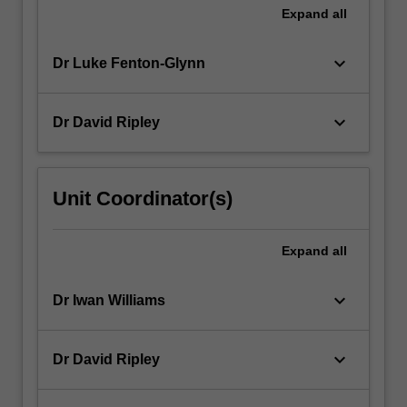
Expand
all
keyboard_arrow_down
Dr Luke Fenton-Glynn
keyboard_arrow_down
Dr David Ripley
Unit Coordinator(s)
Expand
all
keyboard_arrow_down
Dr Iwan Williams
keyboard_arrow_down
Dr David Ripley