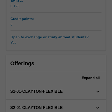
EFTSL:
everyday
0.125
life.
Scheduled and non-scheduled teaching activities
What
is
Credit points:
the
6
Workload requirements
best
way
Open to exchange or study abroad students?
to
Yes
Availability in areas of study
construct,
articulate
and
represent
Offerings
an
argument?
Expand
all
How
can
we
keyboard_arrow_down
S1-01-CLAYTON-FLEXIBLE
overcome
bias
and
keyboard_arrow_down
S2-01-CLAYTON-FLEXIBLE
prejudice