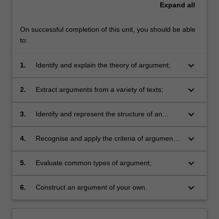
Expand
all
On successful completion of this unit, you should be able
to:
keyboard_arrow_down
1.
Identify and explain the theory of argument;
keyboard_arrow_down
2.
Extract arguments from a variety of texts;
keyboard_arrow_down
3.
Identify and represent the structure of an
argument;
keyboard_arrow_down
4.
Recognise and apply the criteria of argument
success
keyboard_arrow_down
5.
Evaluate common types of argument;
keyboard_arrow_down
6.
Construct an argument of your own.