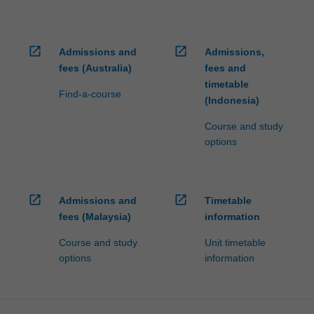
open_in_new
open_in_new
Admissions and
Admissions,
fees (Australia)
fees and
timetable
Find-a-course
(Indonesia)
Course and study
options
open_in_new
open_in_new
Admissions and
Timetable
fees (Malaysia)
information
Course and study
Unit timetable
options
information