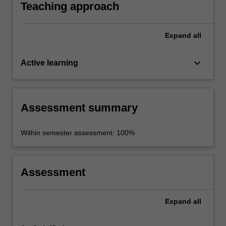
Teaching approach
Expand
all
keyboard_arrow_down
Active learning
Assessment summary
Within semester assessment: 100%
Assessment
Expand
all