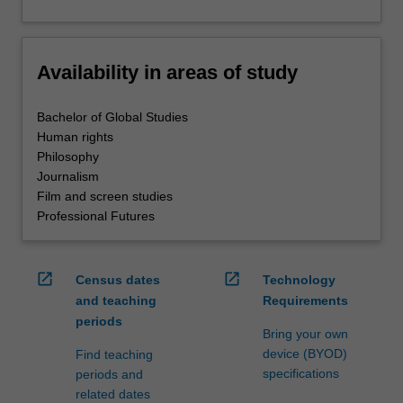
Availability in areas of study
Bachelor of Global Studies
Human rights
Philosophy
Journalism
Film and screen studies
Professional Futures
open_in_new
open_in_new
Census dates
Technology
and teaching
Requirements
periods
Bring your own
device (BYOD)
Find teaching
specifications
periods and
related dates