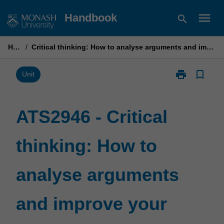
Skip
menu
Handbook
search
to
content
Home
/
Critical thinking: How to analyse arguments and improve your reasoning skills
print
bookmark_border
Print
Unit
ATS2946
-
Critical
ATS2946 - Critical
thinking:
How
thinking: How to
to
analyse
arguments
analyse arguments
and
improve
your
and improve your
reasoning
skills