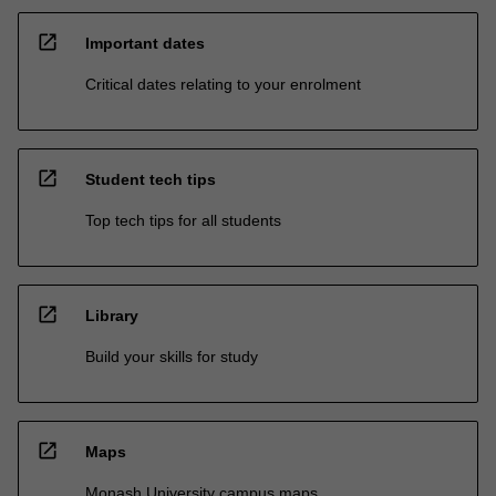
open_in_new
Important dates
Critical dates relating to your enrolment
open_in_new
Student tech tips
Top tech tips for all students
open_in_new
Library
Build your skills for study
open_in_new
Maps
Monash University campus maps