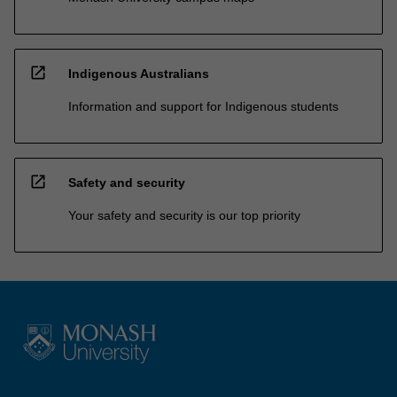
open_in_new
Indigenous Australians
Information and support for Indigenous students
open_in_new
Safety and security
Your safety and security is our top priority