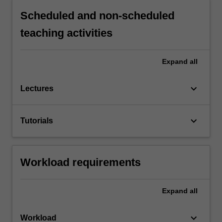
Scheduled and non-scheduled
teaching activities
Expand
all
keyboard_arrow_down
Lectures
keyboard_arrow_down
Tutorials
Workload requirements
Expand
all
keyboard_arrow_down
Workload