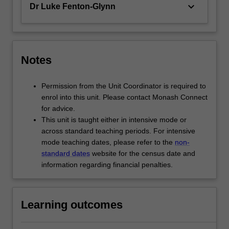
keyboard_arrow_down
Dr Luke Fenton-Glynn
Notes
Permission from the Unit Coordinator is required to
enrol into this unit. Please contact Monash Connect
for advice.
This unit is taught either in intensive mode or
across standard teaching periods. For intensive
mode teaching dates, please refer to the
non-
standard dates
website for the census date and
information regarding financial penalties.
Learning outcomes