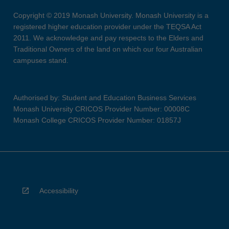
Copyright © 2019 Monash University. Monash University is a
registered higher education provider under the TEQSA Act
2011. We acknowledge and pay respects to the Elders and
Traditional Owners of the land on which our four Australian
campuses stand.
Authorised by: Student and Education Business Services
Monash University CRICOS Provider Number: 00008C
Monash College CRICOS Provider Number: 01857J
Accessibility