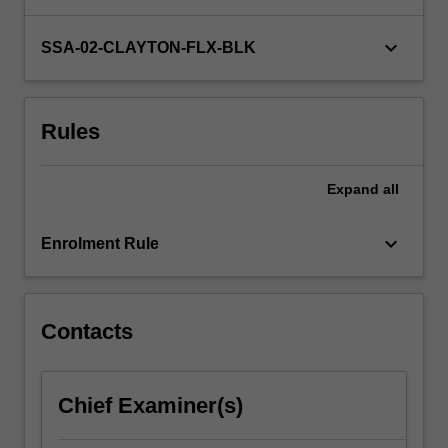
in
our
keyboard_arrow_down
SSA-02-CLAYTON-FLX-BLK
decision-
making,
to
Rules
think
clearly
and
Expand
all
innovatively?…
For
keyboard_arrow_down
more
Enrolment Rule
content
click
the
Contacts
Read
More
button
below.
Chief Examiner(s)