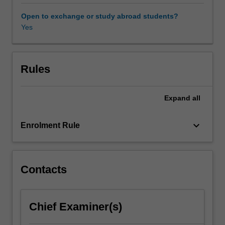
and
the
Open to exchange or study abroad students?
expansionist
Yes
Empire
of
Japan
(1868-
Rules
1947),
and
Expand
all
its
post-
WWII
keyboard_arrow_down
Enrolment Rule
transformation.
Students
also
examine
Contacts
the
evolution
of
Chief Examiner(s)
images
and