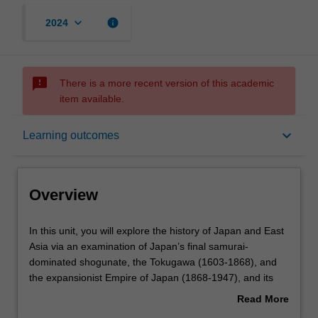
keyboard_arrow_down
info
2024
sms_failed
There is a more recent version of this academic
item available.
Overview
keyboard_arrow_down
Learning outcomes
Rules
Overview
Contacts
In
In this unit, you will explore the history of Japan and East
this
Asia via an examination of Japan’s final samurai-
unit,
dominated shogunate, the Tokugawa (1603-1868), and
you
Learning outcomes
the expansionist Empire of Japan (1868-1947), and its
will
post-WWII transformation. Students also examine the
Read More
explore
evolution of images and representations of the Japanese
about