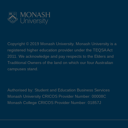
Copyright © 2019 Monash University. Monash University is a
registered higher education provider under the TEQSA Act
2011. We acknowledge and pay respects to the Elders and
Traditional Owners of the land on which our four Australian
campuses stand.
Authorised by: Student and Education Business Services
Monash University CRICOS Provider Number: 00008C
Monash College CRICOS Provider Number: 01857J