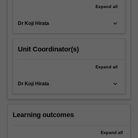
representations
Expand
all
of
the
keyboard_arrow_down
Dr Koji Hirata
Japanese
nation
in
popular…
Unit Coordinator(s)
For
more
content
Expand
all
click
the
keyboard_arrow_down
Dr Koji Hirata
Read
More
button
below.
Learning outcomes
Expand
all