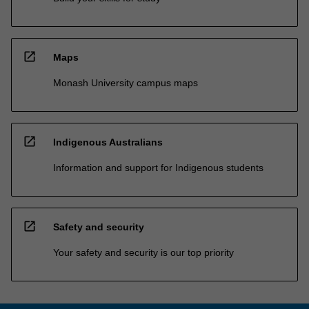
open_in_new
Maps
Monash University campus maps
open_in_new
Indigenous Australians
Information and support for Indigenous students
open_in_new
Safety and security
Your safety and security is our top priority