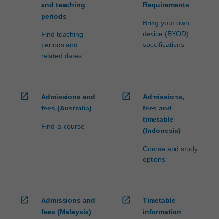
and teaching
Requirements
periods
Bring your own
device (BYOD)
Find teaching
specifications
periods and
related dates
open_in_new
open_in_new
Admissions and
Admissions,
fees (Australia)
fees and
timetable
Find-a-course
(Indonesia)
Course and study
options
open_in_new
open_in_new
Admissions and
Timetable
fees (Malaysia)
information