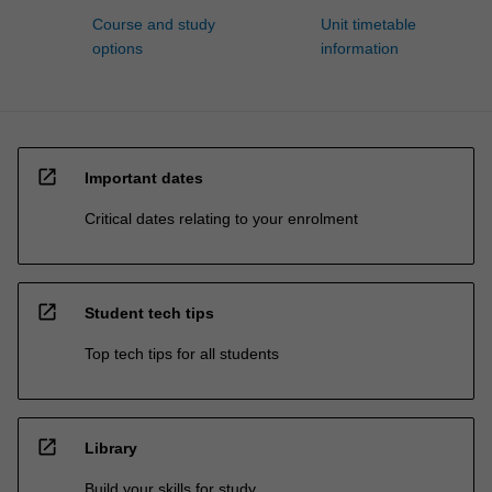
Course and study
Unit timetable
options
information
open_in_new
Important dates
Critical dates relating to your enrolment
open_in_new
Student tech tips
Top tech tips for all students
open_in_new
Library
Build your skills for study