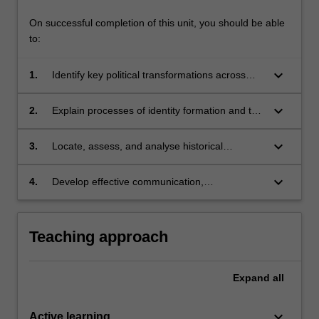
On successful completion of this unit, you should be able
to:
keyboard_arrow_down
1.
Identify key political transformations across
Japanese history as well as Japan's place in
the wider region;
keyboard_arrow_down
2.
Explain processes of identity formation and the
power of national myths;
keyboard_arrow_down
3.
Locate, assess, and analyse historical
evidence;
keyboard_arrow_down
4.
Develop effective communication,
argumentation and critical reflection skills.
Teaching approach
Expand
all
keyboard_arrow_down
Active learning