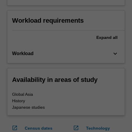
Workload requirements
Expand
all
keyboard_arrow_down
Workload
Availability in areas of study
Global Asia
History
Japanese studies
open_in_new
open_in_new
Census dates
Technology