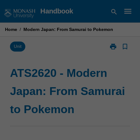
Skip
menu
Handbook
search
to
content
Home
/
Modern Japan: From Samurai to Pokemon
print
bookmark_border
Print
Unit
ATS2620
-
Modern
ATS2620 - Modern
Japan:
From
Japan: From Samurai
Samurai
to
Pokemon
to Pokemon
page