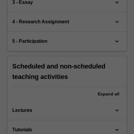
keyboard_arrow_down
3 - Essay
keyboard_arrow_down
4 - Research Assignment
keyboard_arrow_down
5 - Participation
Scheduled and non-scheduled
teaching activities
Expand
all
keyboard_arrow_down
Lectures
keyboard_arrow_down
Tutorials