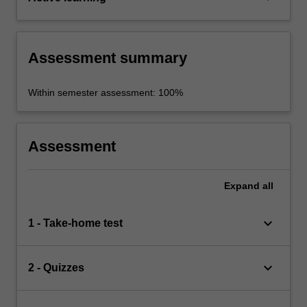
Assessment summary
Within semester assessment: 100%
Assessment
Expand
all
keyboard_arrow_down
1 - Take-home test
keyboard_arrow_down
2 - Quizzes