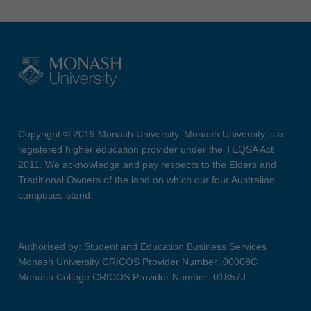
Copyright © 2019 Monash University. Monash University is a
registered higher education provider under the TEQSA Act
2011. We acknowledge and pay respects to the Elders and
Traditional Owners of the land on which our four Australian
campuses stand.
Authorised by: Student and Education Business Services
Monash University CRICOS Provider Number: 00008C
Monash College CRICOS Provider Number: 01857J