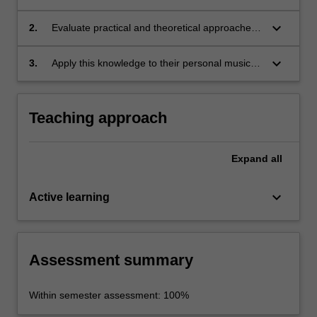
historical/social/cultural contexts.
keyboard_arrow_down
2.
Evaluate practical and theoretical approaches
to music performance, composition and
research.
keyboard_arrow_down
3.
Apply this knowledge to their personal music
practice.
Teaching approach
Expand
all
keyboard_arrow_down
Active learning
Assessment summary
Within semester assessment: 100%