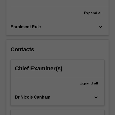
research
activity.
…
Expand
all
For
more
keyboard_arrow_down
Enrolment Rule
content
click
the
Read
Contacts
More
button
below.
Chief Examiner(s)
Expand
all
keyboard_arrow_down
Dr Nicole Canham