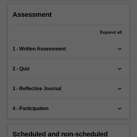
Assessment
Expand
all
keyboard_arrow_down
1 - Written Assessment
keyboard_arrow_down
2 - Quiz
keyboard_arrow_down
3 - Reflective Journal
keyboard_arrow_down
4 - Participation
Scheduled and non-scheduled