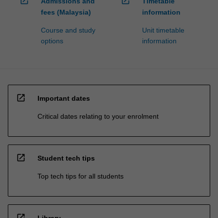
open_in_new
open_in_new
Admissions and
Timetable
fees (Malaysia)
information
Course and study
Unit timetable
options
information
open_in_new
Important dates
Critical dates relating to your enrolment
open_in_new
Student tech tips
Top tech tips for all students
open_in_new