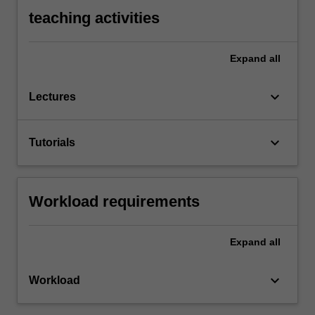
teaching activities
Expand
all
keyboard_arrow_down
Lectures
keyboard_arrow_down
Tutorials
Workload requirements
Expand
all
keyboard_arrow_down
Workload