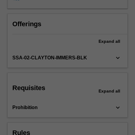
environments.
You
will
focus
Offerings
on
a
Expand
all
reflective
approach
to
keyboard_arrow_down
SSA-02-CLAYTON-IMMERS-BLK
the
integration
of
diverse
Requisites
traditions
Expand
all
of
music
keyboard_arrow_down
Prohibition
into
individual
creative
and
Rules