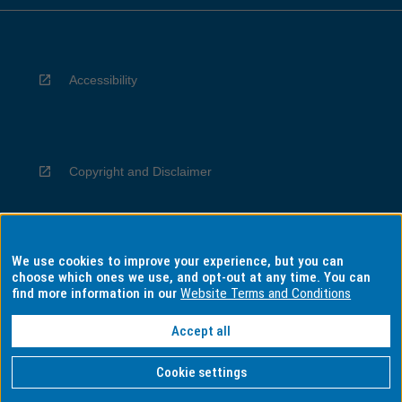
Accessibility
Copyright and Disclaimer
We use cookies to improve your experience, but you can
Privacy
choose which ones we use, and opt-out at any time. You can
find more information in our
Website Terms and Conditions
Accept all
Information for Indigenous Australians
Cookie settings