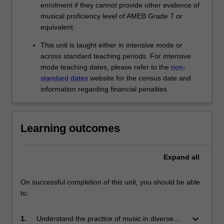
enrolment if they cannot provide other evidence of
musical proficiency level of AMEB Grade 7 or
equivalent.
This unit is taught either in intensive mode or
across standard teaching periods. For intensive
mode teaching dates, please refer to the
non-
standard dates
website for the census date and
information regarding financial penalties.
Learning outcomes
Expand
all
On successful completion of this unit, you should be able
to:
keyboard_arrow_down
1.
Understand the practice of music in diverse