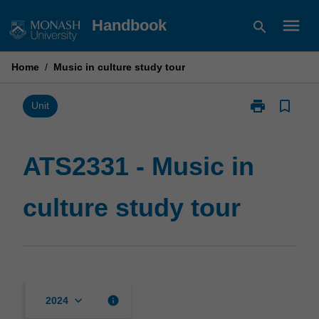
Skip
menu
Handbook
search
to
content
Home
/
Music in culture study tour
print
bookmark_border
Print
Unit
ATS2331
-
Music
ATS2331 - Music in
in
culture
culture study tour
study
tour
page
keyboard_arrow_down
info
2024