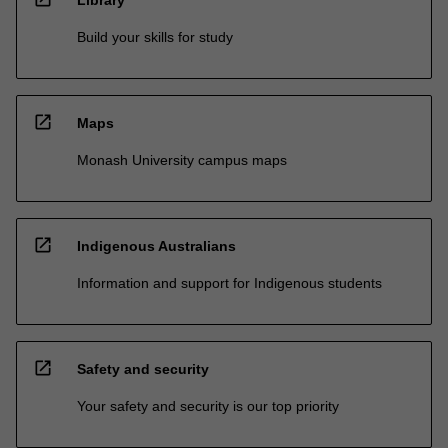
Library
Build your skills for study
open_in_new
Maps
Monash University campus maps
open_in_new
Indigenous Australians
Information and support for Indigenous students
open_in_new
Safety and security
Your safety and security is our top priority