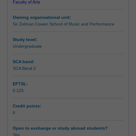
Faculty of Arts
music
Notes
in
Owning organisational unit:
different
Sir Zelman Cowen School of Music and Performance
cultural
Learning outcomes
contexts.
You
Study level:
will
Undergraduate
Teaching approach
investigate
culturally-
SCA band:
specific
SCA Band 2
Assessment summary
approaches
to
EFTSL:
performance,
0.125
composition,
Assessment
music
technology
Credit points:
and
6
Scheduled and non-scheduled teaching activities
ethnomusicology/musicology
in
Open to exchange or study abroad students?
their
Yes
Workload requirements