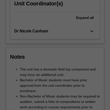
Unit Coordinator(s)
Expand
all
keyboard_arrow_down
Dr Nicole Canham
Notes
The unit has a domestic field trip component and
may incur an additional cost.
Bachelor of Music students must have prior
approval from the unit coordinator prior to
enrolment.
Non-Bachelor of Music students may be required to
audition, submit a folio of compositions or written
work according to course requirements prior to