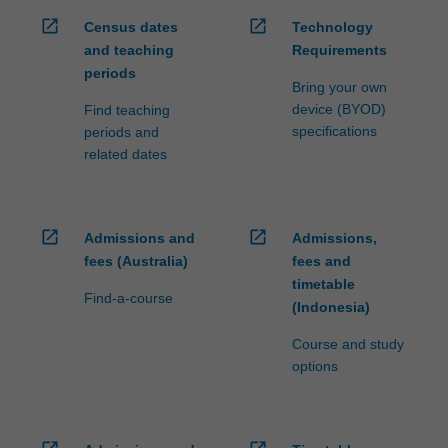
open_in_new
open_in_new
Census dates
Technology
and teaching
Requirements
periods
Bring your own
device (BYOD)
Find teaching
specifications
periods and
related dates
open_in_new
open_in_new
Admissions and
Admissions,
fees (Australia)
fees and
timetable
Find-a-course
(Indonesia)
Course and study
options