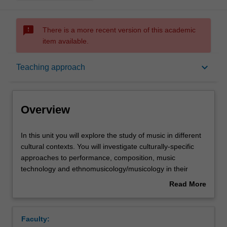
sms_failed
There is a more recent version of this academic
item available.
Overview
keyboard_arrow_down
Teaching approach
Offerings
Overview
Requisites
In
In this unit you will explore the study of music in different
this
cultural contexts. You will investigate culturally-specific
unit
approaches to performance, composition, music
you
Rules
technology and ethnomusicology/musicology in their
will
environments. You will focus on a reflective approach to
Read More
explore
the integration of diverse traditions of music into individual
about
the
creative and research activity.
Contacts
Overview
study
Faculty:
of