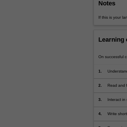
Notes
intercultural
skills
and
If this is your l
ability
to
conduct…
Learning
For
more
content
On successful co
click
the
1.
Understand
Read
More
button
2.
Read and fi
below.
and media 
3.
Interact in
requesting,
practiced i
4.
Write shor