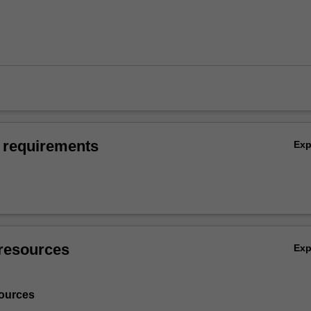
 requirements
Ex
resources
Ex
ources