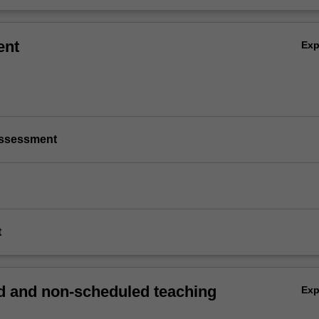
ent
Ex
/assessment
t
 and non-scheduled teaching
Ex