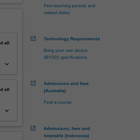
Find teaching periods and
related dates
open_in_new
Technology Requirements
nd
all
Bring your own device
(BYOD) specifications
keyboard_arrow_down
open_in_new
Admissions and fees
nd
all
(Australia)
Find-a-course
keyboard_arrow_down
open_in_new
Admissions, fees and
timetable (Indonesia)