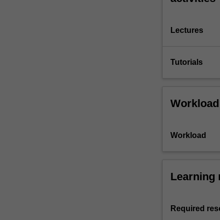
Lectures
Tutorials
Workload
Workload
Learning 
Required res