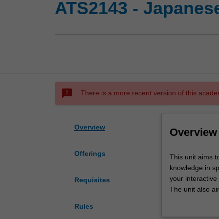
ATS2143 - Japanese
sms_failed
There is a more recent version of this acade
Overview
Overview
Offerings
This
This unit aims t
unit
knowledge in sp
aims
your interactive
Requisites
to
The unit also ai
consolidate
research.
Rules
and