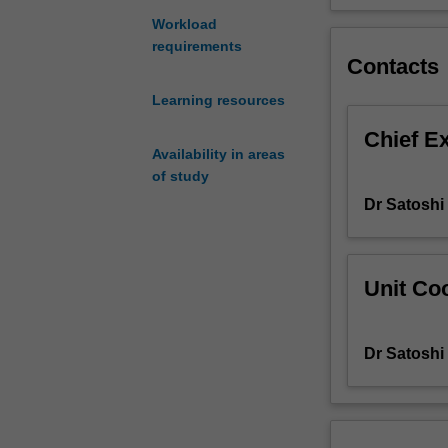
to
Workload
develop
requirements
your
Contacts
interactive
Learning resources
competence,
including
Chief E
linguistic,
Availability in areas
socio-
of study
linguistic
Dr Satosh
and
socio-
cultural
knowledge.
Unit Coo
The
unit
also
Dr Satosh
aims
to
develop
your