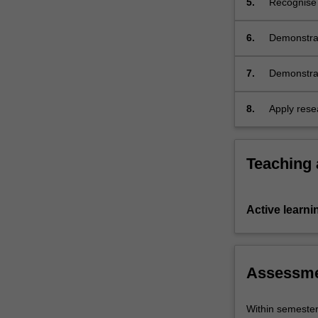
5.
Recognise a
unit).
6.
Demonstrat
culture.
7.
Demonstrate
difference
cultures an
8.
Apply resea
organise, 
oral form.
Teaching
Active learni
Assessm
Within semeste