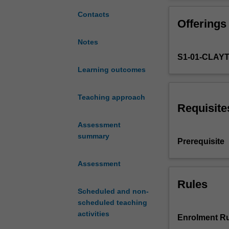
develop
your
Contacts
Offerings
basic
linguistic
Notes
skills
S1-01-CLAY
and
socio-
Learning outcomes
cultural
knowledge
Teaching approach
in
Requisite
spoken
Assessment
and
summary
written
Prerequisite
Japanese
at
Assessment
an
intermediate
Rules
Scheduled and non-
level.
scheduled teaching
The
activities
focus
Enrolment Ru
is