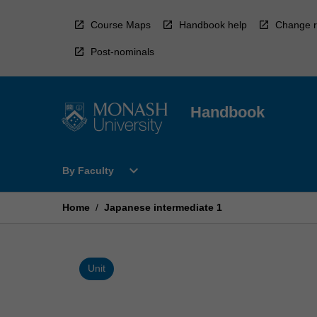
Skip
to
Course Maps
Handbook help
Change r
content
Post-nominals
Handbook
Open
expand_more
By Faculty
By
Faculty
Menu
Home
/
Japanese intermediate 1
Unit