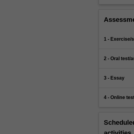
Assessm
1 - Exercise/s
2 - Oral test
3 - Essay
4 - Online tes
Scheduled
activities