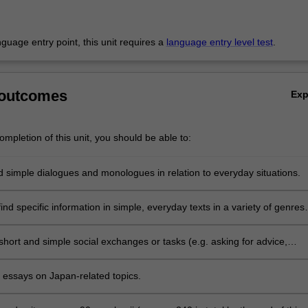
anguage entry point, this unit requires a
language entry level test
.
 outcomes
Ex
mpletion of this unit, you should be able to:
 simple dialogues and monologues in relation to everyday situations.
nd specific information in simple, everyday texts in a variety of genres
including the internet, with some assistance.
 short and simple social exchanges or tasks (e.g. asking for advice,
 apologising) and express intentions, hopes, gratitude, etc. using form
n class and appropriate speech styles.
t essays on Japan-related topics.