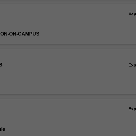
Ov
Ex
TON-ON-CAMPUS
s
Ex
Ex
le