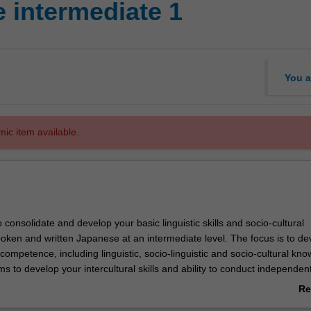
 intermediate 1
You a
mic item available.
o consolidate and develop your basic linguistic skills and socio-cultural
oken and written Japanese at an intermediate level. The focus is to de
 competence, including linguistic, socio-linguistic and socio-cultural kn
ms to develop your intercultural skills and ability to conduct independen
Re
ab