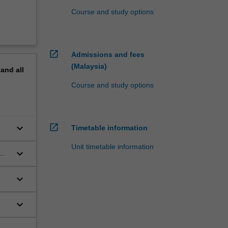
Course and study options
open_in_new
Admissions and fees
(Malaysia)
pand
all
Course and study options
open_in_new
keyboard_arrow_down
Timetable information
Unit timetable information
keyboard_arrow_down
keyboard_arrow_down
s
keyboard_arrow_down