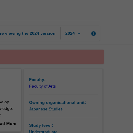
intermediate
1
page
keyboard_arrow_down
re viewing the
2024
version
info
2024
Faculty:
Faculty of Arts
velop
Owning organisational unit:
owledge.
Japanese Studies
t
ad More
Study level:
out
Undergraduate