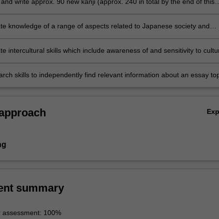
nd write approx. 90 new kanji (approx. 240 in total by the end of this
e knowledge of a range of aspects related to Japanese society and
 intercultural skills which include awareness of and sensitivity to cultu
s and similarities through comparison and reflection on students' own
d societies
rch skills to independently find relevant information about an essay top
synthesise and analyse the information and communicate it in written a
 approach
Ex
ng
ent summary
r assessment: 100%