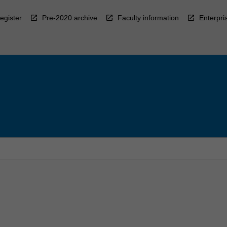
egister
Pre-2020 archive
Faculty information
Enterpri