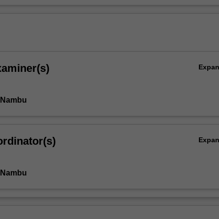
xaminer(s)
Expa
i Nambu
rdinator(s)
Expa
i Nambu