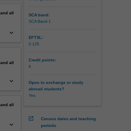
erview
pand
all
SCA band:
SCA Band 1
keyboard_arrow_down
EFTSL:
0.125
Credit points:
pand
all
6
keyboard_arrow_down
Open to exchange or study
abroad students?
Yes
pand
all
open_in_new
Census dates and teaching
keyboard_arrow_down
periods