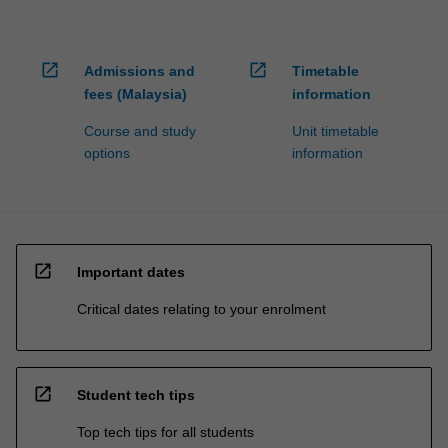
open_in_new
open_in_new
Admissions and
Timetable
fees (Malaysia)
information
Course and study
Unit timetable
options
information
open_in_new
Important dates
Critical dates relating to your enrolment
open_in_new
Student tech tips
Top tech tips for all students