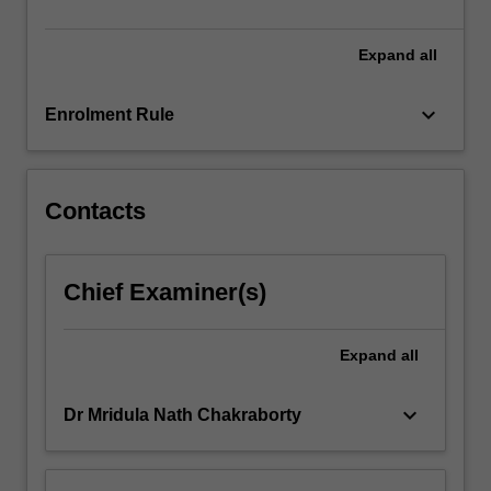
to…
For
more
Expand
all
content
click
keyboard_arrow_down
Enrolment Rule
the
Read
More
button
Contacts
below.
Chief Examiner(s)
Expand
all
keyboard_arrow_down
Dr Mridula Nath Chakraborty