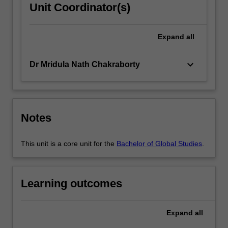
Unit Coordinator(s)
Expand
all
keyboard_arrow_down
Dr Mridula Nath Chakraborty
Notes
This unit is a core unit for the
Bachelor of Global Studies
.
Learning outcomes
Expand
all