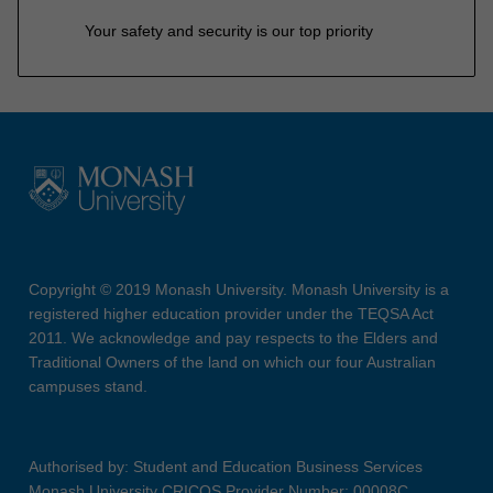
Your safety and security is our top priority
Copyright © 2019 Monash University. Monash University is a
registered higher education provider under the TEQSA Act
2011. We acknowledge and pay respects to the Elders and
Traditional Owners of the land on which our four Australian
campuses stand.
Authorised by: Student and Education Business Services
Monash University CRICOS Provider Number: 00008C