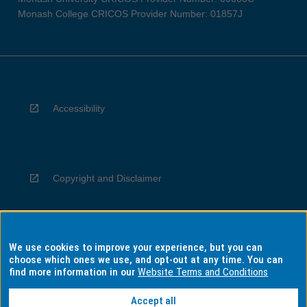
Monash College CRICOS Provider Number: 01857J
Accessibility
Copyright and Disclaimer
We use cookies to improve your experience, but you can
Privacy
choose which ones we use, and opt-out at any time. You can
find more information in our
Website Terms and Conditions
Accept all