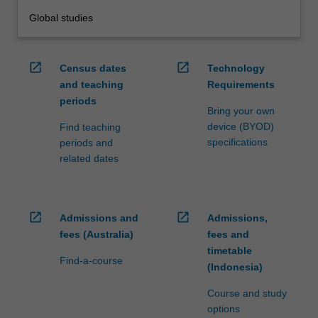
Global studies
open_in_new
open_in_new
Census dates
Technology
and teaching
Requirements
periods
Bring your own
device (BYOD)
Find teaching
specifications
periods and
related dates
open_in_new
open_in_new
Admissions and
Admissions,
fees (Australia)
fees and
timetable
Find-a-course
(Indonesia)
Course and study
options