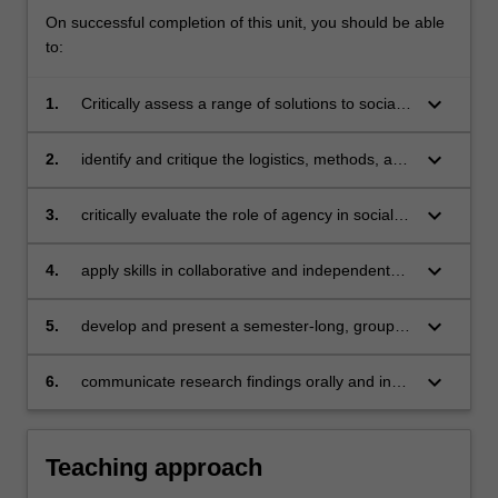
On successful completion of this unit, you should be able
to:
keyboard_arrow_down
1.
Critically assess a range of solutions to social
change in local and global challenges
keyboard_arrow_down
2.
identify and critique the logistics, methods, and
processes involved in solutions to social
change within local and global contexts
keyboard_arrow_down
3.
critically evaluate the role of agency in social
change
keyboard_arrow_down
4.
apply skills in collaborative and independent
research
keyboard_arrow_down
5.
develop and present a semester-long, group
work project
keyboard_arrow_down
6.
communicate research findings orally and in
writing.
Teaching approach