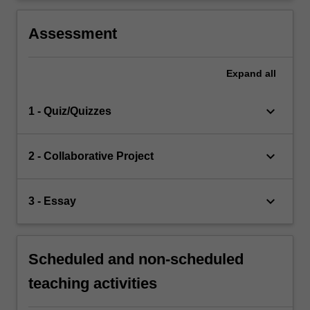
Assessment
Expand
all
keyboard_arrow_down
1 - Quiz/Quizzes
keyboard_arrow_down
2 - Collaborative Project
keyboard_arrow_down
3 - Essay
Scheduled and non-scheduled
teaching activities