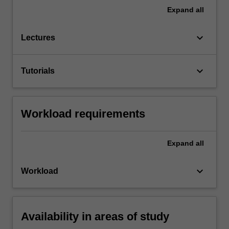
Expand
all
keyboard_arrow_down
Lectures
keyboard_arrow_down
Tutorials
Workload requirements
Expand
all
keyboard_arrow_down
Workload
Availability in areas of study