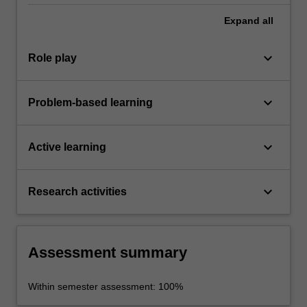
Expand
all
keyboard_arrow_down
Role play
keyboard_arrow_down
Problem-based learning
keyboard_arrow_down
Active learning
keyboard_arrow_down
Research activities
Assessment summary
Within semester assessment: 100%