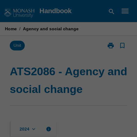
Skip
menu
Handbook
search
to
content
Home
/
Agency and social change
print
bookmark_border
Print
Unit
ATS2086
-
Agency
ATS2086 - Agency and
and
social
social change
change
page
keyboard_arrow_down
info
2024