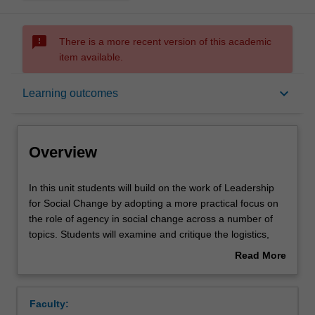
sms_failed
There is a more recent version of this academic
item available.
Overview
keyboard_arrow_down
Learning outcomes
Offerings
Overview
Requisites
In
In this unit students will build on the work of Leadership
this
for Social Change by adopting a more practical focus on
unit
the role of agency in social change across a number of
students
Rules
topics. Students will examine and critique the logistics,
will
processes and methods involved in a range of solutions
Read More
build
to local and global challenges affecting young people in
about
on
different historical, linguistic, cultural, and geographical
Contacts
Overview
the
settings. Students will develop the skills necessary to
Faculty:
work
critically engage with and synthesise a range of