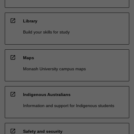
open_in_new
Library
Build your skills for study
open_in_new
Maps
Monash University campus maps
open_in_new
Indigenous Australians
Information and support for Indigenous students
open_in_new
Safety and security