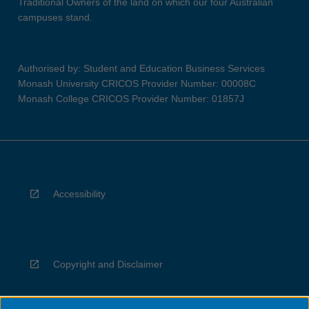
Traditional Owners of the land on which our four Australian
campuses stand.
Authorised by: Student and Education Business Services
Monash University CRICOS Provider Number: 00008C
Monash College CRICOS Provider Number: 01857J
Accessibility
Copyright and Disclaimer