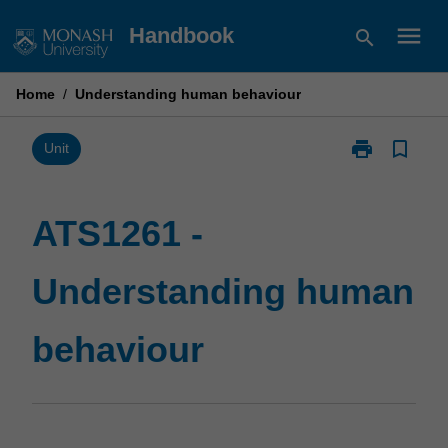
Skip
menu
Handbook
search
to
content
Home
/
Understanding human behaviour
print
bookmark_border
Print
Unit
ATS1261
-
Understandin
ATS1261 -
human
behaviour
Understanding human
page
behaviour