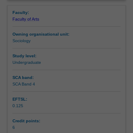
behavioural,
human behaviour.
Learning outcomes
Overview
psychodynamic
Faculty:
and
Faculty of Arts
social
Teaching approach
understandings
Owning organisational unit:
of
Sociology
human
Assessment summary
behaviour.
This
Study level:
multi-
Undergraduate
Assessment
disciplinary
orientation,
SCA band:
including
SCA Band 4
Scheduled and non-scheduled teaching activities
studies
of
EFTSL:
the
0.125
human
Workload requirements
mind,
consciousness,
Credit points:
emotion,
6
Availability in areas of study