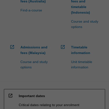
fees (Australia)
fees and
timetable
Find-a-course
(Indonesia)
Course and study
options
open_in_new
open_in_new
Admissions and
Timetable
fees (Malaysia)
information
Course and study
Unit timetable
options
information
open_in_new
Important dates
Critical dates relating to your enrolment