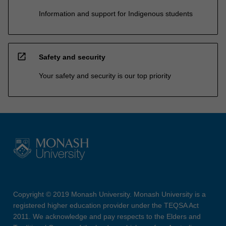
Information and support for Indigenous students
open_in_new
Safety and security
Your safety and security is our top priority
Copyright © 2019 Monash University. Monash University is a
registered higher education provider under the TEQSA Act
2011. We acknowledge and pay respects to the Elders and