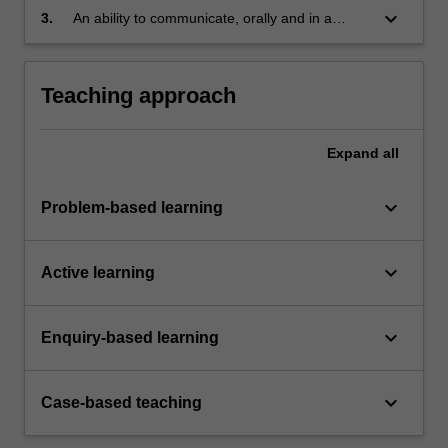
these theories and concepts
keyboard_arrow_down
3.
An ability to communicate, orally and in a
written form, their understanding of these
theories and concepts.
Teaching approach
Expand
all
keyboard_arrow_down
Problem-based learning
keyboard_arrow_down
Active learning
keyboard_arrow_down
Enquiry-based learning
keyboard_arrow_down
Case-based teaching