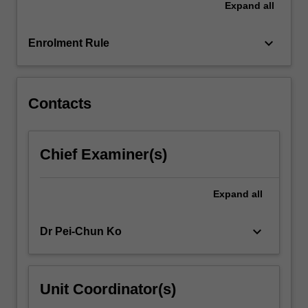
Expand
all
keyboard_arrow_down
Enrolment Rule
Contacts
Chief Examiner(s)
Expand
all
keyboard_arrow_down
Dr Pei-Chun Ko
Unit Coordinator(s)