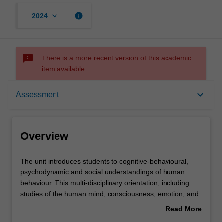
keyboard_arrow_down
info
2024
sms_failed
There is a more recent version of this academic
item available.
Overview
keyboard_arrow_down
Assessment
Offerings
Overview
Rules
The
The unit introduces students to cognitive-behavioural,
unit
psychodynamic and social understandings of human
introduces
behaviour. This multi-disciplinary orientation, including
students
Contacts
studies of the human mind, consciousness, emotion, and
to
normal and abnormal behaviours, provides students with
Read More
cognitive-
a broad and detailed introduction to understanding
about