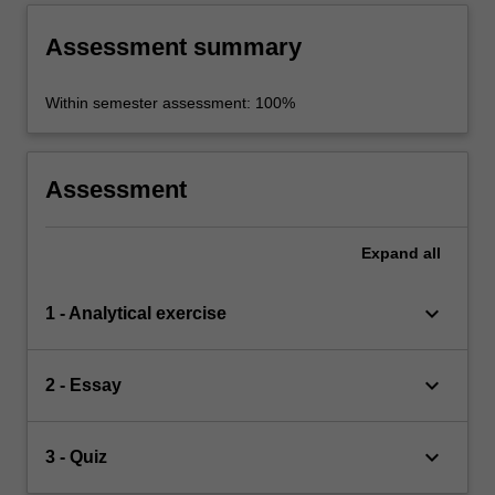
Assessment summary
Within semester assessment: 100%
Assessment
Expand
all
keyboard_arrow_down
1 - Analytical exercise
keyboard_arrow_down
2 - Essay
keyboard_arrow_down
3 - Quiz