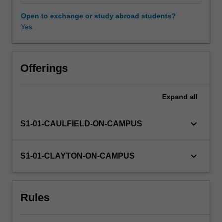
and
normal
Open to exchange or study abroad students?
and
Yes
abnormal
behaviours,
provides
students
Offerings
with
a
Expand
all
broad
and
detailed
keyboard_arrow_down
S1-01-CAULFIELD-ON-CAMPUS
introduction
to
understanding
keyboard_arrow_down
S1-01-CLAYTON-ON-CAMPUS
human
behaviour.
Rules