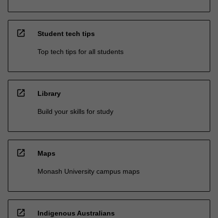
open_in_new
Student tech tips
Top tech tips for all students
open_in_new
Library
Build your skills for study
open_in_new
Maps
Monash University campus maps
open_in_new
Indigenous Australians