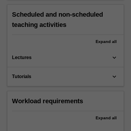
Scheduled and non-scheduled
teaching activities
Expand
all
keyboard_arrow_down
Lectures
keyboard_arrow_down
Tutorials
Workload requirements
Expand
all