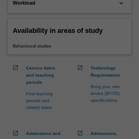
keyboard_arrow_down
Workload
Availability in areas of study
Behavioural studies
open_in_new
open_in_new
Census dates
Technology
and teaching
Requirements
periods
Bring your own
device (BYOD)
Find teaching
specifications
periods and
related dates
open_in_new
open_in_new
Admissions and
Admissions,