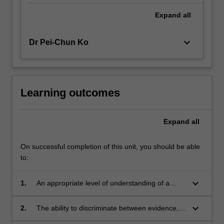
Expand
all
keyboard_arrow_down
Dr Pei-Chun Ko
Learning outcomes
Expand
all
On successful completion of this unit, you should be able
to:
keyboard_arrow_down
1.
An appropriate level of understanding of a
range of theoretical orientations to human
behaviour
keyboard_arrow_down
2.
The ability to discriminate between evidence,
interpretation, opinion and fact in evaluating