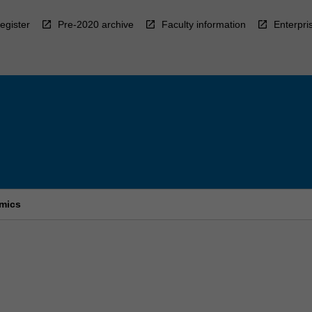
egister
Pre-2020 archive
Faculty information
Enterpri
omics