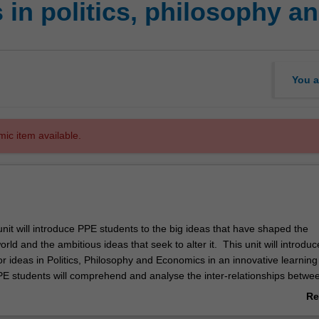
 in politics, philosophy 
You a
mic item available.
nit will introduce PPE students to the big ideas that have shaped the
ld and the ambitious ideas that seek to alter it. This unit will introduc
r ideas in Politics, Philosophy and Economics in an innovative learning
E students will comprehend and analyse the inter-relationships betwe
e good life, freedom and the economy and how we know what we know i
Re
lly in a globalised society.
ab