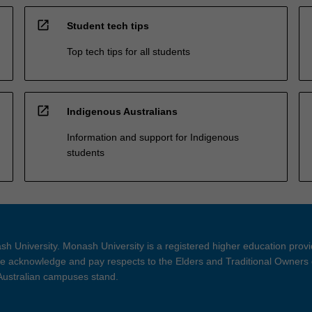
open_in_new
Student tech tips
Top tech tips for all students
open_in_new
Indigenous Australians
Information and support for Indigenous
students
h University. Monash University is a registered higher education prov
 acknowledge and pay respects to the Elders and Traditional Owners 
 Australian campuses stand.