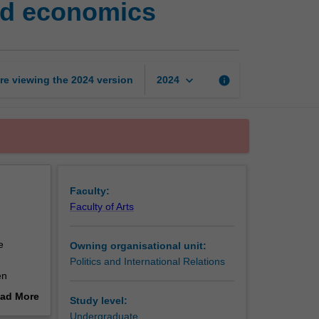
and economics
ideas
in
politics,
philosophy
and
keyboard_arrow_down
re viewing the
2024
version
info
2024
economics
page
Faculty:
Faculty of Arts
e
Owning organisational unit:
Politics and International Relations
en
n order
ad More
Study level:
out
Undergraduate