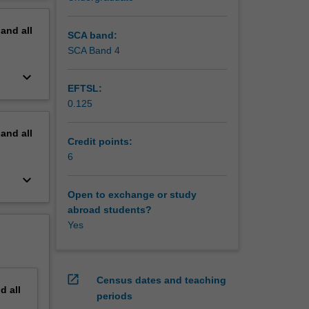
erview
pand
all
SCA band:
SCA Band 4
keyboard_arrow_down
EFTSL:
0.125
pand
all
Credit points:
6
keyboard_arrow_down
Open to exchange or study
abroad students?
Yes
open_in_new
Census dates and teaching
nd
all
periods