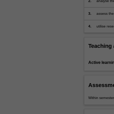
2.
analyse the
comprehend
concepts a
and
3.
assess the 
analyse…
globalising
For
more
4.
utilise re
content
forms.
click
the
Teaching
Read
More
button
Active learni
below.
Assessm
Within semeste