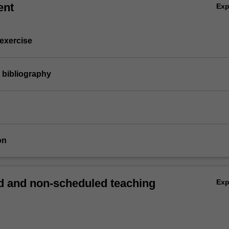
ent
Ex
 exercise
 bibliography
on
 and non-scheduled teaching
Ex