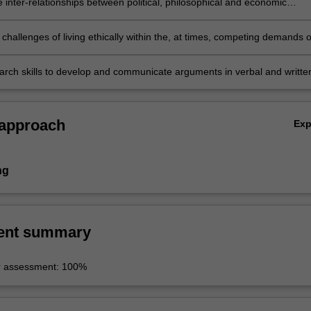
 inter-relationships between political, philosophical and economic
nd ideas;
challenges of living ethically within the, at times, competing demands o
 society;
search skills to develop and communicate arguments in verbal and writte
 approach
Ex
ng
ent summary
r assessment: 100%