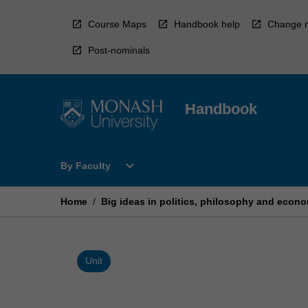
Skip
to
Course Maps
Handbook help
Change r
content
Post-nominals
Handbook
Open
expand_more
By Faculty
By
Faculty
Menu
Home
/
Big ideas in politics, philosophy and econ
Unit