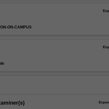
Ov
Ex
TON-ON-CAMPUS
Ex
le
xaminer(s)
Expa