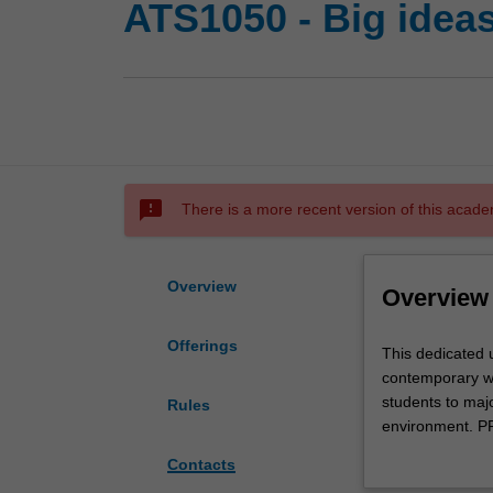
ATS1050 - Big ideas
sms_failed
There is a more recent version of this acade
Overview
Overview
Offerings
This
This dedicated u
dedicated
contemporary wor
unit
students to majo
Rules
will
environment. PP
introduce
politics and th
Contacts
PPE
to behave ethica