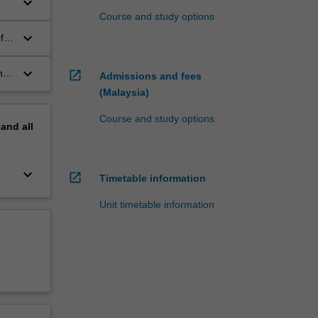
keyboard_arrow_down
Course and study options
keyboard_arrow_down
f a
keyboard_arrow_down
n
open_in_new
Admissions and fees
(Malaysia)
Course and study options
pand
all
keyboard_arrow_down
open_in_new
Timetable information
Unit timetable information