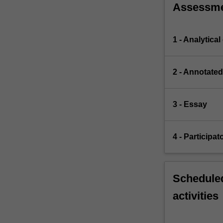
Assessm
1 - Analytical
2 - Annotated
3 - Essay
4 - Participat
Scheduled
activities