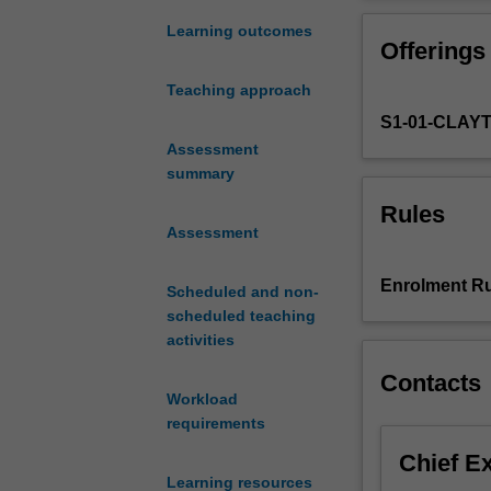
students
to
Learning outcomes
Offerings
the
big
Teaching approach
ideas
S1-01-CLAY
that
have
Assessment
shaped
summary
the
Rules
contemporary
Assessment
world
and
Enrolment Ru
Scheduled and non-
the
scheduled teaching
ambitious
activities
ideas
that
Contacts
seek
Workload
to
requirements
alter
Chief E
it.
Learning resources
This