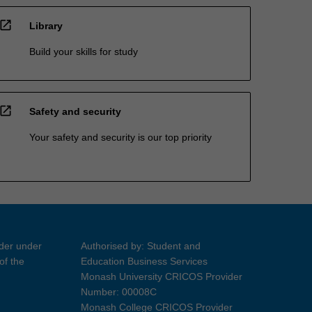
open_in_new
Library
Build your skills for study
open_in_new
Safety and security
Your safety and security is our top priority
ider under
Authorised by: Student and
of the
Education Business Services
Monash University CRICOS Provider
Number: 00008C
Monash College CRICOS Provider