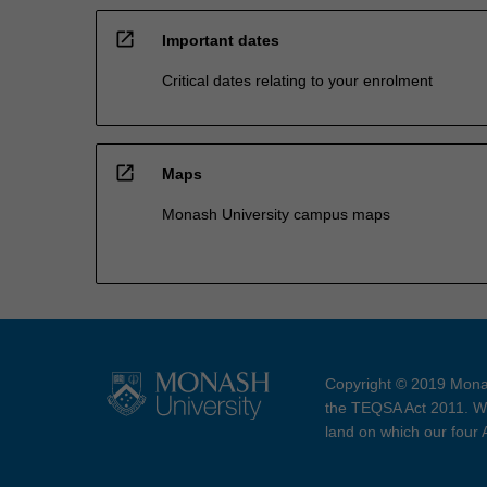
open_in_new
Important dates
Critical dates relating to your enrolment
open_in_new
Maps
Monash University campus maps
Copyright © 2019 Monas
the TEQSA Act 2011. We
land on which our four