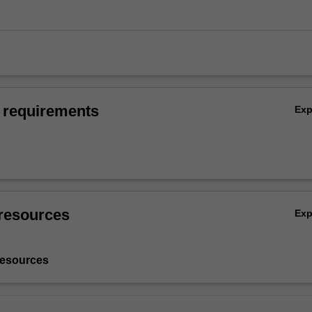
 requirements
Ex
resources
Ex
resources