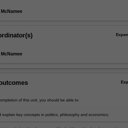
n McNamee
rdinator(s)
Expa
n McNamee
 outcomes
Ex
mpletion of this unit, you should be able to:
d explain key concepts in politics, philosophy and economics;