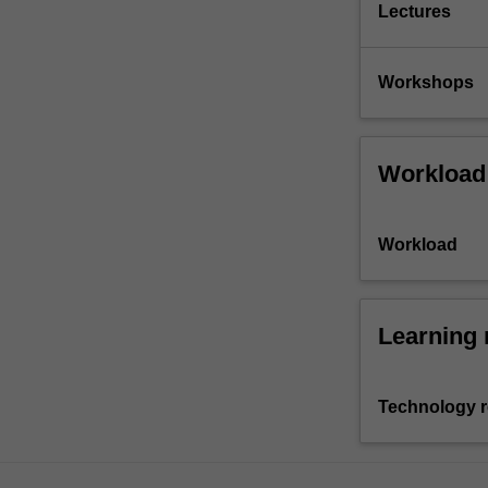
Lectures
Workshops
Workload
Workload
Learning 
Technology 