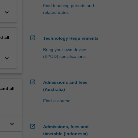
Find teaching periods and
keyboard_arrow_down
related dates
nd
all
open_in_new
Technology Requirements
Bring your own device
(BYOD) specifications
keyboard_arrow_down
open_in_new
Admissions and fees
pand
all
(Australia)
Find-a-course
keyboard_arrow_down
open_in_new
Admissions, fees and
timetable (Indonesia)