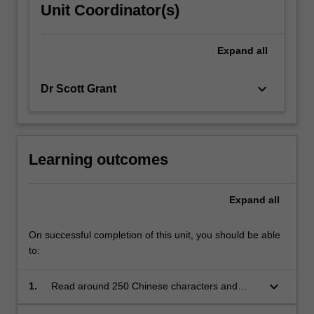
Unit Coordinator(s)
Expand
all
keyboard_arrow_down
Dr Scott Grant
Learning outcomes
Expand
all
On successful completion of this unit, you should be able
to:
keyboard_arrow_down
1.
Read around 250 Chinese characters and
identify important associated radicals