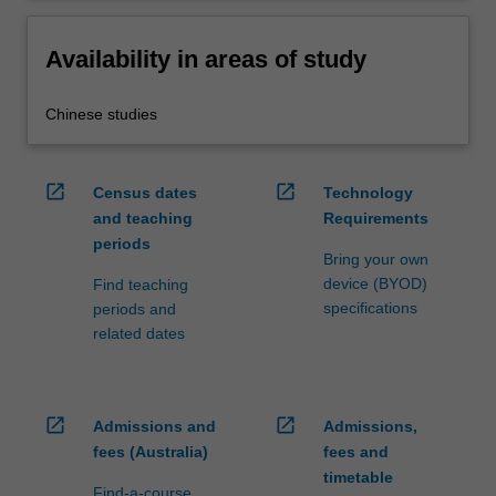
Availability in areas of study
Chinese studies
open_in_new
open_in_new
Census dates
Technology
and teaching
Requirements
periods
Bring your own
device (BYOD)
Find teaching
specifications
periods and
related dates
open_in_new
open_in_new
Admissions and
Admissions,
fees (Australia)
fees and
timetable
Find-a-course