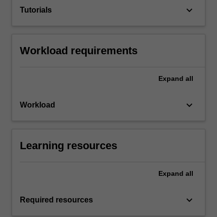
keyboard_arrow_down
Tutorials
Workload requirements
Expand
all
keyboard_arrow_down
Workload
Learning resources
Expand
all
keyboard_arrow_down
Required resources