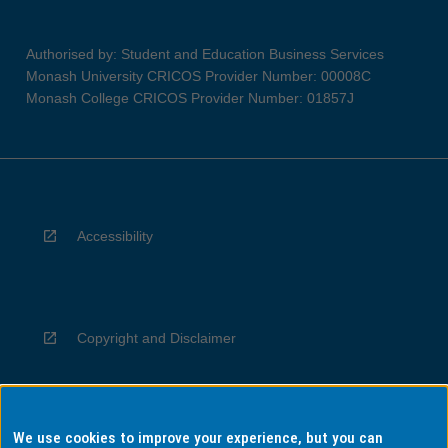
Authorised by: Student and Education Business Services
Monash University CRICOS Provider Number: 00008C
Monash College CRICOS Provider Number: 01857J
Accessibility
Copyright and Disclaimer
We use cookies to improve your experience, but you can
Privacy