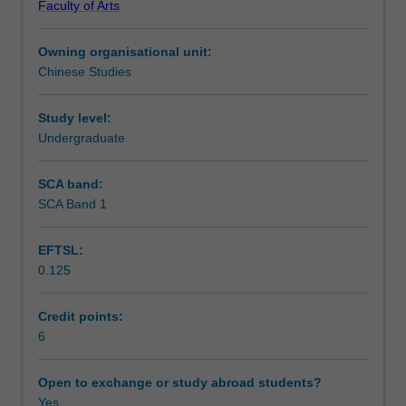
Faculty of Arts
modern
Learning outcomes
standard
Owning organisational unit:
Chinese
Chinese Studies
to
Teaching approach
students
with
Study level:
no
Undergraduate
Assessment summary
prior
knowledge
SCA band:
of
SCA Band 1
Assessment
Mandarin.
An
EFTSL:
overview
0.125
of
Scheduled and non-scheduled teaching activities
the
important
Credit points:
sentence
6
Workload requirements
structures
of
Open to exchange or study abroad students?
modern
Yes
Learning resources