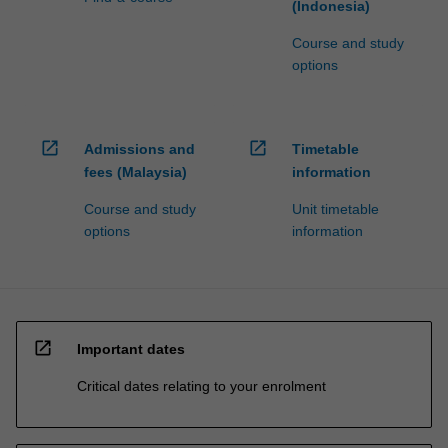
(Indonesia)
Course and study
options
open_in_new
open_in_new
Admissions and
Timetable
fees (Malaysia)
information
Course and study
Unit timetable
options
information
open_in_new
Important dates
Critical dates relating to your enrolment