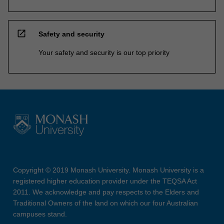
open_in_new
Safety and security
Your safety and security is our top priority
Copyright © 2019 Monash University. Monash University is a
registered higher education provider under the TEQSA Act
2011. We acknowledge and pay respects to the Elders and
Traditional Owners of the land on which our four Australian
campuses stand.