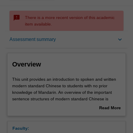
sms_failed
There is a more recent version of this academic
item available.
Overview
keyboard_arrow_down
Assessment summary
Offerings
Overview
Requisites
This
This unit provides an introduction to spoken and written
unit
modern standard Chinese to students with no prior
provides
knowledge of Mandarin. An overview of the important
an
Rules
sentence structures of modern standard Chinese is
introduction
begun with equal emphasis on the four skills of reading,
Read More
to
writing, listening and speaking. Students will also
about
spoken
be introduced to culture and customs as they relate to
Contacts
Overview
and
everyday life.
Faculty:
written