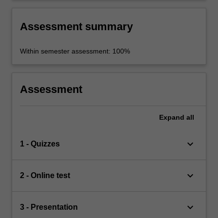
Assessment summary
Within semester assessment: 100%
Assessment
Expand
all
keyboard_arrow_down
1 - Quizzes
keyboard_arrow_down
2 - Online test
keyboard_arrow_down
3 - Presentation