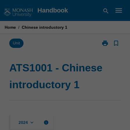
Skip
menu
Handbook
search
to
content
Home
/
Chinese introductory 1
print
bookmark_border
Print
Unit
ATS1001
-
Chinese
ATS1001 - Chinese
introductory
1
introductory 1
page
keyboard_arrow_down
info
2024