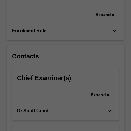
be…
For
more
Expand
all
content
click
keyboard_arrow_down
Enrolment Rule
the
Read
More
button
Contacts
below.
Chief Examiner(s)
Expand
all
keyboard_arrow_down
Dr Scott Grant