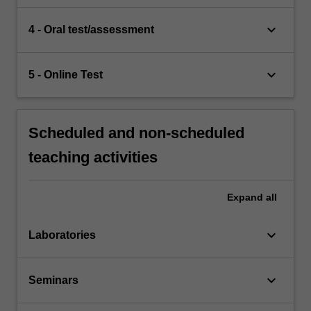
keyboard_arrow_down
4 - Oral test/assessment
keyboard_arrow_down
5 - Online Test
Scheduled and non-scheduled
teaching activities
Expand
all
keyboard_arrow_down
Laboratories
keyboard_arrow_down
Seminars