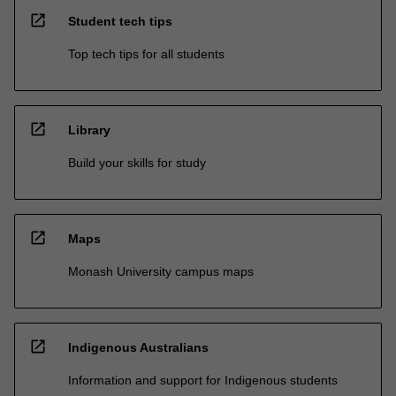
open_in_new
Student tech tips
Top tech tips for all students
open_in_new
Library
Build your skills for study
open_in_new
Maps
Monash University campus maps
open_in_new
Indigenous Australians
Information and support for Indigenous students