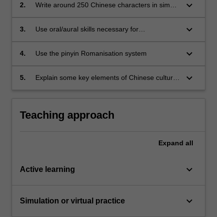
keyboard_arrow_down
2.
Write around 250 Chinese characters in simple
composition
keyboard_arrow_down
3.
Use oral/aural skills necessary for
communication in a small number of everyday
practical situations (approximates to Common
keyboard_arrow_down
4.
Use the pinyin Romanisation system
European Framework of Reference for
Languages A1)
keyboard_arrow_down
5.
Explain some key elements of Chinese culture
and customs as they relate to daily life
Teaching approach
Expand
all
keyboard_arrow_down
Active learning
keyboard_arrow_down
Simulation or virtual practice