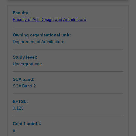
sustainable
context, environmental sustainability and impacts, and
Contacts
Overview
architectural
involves assessment of architectural performance and
Faculty:
design
application in design.
Faculty of Art, Design and Architecture
focusing
Notes
on
Owning organisational unit:
the
Department of Architecture
investigation
Learning outcomes
and
combination
Study level:
of
Undergraduate
Teaching approach
appropriate
materials,
SCA band:
structures,
SCA Band 2
Assessment summary
fabrication
methods
EFTSL:
and
0.125
component
Assessment
systems
as
Credit points:
they
6
Scheduled and non-scheduled teaching activities