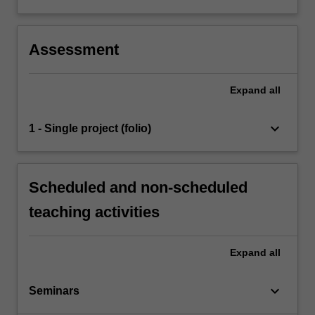
Assessment
Expand
all
keyboard_arrow_down
1 - Single project (folio)
Scheduled and non-scheduled
teaching activities
Expand
all
keyboard_arrow_down
Seminars