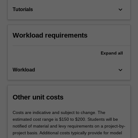
keyboard_arrow_down
Tutorials
Workload requirements
Expand
all
keyboard_arrow_down
Workload
Other unit costs
Costs are indicative and subject to change. The
estimated cost range is $150 to $200. Students will be
notified of material and levy requirements on a project-by-
project basis. Additional costs typically provide for model