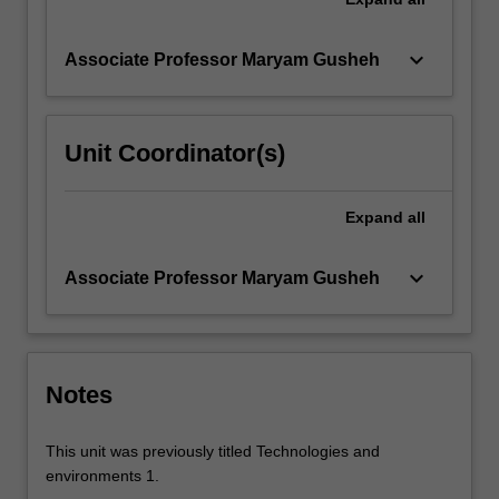
keyboard_arrow_down
Associate Professor Maryam Gusheh
Unit Coordinator(s)
Expand
all
keyboard_arrow_down
Associate Professor Maryam Gusheh
Notes
This unit was previously titled Technologies and
environments 1.