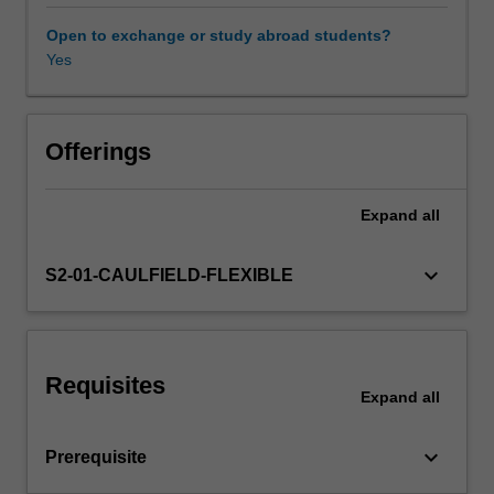
apply
to
Open to exchange or study abroad students?
building
Yes
Workload requirements
construction
and
performance.
Other unit costs
This
Offerings
includes
the
Expand
all
study
of
material
keyboard_arrow_down
S2-01-CAULFIELD-FLEXIBLE
properties,
historical
context,
environmental
Requisites
sustainability
Expand
all
and
impacts,
keyboard_arrow_down
Prerequisite
and
involves