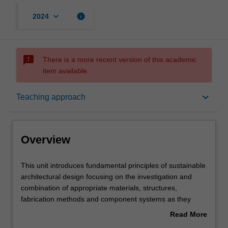
keyboard_arrow_down
info
2024
sms_failed
There is a more recent version of this academic
item available.
Overview
keyboard_arrow_down
Teaching approach
Offerings
Overview
Requisites
This
This unit introduces fundamental principles of sustainable
unit
architectural design focusing on the investigation and
introduces
combination of appropriate materials, structures,
fundamental
Rules
fabrication methods and component systems as they
principles
apply to building construction and performance. This
Read More
of
includes the study of material properties, historical
about