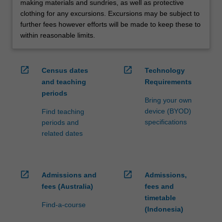
making materials and sundries, as well as protective
clothing for any excursions. Excursions may be subject to
further fees however efforts will be made to keep these to
within reasonable limits.
open_in_new
open_in_new
Census dates
Technology
and teaching
Requirements
periods
Bring your own
device (BYOD)
Find teaching
specifications
periods and
related dates
open_in_new
open_in_new
Admissions and
Admissions,
fees (Australia)
fees and
timetable
Find-a-course
(Indonesia)