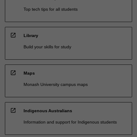
Top tech tips for all students
open_in_new
Library
Build your skills for study
open_in_new
Maps
Monash University campus maps
open_in_new
Indigenous Australians
Information and support for Indigenous students