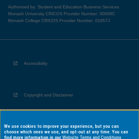
Authorised by: Student and Education Business Services
Monash University CRICOS Provider Number: 00008C
Monash College CRICOS Provider Number: 01857J
Accessibility
Copyright and Disclaimer
We use cookies to improve your experience, but you can
Privacy
choose which ones we use, and opt-out at any time. You can
find more information in our
Website Terms and Conditions