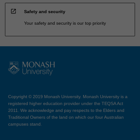
open_in_new
Safety and security
Your safety and security is our top priority
Copyright © 2019 Monash University. Monash University is a
registered higher education provider under the TEQSA Act
2011. We acknowledge and pay respects to the Elders and
Traditional Owners of the land on which our four Australian
campuses stand.