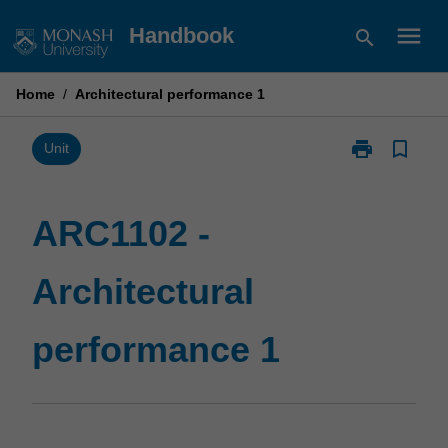
Skip
menu
Handbook
search
to
content
Home
/
Architectural performance 1
print
bookmark_border
Print
Unit
ARC1102
-
Architectural
ARC1102 -
performance
1
Architectural
page
performance 1