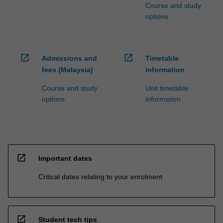
Course and study
options
open_in_new
open_in_new
Admissions and
Timetable
fees (Malaysia)
information
Course and study
Unit timetable
options
information
open_in_new
Important dates
Critical dates relating to your enrolment
open_in_new
Student tech tips