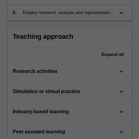
architectural design and realised built work in
supporting sustainable futures;
keyboard_arrow_down
6.
Employ research, analysis and representation
of precedents, material testing and
experimentation as ways of building
knowledge.
Teaching approach
Expand
all
keyboard_arrow_down
Research activities
keyboard_arrow_down
Simulation or virtual practice
keyboard_arrow_down
Industry-based learning
keyboard_arrow_down
Peer assisted learning