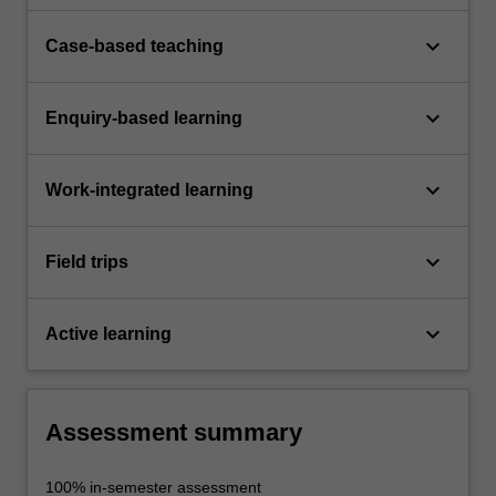
keyboard_arrow_down
Case-based teaching
keyboard_arrow_down
Enquiry-based learning
keyboard_arrow_down
Work-integrated learning
keyboard_arrow_down
Field trips
keyboard_arrow_down
Active learning
Assessment summary
100% in-semester assessment