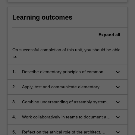
Learning outcomes
Expand
all
On successful completion of this unit, you should be able
to:
keyboard_arrow_down
1.
Describe elementary principles of common
building materials and assembly systems and
their structural and environmental performance
keyboard_arrow_down
2.
Apply, test and communicate elementary
within a small scale building;
principles of circular design and bioclimatic
design in relation to a small scale building;
keyboard_arrow_down
3.
Combine understanding of assembly systems
with conventions of architectural
documentation through digital modelling of a
keyboard_arrow_down
4.
Work collaboratively in teams to document and
small scale building;
analyse an assigned case study building;
keyboard_arrow_down
5.
Reflect on the ethical role of the architect,