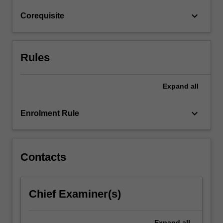
assessment
keyboard_arrow_down
Corequisite
of
architectural…
For
more
Rules
content
click
the
Expand
all
Read
More
keyboard_arrow_down
Enrolment Rule
button
below.
Contacts
Chief Examiner(s)
Expand
all