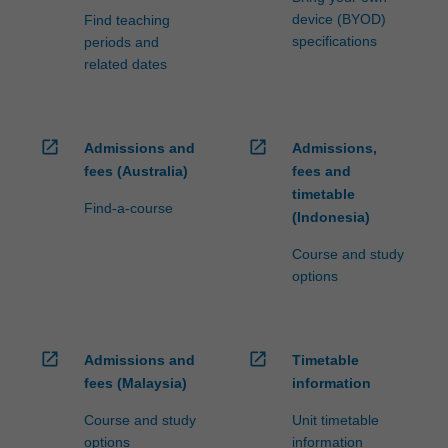
device (BYOD)
Find teaching
specifications
periods and
related dates
open_in_new
open_in_new
Admissions and
Admissions,
fees (Australia)
fees and
timetable
Find-a-course
(Indonesia)
Course and study
options
open_in_new
open_in_new
Admissions and
Timetable
fees (Malaysia)
information
Course and study
Unit timetable
options
information