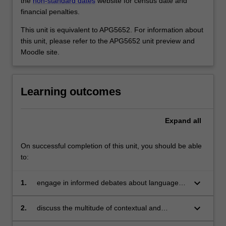
the
non-standard dates
website for census date and
financial penalties.
This unit is equivalent to APG5652. For information about
this unit, please refer to the APG5652 unit preview and
Moodle site.
Learning outcomes
Expand
all
On successful completion of this unit, you should be able
to:
keyboard_arrow_down
1.
engage in informed debates about language
and culture as relevant for intercultural
communication;
keyboard_arrow_down
2.
discuss the multitude of contextual and
interpersonal factors which shape