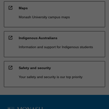
open_in_new
Maps
Monash University campus maps
open_in_new
Indigenous Australians
Information and support for Indigenous students
open_in_new
Safety and security
Your safety and security is our top priority