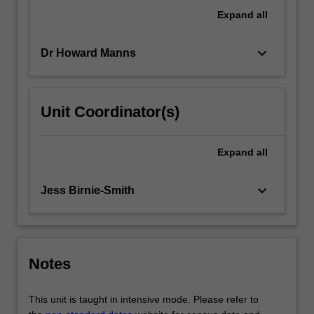
and
Expand
all
socio-
cultural
keyboard_arrow_down
Dr Howard Manns
factors
that…
For
more
Unit Coordinator(s)
content
click
the
Expand
all
Read
More
keyboard_arrow_down
Jess Birnie-Smith
button
below.
Notes
This unit is taught in intensive mode. Please refer to