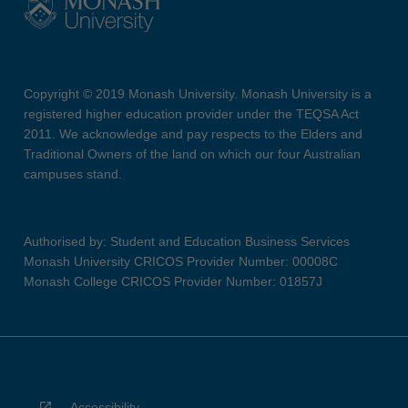
Copyright © 2019 Monash University. Monash University is a
registered higher education provider under the TEQSA Act
2011. We acknowledge and pay respects to the Elders and
Traditional Owners of the land on which our four Australian
campuses stand.
Authorised by: Student and Education Business Services
Monash University CRICOS Provider Number: 00008C
Monash College CRICOS Provider Number: 01857J
Accessibility