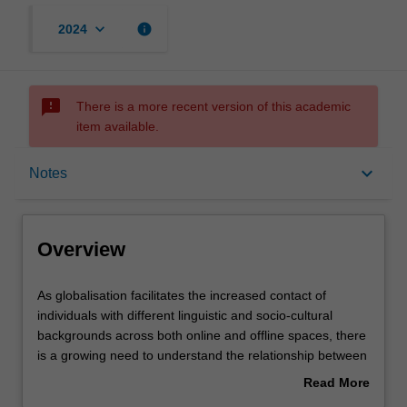
keyboard_arrow_down
info
2024
sms_failed
There is a more recent version of this academic
item available.
Overview
keyboard_arrow_down
Notes
Rules
Overview
Contacts
As
As globalisation facilitates the increased contact of
globalisation
individuals with different linguistic and socio-cultural
facilitates
backgrounds across both online and offline spaces, there
the
Notes
is a growing need to understand the relationship between
increased
language and culture. In this unit, students will acquire
Read More
contact
knowledge and skills to understand the linguistic and
about