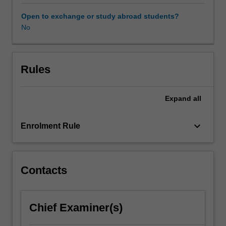
to
understand
Open to exchange or study abroad students?
the
No
relationship
between
language
and
Rules
culture.
In
Expand
all
this
unit,
students
keyboard_arrow_down
Enrolment Rule
will
acquire
knowledge
and
Contacts
skills
to
understand
Chief Examiner(s)
the
linguistic