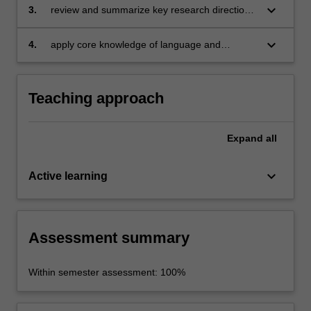
communication; and apply this knowledge to
keyboard_arrow_down
3.
review and summarize key research directions
intercultural communicative events;
in the field of intercultural communication;
keyboard_arrow_down
4.
apply core knowledge of language and
intercultural communication to personal and
professional contexts.
Teaching approach
Expand
all
keyboard_arrow_down
Active learning
Assessment summary
Within semester assessment: 100%