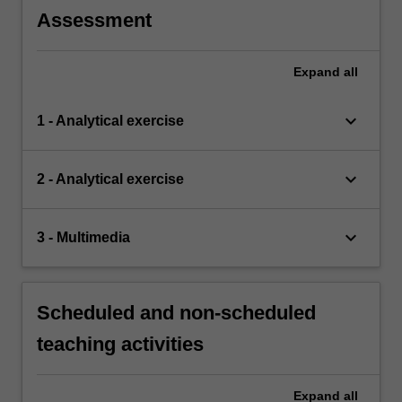
Assessment
Expand
all
keyboard_arrow_down
1 - Analytical exercise
keyboard_arrow_down
2 - Analytical exercise
keyboard_arrow_down
3 - Multimedia
Scheduled and non-scheduled
teaching activities
Expand
all