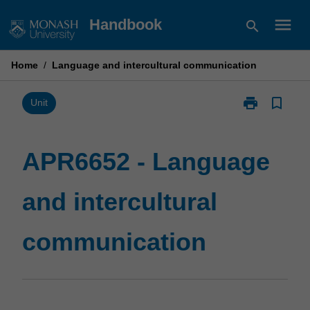
Skip
menu
Handbook
search
to
content
Home
/
Language and intercultural communication
print
bookmark_border
Print
Unit
APR6652
-
Language
APR6652 - Language
and
intercultural
and intercultural
communicatio
page
communication