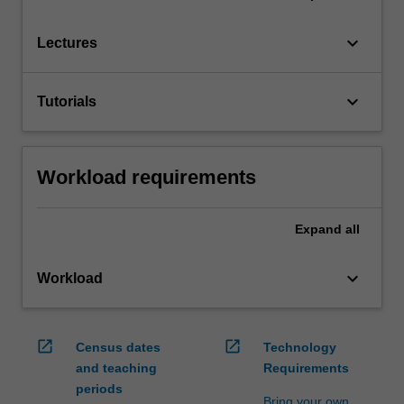
keyboard_arrow_down
Lectures
keyboard_arrow_down
Tutorials
Workload requirements
Expand
all
keyboard_arrow_down
Workload
open_in_new
open_in_new
Census dates
Technology
and teaching
Requirements
periods
Bring your own