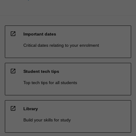
open_in_new
Important dates
Critical dates relating to your enrolment
open_in_new
Student tech tips
Top tech tips for all students
open_in_new
Library
Build your skills for study