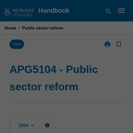
Skip
menu
Handbook
search
to
content
Home
/
Public sector reform
print
bookmark_border
Print
Unit
APG5104
-
Public
APG5104 - Public
sector
reform
sector reform
page
keyboard_arrow_down
info
2024