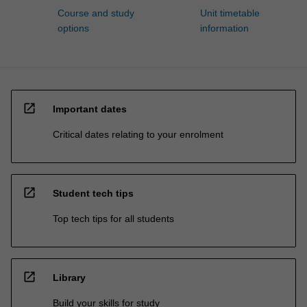
Course and study
Unit timetable
options
information
open_in_new
Important dates
Critical dates relating to your enrolment
open_in_new
Student tech tips
Top tech tips for all students
open_in_new
Library
Build your skills for study