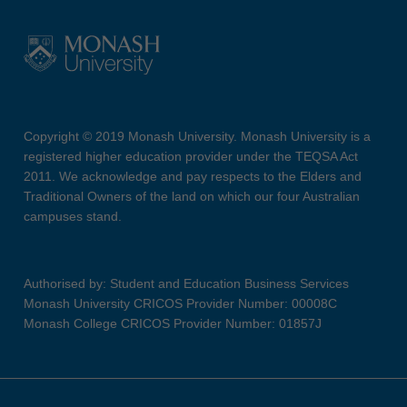
Copyright © 2019 Monash University. Monash University is a
registered higher education provider under the TEQSA Act
2011. We acknowledge and pay respects to the Elders and
Traditional Owners of the land on which our four Australian
campuses stand.
Authorised by: Student and Education Business Services
Monash University CRICOS Provider Number: 00008C
Monash College CRICOS Provider Number: 01857J