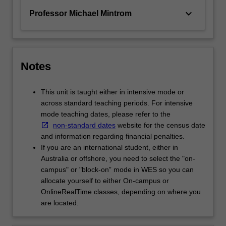
keyboard_arrow_down
Professor Michael Mintrom
Notes
This unit is taught either in intensive mode or
across standard teaching periods. For intensive
mode teaching dates, please refer to the
non-standard dates
website for the census date
and information regarding financial penalties.
If you are an international student, either in
Australia or offshore, you need to select the "on-
campus" or "block-on” mode in WES so you can
allocate yourself to either On-campus or
OnlineRealTime classes, depending on where you
are located.