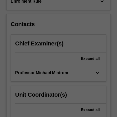
international…
keyboard_arrow_down
Enrolment Rule
For
more
content
click
Contacts
the
Read
More
Chief Examiner(s)
button
below.
Expand
all
keyboard_arrow_down
Professor Michael Mintrom
Unit Coordinator(s)
Expand
all