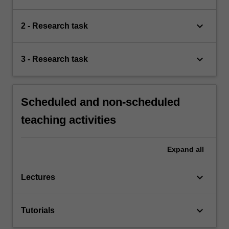
keyboard_arrow_down
2 - Research task
keyboard_arrow_down
3 - Research task
Scheduled and non-scheduled
teaching activities
Expand
all
keyboard_arrow_down
Lectures
keyboard_arrow_down
Tutorials