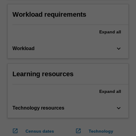
Workload requirements
Expand
all
keyboard_arrow_down
Workload
Learning resources
Expand
all
keyboard_arrow_down
Technology resources
open_in_new
open_in_new
Census dates
Technology