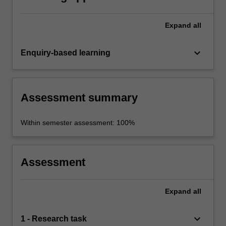
Expand
all
keyboard_arrow_down
Enquiry-based learning
Assessment summary
Within semester assessment: 100%
Assessment
Expand
all
keyboard_arrow_down
1 - Research task