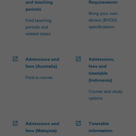
and teaching
Requirements
periods
Bring your own
device (BYOD)
Find teaching
specifications
periods and
related dates
open_in_new
open_in_new
Admissions and
Admissions,
fees (Australia)
fees and
timetable
Find-a-course
(Indonesia)
Course and study
options
open_in_new
open_in_new
Admissions and
Timetable
fees (Malaysia)
information