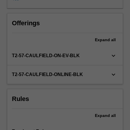
and
implementation
in
practice.
Offerings
The
focus
Expand
all
is
on
identifying
keyboard_arrow_down
T2-57-CAULFIELD-ON-EV-BLK
and
analysing
practical
keyboard_arrow_down
T2-57-CAULFIELD-ONLINE-BLK
issues
facing
public
Rules
managers.
Lessons
are
Expand
all
drawn
from