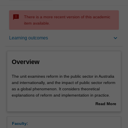
sms_failed
There is a more recent version of this academic
item available.
Overview
keyboard_arrow_down
Learning outcomes
Offerings
Overview
Rules
The
The unit examines reform in the public sector in Australia
unit
and internationally, and the impact of public sector reform
examines
as a global phenomenon. It considers theoretical
reform
Contacts
explanations of reform and implementation in practice.
in
The focus is on identifying and analysing practical issues
Read More
the
facing public managers. Lessons are drawn from
about
public
international practice.
Notes
Overview
sector
Faculty:
in