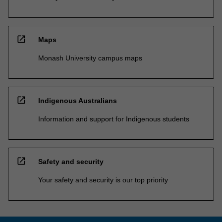
open_in_new
Maps
Monash University campus maps
open_in_new
Indigenous Australians
Information and support for Indigenous students
open_in_new
Safety and security
Your safety and security is our top priority