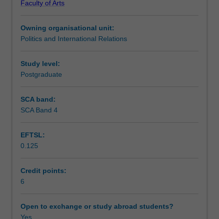
Faculty of Arts
Australia
Learning outcomes
and
Owning organisational unit:
internationally,
Politics and International Relations
and
Teaching approach
the
impact
Study level:
of
Postgraduate
Assessment summary
public
sector
SCA band:
reform
SCA Band 4
Assessment
as
a
EFTSL:
global
0.125
phenomenon.
Scheduled and non-scheduled teaching activities
It
considers
Credit points:
theoretical
6
Workload requirements
explanations
of
Open to exchange or study abroad students?
reform
Yes
Learning resources