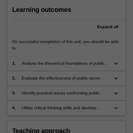
Learning outcomes
Expand
all
On successful completion of this unit, you should be able
to:
keyboard_arrow_down
1.
Analyse the theoretical foundations of public
sector reforms;
keyboard_arrow_down
2.
Evaluate the effectiveness of public sector
reforms in practice;
keyboard_arrow_down
3.
Identify practical issues confronting public
managers and those responsible for the
implementation of public sector reforms;
keyboard_arrow_down
4.
Utilise critical thinking skills and develop
evidence-based arguments.
Teaching approach