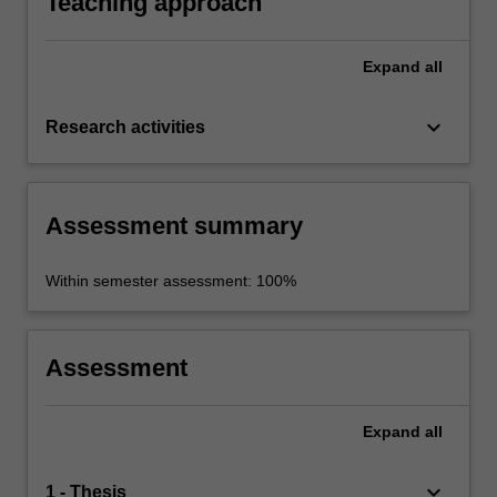
Teaching approach
Expand
all
keyboard_arrow_down
Research activities
Assessment summary
Within semester assessment: 100%
Assessment
Expand
all
keyboard_arrow_down
1 - Thesis