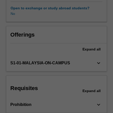
final
semester
Open to exchange or study abroad students?
of
No
Availability in areas of study
the
Master
of
Communications
Offerings
and
Media
Expand
all
Studies
and
allows
keyboard_arrow_down
S1-01-MALAYSIA-ON-CAMPUS
students
to
develop
an
Requisites
independent
Expand
all
research
project.
keyboard_arrow_down
Prohibition
The
topic