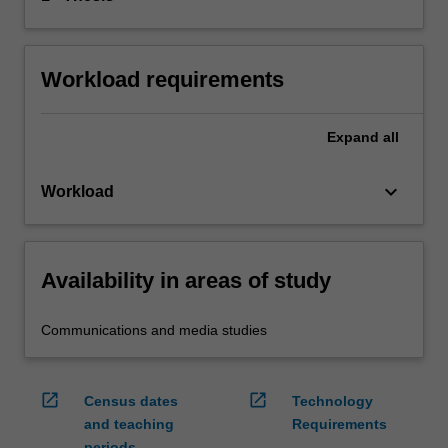
Workload requirements
Expand
all
keyboard_arrow_down
Workload
Availability in areas of study
Communications and media studies
open_in_new
open_in_new
Census dates
Technology
and teaching
Requirements
periods