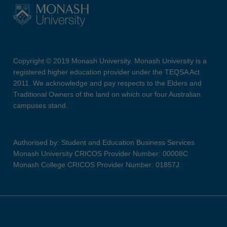
Copyright © 2019 Monash University. Monash University is a
registered higher education provider under the TEQSA Act
2011. We acknowledge and pay respects to the Elders and
Traditional Owners of the land on which our four Australian
campuses stand.
Authorised by: Student and Education Business Services
Monash University CRICOS Provider Number: 00008C
Monash College CRICOS Provider Number: 01857J