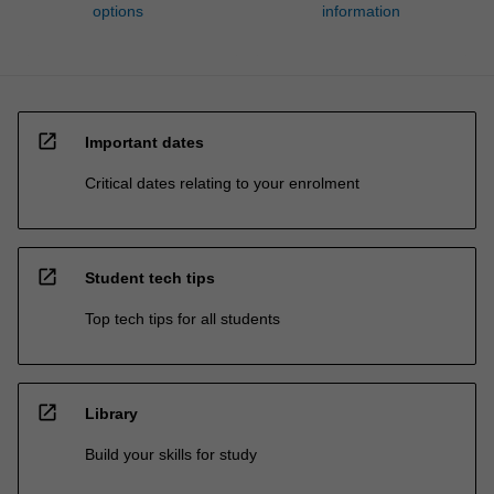
options
information
open_in_new
Important dates
Critical dates relating to your enrolment
open_in_new
Student tech tips
Top tech tips for all students
open_in_new
Library
Build your skills for study