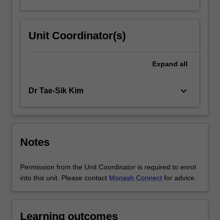
Unit Coordinator(s)
Expand
all
keyboard_arrow_down
Dr Tae-Sik Kim
Notes
Permission from the Unit Coordinator is required to enrol
into this unit. Please contact
Monash Connect
for advice.
Learning outcomes