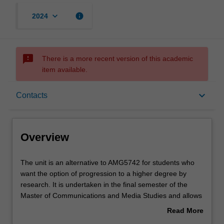
keyboard_arrow_down
info
2024
sms_failed
There is a more recent version of this academic
item available.
Overview
keyboard_arrow_down
Contacts
Offerings
Overview
Requisites
The
The unit is an alternative to AMG5742 for students who
unit
want the option of progression to a higher degree by
is
research. It is undertaken in the final semester of the
an
Rules
Master of Communications and Media Studies and allows
alternative
students to develop an independent research project.
Read More
to
The topic is chosen by the student and developed with
about