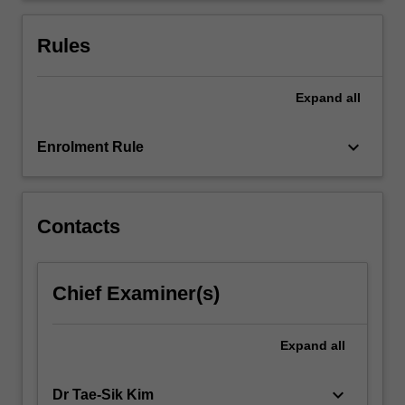
is
chosen
Rules
by…
For
more
Expand
all
content
click
keyboard_arrow_down
Enrolment Rule
the
Read
More
button
Contacts
below.
Chief Examiner(s)
Expand
all
keyboard_arrow_down
Dr Tae-Sik Kim