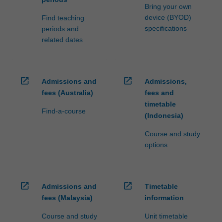
Bring your own
device (BYOD)
Find teaching
specifications
periods and
related dates
open_in_new
open_in_new
Admissions and
Admissions,
fees (Australia)
fees and
timetable
Find-a-course
(Indonesia)
Course and study
options
open_in_new
open_in_new
Admissions and
Timetable
fees (Malaysia)
information
Course and study
Unit timetable