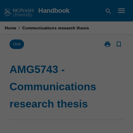
Skip
menu
Handbook
search
to
content
Home
/
Communications research thesis
print
bookmark_border
Print
Unit
AMG5743
-
Communicati
AMG5743 -
research
thesis
Communications
page
research thesis