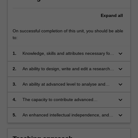
Expand
all
On successful completion of this unit, you should be able
to:
keyboard_arrow_down
1.
Knowledge, skills and attributes necessary for
understanding and engaging in advanced
research;
keyboard_arrow_down
2.
An ability to design, write and edit a research
thesis;
keyboard_arrow_down
3.
An ability at advanced level to analyse and
evaluate arguments, and to understand critical
approaches relating to the communication
keyboard_arrow_down
4.
The capacity to contribute advanced
industries and communication issues;
knowledge in the chosen area of research;
keyboard_arrow_down
5.
An enhanced intellectual independence, and
greater self-reliance and critical distance in
intellectual and professional activity.