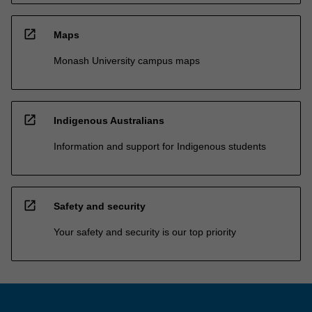
open_in_new
Maps
Monash University campus maps
open_in_new
Indigenous Australians
Information and support for Indigenous students
open_in_new
Safety and security
Your safety and security is our top priority