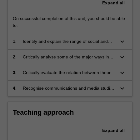
Expand
all
On successful completion of this unit, you should be able
to:
keyboard_arrow_down
1.
Identify and explain the range of social and
professional contexts in which communication
occurs;
keyboard_arrow_down
2.
Critically analyse some of the major ways in
which communication and media have been
understood at a theoretical level;
keyboard_arrow_down
3.
Critically evaluate the relation between theory
and practice in the field of communication and
how they can productively inform each other;
keyboard_arrow_down
4.
Recognise communications and media studies
as a basis for further graduate study and
professional practice in the field.
Teaching approach
Expand
all