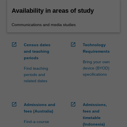
Availability in areas of study
Communications and media studies
open_in_new
open_in_new
Census dates
Technology
and teaching
Requirements
periods
Bring your own
device (BYOD)
Find teaching
specifications
periods and
related dates
open_in_new
open_in_new
Admissions and
Admissions,
fees (Australia)
fees and
timetable
Find-a-course
(Indonesia)