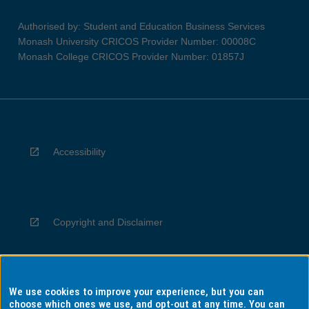
Authorised by: Student and Education Business Services
Monash University CRICOS Provider Number: 00008C
Monash College CRICOS Provider Number: 01857J
Accessibility
Copyright and Disclaimer
We use cookies to improve your experience, but you can
Privacy
choose which ones we use, and opt-out at any time. You can