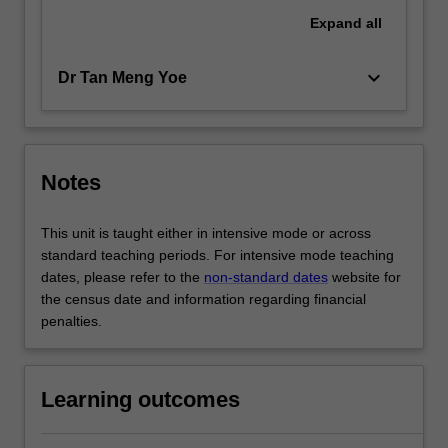
Expand
all
keyboard_arrow_down
Dr Tan Meng Yoe
Notes
This unit is taught either in intensive mode or across
standard teaching periods. For intensive mode teaching
dates, please refer to the
non-standard dates
website for
the census date and information regarding financial
penalties.
Learning outcomes