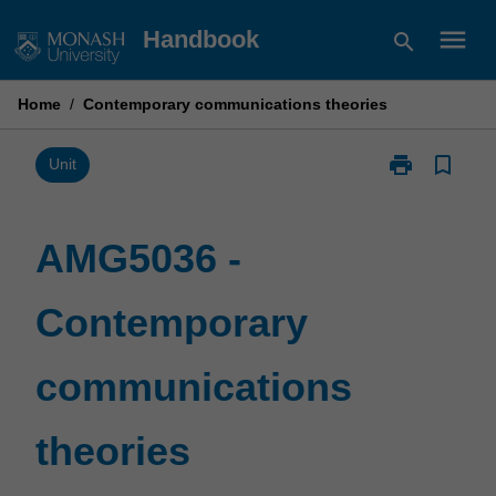
Skip
menu
Handbook
search
to
content
Home
/
Contemporary communications theories
print
bookmark_border
Print
Unit
AMG5036
-
Contemporary
AMG5036 -
communicatio
theories
Contemporary
page
communications
theories