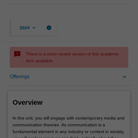
keyboard_arrow_down
info
2024
sms_failed
There is a more recent version of this academic
item available.
Overview
keyboard_arrow_down
Offerings
Offerings
Overview
Rules
In
In this unit, you will engage with contemporary media and
this
communication theories. As communication is a
unit,
fundamental element in any industry or context in society,