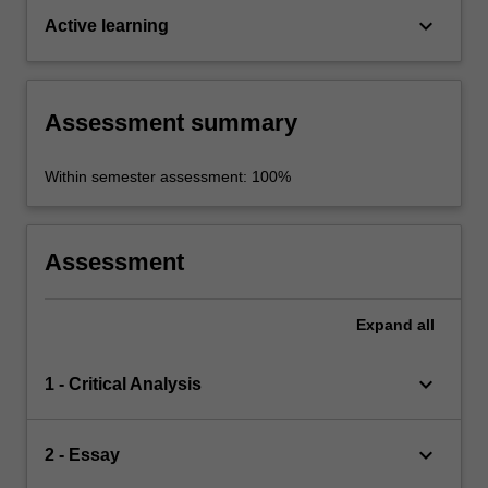
keyboard_arrow_down
Active learning
Assessment summary
Within semester assessment: 100%
Assessment
Expand
all
keyboard_arrow_down
1 - Critical Analysis
keyboard_arrow_down
2 - Essay