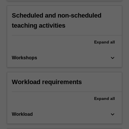
Scheduled and non-scheduled
teaching activities
Expand
all
keyboard_arrow_down
Workshops
Workload requirements
Expand
all
keyboard_arrow_down
Workload