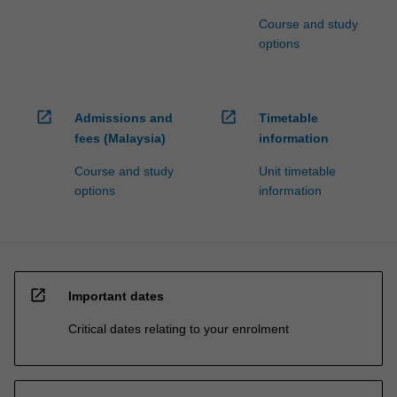
Course and study
options
open_in_new
open_in_new
Admissions and
Timetable
fees (Malaysia)
information
Course and study
Unit timetable
options
information
open_in_new
Important dates
Critical dates relating to your enrolment