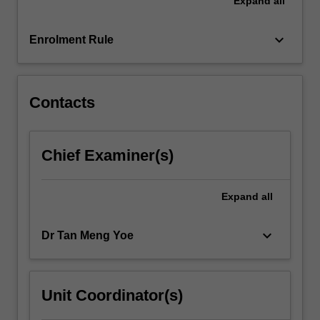
Expand
all
it.
-
whether
keyboard_arrow_down
Enrolment Rule
it
is
our…
For
Contacts
more
content
click
Chief Examiner(s)
the
Read
More
Expand
all
button
below.
keyboard_arrow_down
Dr Tan Meng Yoe
Unit Coordinator(s)