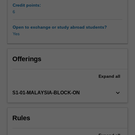
society,
Credit points:
you
6
Workload requirements
will
explore
Open to exchange or study abroad students?
ways
Yes
Availability in areas of study
we
can
think
Offerings
critically
about
Expand
all
the
world
around
keyboard_arrow_down
S1-01-MALAYSIA-BLOCK-ON
us
in
order
Rules
to
better
understand