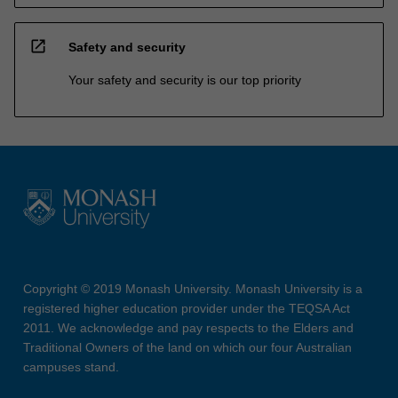
open_in_new
Safety and security
Your safety and security is our top priority
Copyright © 2019 Monash University. Monash University is a
registered higher education provider under the TEQSA Act
2011. We acknowledge and pay respects to the Elders and
Traditional Owners of the land on which our four Australian
campuses stand.