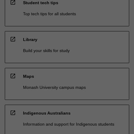
open_in_new
Student tech tips
Top tech tips for all students
open_in_new
Library
Build your skills for study
open_in_new
Maps
Monash University campus maps
open_in_new
Indigenous Australians
Information and support for Indigenous students