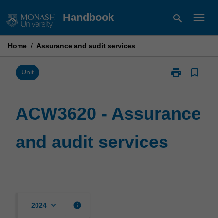
Skip
menu
Handbook
search
to
content
Home
/
Assurance and audit services
print
bookmark_border
Print
Unit
ACW3620
-
Assurance
ACW3620 - Assurance
and
audit
and audit services
services
page
keyboard_arrow_down
info
2024