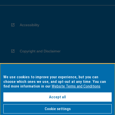
Accessibility
Copyright and Disclaimer
We use cookies to improve your experience, but you can
Privacy
choose which ones we use, and opt-out at any time. You can
find more information in our
Website Terms and Conditions
Accept all
Information for Indigenous Australians
Cookie settings