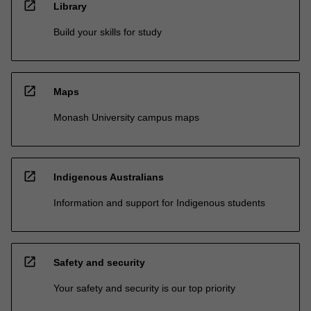
open_in_new
Library
Build your skills for study
open_in_new
Maps
Monash University campus maps
open_in_new
Indigenous Australians
Information and support for Indigenous students
open_in_new
Safety and security
Your safety and security is our top priority