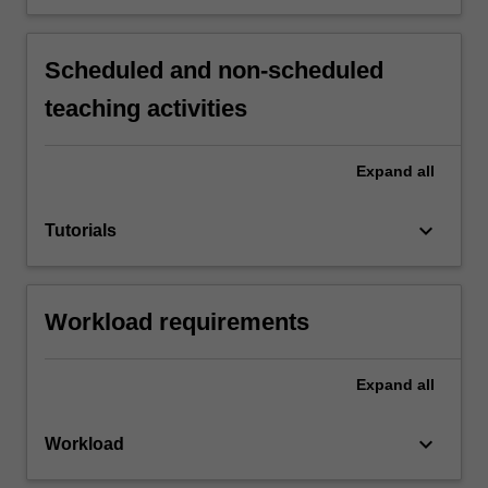
Scheduled and non-scheduled
teaching activities
Expand
all
keyboard_arrow_down
Tutorials
Workload requirements
Expand
all
keyboard_arrow_down
Workload