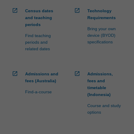
open_in_new
open_in_new
Census dates
Technology
and teaching
Requirements
periods
Bring your own
device (BYOD)
Find teaching
specifications
periods and
related dates
open_in_new
open_in_new
Admissions and
Admissions,
fees (Australia)
fees and
timetable
Find-a-course
(Indonesia)
Course and study
options