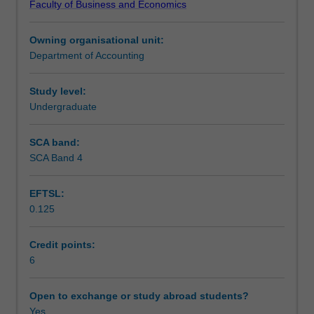
Faculty of Business and Economics
and
Teaching approach
evidence,
Owning organisational unit:
the
Department of Accounting
concepts
Assessment
of
materiality
Study level:
and
Undergraduate
Scheduled and non-scheduled teaching activities
risks,
study
SCA band:
and
SCA Band 4
Workload requirements
evaluation
of
EFTSL:
internal
0.125
control,
EDP
auditing,
Credit points:
audit
6
sampling
techniques,
Open to exchange or study abroad students?
the
Yes