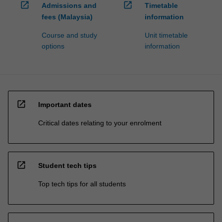
open_in_new
open_in_new
Admissions and
Timetable
fees (Malaysia)
information
Course and study
Unit timetable
options
information
open_in_new
Important dates
Critical dates relating to your enrolment
open_in_new
Student tech tips
Top tech tips for all students