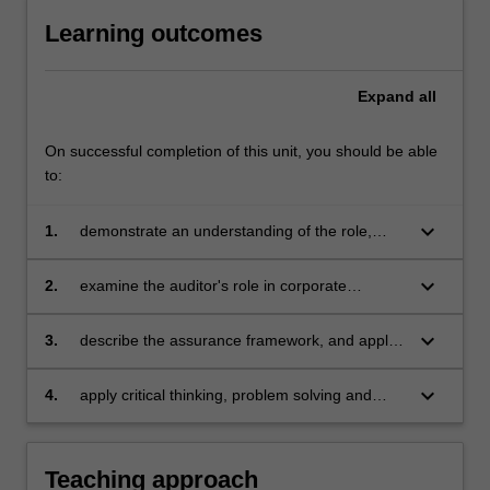
Learning outcomes
Expand
all
On successful completion of this unit, you should be able
to:
keyboard_arrow_down
1.
demonstrate an understanding of the role,
limitations and demand for audits in modern
corporate society including the auditor's
keyboard_arrow_down
2.
examine the auditor's role in corporate
professional, ethical and legal obligations
governance with particular emphasis on the
detection and reporting of fraud and error
keyboard_arrow_down
3.
describe the assurance framework, and apply
planning processes and evidence gathering
procedures that are used by auditors to form
keyboard_arrow_down
4.
apply critical thinking, problem solving and
an audit opinion
presentation skills to individual and / or group
activities dealing with auditing and assurance
and demonstrate in an individual summative
Teaching approach