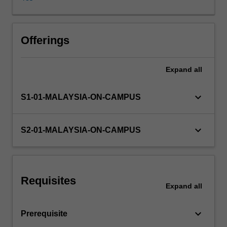
test
of
transactions
cycles
Offerings
and
the
Expand
all
verification
of
account
keyboard_arrow_down
S1-01-MALAYSIA-ON-CAMPUS
balances,
auditors
reports,
keyboard_arrow_down
S2-01-MALAYSIA-ON-CAMPUS
and
internal
and
operational
Requisites
auditing.
Expand
all
keyboard_arrow_down
Prerequisite