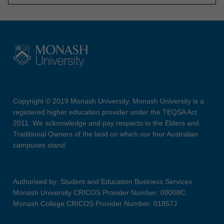
Copyright © 2019 Monash University. Monash University is a
registered higher education provider under the TEQSA Act
2011. We acknowledge and pay respects to the Elders and
Traditional Owners of the land on which our four Australian
campuses stand.
Authorised by: Student and Education Business Services
Monash University CRICOS Provider Number: 00008C
Monash College CRICOS Provider Number: 01857J