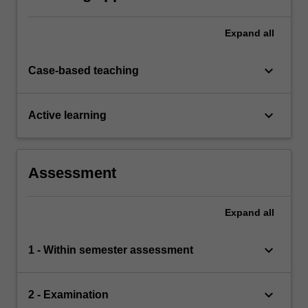
assessment task the acquisition of a
comprehensive understanding of the topics
covered by ACW3620.
Expand
all
keyboard_arrow_down
Case-based teaching
keyboard_arrow_down
Active learning
Assessment
Expand
all
keyboard_arrow_down
1 - Within semester assessment
keyboard_arrow_down
2 - Examination