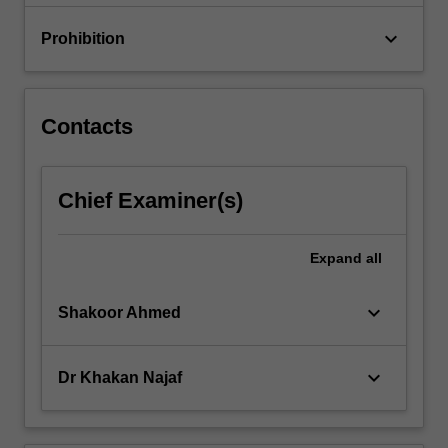
keyboard_arrow_down
Prohibition
Contacts
Chief Examiner(s)
Expand
all
keyboard_arrow_down
Shakoor Ahmed
keyboard_arrow_down
Dr Khakan Najaf