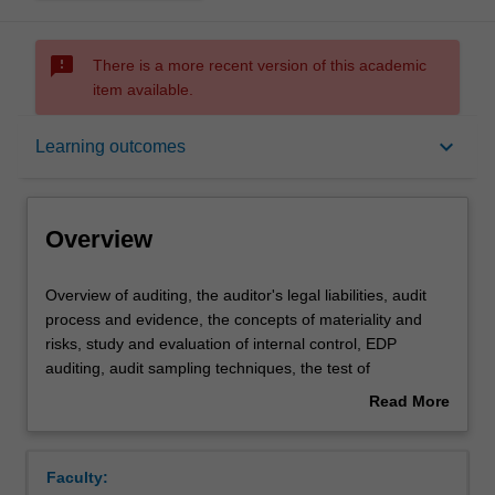
sms_failed
There is a more recent version of this academic
item available.
Overview
keyboard_arrow_down
Learning outcomes
Offerings
Overview
Requisites
Overview
Overview of auditing, the auditor's legal liabilities, audit
of
process and evidence, the concepts of materiality and
auditing,
risks, study and evaluation of internal control, EDP
the
Contacts
auditing, audit sampling techniques, the test of
auditor's
transactions cycles and the verification of account
Read More
legal
balances, auditors reports, and internal and operational
about
liabilities,
auditing.
Learning outcomes
Overview
audit
Faculty:
process