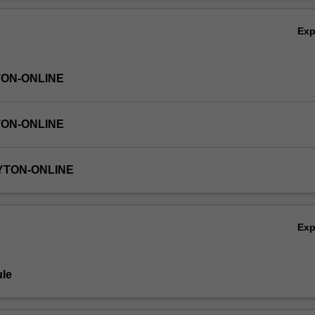
Ov
Ex
TON-ONLINE
TON-ONLINE
YTON-ONLINE
Ex
le