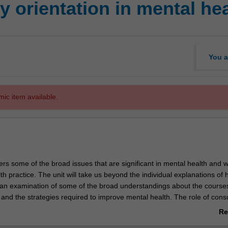
 orientation in mental hea
You a
mic item available.
ers some of the broad issues that are significant in mental health and w
h practice. The unit will take us beyond the individual explanations of 
to an examination of some of the broad understandings about the course
h and the strategies required to improve mental health. The role of con
d collaboration and the notion of citizenship are explored in some detail
Re
ab