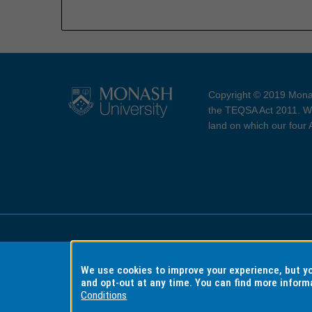
Copyright © 2019 Monas
the TEQSA Act 2011. We
land on which our four
Accessibility
Copyri
We use cookies to improve your experience, but 
and opt-out at any time. You can find more inform
Conditions