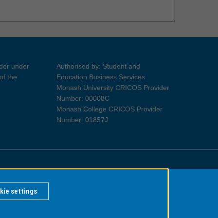
ider under
Authorised by: Student and
of the
Education Business Services
Monash University CRICOS Provider
Number: 00008C
Monash College CRICOS Provider
Number: 01857J
Information for Indigenous Australians
kie settings