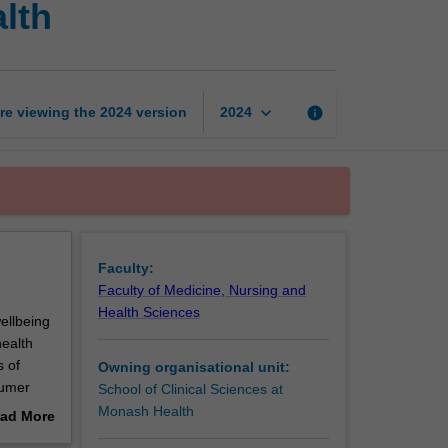
lth
orientation
in
mental
health
page
keyboard_arrow_down
re viewing the
2024
version
info
2024
Faculty:
Faculty of Medicine, Nursing and
Health Sciences
ellbeing
health
s of
Owning organisational unit:
sumer
School of Clinical Sciences at
.
Monash Health
ad More
out