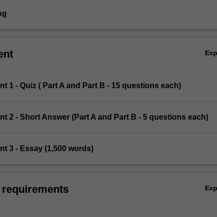
ng
ent
Ex
t 1 - Quiz ( Part A and Part B - 15 questions each)
t 2 - Short Answer (Part A and Part B - 5 questions each)
t 3 - Essay (1,500 words)
 requirements
Ex