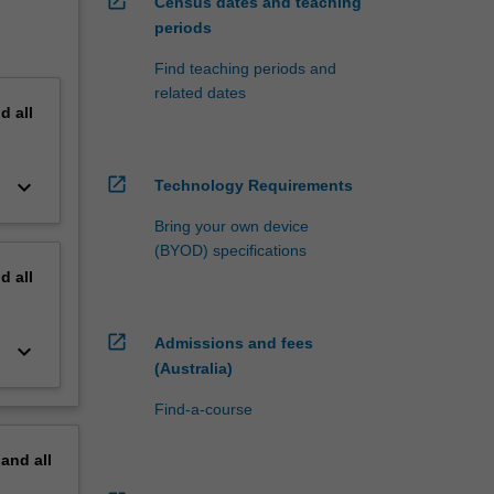
open_in_new
Census dates and teaching
periods
Find teaching periods and
related dates
nd
all
open_in_new
keyboard_arrow_down
Technology Requirements
Bring your own device
(BYOD) specifications
nd
all
open_in_new
Admissions and fees
keyboard_arrow_down
(Australia)
Find-a-course
pand
all