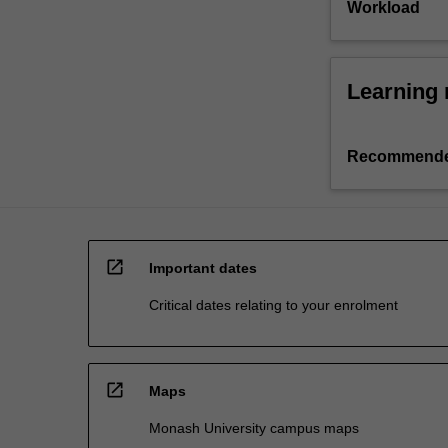
Workload
Learning 
Recommende
open_in_new
Important dates
Critical dates relating to your enrolment
open_in_new
Maps
Monash University campus maps