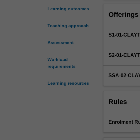
broad
issues
Learning outcomes
Offerings
that
are
Teaching approach
significant
S1-01-CLAY
in
mental
Assessment
health
S2-01-CLAY
and
Workload
wellbeing
requirements
and
SSA-02-CLA
mental
Learning resources
health
practice.
The
Rules
unit
will
take
Enrolment Ru
us
beyond
the