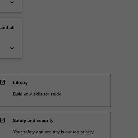
keyboard_arrow_down
pand
all
keyboard_arrow_down
open_in_new
Library
Build your skills for study
open_in_new
Safety and security
Your safety and security is our top priority