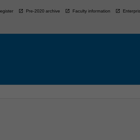
egister
Pre-2020 archive
Faculty information
Enterpri