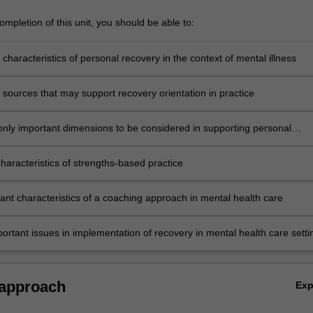
mpletion of this unit, you should be able to:
 characteristics of personal recovery in the context of mental illness
 sources that may support recovery orientation in practice
nly important dimensions to be considered in supporting personal
haracteristics of strengths-based practice
tant characteristics of a coaching approach in mental health care
portant issues in implementation of recovery in mental health care setti
 approach
Ex