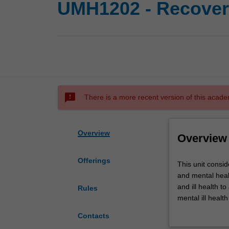
UMH1202 - Recovery
sms_failed
There is a more recent version of this acade
Overview
Overview
Offerings
This
This unit consid
unit
and mental healt
considers
and ill health 
Rules
some
mental ill healt
of
participation an
Contacts
the