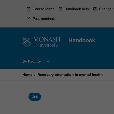
Skip
to
Course Maps
Handbook help
Change r
content
Post-nominals
Handbook
Open
expand_more
By Faculty
By
Faculty
Menu
Home
/
Recovery orientation in mental health
Unit