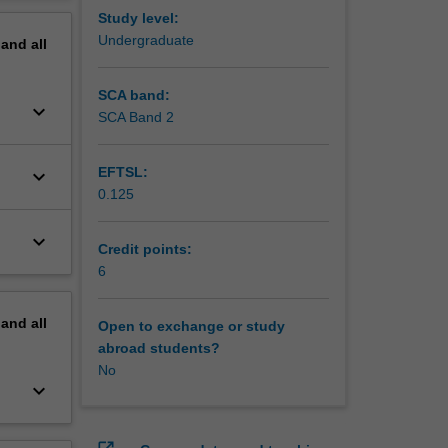
erview
Study level:
Undergraduate
pand
all
SCA band:
keyboard_arrow_down
SCA Band 2
EFTSL:
keyboard_arrow_down
0.125
keyboard_arrow_down
Credit points:
6
pand
all
Open to exchange or study
abroad students?
No
keyboard_arrow_down