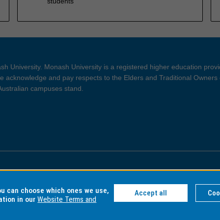
students
h University. Monash University is a registered higher education prov
 acknowledge and pay respects to the Elders and Traditional Owners 
 Australian campuses stand.
ght and Disclaimer
Privacy
you can choose which ones we use,
Accept all
Coo
ation in our
Website Terms and