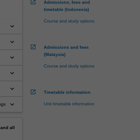
open_in_new
Admissions, fees and
timetable (Indonesia)
Course and study options
keyboard_arrow_down
keyboard_arrow_down
open_in_new
Admissions and fees
(Malaysia)
keyboard_arrow_down
Course and study options
keyboard_arrow_down
keyboard_arrow_down
open_in_new
Timetable information
keyboard_arrow_down
Unit timetable information
ngs
pand
all