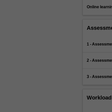
Online learni
Assessm
1 - Assessmen
2 - Assessmen
3 - Assessmen
Workload