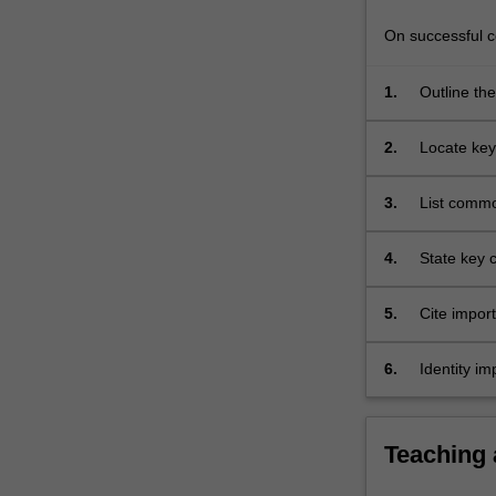
mental
ill
On successful co
health…
For
1.
Outline the
more
content
2.
Locate key
click
the
3.
List commo
Read
recovery
More
button
4.
State key c
below.
5.
Cite impor
6.
Identity im
Teaching