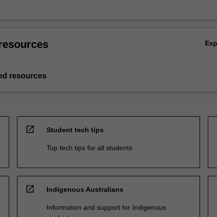
resources
Ex
d resources
open_in_new
Student tech tips
Top tech tips for all students
open_in_new
Indigenous Australians
Information and support for Indigenous