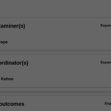
xaminer(s)
Expa
Pope
rdinator(s)
Expa
e Kehoe
 outcomes
Ex