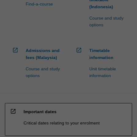
Find-a-course
(Indonesia)
Course and study
options
open_in_new
open_in_new
Admissions and
Timetable
fees (Malaysia)
information
Course and study
Unit timetable
options
information
open_in_new
Important dates
Critical dates relating to your enrolment