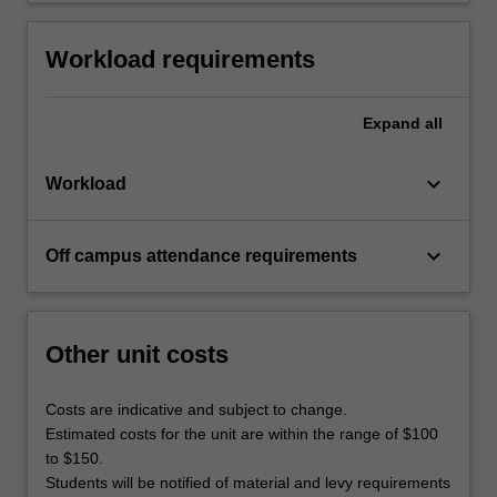
Workload requirements
Expand
all
keyboard_arrow_down
Workload
keyboard_arrow_down
Off campus attendance requirements
Other unit costs
Costs are indicative and subject to change.
Estimated costs for the unit are within the range of $100
to $150.
Students will be notified of material and levy requirements