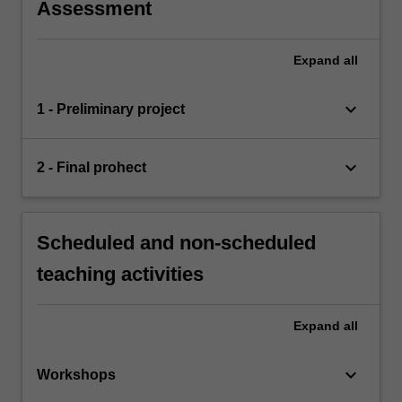
Assessment
Expand
all
keyboard_arrow_down
1 - Preliminary project
keyboard_arrow_down
2 - Final prohect
Scheduled and non-scheduled
teaching activities
Expand
all
keyboard_arrow_down
Workshops