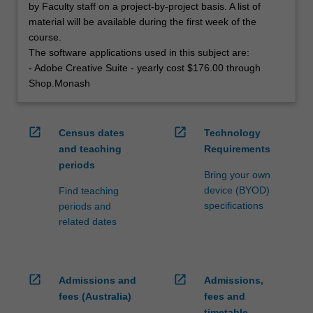
by Faculty staff on a project-by-project basis. A list of
material will be available during the first week of the
course.
The software applications used in this subject are:
- Adobe Creative Suite - yearly cost $176.00 through
Shop.Monash
open_in_new
open_in_new
Census dates
Technology
and teaching
Requirements
periods
Bring your own
device (BYOD)
Find teaching
specifications
periods and
related dates
open_in_new
open_in_new
Admissions and
Admissions,
fees (Australia)
fees and
timetable