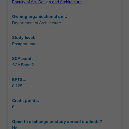
Faculty of Art, Design and Architecture
planning,
Assessment summary
this
Owning organisational unit:
unit
Department of Architecture
will
Assessment
develop
knowledge
Study level:
at
Postgraduate
Scheduled and non-scheduled teaching activities
the
intersection
SCA band:
of
SCA Band 2
Workload requirements
public
health,
EFTSL:
and
0.125
the
Other unit costs
urban
and
Credit points:
territorial
6
planning
sectors.
Open to exchange or study abroad students?
It
No