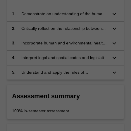
keyboard_arrow_down
1.
Demonstrate an understanding of the human
and environmental health dimensions in the
practice and implementation of urban design;
keyboard_arrow_down
2.
Critically reflect on the relationship between
human and environmental health in urban
design;
keyboard_arrow_down
3.
Incorporate human and environmental health
considerations in urban design frameworks
and practice;
keyboard_arrow_down
4.
Interpret legal and spatial codes and legislative
standards that avoid risks to human and
environmental health;
keyboard_arrow_down
5.
Understand and apply the rules of
occupational health and safety appropriate to
the unit of study.
Assessment summary
100% in-semester assessment