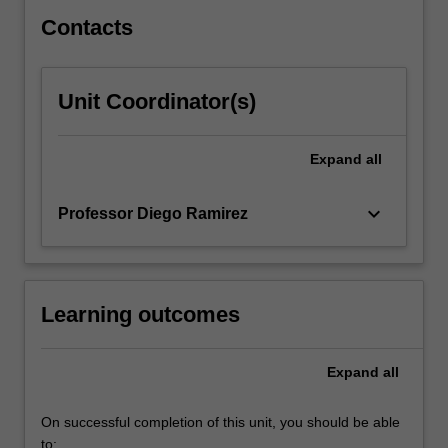
health.
Contacts
Unit Coordinator(s)
Expand
all
keyboard_arrow_down
Professor Diego Ramirez
Learning outcomes
Expand
all
On successful completion of this unit, you should be able
to: