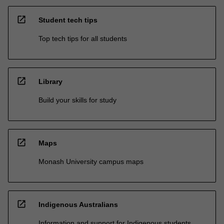
open_in_new
Student tech tips
Top tech tips for all students
open_in_new
Library
Build your skills for study
open_in_new
Maps
Monash University campus maps
open_in_new
Indigenous Australians
Information and support for Indigenous students