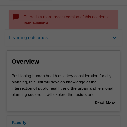
sms_failed
There is a more recent version of this academic
item available.
Overview
keyboard_arrow_down
Learning outcomes
Offerings
Overview
Rules
Positioning
Positioning human health as a key consideration for city
human
planning, this unit will develop knowledge at the
health
intersection of public health, and the urban and territorial
as
Contacts
planning sectors. It will explore the factors and
a
determinants central to developing cities planned and
Read More
key
built with a focus on human and environmental health.
about
consideration
Learning outcomes
Overview
for
Faculty:
city