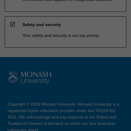
open_in_new
Safety and security
Your safety and security is our top priority
Copyright © 2019 Monash University. Monash University is a
registered higher education provider under the TEQSA Act
2011. We acknowledge and pay respects to the Elders and
Traditional Owners of the land on which our four Australian
campuses stand.