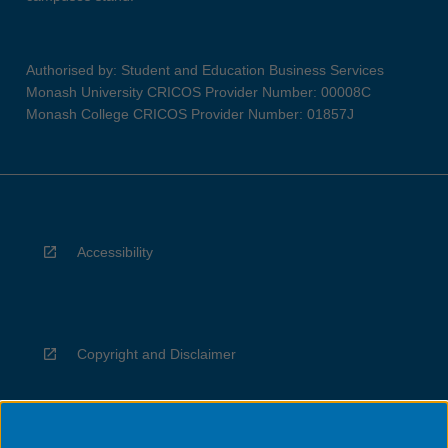
Authorised by: Student and Education Business Services
Monash University CRICOS Provider Number: 00008C
Monash College CRICOS Provider Number: 01857J
Accessibility
Copyright and Disclaimer