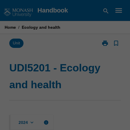
Skip
menu
Handbook
search
to
content
Home
/
Ecology and health
print
bookmark_border
Print
Unit
UDI5201
-
Ecology
UDI5201 - Ecology
and
health
and health
page
keyboard_arrow_down
info
2024