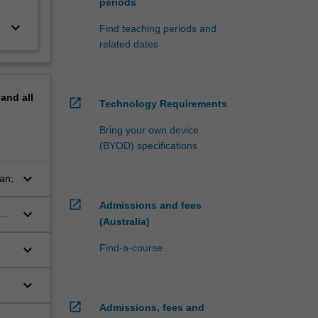
periods
keyboard_arrow_down
Find teaching periods and
related dates
pand
all
open_in_new
Technology Requirements
Bring your own device
(BYOD) specifications
keyboard_arrow_down
an;
open_in_new
Admissions and fees
keyboard_arrow_down
(Australia)
keyboard_arrow_down
Find-a-course
keyboard_arrow_down
open_in_new
Admissions, fees and