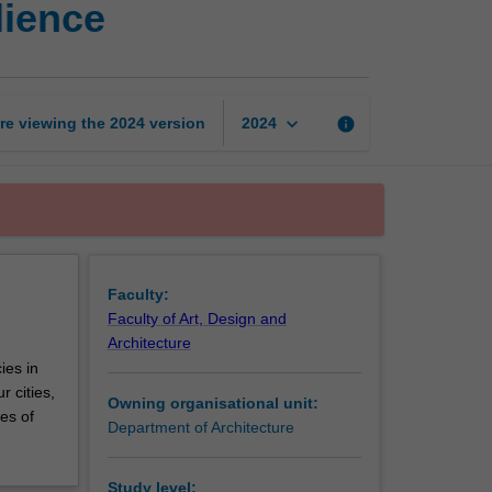
lience
design
studio
1:
Climate
resilience
keyboard_arrow_down
re viewing the
2024
version
info
2024
page
Faculty:
Faculty of Art, Design and
Architecture
ies in
 cities,
Owning organisational unit:
es of
Department of Architecture
Study level: