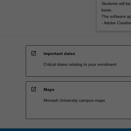
Students will be
basis.
The software app
- Adobe Creativ
open_in_new
Important dates
Critical dates relating to your enrolment
open_in_new
Maps
Monash University campus maps