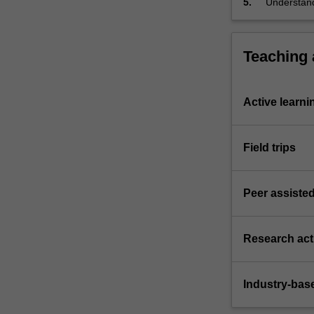
5.
Understand
unit of stud
Teaching
Active learni
Field trips
Peer assisted
Research acti
Industry-bas