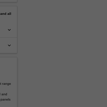
pand
all
keyboard_arrow_down
keyboard_arrow_down
st range
d and
 panels