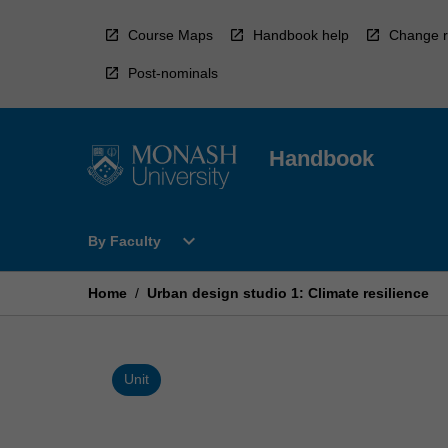
Skip
to
Course Maps
Handbook help
Change r
content
Post-nominals
Handbook
Open
expand_more
By Faculty
By
Faculty
Menu
Home
/
Urban design studio 1: Climate resilience
Unit