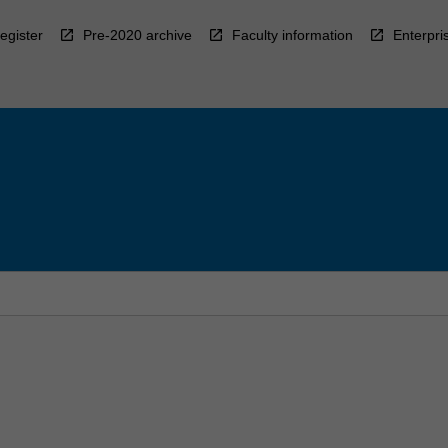
egister
Pre-2020 archive
Faculty information
Enterpri