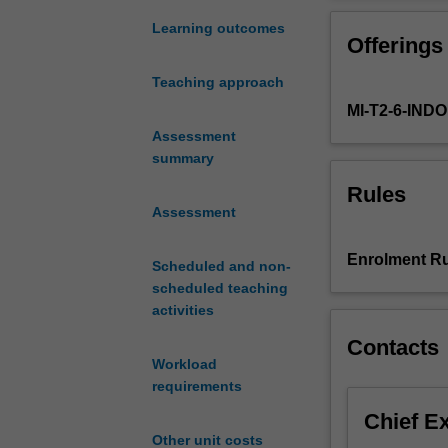
creation
of
Learning outcomes
Offerings
ecologically
sensitive
Teaching approach
cities
MI-T2-6-IN
and
regencies
Assessment
in
summary
Indonesia.
Rules
Through
Assessment
projects
that
Enrolment Ru
Scheduled and non-
coordinate
scheduled teaching
the
activities
built
and
Contacts
natural
Workload
systems
requirements
that
Chief E
shape
Other unit costs
our