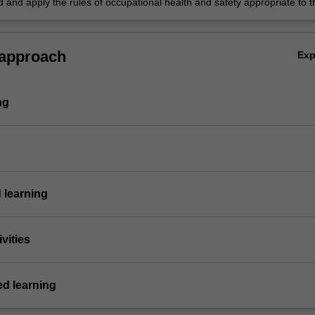
 and apply the rules of occupational health and safety appropriate to t
y.
 approach
Ex
ng
 learning
vities
ed learning