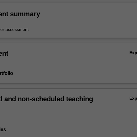
ent summary
er assessment
ent
Ex
tfolio
 and non-scheduled teaching
Ex
ies