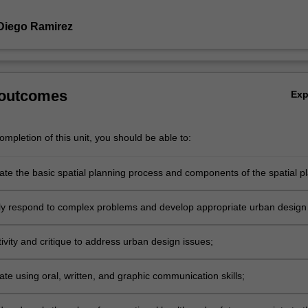
Diego Ramirez
 outcomes
Ex
mpletion of this unit, you should be able to:
e the basic spatial planning process and components of the spatial pl
lly respond to complex problems and develop appropriate urban design
 processes and outcomes relevant to Indonesian cities and regencies;
ivity and critique to address urban design issues;
e using oral, written, and graphic communication skills;