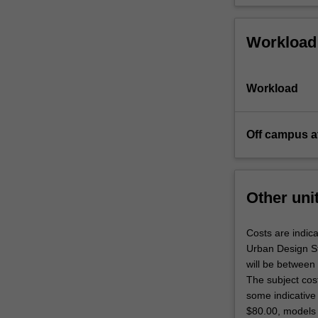
Workload
Workload
Off campus a
Other uni
Costs are indica
Urban Design Stu
will be between
The subject cos
some indicative 
$80.00, models 