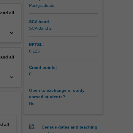
Postgraduate
pand
all
SCA band:
SCA Band 2
keyboard_arrow_down
EFTSL:
0.125
pand
all
Credit points:
6
keyboard_arrow_down
Open to exchange or study
abroad students?
No
nd
all
open_in_new
Census dates and teaching