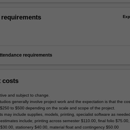
 requirements
Ex
ttendance requirements
t costs
tive and subject to change.
dios generally involve project work and the expectation is that the co
 $250 to $500 depending on the scale and scope of the project.
ts may include supplies, models, printing, specialist software as neede
estimates include; printing across semester $110.00, final folio $75.00,
$30.00, stationery $40.00, material float and contingency $50.00