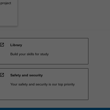
-project
open_in_new
Library
Build your skills for study
open_in_new
Safety and security
Your safety and security is our top priority