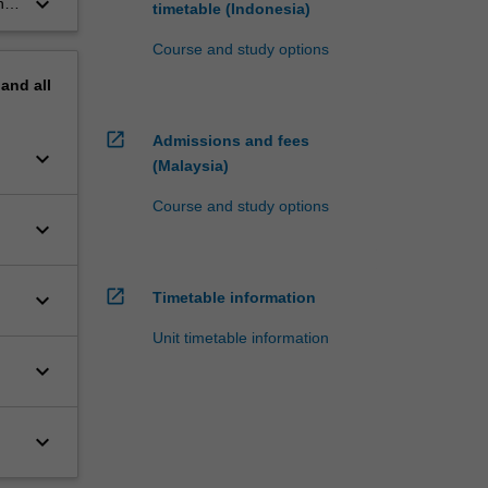
keyboard_arrow_down
he
timetable (Indonesia)
Course and study options
pand
all
open_in_new
Admissions and fees
keyboard_arrow_down
(Malaysia)
Course and study options
keyboard_arrow_down
open_in_new
keyboard_arrow_down
Timetable information
Unit timetable information
keyboard_arrow_down
keyboard_arrow_down