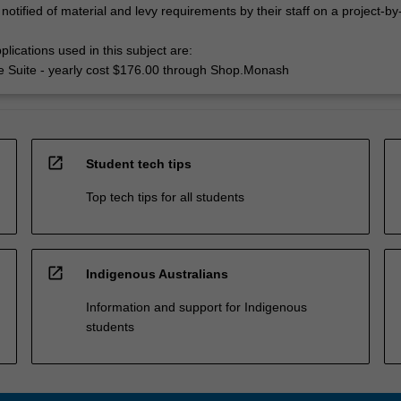
 notified of material and levy requirements by their staff on a project-by
lications used in this subject are:
e Suite - yearly cost $176.00 through Shop.Monash
open_in_new
Student tech tips
Top tech tips for all students
open_in_new
Indigenous Australians
Information and support for Indigenous
students