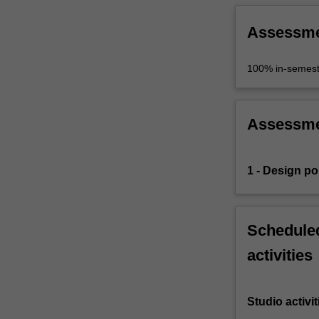
Assessm
100% in-semest
Assessm
1 - Design por
Scheduled
activities
Studio activit