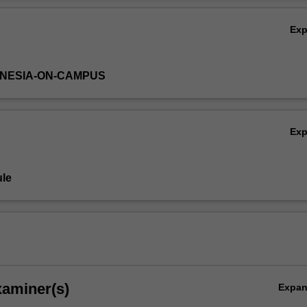
Ex
DONESIA-ON-CAMPUS
Ex
le
xaminer(s)
Expa