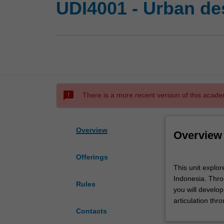
UDI4001 - Urban des
sms_failed
There is a more recent version of this acade
Overview
Overview
Offerings
This
This unit explore
unit
Indonesia. Throu
explores
Rules
you will develo
the
articulation thr
retrofitting
Contacts
and