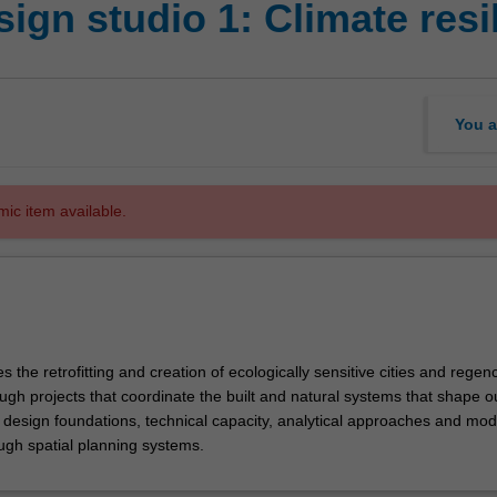
ign studio 1: Climate resi
You a
mic item available.
s the retrofitting and creation of ecologically sensitive cities and regenc
gh projects that coordinate the built and natural systems that shape our
p design foundations, technical capacity, analytical approaches and mod
ough spatial planning systems.