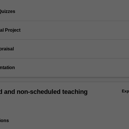
Quizzes
ial Project
ppraisal
entation
 and non-scheduled teaching
Ex
ions