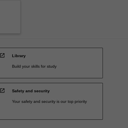
open_in_new
Library
Build your skills for study
open_in_new
Safety and security
Your safety and security is our top priority