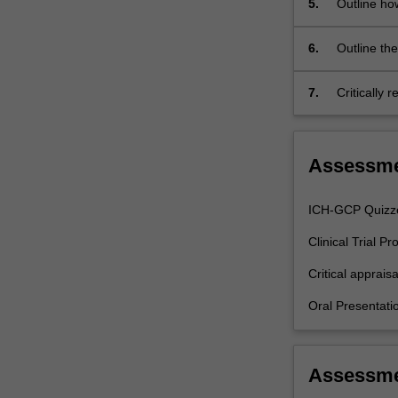
5.
Outline ho
intervention,
designing
a
6.
Outline the
good…
independen
For
7.
Critically 
more
specified cli
content
click
Assessm
the
Read
More
ICH-GCP Quizz
button
Clinical Trial P
below.
Critical apprais
Oral Presentat
Assessm