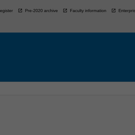
egister
Pre-2020 archive
Faculty information
Enterpri