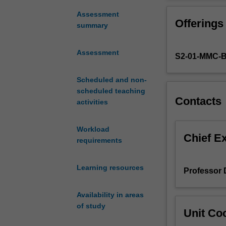
a
instruction in t
well-
that includes mu
Assessment
Offerings
constructed
and recruitment
summary
study
budget and timet
question
regulations invo
Assessment
S2-01-MMC-
that
completing this 
is
a protocol that i
feasible,
Scheduled and non-
to identify the 
interesting,
scheduled teaching
ethics committee
Contacts
novel,
activities
ethical
and
Workload
relevant.
Chief E
requirements
A
study
Learning resources
design
Professor 
must
be
Availability in areas
conceived
of study
Unit Coo
with
appropriate