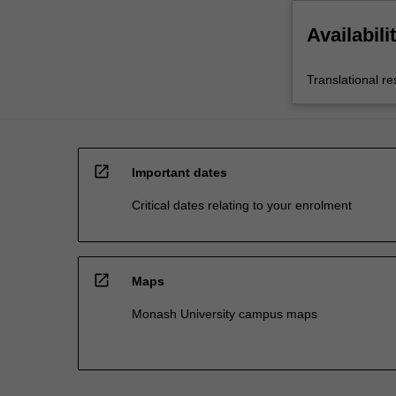
Availabili
Translational r
open_in_new
Important dates
Critical dates relating to your enrolment
open_in_new
Maps
Monash University campus maps