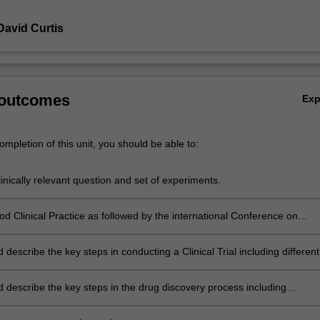
David Curtis
 outcomes
Ex
mpletion of this unit, you should be able to:
inically relevant question and set of experiments.
od Clinical Practice as followed by the international Conference on
ion.
d describe the key steps in conducting a Clinical Trial including different
uman research and protocols that can be implemented.
d describe the key steps in the drug discovery process including
ion of drug targets, Australian regulatory requirements, manufacture,
t of a safety profile, clinical development and marketing.