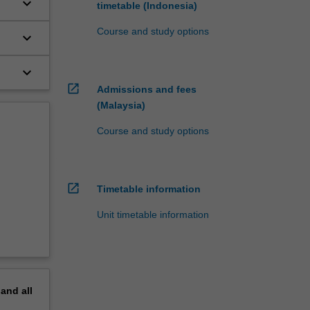
keyboard_arrow_down
timetable (Indonesia)
Course and study options
keyboard_arrow_down
keyboard_arrow_down
open_in_new
Admissions and fees
(Malaysia)
Course and study options
open_in_new
Timetable information
Unit timetable information
pand
all