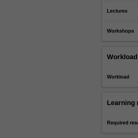
Lectures
Workshops
Workload
Workload
Learning 
Required res