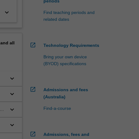
periods
keyboard_arrow_down
Find teaching periods and
related dates
pand
all
open_in_new
Technology Requirements
Bring your own device
(BYOD) specifications
keyboard_arrow_down
open_in_new
Admissions and fees
keyboard_arrow_down
(Australia)
keyboard_arrow_down
Find-a-course
keyboard_arrow_down
open_in_new
Admissions, fees and