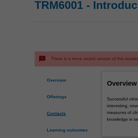
TRM6001 - Introducti
sms_failed
There is a more recent version of this acade
Overview
Overview
Offerings
Successful
Successful clini
clinical
interesting, nov
research
measures of clin
Contacts
is
knowledge in se
conducted
protocol, conduc
Learning outcomes
with
clinical practic