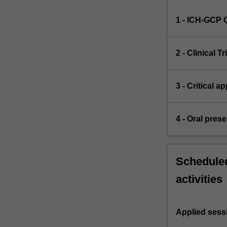
1 - ICH-GCP 
2 - Clinical Tr
3 - Critical a
4 - Oral pres
Scheduled
activities
Applied sess