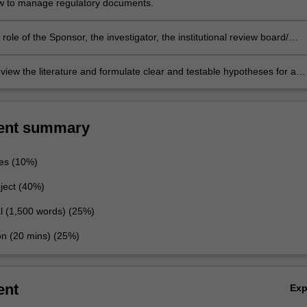
w to manage regulatory documents.
 role of the Sponsor, the investigator, the institutional review board/
t ethics committee and the local regulators.
review the literature and formulate clear and testable hypotheses for a
nical trial.
ent summary
es (10%)
roject (40%)
al (1,500 words) (25%)
ion (20 mins) (25%)
ent
Ex