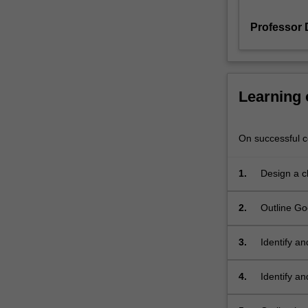
measures
Professor 
of
clinical
observation
and
intervention.
Learning
This
unit
will
On successful co
establish
a
1.
Design a cl
fundamental
knowledge
2.
Outline Go
in
Harmonisat
several
areas
3.
Identify an
including:
types of h
development
4.
Identify an
of
identificat
the
developmen