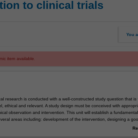
on to clinical trials
You a
mic item available.
cal research is conducted with a well-constructed study question that is 
el, ethical and relevant. A study design must be conceived with appropri
ical observation and intervention. This unit will establish a fundamental
veral areas including: development of the intervention, designing a go
ting clinical trial studies, international conference on harmonisation go
Re
e (ICH-GCP) and delegation of responsibility and co-ordination. The unit
ab