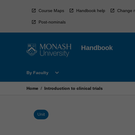
Skip
to
Course Maps
Handbook help
Change r
content
Post-nominals
Handbook
Open
expand_more
By Faculty
By
Faculty
Menu
Home
/
Introduction to clinical trials
Unit