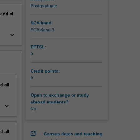
otocol
erview
Postgraduate
mpling
pand
all
t forms,
SCA band:
SCA Band 3
keyboard_arrow_down
nd design
o be able
EFTSL:
ependent
0
Credit points:
0
nd
all
Open to exchange or study
abroad students?
keyboard_arrow_down
No
nd
all
open_in_new
Census dates and teaching