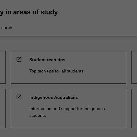
ty in areas of study
esearch
open_in_new
Student tech tips
Top tech tips for all students
open_in_new
Indigenous Australians
Information and support for Indigenous
students