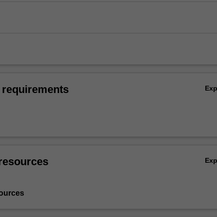
 requirements
Ex
resources
Ex
ources