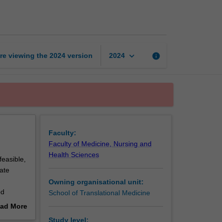
to
clinical
trials
page
keyboard_arrow_down
re viewing the
2024
version
info
2024
Faculty:
Faculty of Medicine, Nursing and
Health Sciences
feasible,
ate
Owning organisational unit:
od
School of Translational Medicine
od
ad More
 provides
out
Study level: