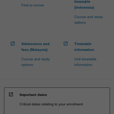
timetable
Find-a-course
(Indonesia)
Course and study
options
open_in_new
open_in_new
Admissions and
Timetable
fees (Malaysia)
information
Course and study
Unit timetable
options
information
open_in_new
Important dates
Critical dates relating to your enrolment