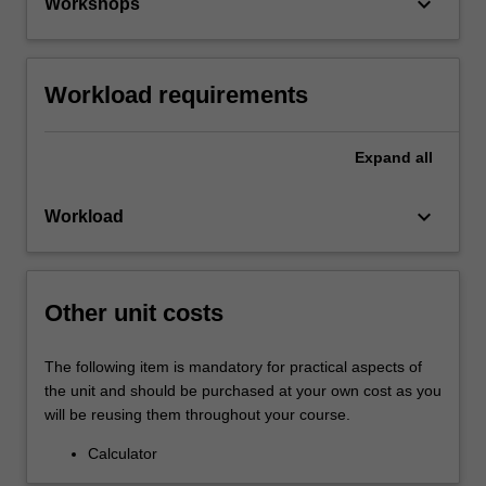
keyboard_arrow_down
Workshops
Workload requirements
Expand
all
keyboard_arrow_down
Workload
Other unit costs
The following item is mandatory for practical aspects of
the unit and should be purchased at your own cost as you
will be reusing them throughout your course.
Calculator