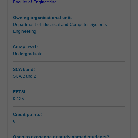
Faculty of Engineering
relevant
Notes
to
Owning organisational unit:
the
Department of Electrical and Computer Systems
needs
Learning outcomes
Engineering
of
the
professional
Study level:
Teaching approach
mechatronics
Undergraduate
engineer.
You
SCA band:
Assessment summary
will
SCA Band 2
be
introduced
EFTSL:
to
Assessment
0.125
a
range
of
Credit points:
Scheduled and non-scheduled teaching activities
topics
6
including
the
Open to exchange or study abroad students?
Workload requirements