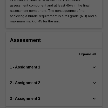
to achieve at least 45% in the total continuous
assessment component and at least 45% in the final
assessment component. The consequence of not
achieving a hurdle requirement is a fail grade (NH) and a
maximum mark of 45 for the unit.
Assessment
Expand
all
keyboard_arrow_down
1 - Assignment 1
keyboard_arrow_down
2 - Assignment 2
keyboard_arrow_down
3 - Assignment 3