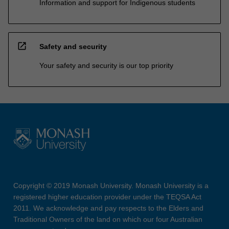
Information and support for Indigenous students
open_in_new
Safety and security
Your safety and security is our top priority
Copyright © 2019 Monash University. Monash University is a
registered higher education provider under the TEQSA Act
2011. We acknowledge and pay respects to the Elders and
Traditional Owners of the land on which our four Australian