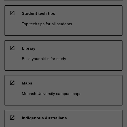
open_in_new
Student tech tips
Top tech tips for all students
open_in_new
Library
Build your skills for study
open_in_new
Maps
Monash University campus maps
open_in_new
Indigenous Australians