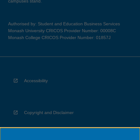
campuses stand.
Authorised by: Student and Education Business Services
Monash University CRICOS Provider Number: 00008C
Monash College CRICOS Provider Number: 01857J
Accessibility
Copyright and Disclaimer