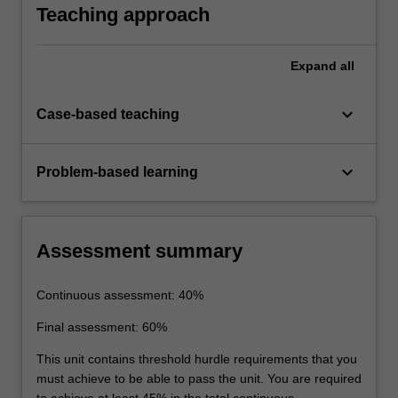
Teaching approach
Expand
all
keyboard_arrow_down
Case-based teaching
keyboard_arrow_down
Problem-based learning
Assessment summary
Continuous assessment: 40%
Final assessment: 60%
This unit contains threshold hurdle requirements that you
must achieve to be able to pass the unit. You are required