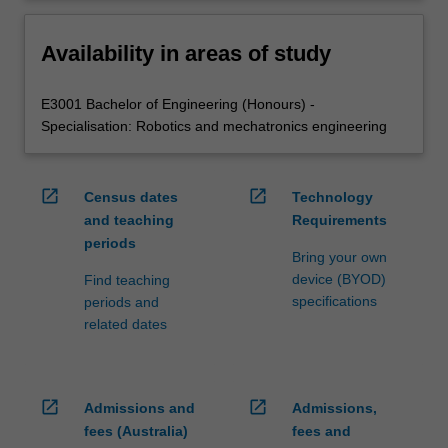
Availability in areas of study
E3001 Bachelor of Engineering (Honours) -
Specialisation: Robotics and mechatronics engineering
open_in_new
open_in_new
Census dates
Technology
and teaching
Requirements
periods
Bring your own
device (BYOD)
Find teaching
specifications
periods and
related dates
open_in_new
open_in_new
Admissions and
Admissions,
fees (Australia)
fees and