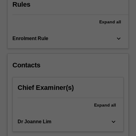
Rules
Expand
all
keyboard_arrow_down
Enrolment Rule
Contacts
Chief Examiner(s)
Expand
all
keyboard_arrow_down
Dr Joanne Lim