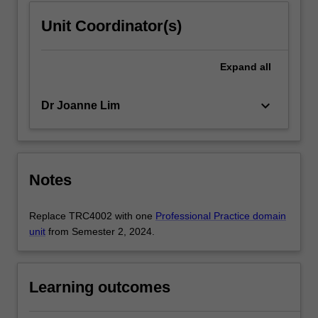
Unit Coordinator(s)
Expand
all
keyboard_arrow_down
Dr Joanne Lim
Notes
Replace TRC4002 with one
Professional Practice domain
unit
from Semester 2, 2024.
Learning outcomes