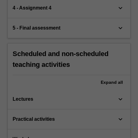
keyboard_arrow_down
4 - Assignment 4
keyboard_arrow_down
5 - Final assessment
Scheduled and non-scheduled
teaching activities
Expand
all
keyboard_arrow_down
Lectures
keyboard_arrow_down
Practical activities