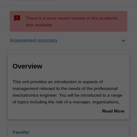
sms_failed
There is a more recent version of this academic
item available.
Overview
keyboard_arrow_down
Assessment summary
Offerings
Overview
Requisites
This
This unit provides an introduction to aspects of
unit
management relevant to the needs of the professional
provides
mechatronics engineer. You will be introduced to a range
an
Rules
of topics including the role of a manager, organizations,
introduction
financial management, marketing and planning, legal
Read More
to
issues and professional ethics.
about
aspects
Contacts
Overview
of
Faculty:
management