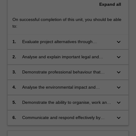
Expand
all
On successful completion of this unit, you should be able
to:
keyboard_arrow_down
1.
Evaluate project alternatives through
management roles, a range of techniques,
accounting and financial statements, marketing
keyboard_arrow_down
2.
Analyse and explain important legal and
and strategic business planning.
cultural aspects of contract, negligence and
intellectual property.
keyboard_arrow_down
3.
Demonstrate professional behaviour that
requires adherence to the engineering code of
ethics.
keyboard_arrow_down
4.
Analyse the environmental impact and
sustainability of an engineering project with a
diverse range of requirements.
keyboard_arrow_down
5.
Demonstrate the ability to organise, work and
contribute towards the progress of a team.
keyboard_arrow_down
6.
Communicate and respond effectively by
effectively by making professional
presentations.