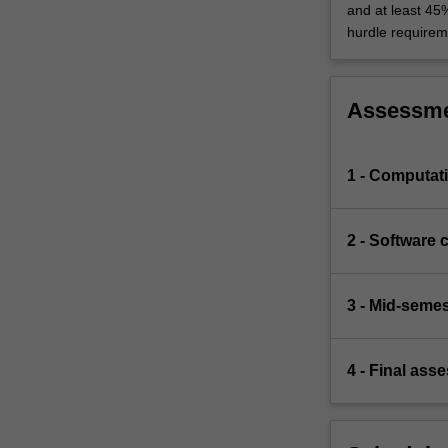
and at least 45
hurdle requirem
Assessm
1 - Computat
2 - Software 
3 - Mid-seme
4 - Final ass