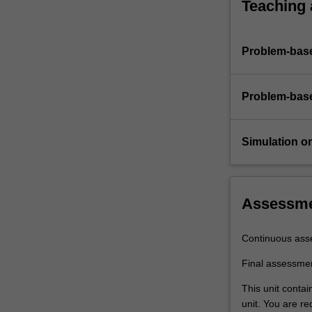
Teaching
Problem-base
Problem-base
Simulation or 
Assessm
Continuous ass
Final assessme
This unit conta
unit. You are r