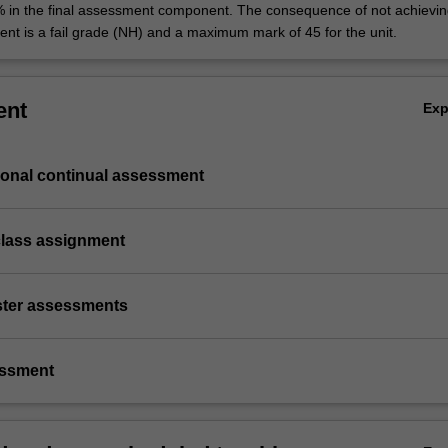
% in the final assessment component. The consequence of not achievin
ent is a fail grade (NH) and a maximum mark of 45 for the unit.
ent
Ex
ional continual assessment
class assignment
ster assessments
essment