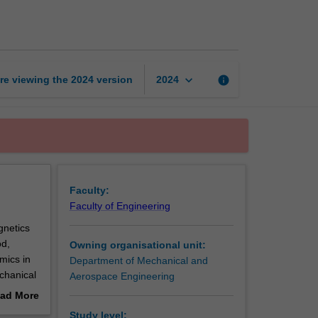
systems
page
keyboard_arrow_down
re viewing the
2024
version
info
2024
Faculty:
Faculty of Engineering
gnetics
od,
Owning organisational unit:
mics in
Department of Mechanical and
chanical
Aerospace Engineering
analysis
ad More
out
Study level: