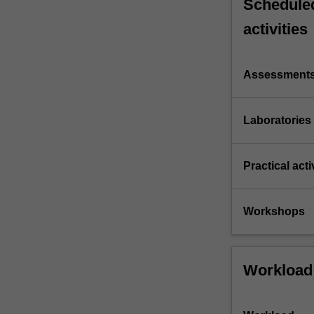
Scheduled
activities
Assessment
Laboratories
Practical acti
Workshops
Workload