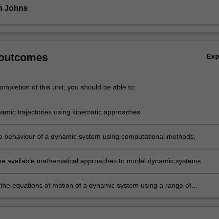
n Johns
 outcomes
Ex
mpletion of this unit, you should be able to:
namic trajectories using kinematic approaches.
e behaviour of a dynamic system using computational methods.
he available mathematical approaches to model dynamic systems.
the equations of motion of a dynamic system using a range of
al approaches.