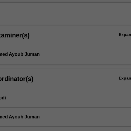
xaminer(s)
Expa
med Ayoub Juman
rdinator(s)
Expa
bdi
med Ayoub Juman