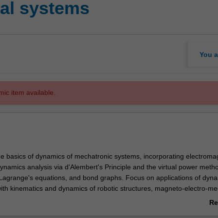
al systems
You a
mic item available.
the basics of dynamics of mechatronic systems, incorporating electroma
ynamics analysis via d'Alembert's Principle and the virtual power meth
Lagrange's equations, and bond graphs. Focus on applications of dyna
ith kinematics and dynamics of robotic structures, magneto-electro-me
tors and electrical circuits. Reinforcement of concepts using computer 
Re
atronic systems.
ab