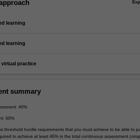
 approach
Ex
d learning
d learning
virtual practice
ent summary
essment: 40%
nt: 60%
ins threshold hurdle requirements that you must achieve to be able to p
equired to achieve at least 45% in the total continuous assessment com