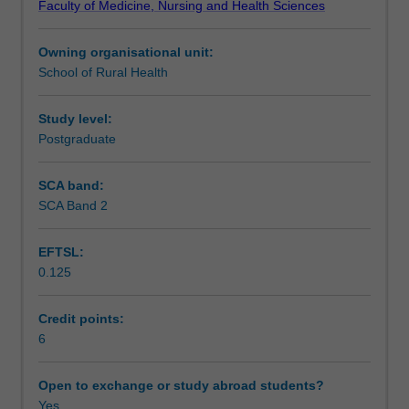
Faculty of Medicine, Nursing and Health Sciences
for
Assessment
the
Owning organisational unit:
independent
School of Rural Health
research
Scheduled and non-scheduled teaching activities
project.
The
Study level:
unit
Postgraduate
Workload requirements
will
facilitate
SCA band:
the
SCA Band 2
Learning resources
capacity
to
EFTSL:
translate
0.125
thoughts
and
interests
Credit points:
around
6
health
care
Open to exchange or study abroad students?
into
Yes