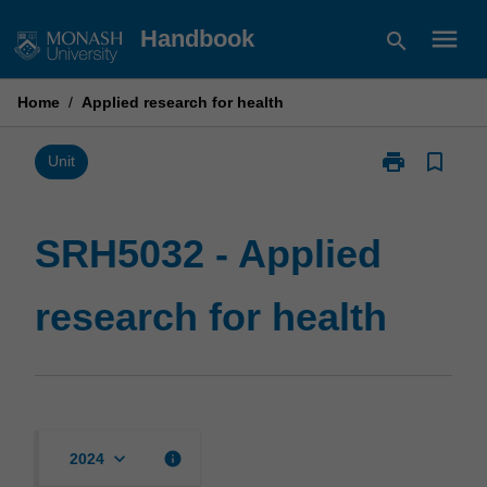
Skip
menu
Handbook
search
to
content
Home
/
Applied research for health
print
bookmark_border
Print
Unit
SRH5032
-
Applied
SRH5032 - Applied
research
for
research for health
health
page
keyboard_arrow_down
info
2024