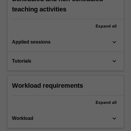
teaching activities
Expand
all
keyboard_arrow_down
Applied sessions
keyboard_arrow_down
Tutorials
Workload requirements
Expand
all
keyboard_arrow_down
Workload