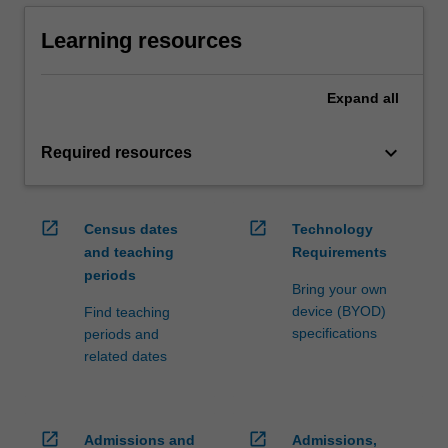
Learning resources
Expand
all
keyboard_arrow_down
Required resources
open_in_new
open_in_new
Census dates
Technology
and teaching
Requirements
periods
Bring your own
device (BYOD)
Find teaching
specifications
periods and
related dates
open_in_new
open_in_new
Admissions and
Admissions,