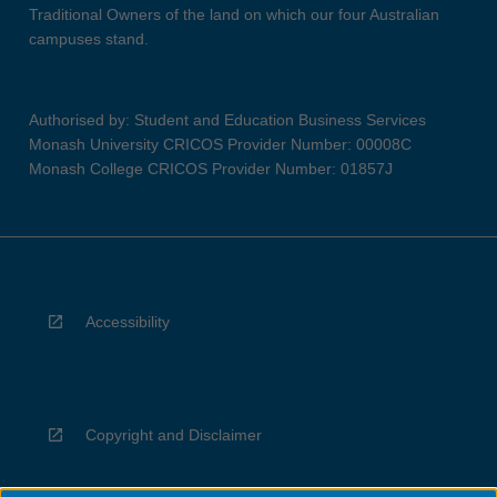
Traditional Owners of the land on which our four Australian
campuses stand.
Authorised by: Student and Education Business Services
Monash University CRICOS Provider Number: 00008C
Monash College CRICOS Provider Number: 01857J
Accessibility
Copyright and Disclaimer