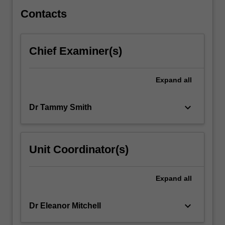
and…
For
Contacts
more
content
click
Chief Examiner(s)
the
Read
More
Expand
all
button
below.
keyboard_arrow_down
Dr Tammy Smith
Unit Coordinator(s)
Expand
all
keyboard_arrow_down
Dr Eleanor Mitchell