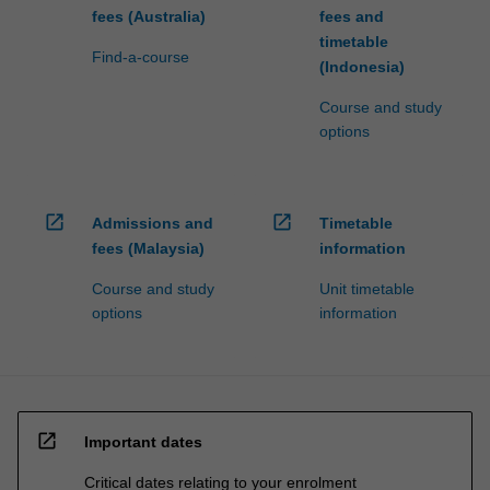
fees (Australia)
fees and
timetable
Find-a-course
(Indonesia)
Course and study
options
open_in_new
open_in_new
Admissions and
Timetable
fees (Malaysia)
information
Course and study
Unit timetable
options
information
open_in_new
Important dates
Critical dates relating to your enrolment