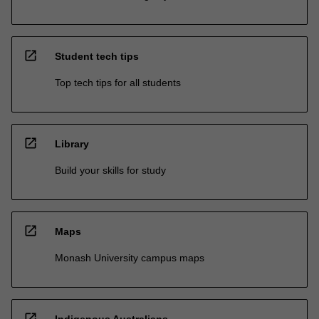
open_in_new
Student tech tips
Top tech tips for all students
open_in_new
Library
Build your skills for study
open_in_new
Maps
Monash University campus maps
open_in_new
Indigenous Australians