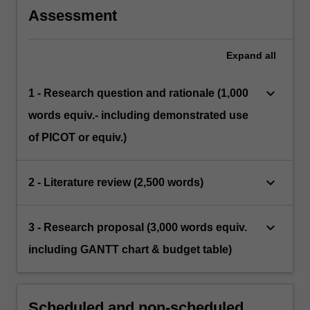
question.
Assessment
Expand
all
keyboard_arrow_down
1 - Research question and rationale (1,000
words equiv.- including demonstrated use
of PICOT or equiv.)
keyboard_arrow_down
2 - Literature review (2,500 words)
keyboard_arrow_down
3 - Research proposal (3,000 words equiv.
including GANTT chart & budget table)
Scheduled and non-scheduled