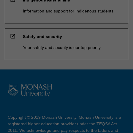
Information and support for Indigenous students
open_in_new
Safety and security
Your safety and security is our top priority
Copyright © 2019 Monash University. Monash University is a
registered higher education provider under the TEQSA Act
2011. We acknowledge and pay respects to the Elders and