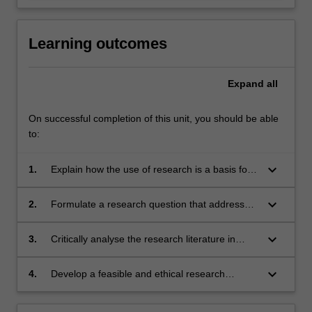
Learning outcomes
Expand
all
On successful completion of this unit, you should be able
to:
keyboard_arrow_down
1.
Explain how the use of research is a basis for
decision making in the health care policy and
clinical arena particularly in its application to
keyboard_arrow_down
2.
Formulate a research question that addresses
health care practice;
an evidence gap in health care;
keyboard_arrow_down
3.
Critically analyse the research literature in
response to the proposed research question;
keyboard_arrow_down
4.
Develop a feasible and ethical research
proposal for implementation within a health or
community setting to address a novel research