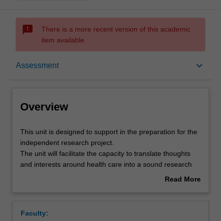
sms_failed
There is a more recent version of this academic
item available.
Overview
keyboard_arrow_down
Assessment
Offerings
Overview
Rules
This
This unit is designed to support in the preparation for the
unit
independent research project.
is
The unit will facilitate the capacity to translate thoughts
designed
Contacts
and interests around health care into a sound research
to
project by undertaking a critical review of the literature,
Read More
support
and developing a research proposal which is feasible and
about
in
ethical.
Learning outcomes
Overview
the
Faculty:
preparation