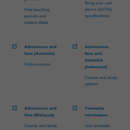
processed…
Bring your own
For
device (BYOD)
Find teaching
more
specifications
periods and
content
related dates
click
the
Read
More
open_in_new
open_in_new
Admissions and
Admissions,
button
fees (Australia)
fees and
below.
timetable
Find-a-course
(Indonesia)
Course and study
options
open_in_new
open_in_new
Admissions and
Timetable
fees (Malaysia)
information
Course and study
Unit timetable