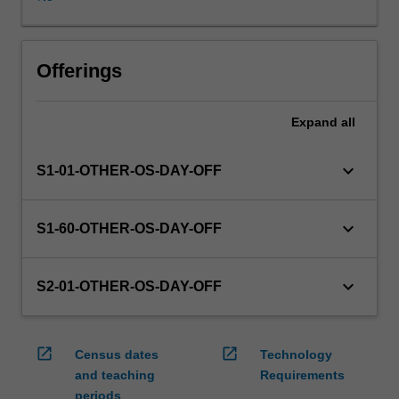
WES.
The
faculty
will
Offerings
manage
the
Expand
all
enrolment
of
students
keyboard_arrow_down
S1-01-OTHER-OS-DAY-OFF
undertaking
an
outbound
keyboard_arrow_down
S1-60-OTHER-OS-DAY-OFF
exchange
program
to
keyboard_arrow_down
S2-01-OTHER-OS-DAY-OFF
ensure
fees
and
open_in_new
open_in_new
Census dates
Technology
credit
and teaching
Requirements
are
periods