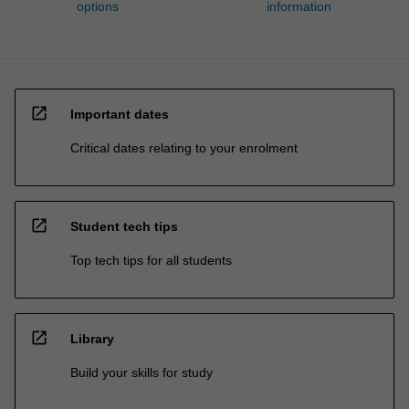
options
information
open_in_new
Important dates
Critical dates relating to your enrolment
open_in_new
Student tech tips
Top tech tips for all students
open_in_new
Library
Build your skills for study