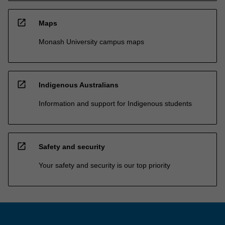
open_in_new
Maps
Monash University campus maps
open_in_new
Indigenous Australians
Information and support for Indigenous students
open_in_new
Safety and security
Your safety and security is our top priority