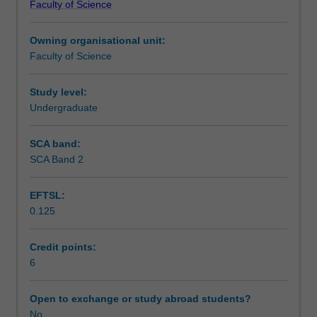
Faculty of Science
students
undertaking
Owning organisational unit:
outbound
Faculty of Science
exchange
studies
at
Study level:
a
Undergraduate
host
institution.
SCA band:
Students
SCA Band 2
will
not
EFTSL:
be
0.125
able
to
enrol
Credit points:
in
6
this
unit
Open to exchange or study abroad students?
via
No