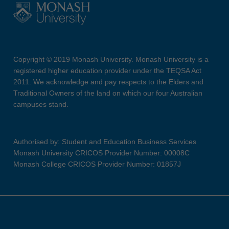
Copyright © 2019 Monash University. Monash University is a
registered higher education provider under the TEQSA Act
2011. We acknowledge and pay respects to the Elders and
Traditional Owners of the land on which our four Australian
campuses stand.
Authorised by: Student and Education Business Services
Monash University CRICOS Provider Number: 00008C
Monash College CRICOS Provider Number: 01857J