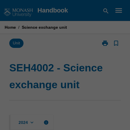
Skip
menu
Handbook
search
to
content
Home
/
Science exchange unit
print
bookmark_border
Print
Unit
SEH4002
-
Science
SEH4002 - Science
exchange
unit
exchange unit
page
keyboard_arrow_down
info
2024