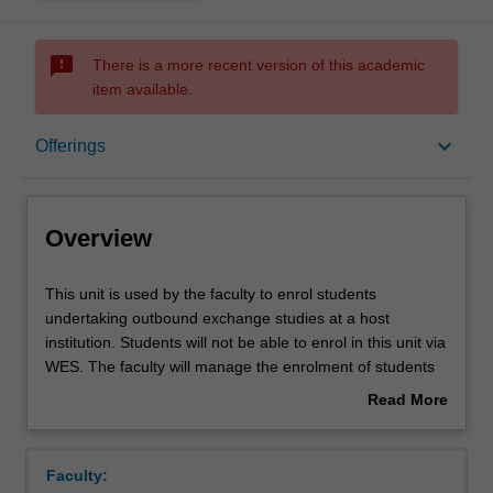
sms_failed
There is a more recent version of this academic
item available.
Overview
keyboard_arrow_down
Offerings
Offerings
Overview
This
This unit is used by the faculty to enrol students
unit
undertaking outbound exchange studies at a host
is
institution. Students will not be able to enrol in this unit via
used
WES. The faculty will manage the enrolment of students
by
undertaking an outbound exchange program to ensure
Read More
the
fees and credit are processed accurately.
about
faculty
Overview
to
Faculty:
enrol