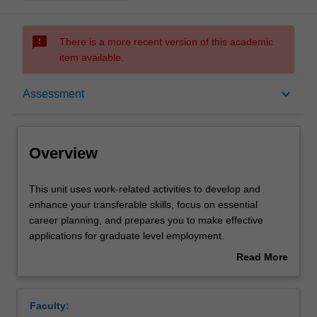
sms_failed
There is a more recent version of this academic
item available.
Overview
keyboard_arrow_down
Assessment
Offerings
Overview
Rules
This
This unit uses work-related activities to develop and
unit
enhance your transferable skills, focus on essential
uses
career planning, and prepares you to make effective
work-
Contacts
applications for graduate level employment.
related
Commercial awareness is the umbrella theme of the unit
Read More
activities
due to its critical importance in the workplace and has
about
to
been well-reported as an area of employer dissatisfaction
Learning outcomes
Overview
develop
with graduate recruits in science. You will explore aspects
Faculty:
and
such as the intellectual property landscape, budgeting,