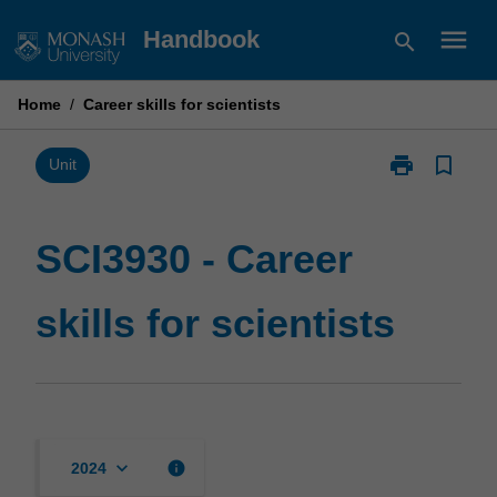
Skip
menu
Handbook
search
to
content
Home
/
Career skills for scientists
print
bookmark_border
Print
Unit
SCI3930
-
Career
SCI3930 - Career
skills
for
skills for scientists
scientists
page
keyboard_arrow_down
info
2024