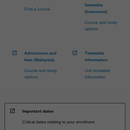
timetable
Find-a-course
(Indonesia)
Course and study
options
open_in_new
open_in_new
Admissions and
Timetable
fees (Malaysia)
information
Course and study
Unit timetable
options
information
open_in_new
Important dates
Critical dates relating to your enrolment