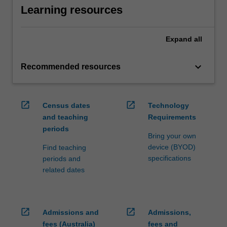
Learning resources
Expand
all
keyboard_arrow_down
Recommended resources
open_in_new
open_in_new
Census dates
Technology
and teaching
Requirements
periods
Bring your own
device (BYOD)
Find teaching
specifications
periods and
related dates
open_in_new
open_in_new
Admissions and
Admissions,
fees (Australia)
fees and