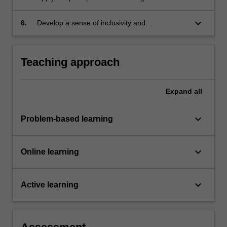
promotion and reflect on their impact in a
professional context;
keyboard_arrow_down
6.
Develop a sense of inclusivity and
professionalism in the workplace.
Teaching approach
Expand
all
keyboard_arrow_down
Problem-based learning
keyboard_arrow_down
Online learning
keyboard_arrow_down
Active learning