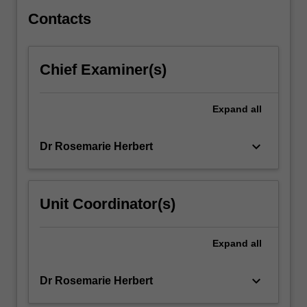
well-
reported
Contacts
as…
For
more
Chief Examiner(s)
content
click
the
Expand
all
Read
More
keyboard_arrow_down
Dr Rosemarie Herbert
button
below.
Unit Coordinator(s)
Expand
all
keyboard_arrow_down
Dr Rosemarie Herbert