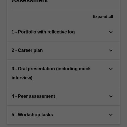
Assessment
Expand
all
keyboard_arrow_down
1 - Portfolio with reflective log
keyboard_arrow_down
2 - Career plan
keyboard_arrow_down
3 - Oral presentation (including mock
interview)
keyboard_arrow_down
4 - Peer assessment
keyboard_arrow_down
5 - Workshop tasks