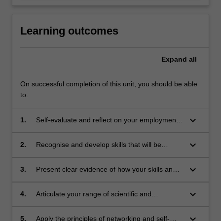
Learning outcomes
Expand
all
On successful completion of this unit, you should be able
to:
keyboard_arrow_down
1.
Self-evaluate and reflect on your employment
readiness with respect to the key employability
skills;
keyboard_arrow_down
2.
Recognise and develop skills that will be
valuable in the workplace;
keyboard_arrow_down
3.
Present clear evidence of how your skills and
experience can benefit potential employers;
keyboard_arrow_down
4.
Articulate your range of scientific and
professional skills through preparation of a job
application;
keyboard_arrow_down
5.
Apply the principles of networking and self-