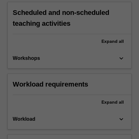
Scheduled and non-scheduled
teaching activities
Expand
all
keyboard_arrow_down
Workshops
Workload requirements
Expand
all
keyboard_arrow_down
Workload