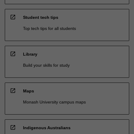
open_in_new
Student tech tips
Top tech tips for all students
open_in_new
Library
Build your skills for study
open_in_new
Maps
Monash University campus maps
open_in_new
Indigenous Australians