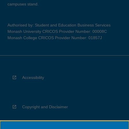
campuses stand.
Authorised by: Student and Education Business Services
Monash University CRICOS Provider Number: 00008C
Monash College CRICOS Provider Number: 01857J
Accessibility
Copyright and Disclaimer