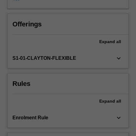
Commercial
awareness
is
the
Offerings
umbrella
theme
Expand
all
of
the
unit
keyboard_arrow_down
S1-01-CLAYTON-FLEXIBLE
due
to
its
Rules
critical
importance
in
Expand
all
the
workplace
and
keyboard_arrow_down
Enrolment Rule
has
been