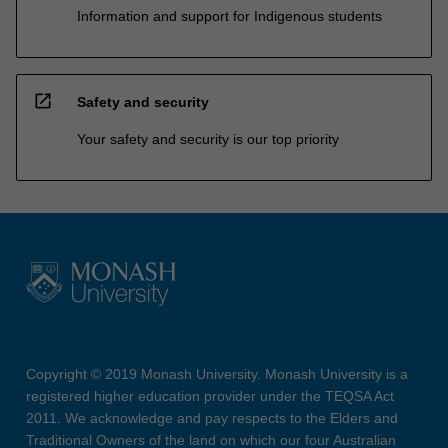
Information and support for Indigenous students
open_in_new
Safety and security
Your safety and security is our top priority
Copyright © 2019 Monash University. Monash University is a
registered higher education provider under the TEQSA Act
2011. We acknowledge and pay respects to the Elders and
Traditional Owners of the land on which our four Australian