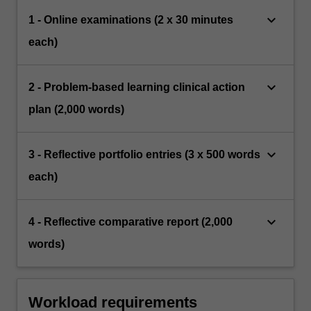
keyboard_arrow_down
1 - Online examinations (2 x 30 minutes
each)
keyboard_arrow_down
2 - Problem-based learning clinical action
plan (2,000 words)
keyboard_arrow_down
3 - Reflective portfolio entries (3 x 500 words
each)
keyboard_arrow_down
4 - Reflective comparative report (2,000
words)
Workload requirements