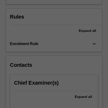
and
cultural
competence
Rules
as
related
Expand
all
to
the
practice
keyboard_arrow_down
Enrolment Rule
of
radiation
therapy.
Students
Contacts
will
gain
in-
Chief Examiner(s)
depth
knowledge
of
Expand
all
health
care