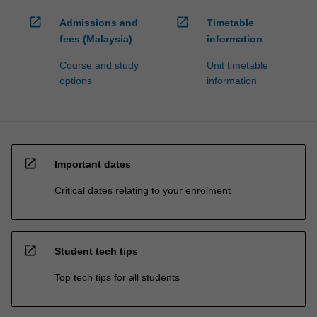
open_in_new
open_in_new
Admissions and
Timetable
fees (Malaysia)
information
Course and study
Unit timetable
options
information
open_in_new
Important dates
Critical dates relating to your enrolment
open_in_new
Student tech tips
Top tech tips for all students