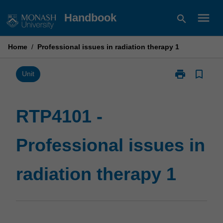
Skip
menu
Handbook
search
to
content
Home
/
Professional issues in radiation therapy 1
print
bookmark_border
Print
Unit
RTP4101
-
Professional
RTP4101 -
issues
in
Professional issues in
radiation
therapy
1
radiation therapy 1
page