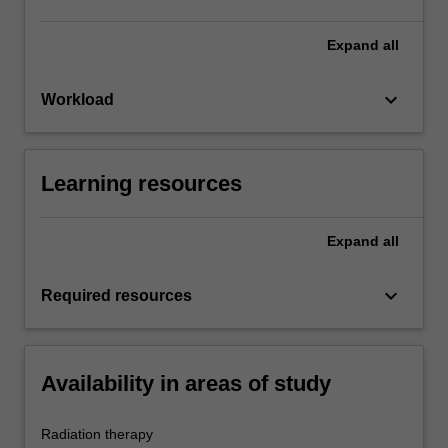
Expand
all
keyboard_arrow_down
Workload
Learning resources
Expand
all
keyboard_arrow_down
Required resources
Availability in areas of study
Radiation therapy