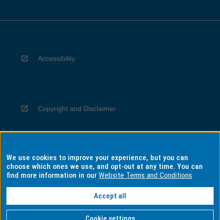
Accessibility
Copyright and Disclaimer
We use cookies to improve your experience, but you can
Privacy
choose which ones we use, and opt-out at any time. You can
find more information in our
Website Terms and Conditions
Accept all
Information for Indigenous Australians
Cookie settings