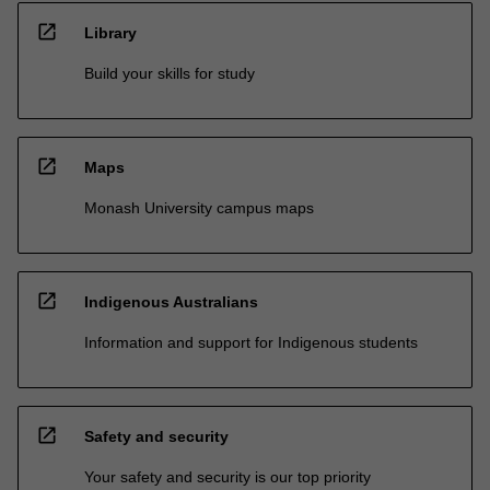
open_in_new
Library
Build your skills for study
open_in_new
Maps
Monash University campus maps
open_in_new
Indigenous Australians
Information and support for Indigenous students
open_in_new
Safety and security
Your safety and security is our top priority