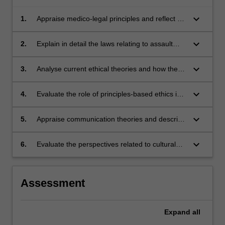
keyboard_arrow_down
1.
Appraise medico-legal principles and reflect on
their application to clinical practice, describing
how the system of health care is regulated in
keyboard_arrow_down
2.
Explain in detail the laws relating to assault
Australia;
and negligence and relate these to radiation
therapy practice;
keyboard_arrow_down
3.
Analyse current ethical theories and how they
relate to the practice of radiation therapy;
keyboard_arrow_down
4.
Evaluate the role of principles-based ethics in
radiation therapy;
keyboard_arrow_down
5.
Appraise communication theories and describe
how these apply to professional practice;
keyboard_arrow_down
6.
Evaluate the perspectives related to cultural
competence and describe their relevance to
professional practice.
Assessment
Expand
all