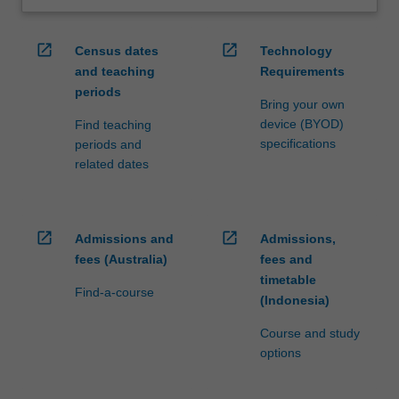
open_in_new
open_in_new
Census dates
Technology
and teaching
Requirements
periods
Bring your own
device (BYOD)
Find teaching
specifications
periods and
related dates
open_in_new
open_in_new
Admissions and
Admissions,
fees (Australia)
fees and
timetable
Find-a-course
(Indonesia)
Course and study
options