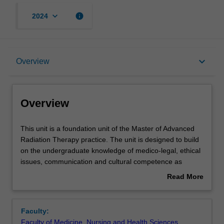
keyboard_arrow_down
info
2024
Overview
keyboard_arrow_down
Overview
Rules
Overview
Contacts
This
This unit is a foundation unit of the Master of Advanced
unit
Radiation Therapy practice. The unit is designed to build
is
on the undergraduate knowledge of medico-legal, ethical
a
Learning outcomes
issues, communication and cultural competence as
foundation
related to the practice of radiation therapy. Students will
Read More
unit
gain in-depth knowledge of health care regulation.
about
of
Medico-legal principles relating to assault and negligence,
Assessment
Overview
the
and how these are applied to radiation therapy, will be
Faculty:
Master
studied and students will reflect on the impact of these in
Faculty of Medicine, Nursing and Health Sciences