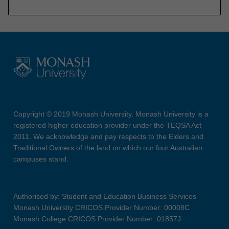
Copyright © 2019 Monash University. Monash University is a
registered higher education provider under the TEQSA Act
2011. We acknowledge and pay respects to the Elders and
Traditional Owners of the land on which our four Australian
campuses stand.
Authorised by: Student and Education Business Services
Monash University CRICOS Provider Number: 00008C
Monash College CRICOS Provider Number: 01857J