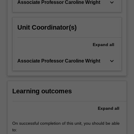
keyboard_arrow_down
Associate Professor Caroline Wright
regulation.
Medico-
legal…
For
Unit Coordinator(s)
more
content
click
Expand
all
the
Read
keyboard_arrow_down
Associate Professor Caroline Wright
More
button
below.
Learning outcomes
Expand
all
On successful completion of this unit, you should be able
to: