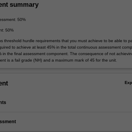
ent summary
essment: 50%
nt: 50%
ins threshold hurdle requirements that you must achieve to be able to p
equired to achieve at least 45% in the total continuous assessment com
% in the final assessment component. The consequence of not achievin
ent is a fail grade (NH) and a maximum mark of 45 for the unit.
ent
Ex
nts
essment