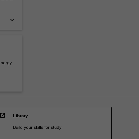
keyboard_arrow_down
energy
open_in_new
Library
Build your skills for study