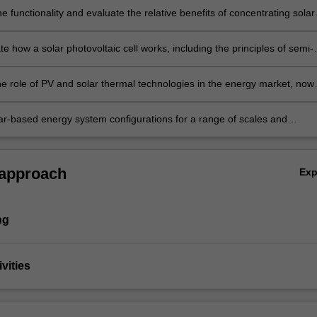
e functionality and evaluate the relative benefits of concentrating solar
ergy plant compared to solar PV and other energy technologies.
 how a solar photovoltaic cell works, including the principles of semi-
, bandgap energy, PN junctions and measures of PV cell efficiency.
he role of PV and solar thermal technologies in the energy market, now
e future.
ar-based energy system configurations for a range of scales and
from household to national markets.
 approach
Ex
ng
vities