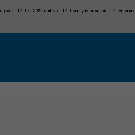
egister
Pre-2020 archive
Faculty information
Enterpri