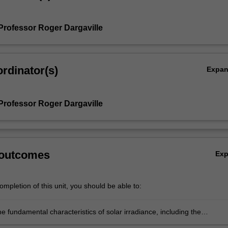
Professor Roger Dargaville
rdinator(s)
Expa
Professor Roger Dargaville
 outcomes
Ex
mpletion of this unit, you should be able to:
e fundamental characteristics of solar irradiance, including the
 and frequency, energy levels and position in the sky (zenith and azim