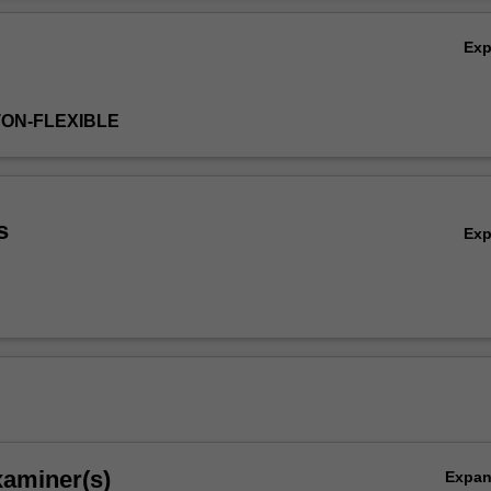
Ex
TON-FLEXIBLE
s
Ex
xaminer(s)
Expa