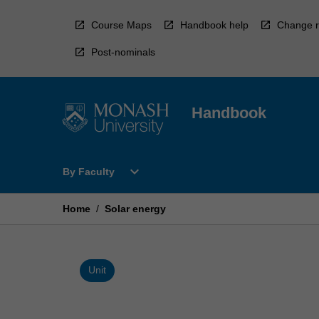
Skip
to
Course Maps
Handbook help
Change r
content
Post-nominals
Handbook
Open
expand_more
By Faculty
By
Faculty
Menu
Home
/
Solar energy
Unit