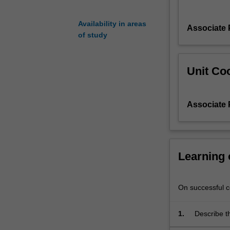
performance;
system
Availability in areas
Associate 
modelling;
of study
energy
storage;
computer
Unit Coo
simulation
and
modelling
Associate 
of
performance
and
the
Learning
economics
and
financing
On successful co
of
solar
energy
1.
Describe th
projects.
wavelength