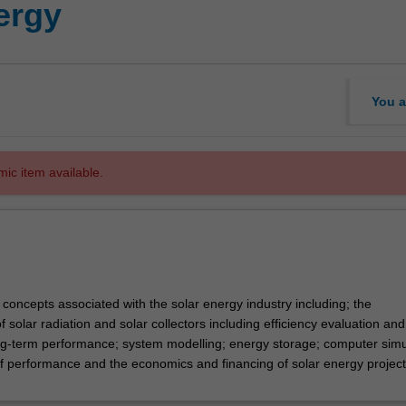
ergy
You a
mic item available.
 concepts associated with the solar energy industry including; the
of solar radiation and solar collectors including efficiency evaluation and
ong-term performance; system modelling; energy storage; computer simu
f performance and the economics and financing of solar energy project