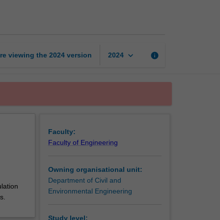
energy
page
keyboard_arrow_down
re viewing the
2024
version
info
2024
Faculty:
Faculty of Engineering
Owning organisational unit:
Department of Civil and
lation
Environmental Engineering
s.
Study level: