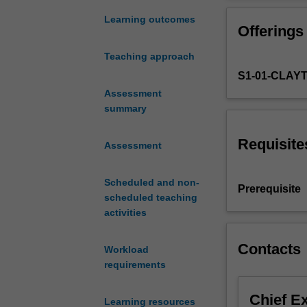
the
solar
Learning outcomes
Offerings
energy
industry
Teaching approach
including;
S1-01-CLAY
the
characteristics
Assessment
of
summary
solar
radiation
Requisite
Assessment
and
solar
Scheduled and non-
collectors
Prerequisite
scheduled teaching
including
activities
efficiency
evaluation
and
Contacts
Workload
prediction
requirements
of
long-
Chief E
Learning resources
term