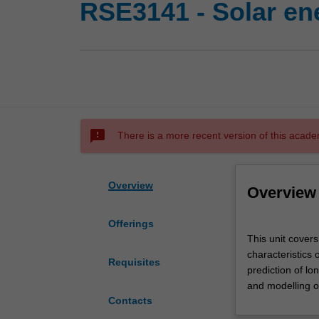
RSE3141 - Solar en
sms_failed
There is a more recent version of this acade
Overview
Overview
Offerings
This
This unit covers
unit
characteristics 
covers
Requisites
prediction of l
concepts
and modelling o
associated
Contacts
with