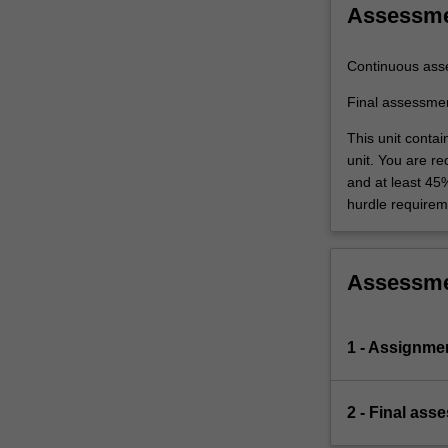
Assessm
Continuous ass
Final assessme
This unit conta
unit. You are r
and at least 45
hurdle requirem
Assessm
1 - Assignme
2 - Final ass