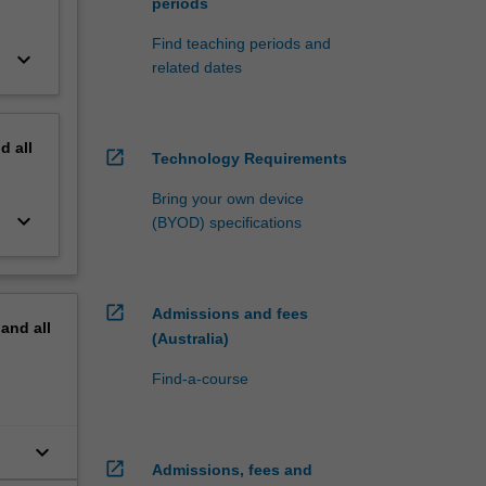
periods
Find teaching periods and
keyboard_arrow_down
related dates
nd
all
open_in_new
Technology Requirements
Bring your own device
keyboard_arrow_down
(BYOD) specifications
open_in_new
Admissions and fees
pand
all
(Australia)
Find-a-course
keyboard_arrow_down
open_in_new
Admissions, fees and
uth