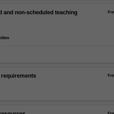
 and non-scheduled teaching
Ex
vities
 requirements
Ex
resources
Ex