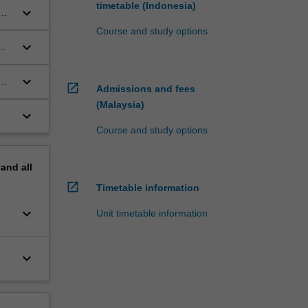
timetable (Indonesia)
keyboard_arrow_down
Course and study options
keyboard_arrow_down
keyboard_arrow_down
open_in_new
Admissions and fees
(Malaysia)
keyboard_arrow_down
Course and study options
pand
all
open_in_new
Timetable information
keyboard_arrow_down
Unit timetable information
keyboard_arrow_down