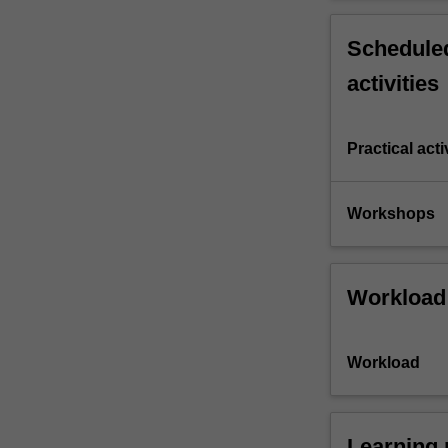
Scheduled
activities
Practical acti
Workshops
Workload
Workload
Learning 