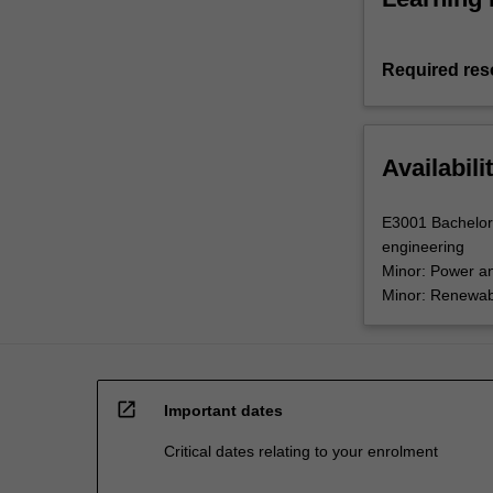
Required res
Availabili
E3001 Bachelor 
engineering
Minor: Power a
Minor: Renewab
open_in_new
Important dates
Critical dates relating to your enrolment