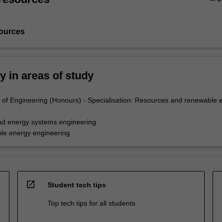
ources
ty in areas of study
of Engineering (Honours) - Specialisation: Resources and renewable 
nd energy systems engineering
le energy engineering
open_in_new
Student tech tips
Top tech tips for all students