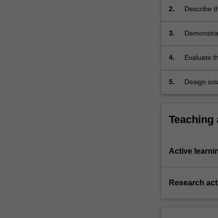
angles).
2.
Describe th
thermal en
3.
Demonstrate
conductors
4.
Evaluate t
and into th
5.
Design sol
scenarios 
Teaching
Active learni
Research acti