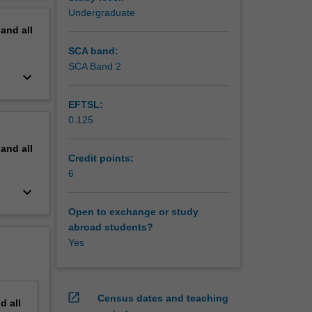
Undergraduate
pand
all
SCA band:
SCA Band 2
keyboard_arrow_down
EFTSL:
0.125
pand
all
Credit points:
6
keyboard_arrow_down
Open to exchange or study
abroad students?
Yes
open_in_new
Census dates and teaching
nd
all