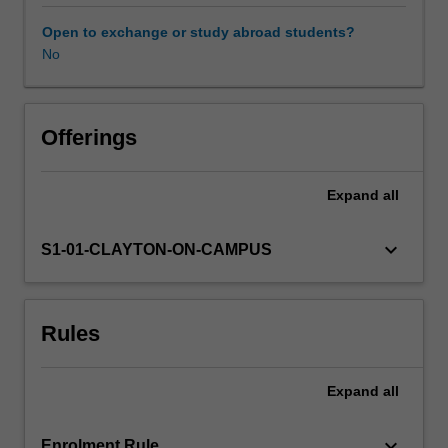
you
to
Open to exchange or study abroad students?
the
No
Learning resources
requisite
knowledge
required
Availability in areas of study
to
Offerings
perform
an
Expand
all
ultrasound
examination
of
keyboard_arrow_down
S1-01-CLAYTON-ON-CAMPUS
abdominal
organs,
including
Rules
the
physics
of
Expand
all
ultrasound
and
instrumentation,
keyboard_arrow_down
Enrolment Rule