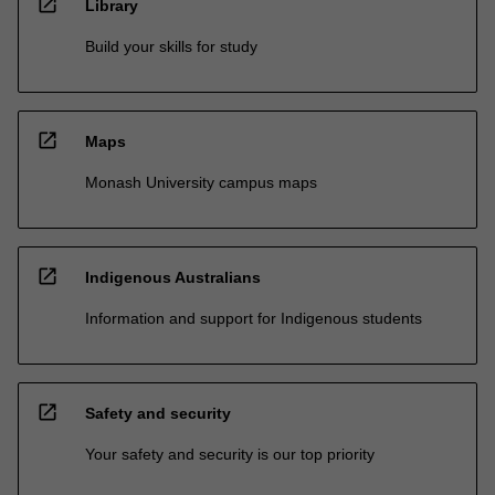
open_in_new
Library
Build your skills for study
open_in_new
Maps
Monash University campus maps
open_in_new
Indigenous Australians
Information and support for Indigenous students
open_in_new
Safety and security
Your safety and security is our top priority