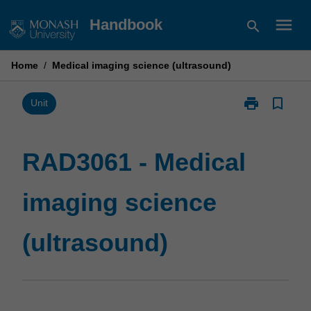
Skip
menu
Handbook
search
to
content
Home
/
Medical imaging science (ultrasound)
print
bookmark_border
Print
Unit
RAD3061
-
Medical
RAD3061 - Medical
imaging
science
imaging science
(ultrasound)
page
(ultrasound)