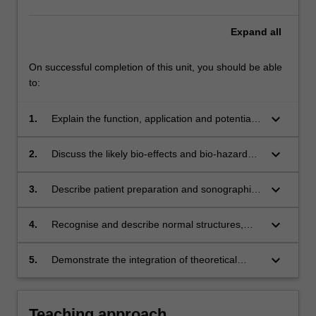
Expand
all
On successful completion of this unit, you should be able
to:
keyboard_arrow_down
1.
Explain the function, application and potential
pitfalls of ultrasound instrumentation used in
abdominal ultrasound scanning, including B-
keyboard_arrow_down
2.
Discuss the likely bio-effects and bio-hazards
mode, spectral Doppler and imaging artefacts.
of diagnostic ultrasound.
keyboard_arrow_down
3.
Describe patient preparation and sonographic
imaging methods employed in ultrasound
examinations of the upper abdomen.
keyboard_arrow_down
4.
Recognise and describe normal structures,
function and common pathological
appearances of abdominal structures in
keyboard_arrow_down
5.
Demonstrate the integration of theoretical
ultrasound images.
knowledge of anatomy, physiology and
ultrasound instrumentation in abdominal
ultrasound scanning to a beginner
Teaching approach