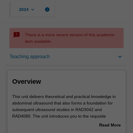
keyboard_arrow_down
info
2024
sms_failed
There is a more recent version of this academic
item available.
Overview
keyboard_arrow_down
Teaching approach
Offerings
Overview
Rules
This
This unit delivers theoretical and practical knowledge in
unit
abdominal ultrasound that also forms a foundation for
delivers
subsequent ultrasound studies in RAD3042 and
theoretical
Contacts
RAD4080. The unit introduces you to the requisite
and
knowledge required to perform an ultrasound
Read More
practical
examination of abdominal organs, including the physics of
about