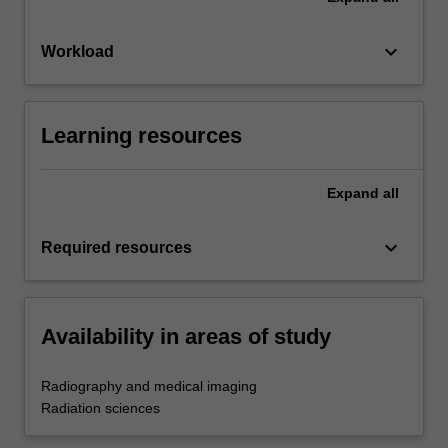
keyboard_arrow_down
Workload
Learning resources
Expand
all
keyboard_arrow_down
Required resources
Availability in areas of study
Radiography and medical imaging
Radiation sciences