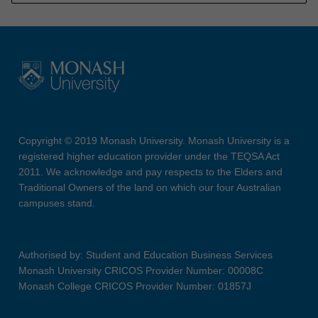
Copyright © 2019 Monash University. Monash University is a
registered higher education provider under the TEQSA Act
2011. We acknowledge and pay respects to the Elders and
Traditional Owners of the land on which our four Australian
campuses stand.
Authorised by: Student and Education Business Services
Monash University CRICOS Provider Number: 00008C
Monash College CRICOS Provider Number: 01857J