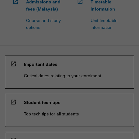
open_in_new
open_in_new
Admissions and
Timetable
fees (Malaysia)
information
Course and study
Unit timetable
options
information
open_in_new
Important dates
Critical dates relating to your enrolment
open_in_new
Student tech tips
Top tech tips for all students