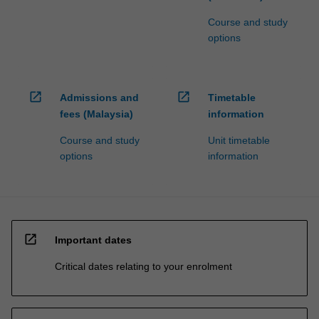
Course and study
options
open_in_new
open_in_new
Admissions and
Timetable
fees (Malaysia)
information
Course and study
Unit timetable
options
information
open_in_new
Important dates
Critical dates relating to your enrolment