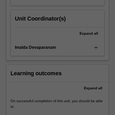
Unit Coordinator(s)
Expand
all
keyboard_arrow_down
Imalda Devaparanam
Learning outcomes
Expand
all
On successful completion of this unit, you should be able
to: