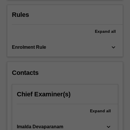
the
nuclear
Rules
medicine…
For
more
Expand
all
content
click
keyboard_arrow_down
Enrolment Rule
the
Read
More
button
Contacts
below.
Chief Examiner(s)
Expand
all
keyboard_arrow_down
Imalda Devaparanam