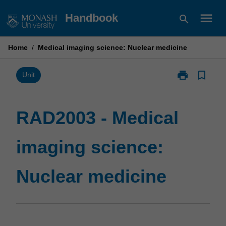
Skip
menu
Handbook
search
to
content
Home
/
Medical imaging science: Nuclear medicine
print
bookmark_border
Print
Unit
RAD2003
-
Medical
RAD2003 - Medical
imaging
science:
imaging science:
Nuclear
medicine
page
Nuclear medicine