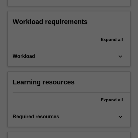
Workload requirements
Expand
all
keyboard_arrow_down
Workload
Learning resources
Expand
all
keyboard_arrow_down
Required resources