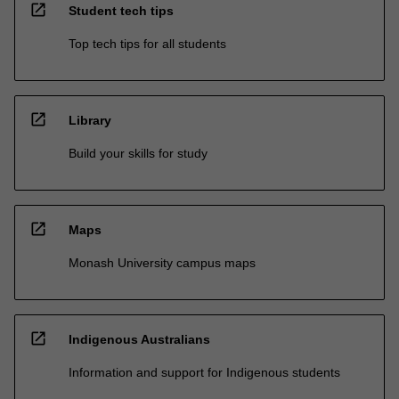
open_in_new
Student tech tips
Top tech tips for all students
open_in_new
Library
Build your skills for study
open_in_new
Maps
Monash University campus maps
open_in_new
Indigenous Australians
Information and support for Indigenous students