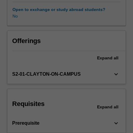
Students
will
Open to exchange or study abroad students?
explore
No
the
topics
of
radiopharmacy,
Offerings
nuclear
medicine
Expand
all
physics
and
instrumentation
keyboard_arrow_down
S2-01-CLAYTON-ON-CAMPUS
techniques
and
procedures
and
Requisites
care
Expand
all
of
the
keyboard_arrow_down
Prerequisite
patient
in