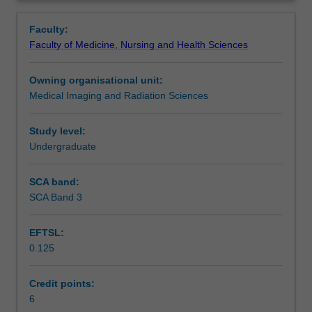
students
procedures and care of the patient in the nuclear
Contacts
Overview
with
medicine department. Students will also be introduced to
Faculty:
the
the role of hybrid imaging in medical radiation practice.
Faculty of Medicine, Nursing and Health Sciences
requisite
Learning outcomes
knowledge
Owning organisational unit:
and
Medical Imaging and Radiation Sciences
understanding
Assessment
of
the
Study level:
scientific
Undergraduate
Scheduled and non-scheduled teaching activities
and
technological
SCA band:
principles
SCA Band 3
Workload requirements
associated
with
EFTSL:
the
0.125
practice
Learning resources
underpinning
Nuclear
Credit points:
Medicine.
6
Availability in areas of study