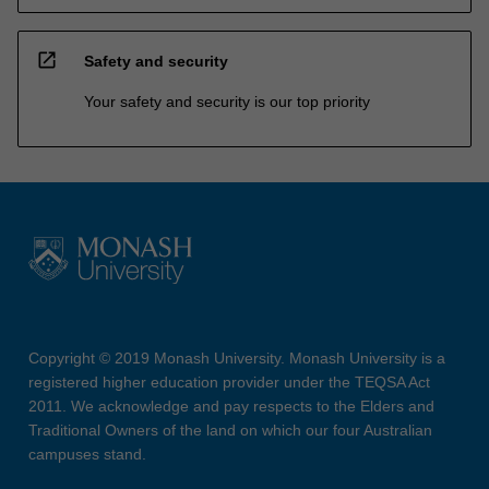
open_in_new
Safety and security
Your safety and security is our top priority
Copyright © 2019 Monash University. Monash University is a
registered higher education provider under the TEQSA Act
2011. We acknowledge and pay respects to the Elders and
Traditional Owners of the land on which our four Australian
campuses stand.