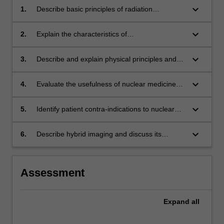
keyboard_arrow_down
1.
Describe basic principles of radiation
protection with regard to the use of unsealed
sources justifying the need for a regulatory
keyboard_arrow_down
2.
Explain the characteristics of
framework governing their use
radiopharmaceuticals used diagnostic imaging
and for therapeutic purposes;
keyboard_arrow_down
3.
Describe and explain physical principles and
instrumentation used in nuclear medicine in
the context of image acquisition, quality control
keyboard_arrow_down
4.
Evaluate the usefulness of nuclear medicine
and radiopharmaceutical administration
procedures/techniques in the context of
techniques
specific patient diagnoses and communicate
keyboard_arrow_down
5.
Identify patient contra-indications to nuclear
these findings to their peers
medicine procedures
keyboard_arrow_down
6.
Describe hybrid imaging and discuss its
application and advantages in medical
radiation practice
Assessment
Expand
all