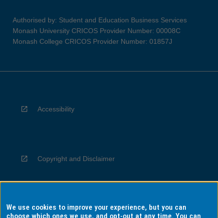
Authorised by: Student and Education Business Services
Monash University CRICOS Provider Number: 00008C
Monash College CRICOS Provider Number: 01857J
Accessibility
Copyright and Disclaimer
We use cookies to improve your experience, but you can
Privacy
choose which ones we use, and opt-out at any time. You can