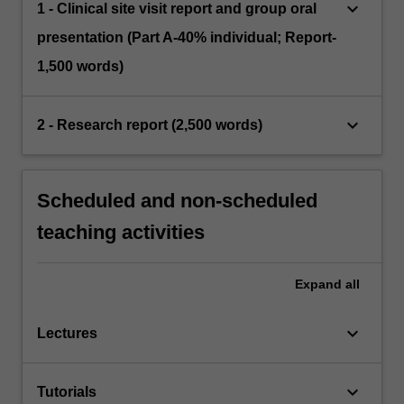
keyboard_arrow_down
1 - Clinical site visit report and group oral
presentation (Part A-40% individual; Report-
1,500 words)
keyboard_arrow_down
2 - Research report (2,500 words)
Scheduled and non-scheduled
teaching activities
Expand
all
keyboard_arrow_down
Lectures
keyboard_arrow_down
Tutorials