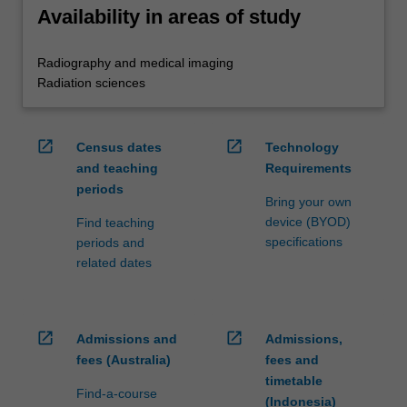
Availability in areas of study
Radiography and medical imaging
Radiation sciences
open_in_new
open_in_new
Census dates
Technology
and teaching
Requirements
periods
Bring your own
device (BYOD)
Find teaching
specifications
periods and
related dates
open_in_new
open_in_new
Admissions and
Admissions,
fees (Australia)
fees and
timetable
Find-a-course
(Indonesia)