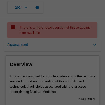
keyboard_arrow_down
info
2024
sms_failed
There is a more recent version of this academic
item available.
Overview
keyboard_arrow_down
Assessment
Offerings
Overview
Requisites
This
This unit is designed to provide students with the requisite
unit
knowledge and understanding of the scientific and
is
technological principles associated with the practice
designed
Rules
underpinning Nuclear Medicine.
to
Students will explore the topics of radiopharmacy, nuclear
Read More
provide
medicine physics and instrumentation techniques and
about