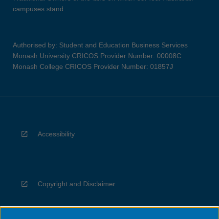
campuses stand.
Authorised by: Student and Education Business Services
Monash University CRICOS Provider Number: 00008C
Monash College CRICOS Provider Number: 01857J
Accessibility
Copyright and Disclaimer