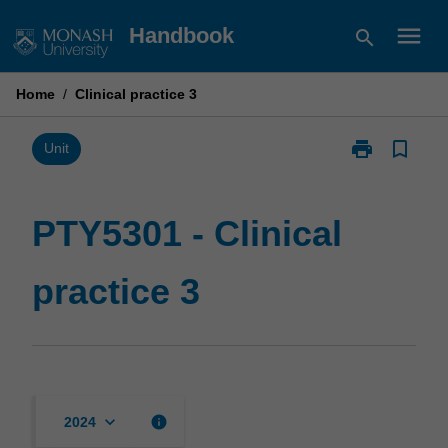
Skip
menu
Handbook
search
to
content
Home
/
Clinical practice 3
print
bookmark_border
Print
Unit
PTY5301
-
Clinical
PTY5301 - Clinical
practice
3
practice 3
page
keyboard_arrow_down
info
2024