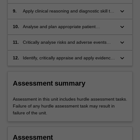
assess client needs, including selection of
relevant measures of health indicators and
keyboard_arrow_down
9.
Apply clinical reasoning and diagnostic skill to
outcomes
the interpretation of assessment findings and
consequent decision making;
keyboard_arrow_down
10.
Analyse and plan appropriate patient
interactions, including patient-centred goal
development, and the selection of appropriate
keyboard_arrow_down
11.
Critically analyse risks and adverse events
interventions;
associated with client assessments and
interventions;
keyboard_arrow_down
12.
Identify, critically appraise and apply evidence-
based practice to client care;
Assessment summary
Assessment in this unit includes hurdle assessment tasks.
Failure of any hurdle assessment task may result in
failure of the unit.
Assessment