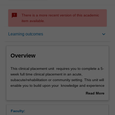
sms_failed
There is a more recent version of this academic
item available.
Overview
keyboard_arrow_down
Learning outcomes
Offerings
Overview
Requisites
This
This clinical placement unit requires you to complete a 5-
clinical
week full time clinical placement in an acute,
placement
subacute/rehabilitation or community setting. This unit will
unit
Rules
enable you to build upon your knowledge and experience
requires
to further develop the competencies required for
Read More
you
independent practice as a physiotherapist.
about
to
Through supervised practice, you will have the
Contacts
Overview
complete
opportunity to apply your knowledge and skills in
Faculty:
a
assessment, treatment and client education, whilst