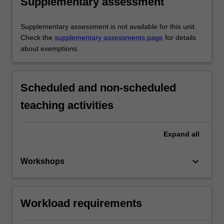
Supplementary assessment
Supplementary assessment is not available for this unit.
Check the
supplementary assessments page
for details
about exemptions.
Scheduled and non-scheduled
teaching activities
Expand
all
keyboard_arrow_down
Workshops
Workload requirements