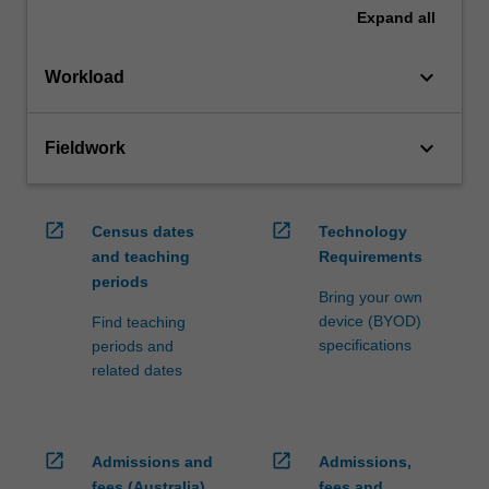
Expand
all
keyboard_arrow_down
Workload
keyboard_arrow_down
Fieldwork
open_in_new
open_in_new
Census dates
Technology
and teaching
Requirements
periods
Bring your own
device (BYOD)
Find teaching
specifications
periods and
related dates
open_in_new
open_in_new
Admissions and
Admissions,
fees (Australia)
fees and