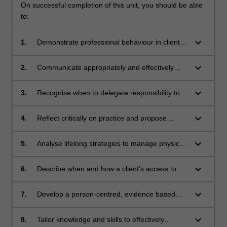
On successful completion of this unit, you should be able
to:
keyboard_arrow_down
1.
Demonstrate professional behaviour in client
care and rights that is culturally sensitive and
in accordance with legal requirements;
keyboard_arrow_down
2.
Communicate appropriately and effectively
across written and verbal mediums, with
clients, staff, and other health care
keyboard_arrow_down
3.
Recognise when to delegate responsibility to,
stakeholders;
or accept delegation from, others when it is
safe, effective and appropriate;
keyboard_arrow_down
4.
Reflect critically on practice and propose
knowledge and skill gaps and methods to
achieve them;
keyboard_arrow_down
5.
Analyse lifelong strategies to manage physical
and mental health, including identifying
personal strengths and learning challenges
keyboard_arrow_down
6.
Describe when and how a client's access to
whilst on clinical placements;
physiotherapy could be improved by resources
such as technology;
keyboard_arrow_down
7.
Develop a person-centred, evidence based
pain management plan;
keyboard_arrow_down
8.
Tailor knowledge and skills to effectively