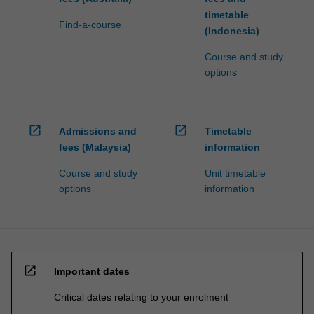
timetable
Find-a-course
(Indonesia)
Course and study
options
open_in_new
open_in_new
Admissions and
Timetable
fees (Malaysia)
information
Course and study
Unit timetable
options
information
open_in_new
Important dates
Critical dates relating to your enrolment