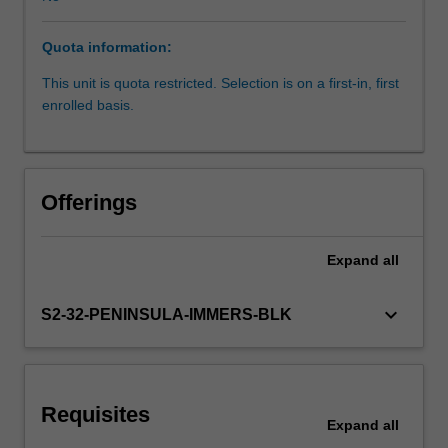
upon
your
Quota information:
knowledge
and
This unit is quota restricted. Selection is on a first-in, first
experience
enrolled basis.
to
further
develop
the
Offerings
competencies
required
for
Expand
all
independent
practice
keyboard_arrow_down
S2-32-PENINSULA-IMMERS-BLK
as
a
physiotherapist.
Through
supervised
Requisites
Expand
all
practice,