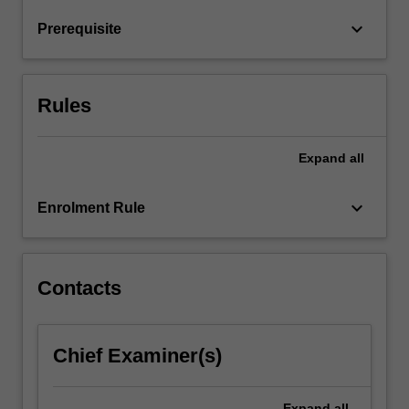
you
will…
keyboard_arrow_down
Prerequisite
For
more
content
click
Rules
the
Read
Expand
all
More
button
below.
keyboard_arrow_down
Enrolment Rule
Contacts
Chief Examiner(s)
Expand
all