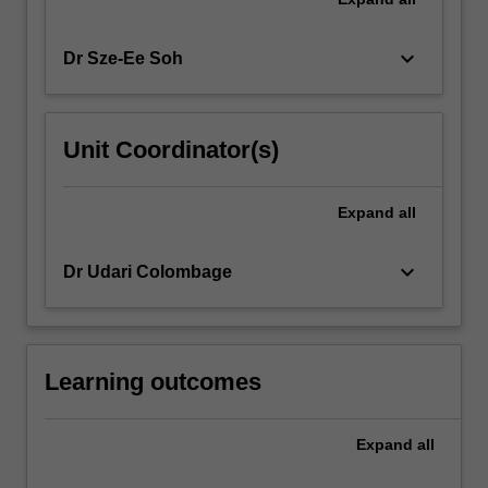
keyboard_arrow_down
Dr Sze-Ee Soh
Unit Coordinator(s)
Expand
all
keyboard_arrow_down
Dr Udari Colombage
Learning outcomes
Expand
all