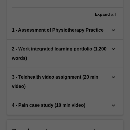
Expand
all
keyboard_arrow_down
1 - Assessment of Physiotherapy Practice
keyboard_arrow_down
2 - Work integrated learning portfolio (1,200
words)
keyboard_arrow_down
3 - Telehealth video assignment (20 min
video)
keyboard_arrow_down
4 - Pain case study (10 min video)