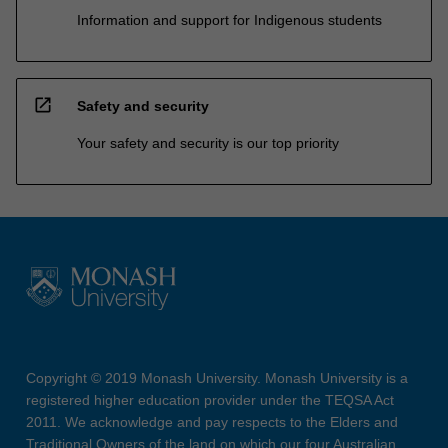
Information and support for Indigenous students
open_in_new
Safety and security
Your safety and security is our top priority
Copyright © 2019 Monash University. Monash University is a
registered higher education provider under the TEQSA Act
2011. We acknowledge and pay respects to the Elders and
Traditional Owners of the land on which our four Australian