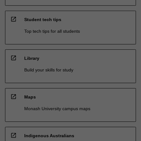
open_in_new
Student tech tips
Top tech tips for all students
open_in_new
Library
Build your skills for study
open_in_new
Maps
Monash University campus maps
open_in_new
Indigenous Australians